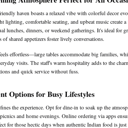
riendly haven boasts a relaxed vibe with colorful decor ev
ght lighting, comfortable seating, and upbeat music create 
ual lunches, dinners, or weekend gatherings. It's ideal for 
s of shared appetizers foster lively conversations.
eels effortless—large tables accommodate big families, whi
veryday visits. The staff's warm hospitality adds to the char
ons and quick service without fuss.
nt Options for Busy Lifestyles
efines the experience. Opt for dine-in to soak up the atmosp
 picnics and home evenings. Online ordering via apps ensu
fect for those hectic days when authentic Indian food is just