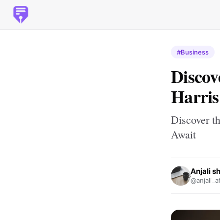
#Business
Discov
Harris
Discover th
Await
Anjali 
@anjali_a