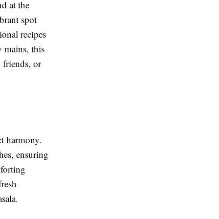
d at the
ibrant spot
tional recipes
 mains, this
 friends, or
ect harmony.
shes, ensuring
forting
fresh
sala.