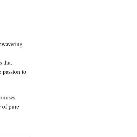
unwavering
s that
e passion to
omises
e of pure