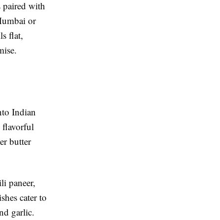
s paired with
 Mumbai or
s flat,
mise.
nto Indian
 flavorful
er butter
li paneer,
shes cater to
nd garlic.