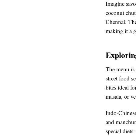
Imagine savor
coconut chutn
Chennai. The 
making it a 
Explorin
The menu is a
street food s
bites ideal f
masala, or ve
Indo-Chinese 
and manchuria
special diets