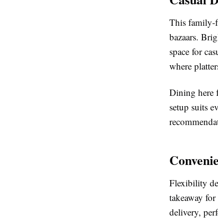
This family-f
bazaars. Bri
space for cas
where platter
Dining here f
setup suits e
recommendati
Convenie
Flexibility d
takeaway for
delivery, per