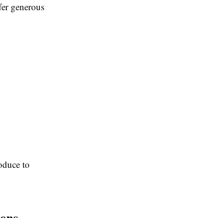
fer generous
roduce to
ions