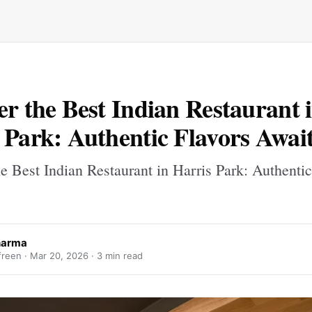
er the Best Indian Restaurant 
 Park: Authentic Flavors Awai
e Best Indian Restaurant in Harris Park: Authentic
sharma
freen ·
Mar 20, 2026
· 3 min read