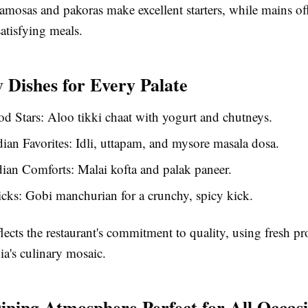
samosas and pakoras make excellent starters, while mains of
satisfying meals.
 Dishes for Every Palate
od Stars
: Aloo tikki chaat with yogurt and chutneys.
ian Favorites
: Idli, uttapam, and mysore masala dosa.
dian Comforts
: Malai kofta and palak paneer.
icks
: Gobi manchurian for a crunchy, spicy kick.
lects the restaurant's commitment to quality, using fresh p
ia's culinary mosaic.
ining Atmosphere Perfect for All Occas