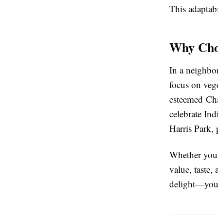
This adaptabi
Why Cho
In a neighbo
focus on vege
esteemed Chat
celebrate Ind
Harris Park,
Whether you'r
value, taste,
delight—your