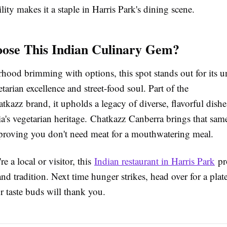
lity makes it a staple in Harris Park's dining scene.
ose This Indian Culinary Gem?
rhood brimming with options, this spot stands out for its 
tarian excellence and street-food soul. Part of the
kazz brand, it upholds a legacy of diverse, flavorful dishe
ia's vegetarian heritage. Chatkazz Canberra brings that sam
 proving you don't need meat for a mouthwatering meal.
e a local or visitor, this
Indian restaurant in Harris Park
pr
 and tradition. Next time hunger strikes, head over for a plat
 taste buds will thank you.