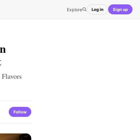
Explore
Log in
Sign up
in
t
 Flavors
Follow