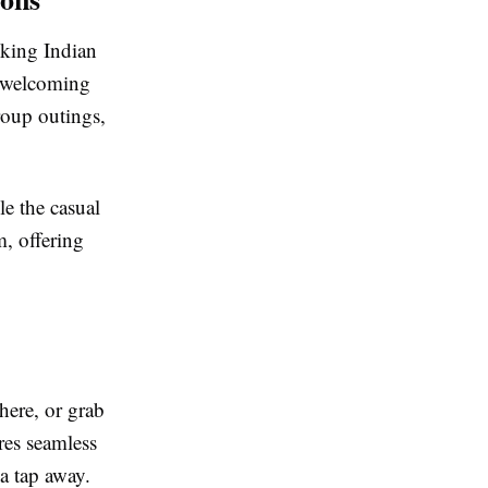
oking Indian
a welcoming
group outings,
le the casual
m, offering
here, or grab
res seamless
 a tap away.