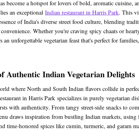
as become a hotspot for lovers of bold, aromatic cuisine, an
l lies an exceptional
Indian restaurant in Harris Park
. This v
essence of India's diverse street food culture, blending tradi
convenience. Whether you're craving spicy chaats or hearty
s an unforgettable vegetarian feast that's perfect for families,
of Authentic Indian Vegetarian Delights
world where North and South Indian flavors collide in perf
estaurant in Harris Park specializes in purely vegetarian di
rsts with authenticity. From tangy street-side snacks to com
enu draws inspiration from bustling Indian markets, using 
and time-honored spices like cumin, turmeric, and garam ma