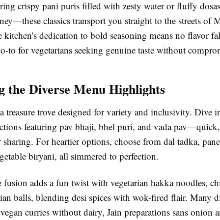
ing crispy pani puris filled with zesty water or fluffy dosa
ey—these classics transport you straight to the streets of
kitchen's dedication to bold seasoning means no flavor fall
go-to for vegetarians seeking genuine taste without compro
g the Diverse Menu Highlights
 treasure trove designed for variety and inclusivity. Dive i
ections featuring pav bhaji, bhel puri, and vada pav—quick,
or sharing. For heartier options, choose from dal tadka, pane
getable biryani, all simmered to perfection.
fusion adds a fun twist with vegetarian hakka noodles, chi
n balls, blending desi spices with wok-fired flair. Many di
: vegan curries without dairy, Jain preparations sans onion a