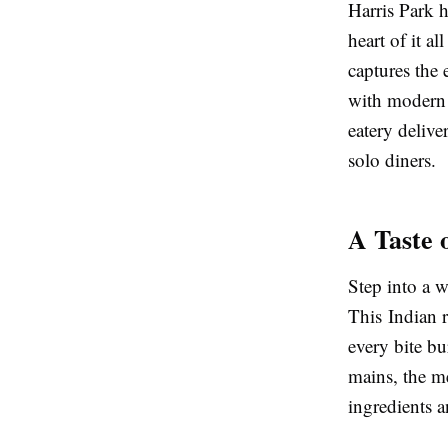
Harris Park h
heart of it al
captures the 
with modern 
eatery deliver
solo diners.
A Taste 
Step into a 
This Indian r
every bite bu
mains, the m
ingredients 