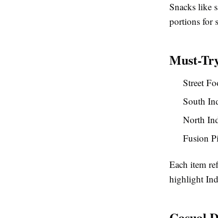
Snacks like 
portions for 
Must-Try
Street Fo
South Ind
North In
Fusion P
Each item ref
highlight Ind
Casual D