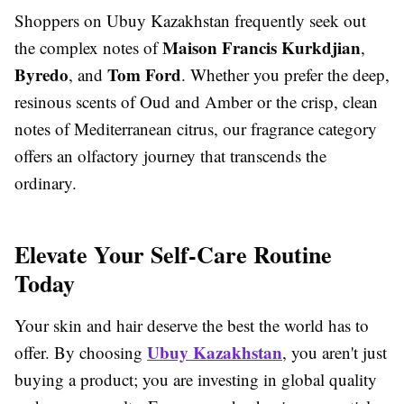
Shoppers on Ubuy Kazakhstan frequently seek out
Maison Francis Kurkdjian
the complex notes of
,
Byredo
Tom Ford
, and
. Whether you prefer the deep,
resinous scents of Oud and Amber or the crisp, clean
notes of Mediterranean citrus, our fragrance category
offers an olfactory journey that transcends the
ordinary.
Elevate Your Self-Care Routine
Today
Your skin and hair deserve the best the world has to
Ubuy Kazakhstan
offer. By choosing
, you aren't just
buying a product; you are investing in global quality