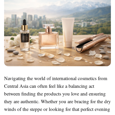
Navigating the world of international cosmetics from
Central Asia can often feel like a balancing act
between finding the products you love and ensuring
they are authentic. Whether you are bracing for the dry
winds of the steppe or looking for that perfect evening