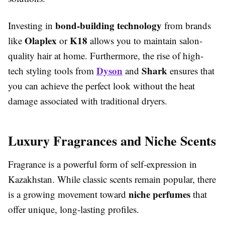
bond-building technology
Investing in
from brands
Olaplex
K18
like
or
allows you to maintain salon-
quality hair at home. Furthermore, the rise of high-
Dyson
Shark
tech styling tools from
and
ensures that
you can achieve the perfect look without the heat
damage associated with traditional dryers.
Luxury Fragrances and Niche Scents
Fragrance is a powerful form of self-expression in
Kazakhstan. While classic scents remain popular, there
niche perfumes
is a growing movement toward
that
offer unique, long-lasting profiles.