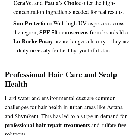
CeraVe
Paula’s Choice
, and
offer the high-
concentration ingredients needed for real results.
Sun Protection:
With high UV exposure across
SPF 50+ sunscreens
the region,
from brands like
La Roche-Posay
are no longer a luxury—they are
a daily necessity for healthy, youthful skin.
Professional Hair Care and Scalp
Health
Hard water and environmental dust are common
challenges for hair health in urban areas like Astana
and Shymkent. This has led to a surge in demand for
professional hair repair treatments
and sulfate-free
solutions.