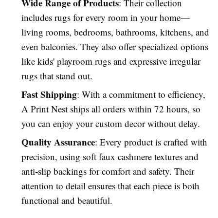
Wide Range of Products
: Their collection
includes rugs for every room in your home—
living rooms, bedrooms, bathrooms, kitchens, and
even balconies. They also offer specialized options
like kids' playroom rugs and expressive irregular
rugs that stand out.
Fast Shipping
: With a commitment to efficiency,
A Print Nest ships all orders within 72 hours, so
you can enjoy your custom decor without delay.
Quality Assurance
: Every product is crafted with
precision, using soft faux cashmere textures and
anti-slip backings for comfort and safety. Their
attention to detail ensures that each piece is both
functional and beautiful.