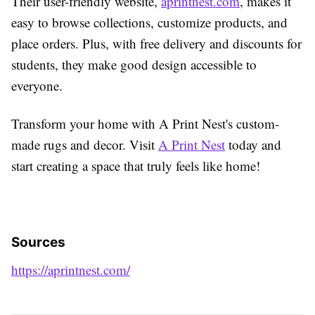
Their user-friendly website,
aprintnest.com
, makes it
easy to browse collections, customize products, and
place orders. Plus, with free delivery and discounts for
students, they make good design accessible to
everyone.
Transform your home with A Print Nest's custom-
made rugs and decor. Visit
A Print Nest
today and
start creating a space that truly feels like home!
Sources
https://aprintnest.com/