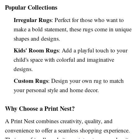
Popular Collections
Irregular Rugs
: Perfect for those who want to
make a bold statement, these rugs come in unique
shapes and designs.
Kids' Room Rugs
: Add a playful touch to your
child's space with colorful and imaginative
designs.
Custom Rugs
: Design your own rug to match
your personal style and home decor.
Why Choose a Print Nest?
A Print Nest combines creativity, quality, and
convenience to offer a seamless shopping experience.