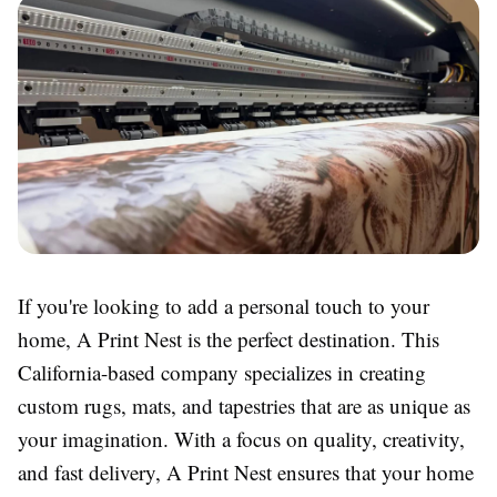
If you're looking to add a personal touch to your
home, A Print Nest is the perfect destination. This
California-based company specializes in creating
custom rugs, mats, and tapestries that are as unique as
your imagination. With a focus on quality, creativity,
and fast delivery, A Print Nest ensures that your home