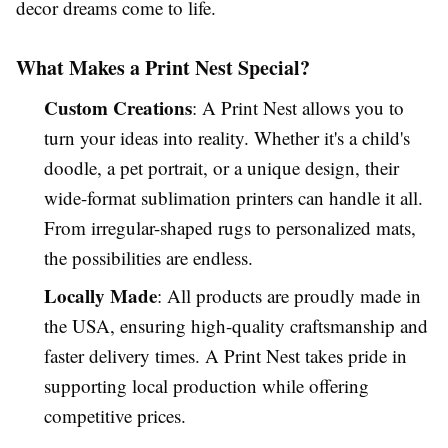
decor dreams come to life.
What Makes a Print Nest Special?
Custom Creations
: A Print Nest allows you to
turn your ideas into reality. Whether it's a child's
doodle, a pet portrait, or a unique design, their
wide-format sublimation printers can handle it all.
From irregular-shaped rugs to personalized mats,
the possibilities are endless.
Locally Made
: All products are proudly made in
the USA, ensuring high-quality craftsmanship and
faster delivery times. A Print Nest takes pride in
supporting local production while offering
competitive prices.