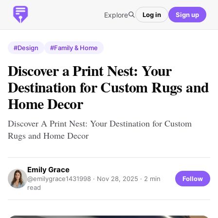
Explore
Log in
Sign up
#Design
#Family & Home
Discover a Print Nest: Your
Destination for Custom Rugs and
Home Decor
Discover A Print Nest: Your Destination for Custom
Rugs and Home Decor
Emily Grace
Follow
@emilygrace1431998 ·
Nov 28, 2025
· 2 min
read