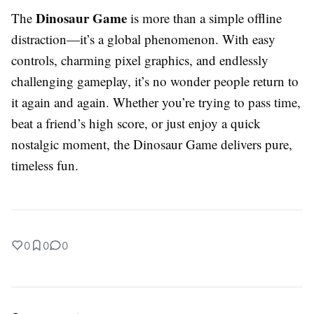
Dinosaur Game
The
is more than a simple offline
distraction—it’s a global phenomenon. With easy
controls, charming pixel graphics, and endlessly
challenging gameplay, it’s no wonder people return to
it again and again. Whether you’re trying to pass time,
beat a friend’s high score, or just enjoy a quick
nostalgic moment, the Dinosaur Game delivers pure,
timeless fun.
0
0
0