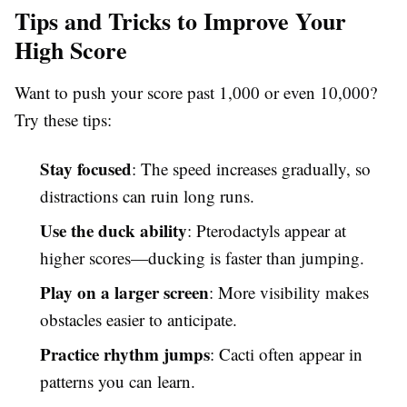
Tips and Tricks to Improve Your
High Score
Want to push your score past 1,000 or even 10,000?
Try these tips:
Stay focused
: The speed increases gradually, so
distractions can ruin long runs.
Use the duck ability
: Pterodactyls appear at
higher scores—ducking is faster than jumping.
Play on a larger screen
: More visibility makes
obstacles easier to anticipate.
Practice rhythm jumps
: Cacti often appear in
patterns you can learn.