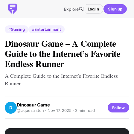
Explore
Log in
Sign up
#Gaming
#Entertainment
Dinosaur Game – A Complete
Guide to the Internet’s Favorite
Endless Runner
A Complete Guide to the Internet’s Favorite Endless
Runner
Dinosaur Game
D
Follow
@laquezalston ·
Nov 17, 2025
· 2 min read