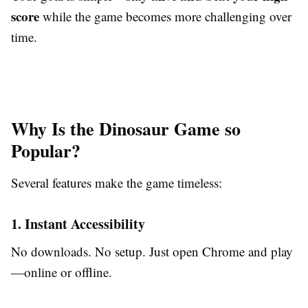
score
while the game becomes more challenging over
time.
Why Is the Dinosaur Game so
Popular?
Several features make the game timeless:
1. Instant Accessibility
No downloads. No setup. Just open Chrome and play
—online or offline.