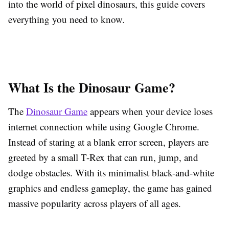
into the world of pixel dinosaurs, this guide covers
everything you need to know.
What Is the Dinosaur Game?
The
Dinosaur Game
appears when your device loses
internet connection while using Google Chrome.
Instead of staring at a blank error screen, players are
greeted by a small T-Rex that can run, jump, and
dodge obstacles. With its minimalist black-and-white
graphics and endless gameplay, the game has gained
massive popularity across players of all ages.