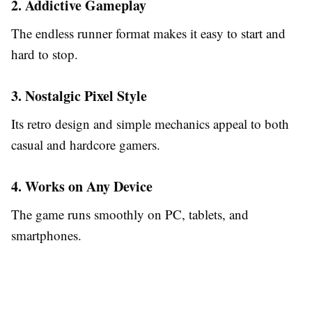
2. Addictive Gameplay
The endless runner format makes it easy to start and
hard to stop.
3. Nostalgic Pixel Style
Its retro design and simple mechanics appeal to both
casual and hardcore gamers.
4. Works on Any Device
The game runs smoothly on PC, tablets, and
smartphones.