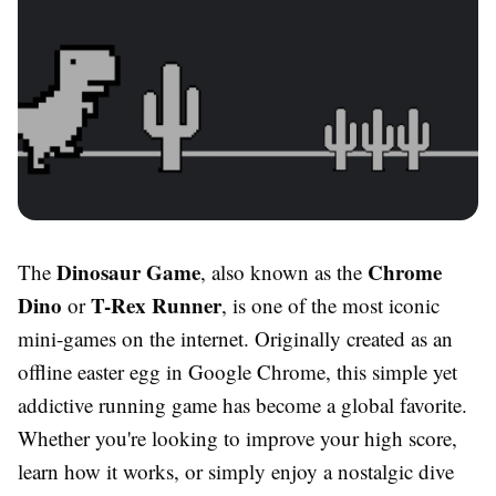
Dinosaur Game
Chrome
The
, also known as the
Dino
T-Rex Runner
or
, is one of the most iconic
mini-games on the internet. Originally created as an
offline easter egg in Google Chrome, this simple yet
addictive running game has become a global favorite.
Whether you're looking to improve your high score,
learn how it works, or simply enjoy a nostalgic dive