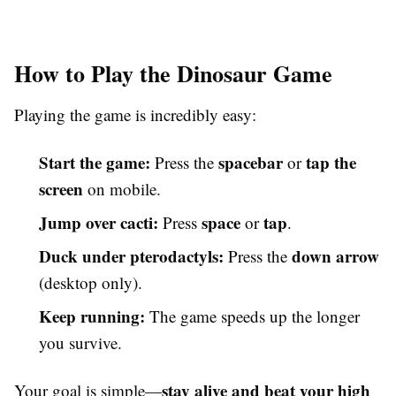
How to Play the Dinosaur Game
Playing the game is incredibly easy:
Start the game:
spacebar
tap the
Press the
or
screen
on mobile.
Jump over cacti:
space
tap
Press
or
.
Duck under pterodactyls:
down arrow
Press the
(desktop only).
Keep running:
The game speeds up the longer
you survive.
stay alive and beat your high
Your goal is simple—