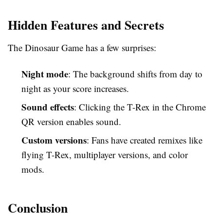
Hidden Features and Secrets
The Dinosaur Game has a few surprises:
Night mode
: The background shifts from day to
night as your score increases.
Sound effects
: Clicking the T-Rex in the Chrome
QR version enables sound.
Custom versions
: Fans have created remixes like
flying T-Rex, multiplayer versions, and color
mods.
Conclusion