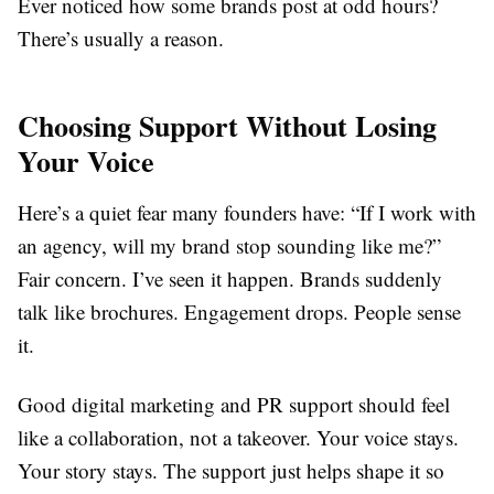
Ever noticed how some brands post at odd hours?
There’s usually a reason.
Choosing Support Without Losing
Your Voice
Here’s a quiet fear many founders have: “If I work with
an agency, will my brand stop sounding like me?”
Fair concern. I’ve seen it happen. Brands suddenly
talk like brochures. Engagement drops. People sense
it.
Good digital marketing and PR support should feel
like a collaboration, not a takeover. Your voice stays.
Your story stays. The support just helps shape it so