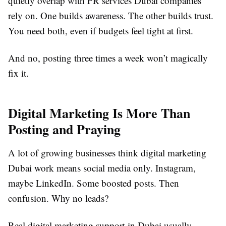
quietly overlap with PR services Dubai companies
rely on. One builds awareness. The other builds trust.
You need both, even if budgets feel tight at first.
And no, posting three times a week won’t magically
fix it.
Digital Marketing Is More Than
Posting and Praying
A lot of growing businesses think digital marketing
Dubai work means social media only. Instagram,
maybe LinkedIn. Some boosted posts. Then
confusion. Why no leads?
Real digital marketing support in Dubai usually