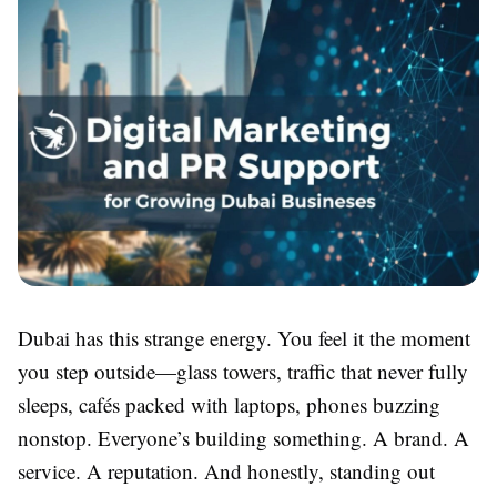
Dubai has this strange energy. You feel it the moment
you step outside—glass towers, traffic that never fully
sleeps, cafés packed with laptops, phones buzzing
nonstop. Everyone’s building something. A brand. A
service. A reputation. And honestly, standing out