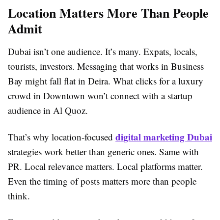
Location Matters More Than People
Admit
Dubai isn’t one audience. It’s many. Expats, locals,
tourists, investors. Messaging that works in Business
Bay might fall flat in Deira. What clicks for a luxury
crowd in Downtown won’t connect with a startup
audience in Al Quoz.
digital marketing Dubai
That’s why location-focused
strategies work better than generic ones. Same with
PR. Local relevance matters. Local platforms matter.
Even the timing of posts matters more than people
think.