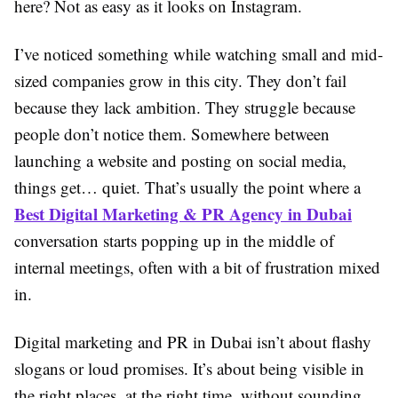
here? Not as easy as it looks on Instagram.
I’ve noticed something while watching small and mid-
sized companies grow in this city. They don’t fail
because they lack ambition. They struggle because
people don’t notice them. Somewhere between
launching a website and posting on social media,
things get… quiet. That’s usually the point where a
Best Digital Marketing & PR Agency in Dubai
conversation starts popping up in the middle of
internal meetings, often with a bit of frustration mixed
in.
Digital marketing and PR in Dubai isn’t about flashy
slogans or loud promises. It’s about being visible in
the right places, at the right time, without sounding