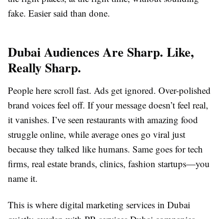
fake. Easier said than done.
Dubai Audiences Are Sharp. Like,
Really Sharp.
People here scroll fast. Ads get ignored. Over-polished
brand voices feel off. If your message doesn’t feel real,
it vanishes. I’ve seen restaurants with amazing food
struggle online, while average ones go viral just
because they talked like humans. Same goes for tech
firms, real estate brands, clinics, fashion startups—you
name it.
This is where digital marketing services in Dubai