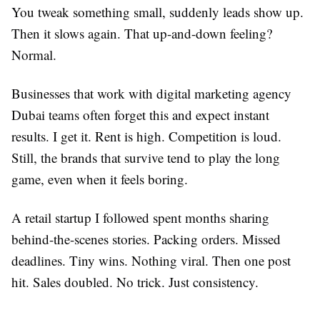
You tweak something small, suddenly leads show up.
Then it slows again. That up-and-down feeling?
Normal.
Businesses that work with digital marketing agency
Dubai teams often forget this and expect instant
results. I get it. Rent is high. Competition is loud.
Still, the brands that survive tend to play the long
game, even when it feels boring.
A retail startup I followed spent months sharing
behind-the-scenes stories. Packing orders. Missed
deadlines. Tiny wins. Nothing viral. Then one post
hit. Sales doubled. No trick. Just consistency.