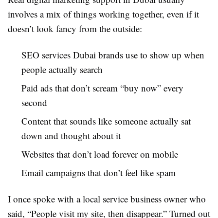
involves a mix of things working together, even if it
doesn’t look fancy from the outside:
SEO services Dubai brands use to show up when
people actually search
Paid ads that don’t scream “buy now” every
second
Content that sounds like someone actually sat
down and thought about it
Websites that don’t load forever on mobile
Email campaigns that don’t feel like spam
I once spoke with a local service business owner who
said, “People visit my site, then disappear.” Turned out