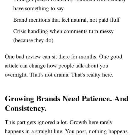
have something to say
Brand mentions that feel natural, not paid fluff
Crisis handling when comments turn messy
(because they do)
One bad review can sit there for months. One good
article can change how people talk about you
overnight. That’s not drama. That’s reality here.
Growing Brands Need Patience. And
Consistency.
This part gets ignored a lot. Growth here rarely
happens in a straight line. You post, nothing happens.