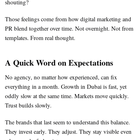
shouting?
Those feelings come from how digital marketing and
PR blend together over time. Not overnight. Not from
templates. From real thought.
A Quick Word on Expectations
No agency, no matter how experienced, can fix
everything in a month. Growth in Dubai is fast, yet
oddly slow at the same time. Markets move quickly.
Trust builds slowly.
The brands that last seem to understand this balance.
They invest early. They adjust. They stay visible even