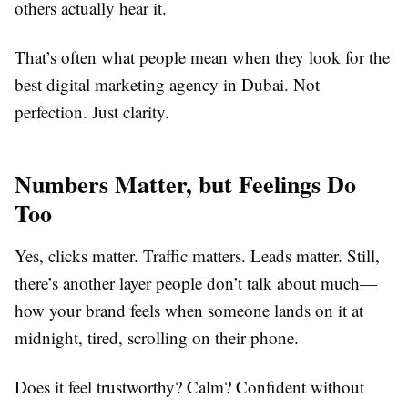
others actually hear it.
That’s often what people mean when they look for the
best digital marketing agency in Dubai. Not
perfection. Just clarity.
Numbers Matter, but Feelings Do
Too
Yes, clicks matter. Traffic matters. Leads matter. Still,
there’s another layer people don’t talk about much—
how your brand feels when someone lands on it at
midnight, tired, scrolling on their phone.
Does it feel trustworthy? Calm? Confident without