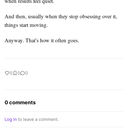
when results feel quiet.
And then, usually when they stop obsessing over it,
things start moving.
Anyway. That’s how it often goes.
0
0
0
0 comments
Log in
to leave a comment.