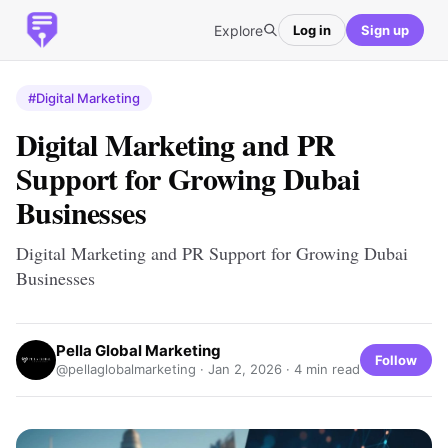
Explore
Log in
Sign up
#Digital Marketing
Digital Marketing and PR
Support for Growing Dubai
Businesses
Digital Marketing and PR Support for Growing Dubai
Businesses
Pella Global Marketing
Follow
@pellaglobalmarketing ·
Jan 2, 2026
· 4 min read