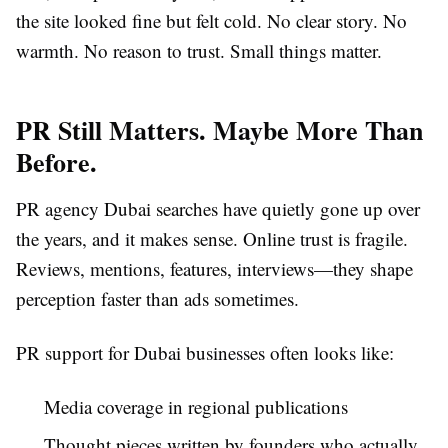
the site looked fine but felt cold. No clear story. No
warmth. No reason to trust. Small things matter.
PR Still Matters. Maybe More Than
Before.
PR agency Dubai searches have quietly gone up over
the years, and it makes sense. Online trust is fragile.
Reviews, mentions, features, interviews—they shape
perception faster than ads sometimes.
PR support for Dubai businesses often looks like:
Media coverage in regional publications
Thought pieces written by founders who actually