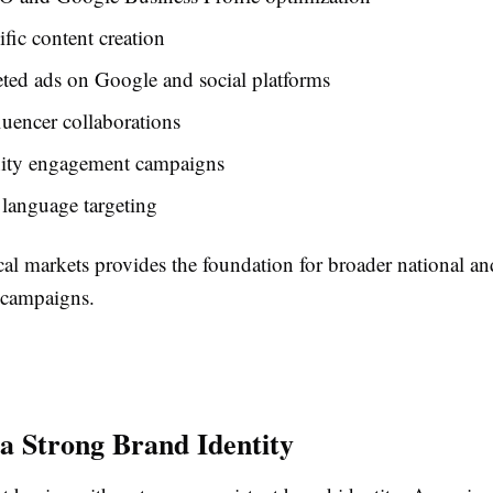
ific content creation
ted ads on Google and social platforms
luencer collaborations
ty engagement campaigns
language targeting
cal markets provides the foundation for broader national an
l campaigns.
 a Strong Brand Identity