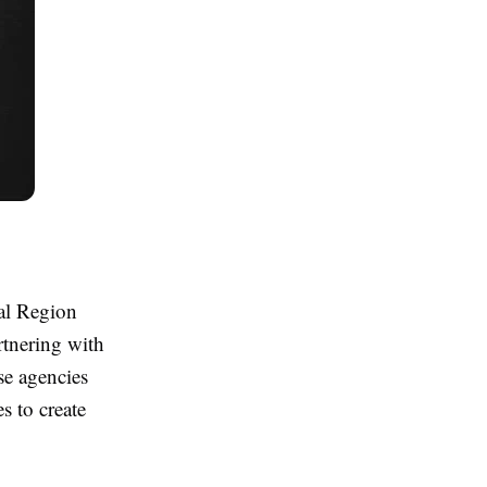
al Region
rtnering with
se agencies
s to create