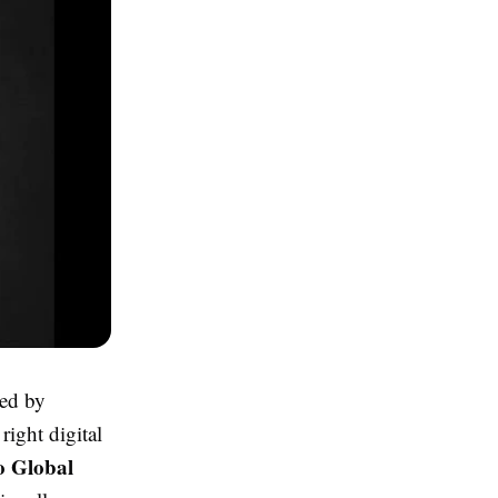
ted by
right digital
o Global