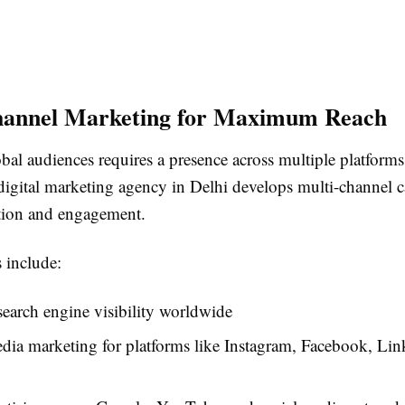
hannel Marketing for Maximum Reach
bal audiences requires a presence across multiple platforms
 digital marketing agency in Delhi develops multi-channel 
ntion and engagement.
 include:
earch engine visibility worldwide
dia marketing for platforms like Instagram, Facebook, Lin