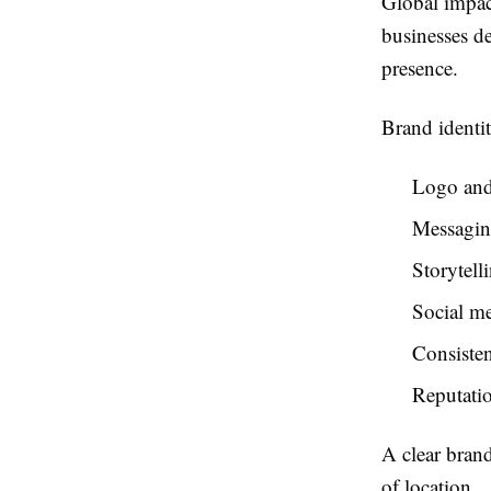
Global impact
businesses d
presence.
Brand identit
Logo and
Messagin
Storytell
Social m
Consisten
Reputati
A clear brand
of location.