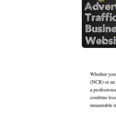
Whether you 
(NCR) or an e
a professiona
combine local
measurable i