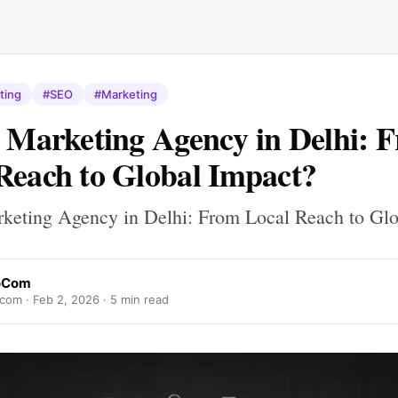
ting
#SEO
#Marketing
l Marketing Agency in Delhi: 
Reach to Global Impact?
rketing Agency in Delhi: From Local Reach to Gl
foCom
ocom ·
Feb 2, 2026
· 5 min read