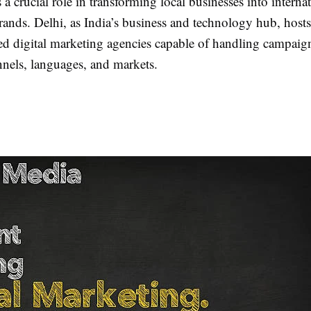
 a crucial role in transforming local businesses into interna
rands. Delhi, as India’s business and technology hub, host
d digital marketing agencies capable of handling campaign
nnels, languages, and markets.