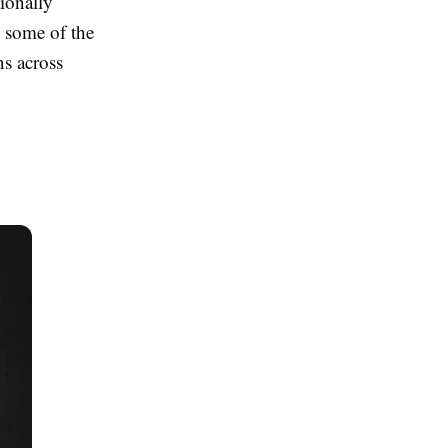
tionally
s some of the
s across