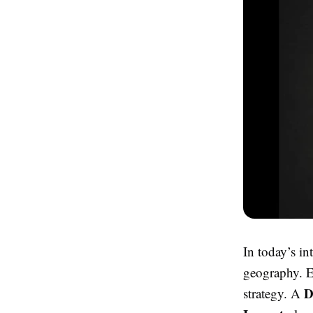
In today’s in
geography. Ev
D
strategy. A