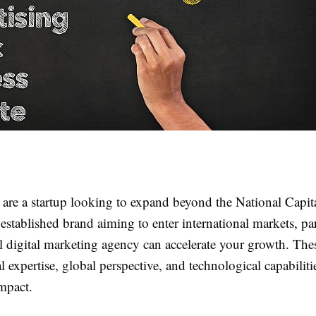
are a startup looking to expand beyond the National Capit
stablished brand aiming to enter international markets, pa
l digital marketing agency can accelerate your growth. The
 expertise, global perspective, and technological capabilitie
mpact.