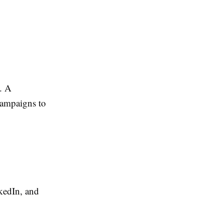
. A
campaigns to
kedIn, and