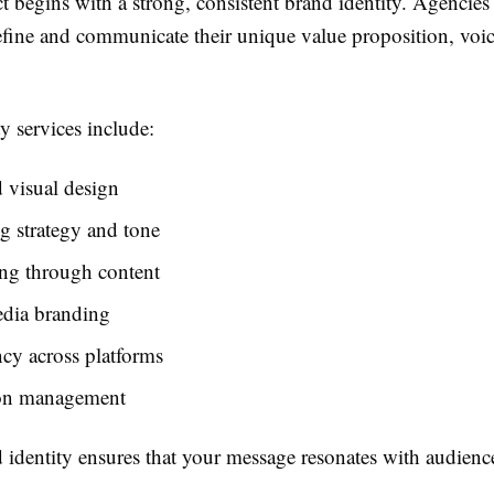
 begins with a strong, consistent brand identity. Agencies
efine and communicate their unique value proposition, voic
y services include:
 visual design
g strategy and tone
ing through content
edia branding
cy across platforms
on management
 identity ensures that your message resonates with audience