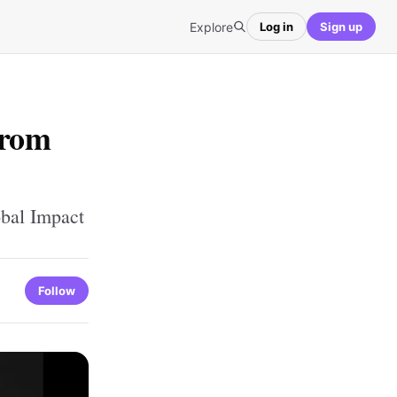
Explore
Log in
Sign up
From
obal Impact
Follow