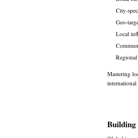
City-spec
Geo-targe
Local inf
Communi
Regional 
Mastering lo
internationa
Building