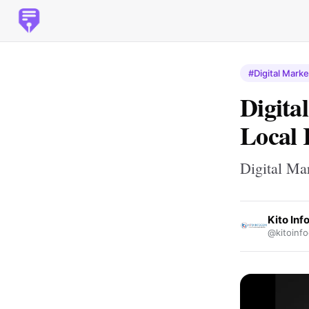
#Digital Marke
Digita
Local 
Digital Ma
Kito In
@kitoinf