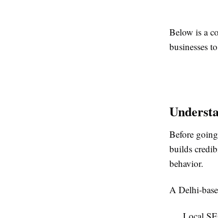
Below is a 
businesses to
Underst
Before going
builds credib
behavior.
A Delhi-base
Local SE