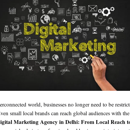
terconnected world, businesses no longer need to be restric
en small local brands can reach global audiences with the 
igital Marketing Agency in Delhi: From Local Reach t