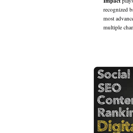
Impact
plays
recognized b
most advance
multiple cha