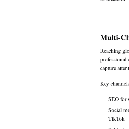
Multi-C
Reaching glo
professional
capture atte
Key channels
SEO for s
Social me
TikTok