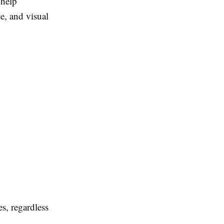
 help
e, and visual
s, regardless