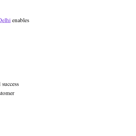
Delhi
enables
l success
ustomer