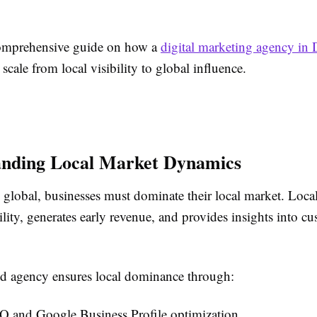
comprehensive guide on how a
digital marketing agency in 
 scale from local visibility to global influence.
anding Local Market Dynamics
 global, businesses must dominate their local market. Loca
ility, generates early revenue, and provides insights into c
d agency ensures local dominance through:
O and Google Business Profile optimization