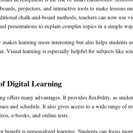
 boards, projectors, and interactive tools to make lessons 
raditional chalk-and-board methods, teachers can now use vi
nd presentations to explain complex topics in a simple way
y makes learning more interesting but also helps students 
er. Visual learning is especially helpful for subjects like sc
of Digital Learning
ing offers many advantages. It provides flexibility, as studen
pace and schedule. It also gives access to a wide range of re
eos, e-books, and online tests.
r benefit is personalized learning. Students can focus more