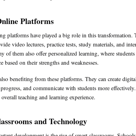
Online Platforms
ng platforms have played a big role in this transformation.
vide video lectures, practice tests, study materials, and inte
y of them also offer personalized learning, where students 
ce based on their strengths and weaknesses.
also benefiting from these platforms. They can create digita
t progress, and communicate with students more effectively.
overall teaching and learning experience.
assrooms and Technology
rtant development is the rise of smart classrooms. School