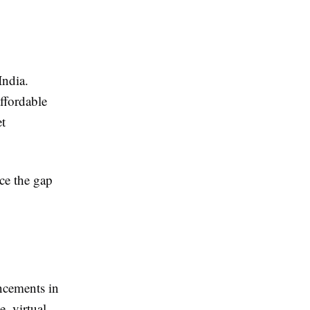
India.
ffordable
et
uce the gap
ancements in
e, virtual