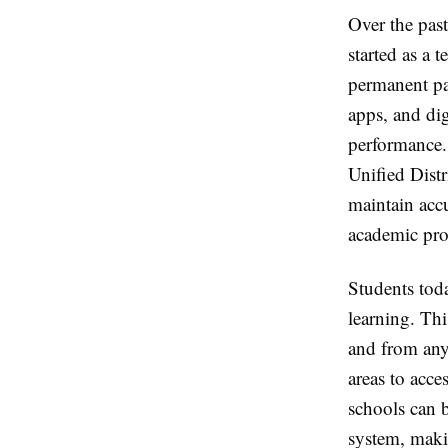
Over the past
started as a
permanent pa
apps, and dig
performance.
Unified Distr
maintain accu
academic pro
Students tod
learning. Th
and from anyw
areas to acc
schools can b
system, maki