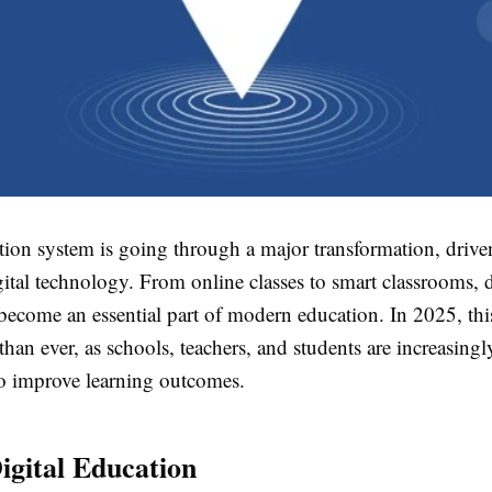
tion system is going through a major transformation, drive
ital technology. From online classes to smart classrooms, d
become an essential part of modern education. In 2025, this 
than ever, as schools, teachers, and students are increasing
o improve learning outcomes.
Digital Education