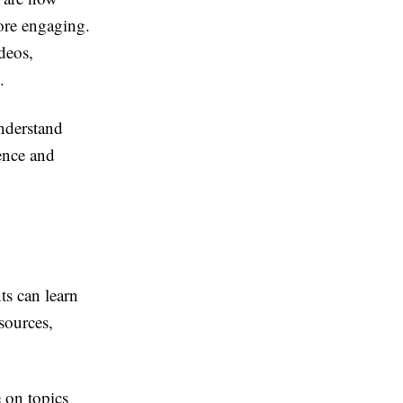
more engaging.
deos,
.
understand
ience and
ts can learn
sources,
 on topics