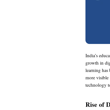
India’s educa
growth in dig
learning has 
more visible 
technology t
Rise of 