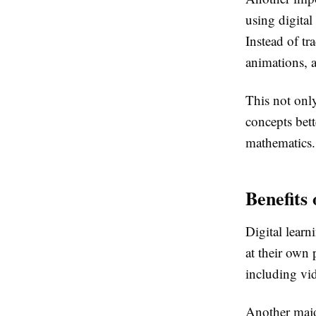
using digital
Instead of t
animations, a
This not onl
concepts bett
mathematics.
Benefits 
Digital learn
at their own 
including vid
Another majo