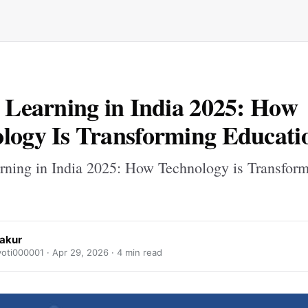
l Learning in India 2025: How
logy Is Transforming Educati
arning in India 2025: How Technology is Transfor
hakur
yoti000001 ·
Apr 29, 2026
· 4 min read