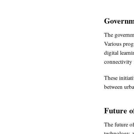
Governme
The governmen
Various prog
digital learn
connectivity 
These initiat
between urba
Future o
The future o
technology, w