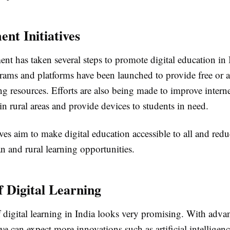
nt Initiatives
t has taken several steps to promote digital education in 
rams and platforms have been launched to provide free or a
ing resources. Efforts are also being made to improve intern
in rural areas and provide devices to students in need.
ives aim to make digital education accessible to all and red
n and rural learning opportunities.
f Digital Learning
f digital learning in India looks very promising. With adv
e can expect more innovations such as artificial intelligenc