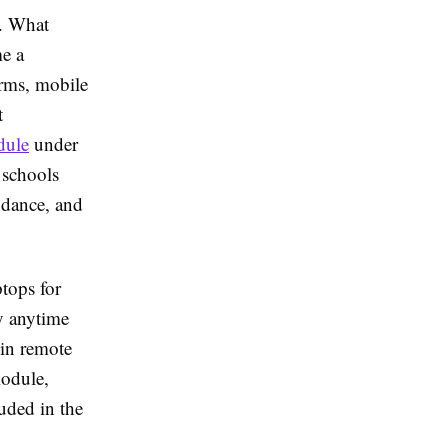
a. What
me a
orms, mobile
t
dule
under
 schools
endance, and
tops for
y anytime
 in remote
module,
luded in the