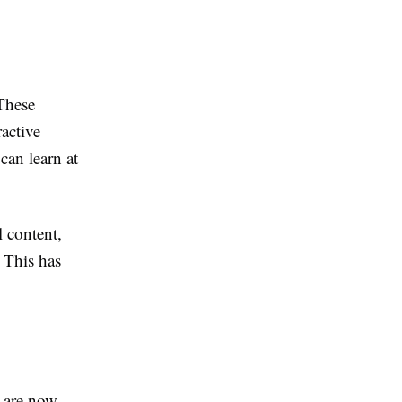
 These
ractive
can learn at
l content,
 This has
s are now