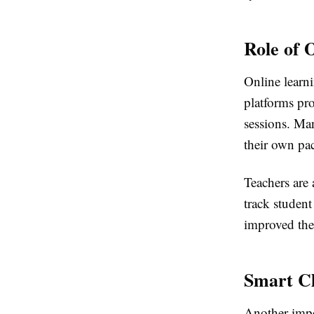
Role of 
Online learni
platforms pro
sessions. Man
their own pa
Teachers are 
track studen
improved the 
Smart Cl
Another impo