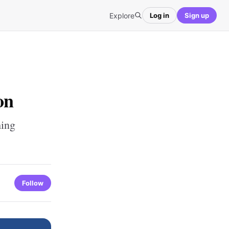
Explore
Log in
Sign up
on
ming
Follow