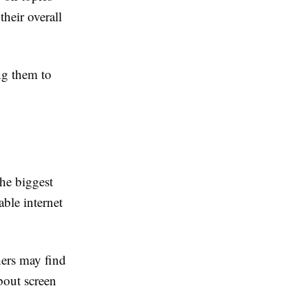
heir overall
ing them to
the biggest
able internet
hers may find
about screen