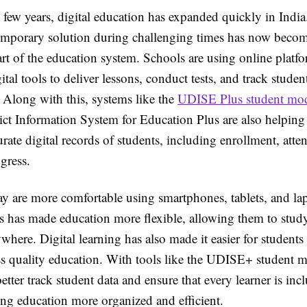
 few years, digital education has expanded quickly in Indi
 temporary solution during challenging times has now beco
rt of the education system. Schools are using online platf
ital tools to deliver lessons, conduct tests, and track studen
 Along with this, systems like the
UDISE Plus student mo
ict Information System for Education Plus are also helping
rate digital records of students, including enrollment, att
gress.
ay are more comfortable using smartphones, tablets, and lap
is has made education more flexible, allowing them to stud
here. Digital learning has also made it easier for students
ess quality education. With tools like the UDISE+ student 
etter track student data and ensure that every learner is inc
ng education more organized and efficient.