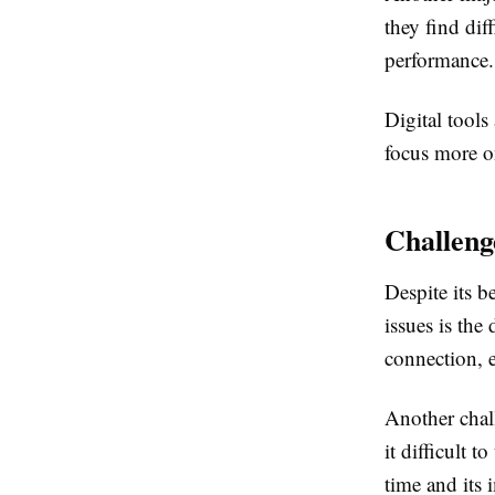
they find dif
performance.
Digital tools
focus more o
Challeng
Despite its b
issues is the 
connection, e
Another chall
it difficult 
time and its 