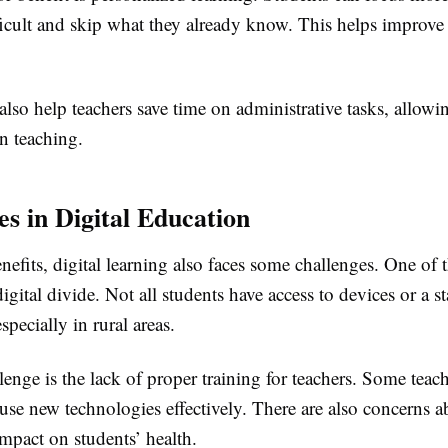
ficult and skip what they already know. This helps improve t
 also help teachers save time on administrative tasks, allow
n teaching.
es in Digital Education
enefits, digital learning also faces some challenges. One of 
digital divide. Not all students have access to devices or a st
specially in rural areas.
enge is the lack of proper training for teachers. Some teac
to use new technologies effectively. There are also concerns 
impact on students’ health.