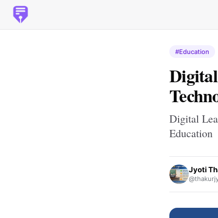
#Education
Digita
Techno
Digital Le
Education
Jyoti T
@thakurj