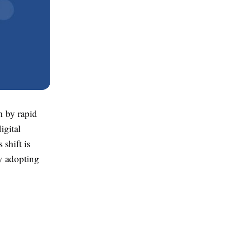
n by rapid
igital
shift is
ly adopting