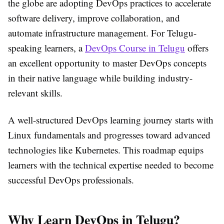
the globe are adopting DevOps practices to accelerate
software delivery, improve collaboration, and
automate infrastructure management. For Telugu-
speaking learners, a
DevOps Course in Telugu
offers
an excellent opportunity to master DevOps concepts
in their native language while building industry-
relevant skills.
A well-structured DevOps learning journey starts with
Linux fundamentals
and progresses toward advanced
technologies like
Kubernetes
. This roadmap equips
learners with the technical expertise needed to become
successful DevOps professionals.
Why Learn DevOps in Telugu?