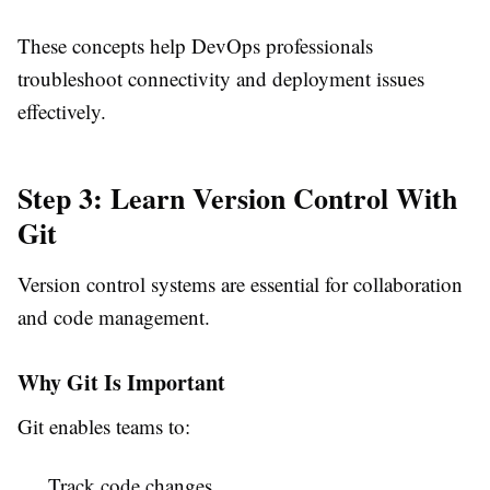
These concepts help DevOps professionals
troubleshoot connectivity and deployment issues
effectively.
Step 3: Learn Version Control With
Git
Version control systems are essential for collaboration
and code management.
Why Git Is Important
Git enables teams to:
Track code changes