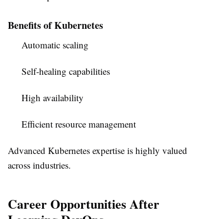
Benefits of Kubernetes
Automatic scaling
Self-healing capabilities
High availability
Efficient resource management
Advanced Kubernetes expertise is highly valued
across industries.
Career Opportunities After