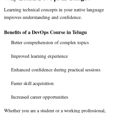
Learning technical concepts in your native language
improves understanding and confidence.
Benefits of a DevOps Course in Telugu
Better comprehension of complex topics
Improved learning experience
Enhanced confidence during practical sessions
Faster skill acquisition
Increased career opportunities
Whether you are a student or a working professional,