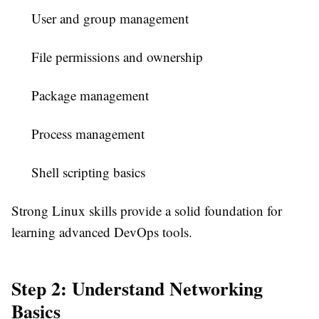
User and group management
File permissions and ownership
Package management
Process management
Shell scripting basics
Strong Linux skills provide a solid foundation for
learning advanced DevOps tools.
Step 2: Understand Networking
Basics