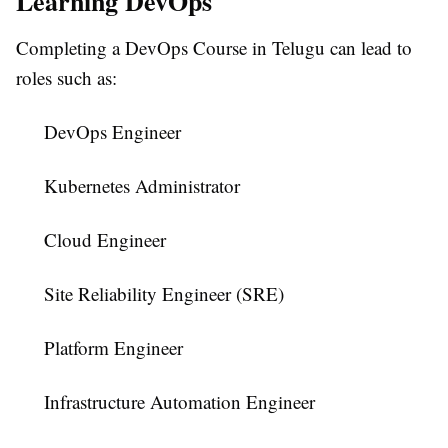
Learning DevOps
Completing a
DevOps Course in Telugu
can lead to
roles such as:
DevOps Engineer
Kubernetes Administrator
Cloud Engineer
Site Reliability Engineer (SRE)
Platform Engineer
Infrastructure Automation Engineer