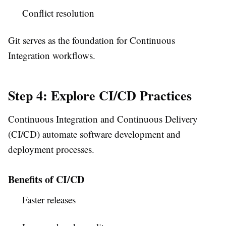
Conflict resolution
Git serves as the foundation for Continuous
Integration workflows.
Step 4: Explore CI/CD Practices
Continuous Integration and Continuous Delivery
(CI/CD) automate software development and
deployment processes.
Benefits of CI/CD
Faster releases