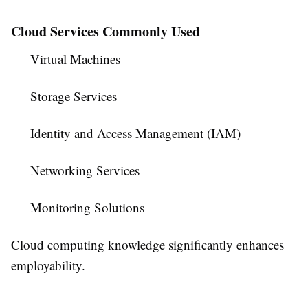
Cloud Services Commonly Used
Virtual Machines
Storage Services
Identity and Access Management (IAM)
Networking Services
Monitoring Solutions
Cloud computing knowledge significantly enhances
employability.