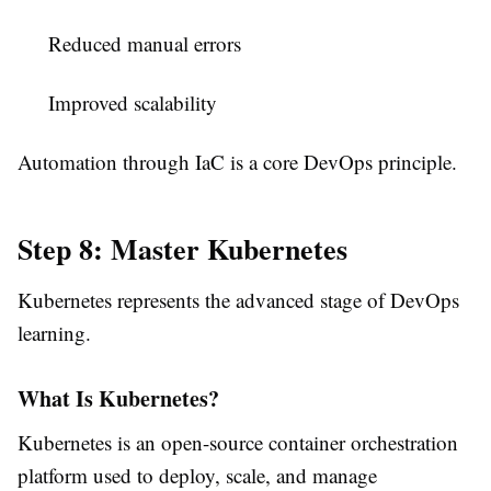
Reduced manual errors
Improved scalability
Automation through IaC is a core DevOps principle.
Step 8: Master Kubernetes
Kubernetes represents the advanced stage of DevOps
learning.
What Is Kubernetes?
Kubernetes is an open-source container orchestration
platform used to deploy, scale, and manage