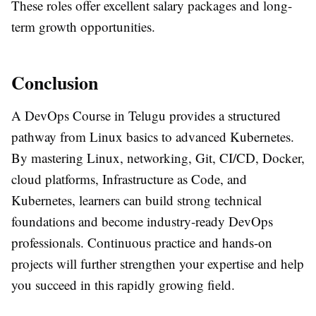
These roles offer excellent salary packages and long-
term growth opportunities.
Conclusion
A
DevOps Course in Telugu
provides a structured
pathway from
Linux basics to advanced Kubernetes
.
By mastering Linux, networking, Git, CI/CD, Docker,
cloud platforms, Infrastructure as Code, and
Kubernetes, learners can build strong technical
foundations and become industry-ready DevOps
professionals. Continuous practice and hands-on
projects will further strengthen your expertise and help
you succeed in this rapidly growing field.