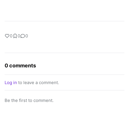
0
0
0
0 comments
Log in
to leave a comment.
Be the first to comment.