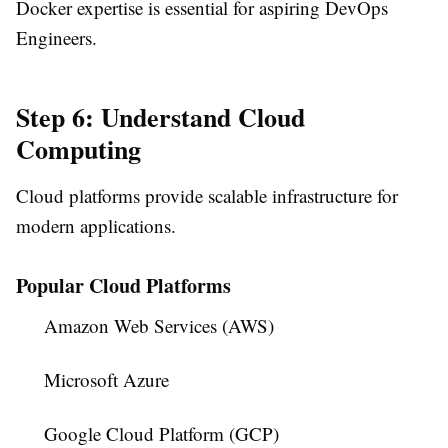
Docker expertise is essential for aspiring DevOps
Engineers.
Step 6: Understand Cloud
Computing
Cloud platforms provide scalable infrastructure for
modern applications.
Popular Cloud Platforms
Amazon Web Services (AWS)
Microsoft Azure
Google Cloud Platform (GCP)