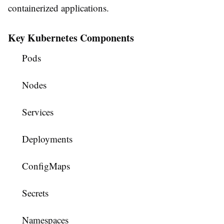
containerized applications.
Key Kubernetes Components
Pods
Nodes
Services
Deployments
ConfigMaps
Secrets
Namespaces