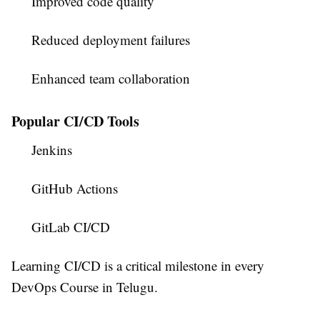
Improved code quality
Reduced deployment failures
Enhanced team collaboration
Popular CI/CD Tools
Jenkins
GitHub Actions
GitLab CI/CD
Learning CI/CD is a critical milestone in every
DevOps Course in Telugu
.