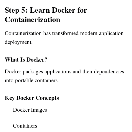
Step 5: Learn Docker for
Containerization
Containerization has transformed modern application
deployment.
What Is Docker?
Docker packages applications and their dependencies
into portable containers.
Key Docker Concepts
Docker Images
Containers