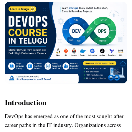
Introduction
DevOps has emerged as one of the most sought-after
career paths in the IT industry. Organizations across