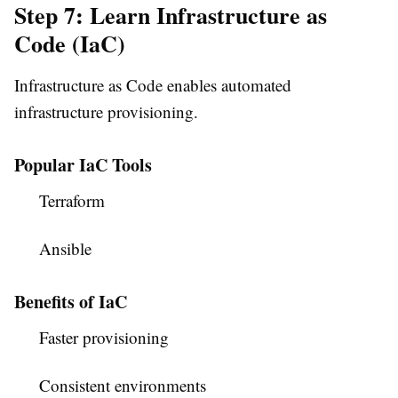
Step 7: Learn Infrastructure as
Code (IaC)
Infrastructure as Code enables automated
infrastructure provisioning.
Popular IaC Tools
Terraform
Ansible
Benefits of IaC
Faster provisioning
Consistent environments