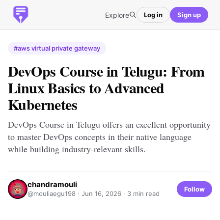
Explore
Log in
Sign up
#aws virtual private gateway
DevOps Course in Telugu: From
Linux Basics to Advanced
Kubernetes
DevOps Course in Telugu offers an excellent opportunity
to master DevOps concepts in their native language
while building industry-relevant skills.
chandramouli
Follow
@mouliaegu198 ·
Jun 16, 2026
· 3 min read