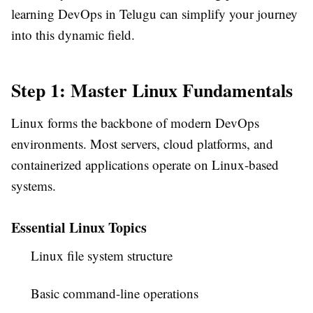
learning DevOps in Telugu can simplify your journey
into this dynamic field.
Step 1: Master Linux Fundamentals
Linux forms the backbone of modern DevOps
environments. Most servers, cloud platforms, and
containerized applications operate on Linux-based
systems.
Essential Linux Topics
Linux file system structure
Basic command-line operations