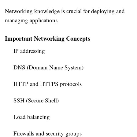
Networking knowledge is crucial for deploying and
managing applications.
Important Networking Concepts
IP addressing
DNS (Domain Name System)
HTTP and HTTPS protocols
SSH (Secure Shell)
Load balancing
Firewalls and security groups