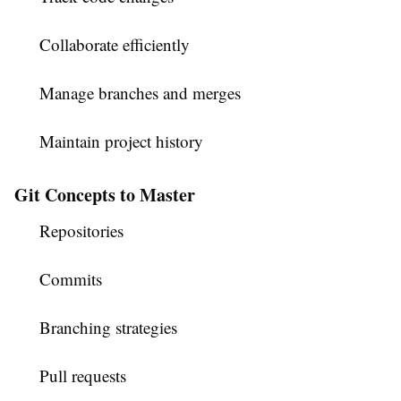
Collaborate efficiently
Manage branches and merges
Maintain project history
Git Concepts to Master
Repositories
Commits
Branching strategies
Pull requests