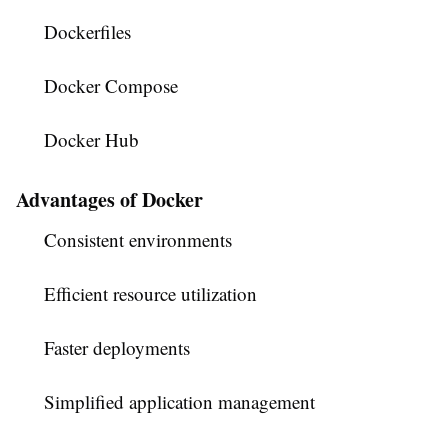
Dockerfiles
Docker Compose
Docker Hub
Advantages of Docker
Consistent environments
Efficient resource utilization
Faster deployments
Simplified application management