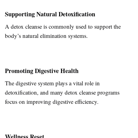
Supporting Natural Detoxification
A detox cleanse is commonly used to support the
body’s natural elimination systems.
Promoting Digestive Health
The digestive system plays a vital role in
detoxification, and many detox cleanse programs
focus on improving digestive efficiency.
Wellness Reset