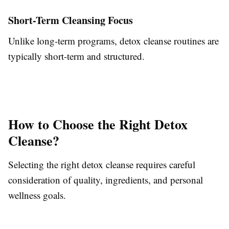
Short-Term Cleansing Focus
Unlike long-term programs, detox cleanse routines are
typically short-term and structured.
How to Choose the Right Detox
Cleanse?
Selecting the right detox cleanse requires careful
consideration of quality, ingredients, and personal
wellness goals.