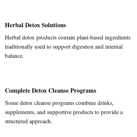
Herbal Detox Solutions
Herbal detox products contain plant-based ingredients
traditionally used to support digestion and internal
balance.
Complete Detox Cleanse Programs
Some detox cleanse programs combine drinks,
supplements, and supportive products to provide a
structured approach.