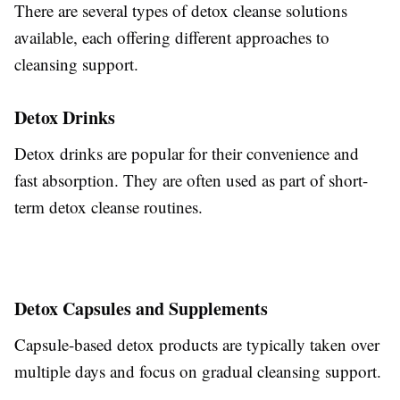
There are several types of detox cleanse solutions
available, each offering different approaches to
cleansing support.
Detox Drinks
Detox drinks are popular for their convenience and
fast absorption. They are often used as part of short-
term detox cleanse routines.
Detox Capsules and Supplements
Capsule-based detox products are typically taken over
multiple days and focus on gradual cleansing support.