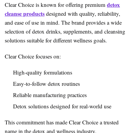
detox
Clear Choice is known for offering premium
cleanse products
designed with quality, reliability,
and ease of use in mind. The brand provides a wide
selection of detox drinks, supplements, and cleansing
solutions suitable for different wellness goals.
Clear Choice focuses on:
High-quality formulations
Easy-to-follow detox routines
Reliable manufacturing practices
Detox solutions designed for real-world use
This commitment has made Clear Choice a trusted
name in the detox and wellness industry.