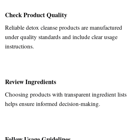
Check Product Quality
Reliable detox cleanse products are manufactured
under quality standards and include clear usage
instructions.
Review Ingredients
Choosing products with transparent ingredient lists
helps ensure informed decision-making.
Follow Usage Guidelines