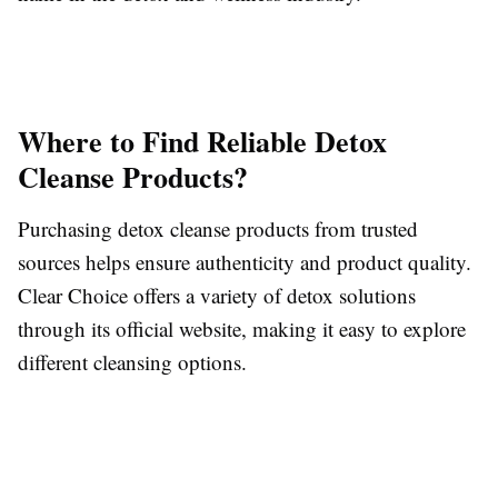
Where to Find Reliable Detox
Cleanse Products?
Purchasing detox cleanse products from trusted
sources helps ensure authenticity and product quality.
Clear Choice offers a variety of detox solutions
through its official website, making it easy to explore
different cleansing options.