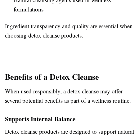
formulations
Ingredient transparency and quality are essential when
choosing detox cleanse products.
Benefits of a Detox Cleanse
When used responsibly, a detox cleanse may offer
several potential benefits as part of a wellness routine.
Supports Internal Balance
Detox cleanse products are designed to support natural