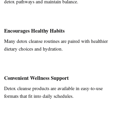
detox pathways and maintain balance.
Encourages Healthy Habits
Many detox cleanse routines are paired with healthier
dietary choices and hydration.
Convenient Wellness Support
Detox cleanse products are available in easy-to-use
formats that fit into daily schedules.