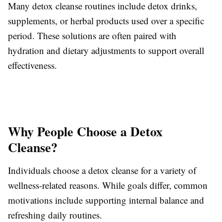
Many detox cleanse routines include detox drinks,
supplements, or herbal products used over a specific
period. These solutions are often paired with
hydration and dietary adjustments to support overall
effectiveness.
Why People Choose a Detox
Cleanse?
Individuals choose a detox cleanse for a variety of
wellness-related reasons. While goals differ, common
motivations include supporting internal balance and
refreshing daily routines.