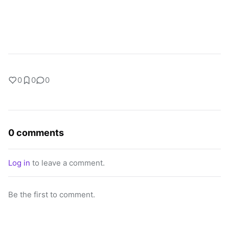
0
0
0
0 comments
Log in
to leave a comment.
Be the first to comment.