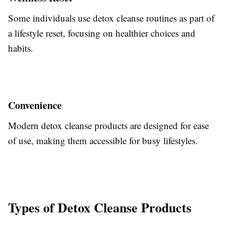
Some individuals use detox cleanse routines as part of
a lifestyle reset, focusing on healthier choices and
habits.
Convenience
Modern detox cleanse products are designed for ease
of use, making them accessible for busy lifestyles.
Types of Detox Cleanse Products