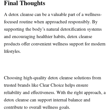
Final Thoughts
A detox cleanse can be a valuable part of a wellness-
focused routine when approached responsibly. By
supporting the body’s natural detoxification systems
and encouraging healthier habits, detox cleanse
products offer convenient wellness support for modern
lifestyles.
Choosing high-quality detox cleanse solutions from
trusted brands like Clear Choice helps ensure
reliability and effectiveness. With the right approach, a
detox cleanse can support internal balance and
contribute to overall wellness goals.