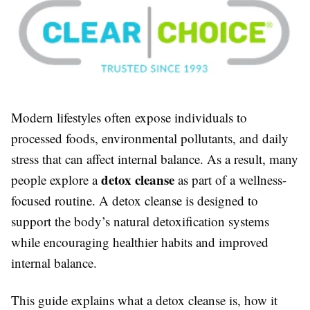
Modern lifestyles often expose individuals to
processed foods, environmental pollutants, and daily
stress that can affect internal balance. As a result, many
detox cleanse
people explore a
as part of a wellness-
focused routine. A detox cleanse is designed to
support the body’s natural detoxification systems
while encouraging healthier habits and improved
internal balance.
This guide explains what a detox cleanse is, how it