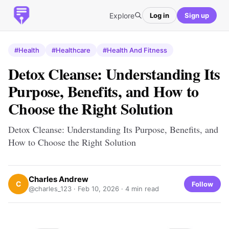
Explore
Log in
Sign up
#Health
#Healthcare
#Health And Fitness
Detox Cleanse: Understanding Its
Purpose, Benefits, and How to
Choose the Right Solution
Detox Cleanse: Understanding Its Purpose, Benefits, and
How to Choose the Right Solution
Charles Andrew
C
Follow
@charles_123 ·
Feb 10, 2026
· 4 min read