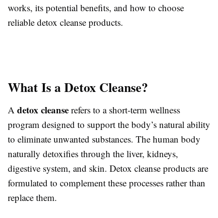
works, its potential benefits, and how to choose
reliable detox cleanse products.
What Is a Detox Cleanse?
detox cleanse
A
refers to a short-term wellness
program designed to support the body’s natural ability
to eliminate unwanted substances. The human body
naturally detoxifies through the liver, kidneys,
digestive system, and skin. Detox cleanse products are
formulated to complement these processes rather than
replace them.