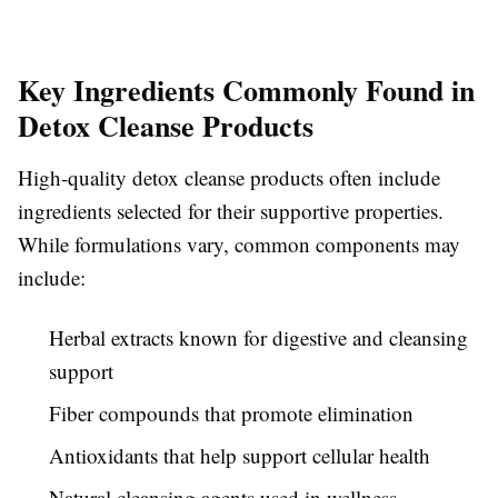
Key Ingredients Commonly Found in
Detox Cleanse Products
High-quality detox cleanse products often include
ingredients selected for their supportive properties.
While formulations vary, common components may
include:
Herbal extracts known for digestive and cleansing
support
Fiber compounds that promote elimination
Antioxidants that help support cellular health
Natural cleansing agents used in wellness