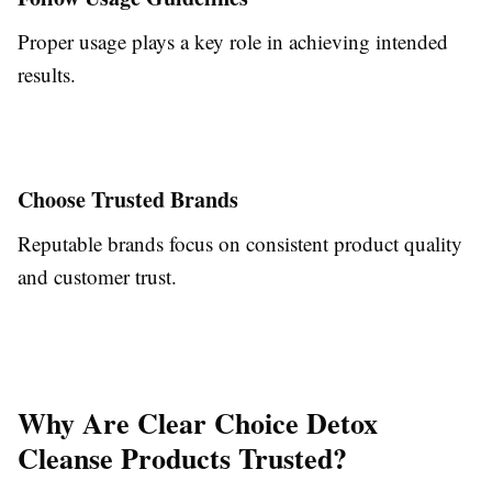
Proper usage plays a key role in achieving intended
results.
Choose Trusted Brands
Reputable brands focus on consistent product quality
and customer trust.
Why Are Clear Choice Detox
Cleanse Products Trusted?