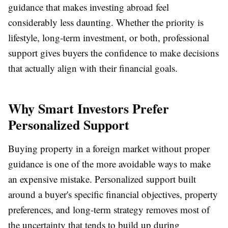
guidance that makes investing abroad feel
considerably less daunting. Whether the priority is
lifestyle, long-term investment, or both, professional
support gives buyers the confidence to make decisions
that actually align with their financial goals.
Why Smart Investors Prefer
Personalized Support
Buying property in a foreign market without proper
guidance is one of the more avoidable ways to make
an expensive mistake. Personalized support built
around a buyer's specific financial objectives, property
preferences, and long-term strategy removes most of
the uncertainty that tends to build up during