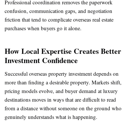
Professional coordination removes the paperwork
confusion, communication gaps, and negotiation
friction that tend to complicate overseas real estate
purchases when buyers go it alone.
How Local Expertise Creates Better
Investment Confidence
Successful overseas property investment depends on
more than finding a desirable property. Markets shift,
pricing models evolve, and buyer demand at luxury
destinations moves in ways that are difficult to read
from a distance without someone on the ground who
genuinely understands what is happening.