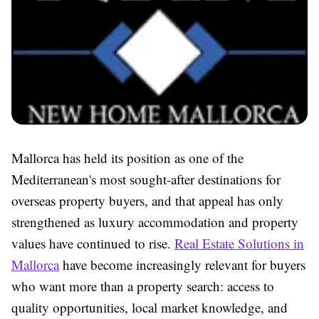
Mallorca has held its position as one of the
Mediterranean's most sought-after destinations for
overseas property buyers, and that appeal has only
strengthened as luxury accommodation and property
values have continued to rise.
Real Estate Solutions in
Mallorca
have become increasingly relevant for buyers
who want more than a property search: access to
quality opportunities, local market knowledge, and