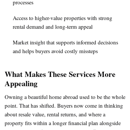
processes
Access to higher-value properties with strong
rental demand and long-term appeal
Market insight that supports informed decisions
and helps buyers avoid costly missteps
What Makes These Services More
Appealing
Owning a beautiful home abroad used to be the whole
point. That has shifted. Buyers now come in thinking
about resale value, rental returns, and where a
property fits within a longer financial plan alongside