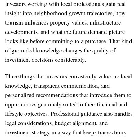
Investors working with local professionals gain real
insight into neighborhood growth trajectories, how
tourism influences property values, infrastructure
developments, and what the future demand picture
looks like before committing to a purchase. That kind
of grounded knowledge changes the quality of
investment decisions considerably.
Three things that investors consistently value are local
knowledge, transparent communication, and
personalized recommendations that introduce them to
opportunities genuinely suited to their financial and
lifestyle objectives. Professional guidance also handles
legal considerations, budget alignment, and
investment strategy in a way that keeps transactions