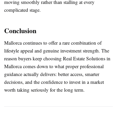
moving smoothly rather than stalling at every
complicated stage.
Conclusion
Mallorca continues to offer a rare combination of
lifestyle appeal and genuine investment strength. The
reason buyers keep choosing
Real Estate Solutions in
Mallorca
comes down to what proper professional
guidance actually delivers: better access, smarter
decisions, and the confidence to invest in a market
worth taking seriously for the long term.