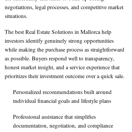
negotiations, legal processes, and competitive market
situations.
The best
Real Estate Solutions in Mallorca
help
investors identify genuinely strong opportunities
while making the purchase process as straightforward
as possible. Buyers respond well to transparency,
honest market insight, and a service experience that
prioritizes their investment outcome over a quick sale.
Personalized recommendations built around
individual financial goals and lifestyle plans
Professional assistance that simplifies
documentation, negotiation, and compliance