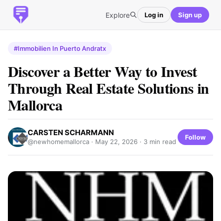
Explore
Log in
Sign up
#Immobilien In Puerto Andratx
Discover a Better Way to Invest
Through Real Estate Solutions in
Mallorca
CARSTEN SCHARMANN
Follow
@newhomemallorca ·
May 22, 2026
· 3 min read