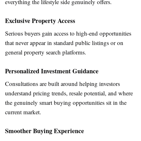
everything the lifestyle side genuinely offers.
Exclusive Property Access
Serious buyers gain access to high-end opportunities
that never appear in standard public listings or on
general property search platforms.
Personalized Investment Guidance
Consultations are built around helping investors
understand pricing trends, resale potential, and where
the genuinely smart buying opportunities sit in the
current market.
Smoother Buying Experience