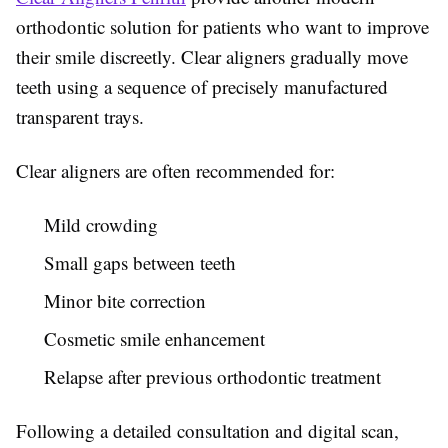
orthodontic solution for patients who want to improve
their smile discreetly. Clear aligners gradually move
teeth using a sequence of precisely manufactured
transparent trays.
Clear aligners are often recommended for:
Mild crowding
Small gaps between teeth
Minor bite correction
Cosmetic smile enhancement
Relapse after previous orthodontic treatment
Following a detailed consultation and digital scan,