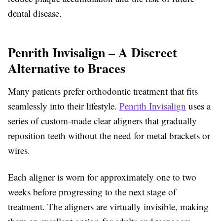
dental disease.
Penrith Invisalign – A Discreet
Alternative to Braces
Many patients prefer orthodontic treatment that fits
seamlessly into their lifestyle.
Penrith Invisalign
uses a
series of custom-made clear aligners that gradually
reposition teeth without the need for metal brackets or
wires.
Each aligner is worn for approximately one to two
weeks before progressing to the next stage of
treatment. The aligners are virtually invisible, making