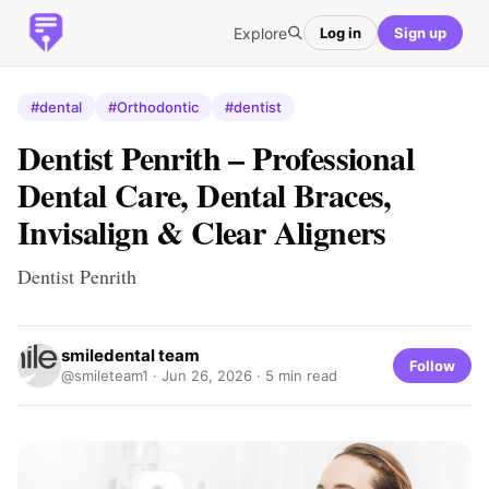
Explore
Log in
Sign up
#dental
#Orthodontic
#dentist
Dentist Penrith – Professional
Dental Care, Dental Braces,
Invisalign & Clear Aligners
Dentist Penrith
smiledental team
Follow
@smileteam1 ·
Jun 26, 2026
· 5 min read