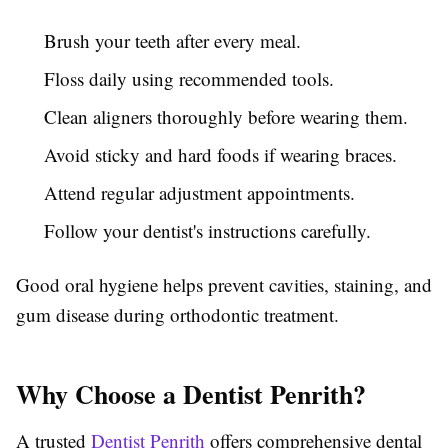
Brush your teeth after every meal.
Floss daily using recommended tools.
Clean aligners thoroughly before wearing them.
Avoid sticky and hard foods if wearing braces.
Attend regular adjustment appointments.
Follow your dentist's instructions carefully.
Good oral hygiene helps prevent cavities, staining, and
gum disease during orthodontic treatment.
Why Choose a Dentist Penrith?
A trusted
Dentist Penrith
offers comprehensive dental