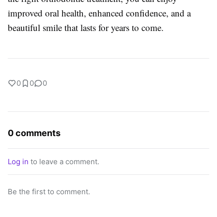
improved oral health, enhanced confidence, and a
beautiful smile that lasts for years to come.
0
0
0
0 comments
Log in
to leave a comment.
Be the first to comment.