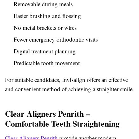
Removable during meals
Easier brushing and flossing
No metal brackets or wires
Fewer emergency orthodontic visits
Digital treatment planning
Predictable tooth movement
For suitable candidates, Invisalign offers an effective
and convenient method of achieving a straighter smile.
Clear Aligners Penrith –
Comfortable Teeth Straightening
Clear Aligners Penrith
provide another modern