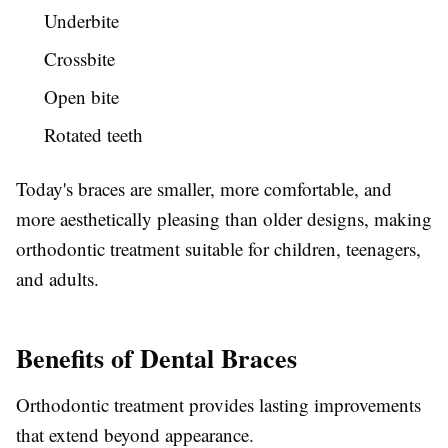
Underbite
Crossbite
Open bite
Rotated teeth
Today's braces are smaller, more comfortable, and
more aesthetically pleasing than older designs, making
orthodontic treatment suitable for children, teenagers,
and adults.
Benefits of Dental Braces
Orthodontic treatment provides lasting improvements
that extend beyond appearance.