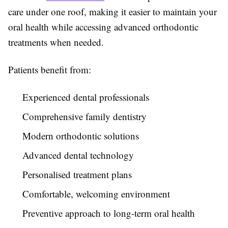
care under one roof, making it easier to maintain your
oral health while accessing advanced orthodontic
treatments when needed.
Patients benefit from:
Experienced dental professionals
Comprehensive family dentistry
Modern orthodontic solutions
Advanced dental technology
Personalised treatment plans
Comfortable, welcoming environment
Preventive approach to long-term oral health