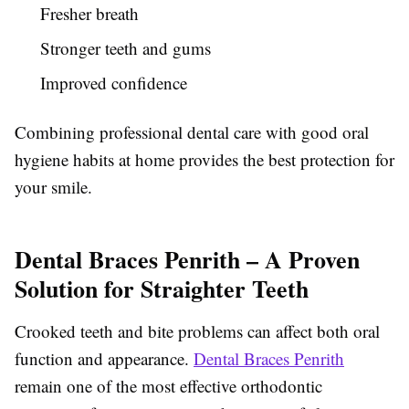
Fresher breath
Stronger teeth and gums
Improved confidence
Combining professional dental care with good oral
hygiene habits at home provides the best protection for
your smile.
Dental Braces Penrith – A Proven
Solution for Straighter Teeth
Crooked teeth and bite problems can affect both oral
function and appearance.
Dental Braces Penrith
remain one of the most effective orthodontic