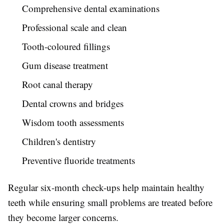
Comprehensive dental examinations
Professional scale and clean
Tooth-coloured fillings
Gum disease treatment
Root canal therapy
Dental crowns and bridges
Wisdom tooth assessments
Children's dentistry
Preventive fluoride treatments
Regular six-month check-ups help maintain healthy
teeth while ensuring small problems are treated before
they become larger concerns.