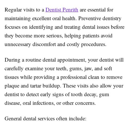
Regular visits to a
Dentist Penrith
are essential for
maintaining excellent oral health. Preventive dentistry
focuses on identifying and treating dental issues before
they become more serious, helping patients avoid
unnecessary discomfort and costly procedures.
During a routine dental appointment, your dentist will
carefully examine your teeth, gums, jaw, and soft
tissues while providing a professional clean to remove
plaque and tartar buildup. These visits also allow your
dentist to detect early signs of tooth decay, gum
disease, oral infections, or other concerns.
General dental services often include: