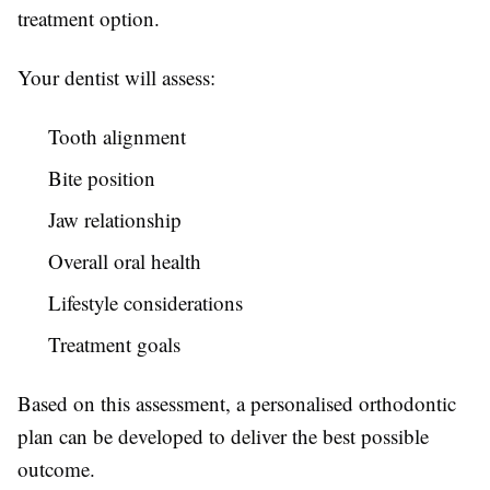
treatment option.
Your dentist will assess:
Tooth alignment
Bite position
Jaw relationship
Overall oral health
Lifestyle considerations
Treatment goals
Based on this assessment, a personalised orthodontic
plan can be developed to deliver the best possible
outcome.