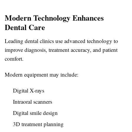
Modern Technology Enhances
Dental Care
Leading dental clinics use advanced technology to
improve diagnosis, treatment accuracy, and patient
comfort.
Modern equipment may include:
Digital X-rays
Intraoral scanners
Digital smile design
3D treatment planning