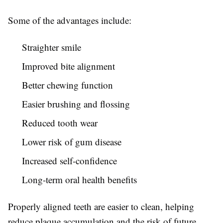
Some of the advantages include:
Straighter smile
Improved bite alignment
Better chewing function
Easier brushing and flossing
Reduced tooth wear
Lower risk of gum disease
Increased self-confidence
Long-term oral health benefits
Properly aligned teeth are easier to clean, helping
reduce plaque accumulation and the risk of future