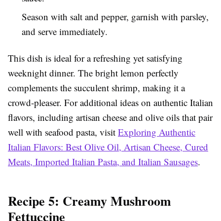
Season with salt and pepper, garnish with parsley,
and serve immediately.
This dish is ideal for a refreshing yet satisfying
weeknight dinner. The bright lemon perfectly
complements the succulent shrimp, making it a
crowd-pleaser. For additional ideas on authentic Italian
flavors, including artisan cheese and olive oils that pair
well with seafood pasta, visit
Exploring Authentic
Italian Flavors: Best Olive Oil, Artisan Cheese, Cured
Meats, Imported Italian Pasta, and Italian Sausages
.
Recipe 5: Creamy Mushroom
Fettuccine