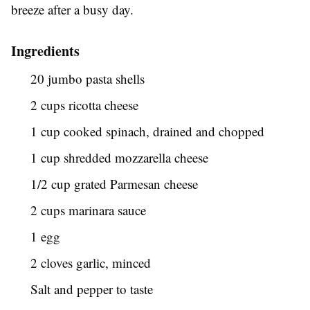
breeze after a busy day.
Ingredients
20 jumbo pasta shells
2 cups ricotta cheese
1 cup cooked spinach, drained and chopped
1 cup shredded mozzarella cheese
1/2 cup grated Parmesan cheese
2 cups marinara sauce
1 egg
2 cloves garlic, minced
Salt and pepper to taste