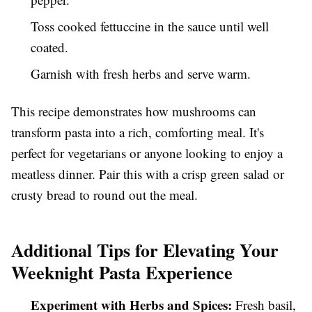
Toss cooked fettuccine in the sauce until well
coated.
Garnish with fresh herbs and serve warm.
This recipe demonstrates how mushrooms can
transform pasta into a rich, comforting meal. It's
perfect for vegetarians or anyone looking to enjoy a
meatless dinner. Pair this with a crisp green salad or
crusty bread to round out the meal.
Additional Tips for Elevating Your
Weeknight Pasta Experience
Experiment with Herbs and Spices:
Fresh basil,