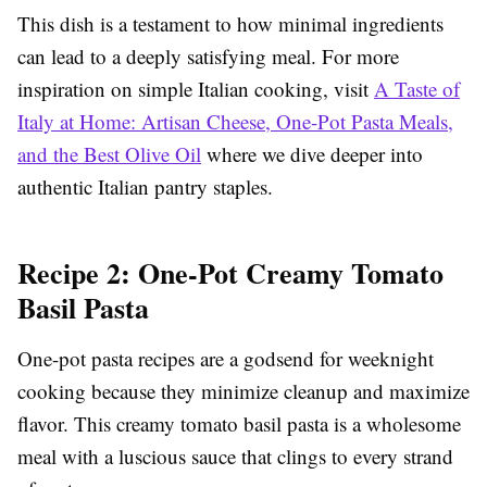
This dish is a testament to how minimal ingredients
can lead to a deeply satisfying meal. For more
inspiration on simple Italian cooking, visit
A Taste of
Italy at Home: Artisan Cheese, One-Pot Pasta Meals,
and the Best Olive Oil
where we dive deeper into
authentic Italian pantry staples.
Recipe 2: One-Pot Creamy Tomato
Basil Pasta
One-pot pasta recipes are a godsend for weeknight
cooking because they minimize cleanup and maximize
flavor. This creamy tomato basil pasta is a wholesome
meal with a luscious sauce that clings to every strand