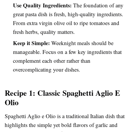
Use Quality Ingredients:
The foundation of any
great pasta dish is fresh, high-quality ingredients.
From extra virgin olive oil to ripe tomatoes and
fresh herbs, quality matters.
Keep it Simple:
Weeknight meals should be
manageable. Focus on a few key ingredients that
complement each other rather than
overcomplicating your dishes.
Recipe 1: Classic Spaghetti Aglio E
Olio
Spaghetti Aglio e Olio is a traditional Italian dish that
highlights the simple yet bold flavors of garlic and