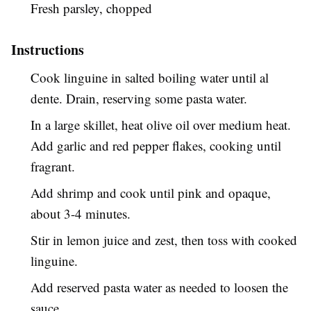
Fresh parsley, chopped
Instructions
Cook linguine in salted boiling water until al
dente. Drain, reserving some pasta water.
In a large skillet, heat olive oil over medium heat.
Add garlic and red pepper flakes, cooking until
fragrant.
Add shrimp and cook until pink and opaque,
about 3-4 minutes.
Stir in lemon juice and zest, then toss with cooked
linguine.
Add reserved pasta water as needed to loosen the
sauce.