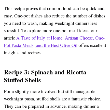
This recipe proves that comfort food can be quick and
easy. One-pot dishes also reduce the number of dishes
you need to wash, making weeknight dinners less
stressful. To explore more one-pot meal ideas, our
article
A Taste of Italy at Home: Artisan Cheese, One-
Pot Pasta Meals, and the Best Olive Oil
offers excellent
insights and recipes.
Recipe 3: Spinach and Ricotta
Stuffed Shells
For a slightly more involved but still manageable
weeknight pasta, stuffed shells are a fantastic choice.
They can be prepared in advance, making dinner a