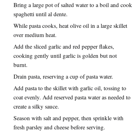
Bring a large pot of salted water to a boil and cook
spaghetti until al dente.
While pasta cooks, heat olive oil in a large skillet
over medium heat.
Add the sliced garlic and red pepper flakes,
cooking gently until garlic is golden but not
burnt.
Drain pasta, reserving a cup of pasta water.
Add pasta to the skillet with garlic oil, tossing to
coat evenly. Add reserved pasta water as needed to
create a silky sauce.
Season with salt and pepper, then sprinkle with
fresh parsley and cheese before serving.