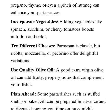
oregano, thyme, or even a pinch of nutmeg can
enhance your pasta sauces.
Incorporate Vegetables:
Adding vegetables like
spinach, zucchini, or cherry tomatoes boosts
nutrition and color.
Try Different Cheeses:
Parmesan is classic, but
ricotta, mozzarella, or pecorino offer delightful
variations.
Use Quality Olive Oil:
A good extra virgin olive
oil can add fruity, peppery notes that complement
your dishes.
Plan Ahead:
Some pasta dishes such as stuffed
shells or baked ziti can be prepared in advance and
refrigerated, saving you time on busy nights.