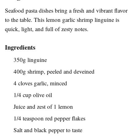
Seafood pasta dishes bring a fresh and vibrant flavor
to the table. This lemon garlic shrimp linguine is
quick, light, and full of zesty notes.
Ingredients
350g linguine
400g shrimp, peeled and deveined
4 cloves garlic, minced
1/4 cup olive oil
Juice and zest of 1 lemon
1/4 teaspoon red pepper flakes
Salt and black pepper to taste