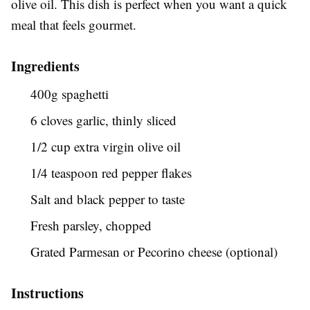
olive oil. This dish is perfect when you want a quick
meal that feels gourmet.
Ingredients
400g spaghetti
6 cloves garlic, thinly sliced
1/2 cup extra virgin olive oil
1/4 teaspoon red pepper flakes
Salt and black pepper to taste
Fresh parsley, chopped
Grated Parmesan or Pecorino cheese (optional)
Instructions