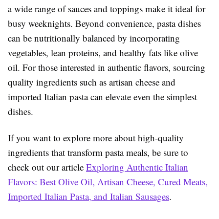
a wide range of sauces and toppings make it ideal for
busy weeknights. Beyond convenience, pasta dishes
can be nutritionally balanced by incorporating
vegetables, lean proteins, and healthy fats like olive
oil. For those interested in authentic flavors, sourcing
quality ingredients such as artisan cheese and
imported Italian pasta can elevate even the simplest
dishes.
If you want to explore more about high-quality
ingredients that transform pasta meals, be sure to
check out our article
Exploring Authentic Italian
Flavors: Best Olive Oil, Artisan Cheese, Cured Meats,
Imported Italian Pasta, and Italian Sausages
.