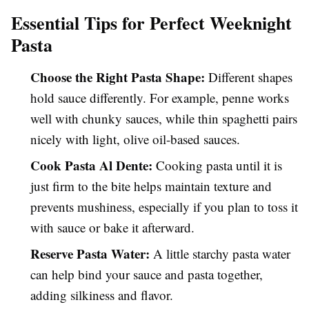
Essential Tips for Perfect Weeknight
Pasta
Choose the Right Pasta Shape:
Different shapes
hold sauce differently. For example, penne works
well with chunky sauces, while thin spaghetti pairs
nicely with light, olive oil-based sauces.
Cook Pasta Al Dente:
Cooking pasta until it is
just firm to the bite helps maintain texture and
prevents mushiness, especially if you plan to toss it
with sauce or bake it afterward.
Reserve Pasta Water:
A little starchy pasta water
can help bind your sauce and pasta together,
adding silkiness and flavor.