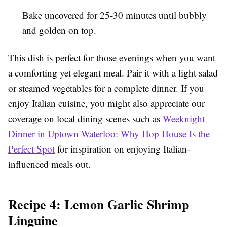
Bake uncovered for 25-30 minutes until bubbly
and golden on top.
This dish is perfect for those evenings when you want
a comforting yet elegant meal. Pair it with a light salad
or steamed vegetables for a complete dinner. If you
enjoy Italian cuisine, you might also appreciate our
coverage on local dining scenes such as
Weeknight
Dinner in Uptown Waterloo: Why Hop House Is the
Perfect Spot
for inspiration on enjoying Italian-
influenced meals out.
Recipe 4: Lemon Garlic Shrimp
Linguine