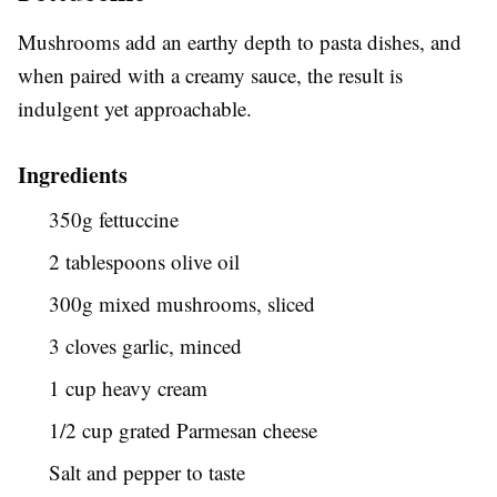
Mushrooms add an earthy depth to pasta dishes, and
when paired with a creamy sauce, the result is
indulgent yet approachable.
Ingredients
350g fettuccine
2 tablespoons olive oil
300g mixed mushrooms, sliced
3 cloves garlic, minced
1 cup heavy cream
1/2 cup grated Parmesan cheese
Salt and pepper to taste