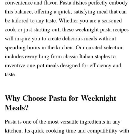
convenience and flavor. Pasta dishes perfectly embody
this balance, offering a quick, satisfying meal that can
be tailored to any taste. Whether you are a seasoned
cook or just starting out, these weeknight pasta recipes
will inspire you to create delicious meals without
spending hours in the kitchen. Our curated selection
includes everything from classic Italian staples to
inventive one-pot meals designed for efficiency and
taste.
Why Choose Pasta for Weeknight
Meals?
Pasta is one of the most versatile ingredients in any
kitchen. Its quick cooking time and compatibility with