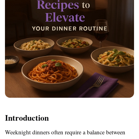
Introduction
Weeknight dinners often require a balance between