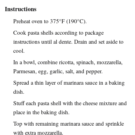
Instructions
Preheat oven to 375°F (190°C).
Cook pasta shells according to package
instructions until al dente. Drain and set aside to
cool.
In a bowl, combine ricotta, spinach, mozzarella,
Parmesan, egg, garlic, salt, and pepper.
Spread a thin layer of marinara sauce in a baking
dish.
Stuff each pasta shell with the cheese mixture and
place in the baking dish.
Top with remaining marinara sauce and sprinkle
with extra mozzarella.