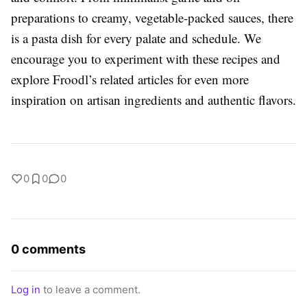
preparations to creamy, vegetable-packed sauces, there
is a pasta dish for every palate and schedule. We
encourage you to experiment with these recipes and
explore Froodl’s related articles for even more
inspiration on artisan ingredients and authentic flavors.
0
0
0
0 comments
Log in
to leave a comment.