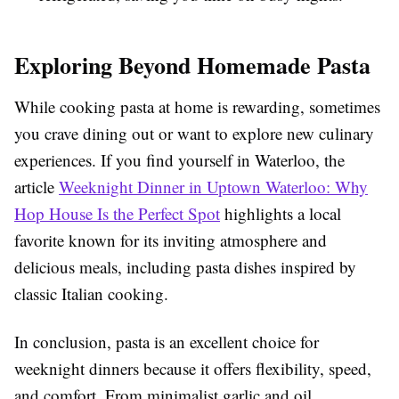
Exploring Beyond Homemade Pasta
While cooking pasta at home is rewarding, sometimes
you crave dining out or want to explore new culinary
experiences. If you find yourself in Waterloo, the
article
Weeknight Dinner in Uptown Waterloo: Why
Hop House Is the Perfect Spot
highlights a local
favorite known for its inviting atmosphere and
delicious meals, including pasta dishes inspired by
classic Italian cooking.
In conclusion, pasta is an excellent choice for
weeknight dinners because it offers flexibility, speed,
and comfort. From minimalist garlic and oil