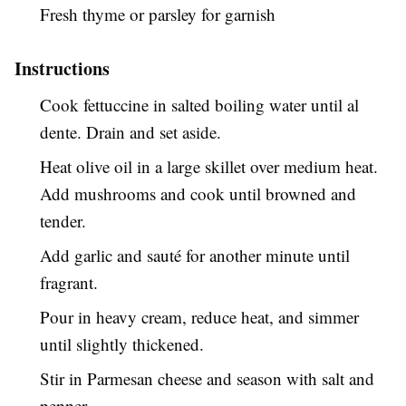
Fresh thyme or parsley for garnish
Instructions
Cook fettuccine in salted boiling water until al
dente. Drain and set aside.
Heat olive oil in a large skillet over medium heat.
Add mushrooms and cook until browned and
tender.
Add garlic and sauté for another minute until
fragrant.
Pour in heavy cream, reduce heat, and simmer
until slightly thickened.
Stir in Parmesan cheese and season with salt and
pepper.