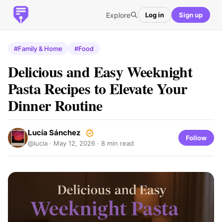
Explore
Log in
Sign up
#Family & Home
#Food
Delicious and Easy Weeknight
Pasta Recipes to Elevate Your
Dinner Routine
Lucía Sánchez
Follow
@lucia ·
May 12, 2026
· 8 min read