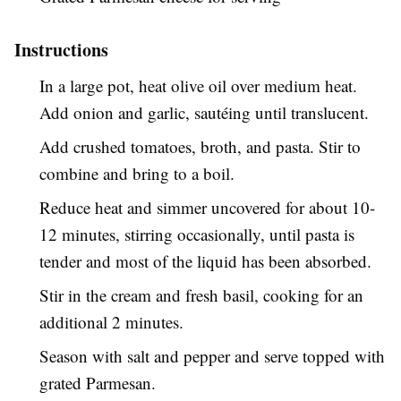
Instructions
In a large pot, heat olive oil over medium heat.
Add onion and garlic, sautéing until translucent.
Add crushed tomatoes, broth, and pasta. Stir to
combine and bring to a boil.
Reduce heat and simmer uncovered for about 10-
12 minutes, stirring occasionally, until pasta is
tender and most of the liquid has been absorbed.
Stir in the cream and fresh basil, cooking for an
additional 2 minutes.
Season with salt and pepper and serve topped with
grated Parmesan.