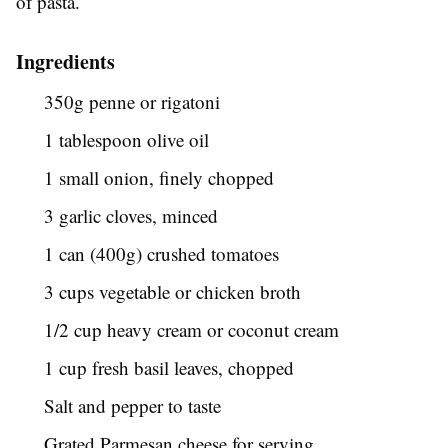
of pasta.
Ingredients
350g penne or rigatoni
1 tablespoon olive oil
1 small onion, finely chopped
3 garlic cloves, minced
1 can (400g) crushed tomatoes
3 cups vegetable or chicken broth
1/2 cup heavy cream or coconut cream
1 cup fresh basil leaves, chopped
Salt and pepper to taste
Grated Parmesan cheese for serving