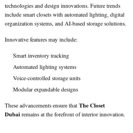
technologies and design innovations. Future trends
include smart closets with automated lighting, digital
organization systems, and AI-based storage solutions.
Innovative features may include:
Smart inventory tracking
Automated lighting systems
Voice-controlled storage units
Modular expandable designs
The Closet
These advancements ensure that
Dubai
remains at the forefront of interior innovation.