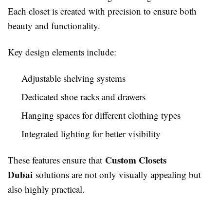
Each closet is created with precision to ensure both
beauty and functionality.
Key design elements include:
Adjustable shelving systems
Dedicated shoe racks and drawers
Hanging spaces for different clothing types
Integrated lighting for better visibility
Custom Closets
These features ensure that
Dubai
solutions are not only visually appealing but
also highly practical.