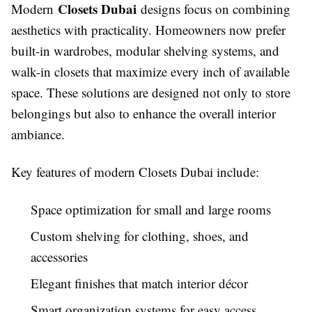
Closets Dubai
Modern
designs focus on combining
aesthetics with practicality. Homeowners now prefer
built-in wardrobes, modular shelving systems, and
walk-in closets that maximize every inch of available
space. These solutions are designed not only to store
belongings but also to enhance the overall interior
ambiance.
Key features of modern Closets Dubai include:
Space optimization for small and large rooms
Custom shelving for clothing, shoes, and
accessories
Elegant finishes that match interior décor
Smart organization systems for easy access