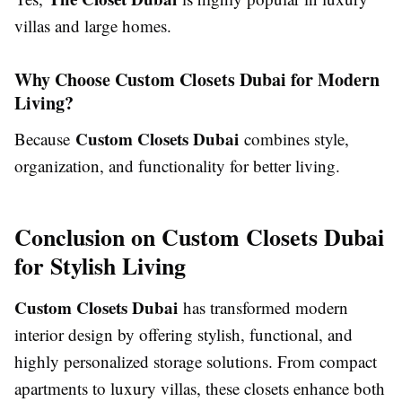
villas and large homes.
Why Choose Custom Closets Dubai for Modern
Living?
Custom Closets Dubai
Because
combines style,
organization, and functionality for better living.
Conclusion on Custom Closets Dubai
for Stylish Living
Custom Closets Dubai
has transformed modern
interior design by offering stylish, functional, and
highly personalized storage solutions. From compact
apartments to luxury villas, these closets enhance both