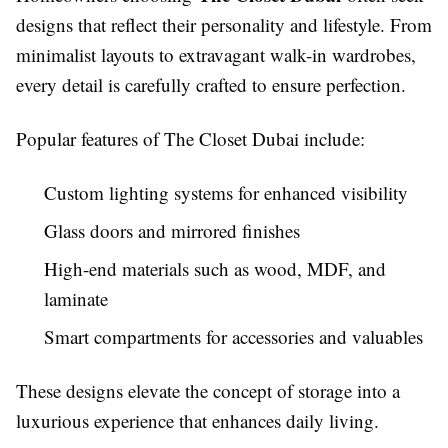
designs that reflect their personality and lifestyle. From
minimalist layouts to extravagant walk-in wardrobes,
every detail is carefully crafted to ensure perfection.
Popular features of The Closet Dubai include:
Custom lighting systems for enhanced visibility
Glass doors and mirrored finishes
High-end materials such as wood, MDF, and
laminate
Smart compartments for accessories and valuables
These designs elevate the concept of storage into a
luxurious experience that enhances daily living.