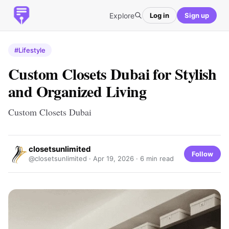
Explore
Log in
Sign up
#Lifestyle
Custom Closets Dubai for Stylish
and Organized Living
Custom Closets Dubai
closetsunlimited
Follow
@closetsunlimited ·
Apr 19, 2026
· 6 min read