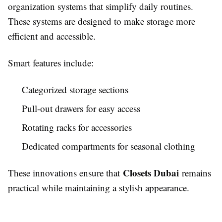
organization systems that simplify daily routines.
These systems are designed to make storage more
efficient and accessible.
Smart features include:
Categorized storage sections
Pull-out drawers for easy access
Rotating racks for accessories
Dedicated compartments for seasonal clothing
Closets Dubai
These innovations ensure that
remains
practical while maintaining a stylish appearance.