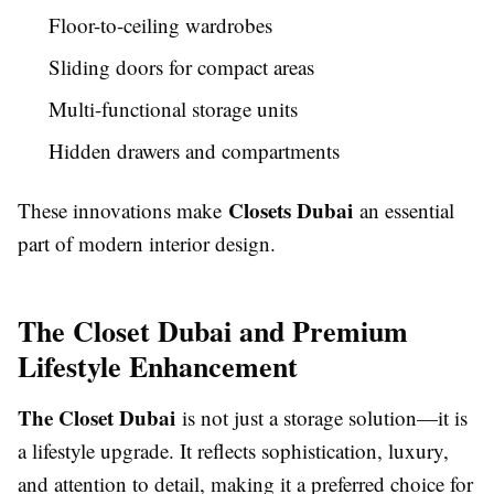
Floor-to-ceiling wardrobes
Sliding doors for compact areas
Multi-functional storage units
Hidden drawers and compartments
Closets Dubai
These innovations make
an essential
part of modern interior design.
The Closet Dubai and Premium
Lifestyle Enhancement
The Closet Dubai
is not just a storage solution—it is
a lifestyle upgrade. It reflects sophistication, luxury,
and attention to detail, making it a preferred choice for