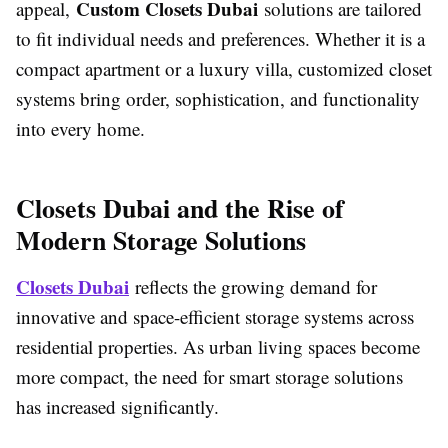
Custom Closets Dubai
appeal,
solutions are tailored
to fit individual needs and preferences. Whether it is a
compact apartment or a luxury villa, customized closet
systems bring order, sophistication, and functionality
into every home.
Closets Dubai and the Rise of
Modern Storage Solutions
Closets Dubai
reflects the growing demand for
innovative and space-efficient storage systems across
residential properties. As urban living spaces become
more compact, the need for smart storage solutions
has increased significantly.