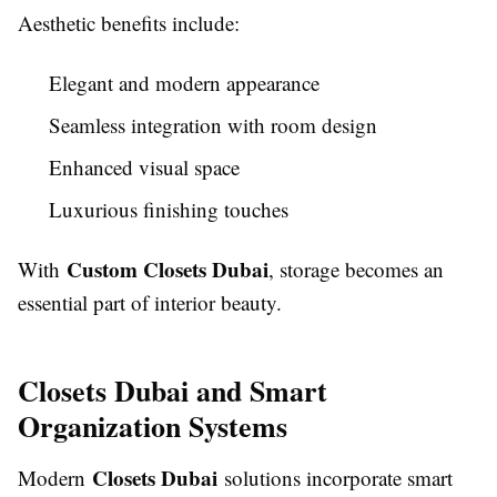
Aesthetic benefits include:
Elegant and modern appearance
Seamless integration with room design
Enhanced visual space
Luxurious finishing touches
Custom Closets Dubai
With
, storage becomes an
essential part of interior beauty.
Closets Dubai and Smart
Organization Systems
Closets Dubai
Modern
solutions incorporate smart