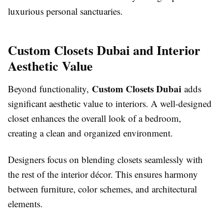
luxurious personal sanctuaries.
Custom Closets Dubai and Interior
Aesthetic Value
Custom Closets Dubai
Beyond functionality,
adds
significant aesthetic value to interiors. A well-designed
closet enhances the overall look of a bedroom,
creating a clean and organized environment.
Designers focus on blending closets seamlessly with
the rest of the interior décor. This ensures harmony
between furniture, color schemes, and architectural
elements.