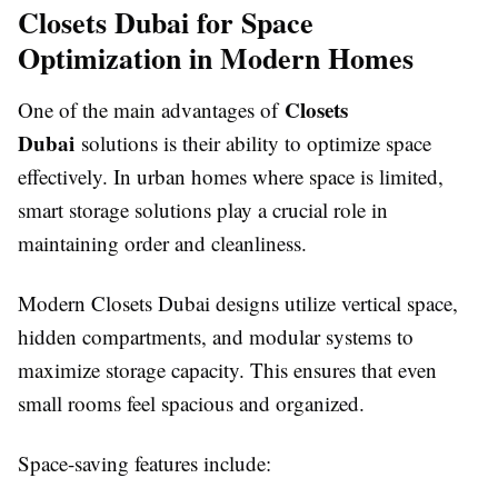
Closets Dubai for Space
Optimization in Modern Homes
Closets
One of the main advantages of
Dubai
solutions is their ability to optimize space
effectively. In urban homes where space is limited,
smart storage solutions play a crucial role in
maintaining order and cleanliness.
Modern Closets Dubai designs utilize vertical space,
hidden compartments, and modular systems to
maximize storage capacity. This ensures that even
small rooms feel spacious and organized.
Space-saving features include: