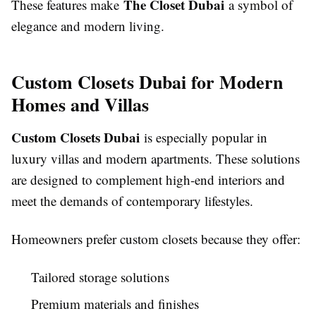
The Closet Dubai
These features make
a symbol of
elegance and modern living.
Custom Closets Dubai for Modern
Homes and Villas
Custom Closets Dubai
is especially popular in
luxury villas and modern apartments. These solutions
are designed to complement high-end interiors and
meet the demands of contemporary lifestyles.
Homeowners prefer custom closets because they offer:
Tailored storage solutions
Premium materials and finishes