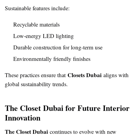
Sustainable features include:
Recyclable materials
Low-energy LED lighting
Durable construction for long-term use
Environmentally friendly finishes
Closets Dubai
These practices ensure that
aligns with
global sustainability trends.
The Closet Dubai for Future Interior
Innovation
The Closet Dubai
continues to evolve with new