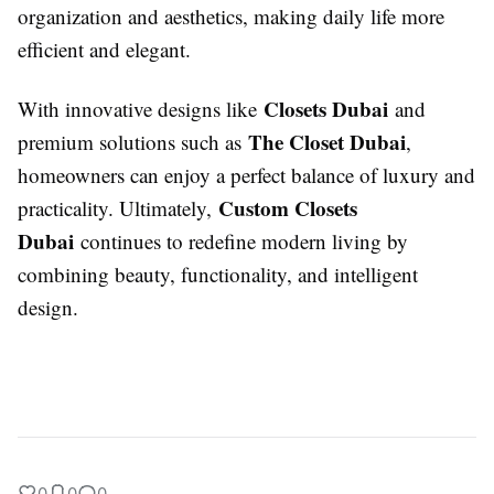
organization and aesthetics, making daily life more
efficient and elegant.
Closets Dubai
With innovative designs like
and
The Closet Dubai
premium solutions such as
,
homeowners can enjoy a perfect balance of luxury and
Custom Closets
practicality. Ultimately,
Dubai
continues to redefine modern living by
combining beauty, functionality, and intelligent
design.
0
0
0