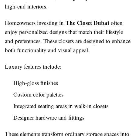
high-end interiors.
The Closet Dubai
Homeowners investing in
often
enjoy personalized designs that match their lifestyle
and preferences. These closets are designed to enhance
both functionality and visual appeal.
Luxury features include:
High-gloss finishes
Custom color palettes
Integrated seating areas in walk-in closets
Designer hardware and fittings
These elements transform ordinary storage spaces into