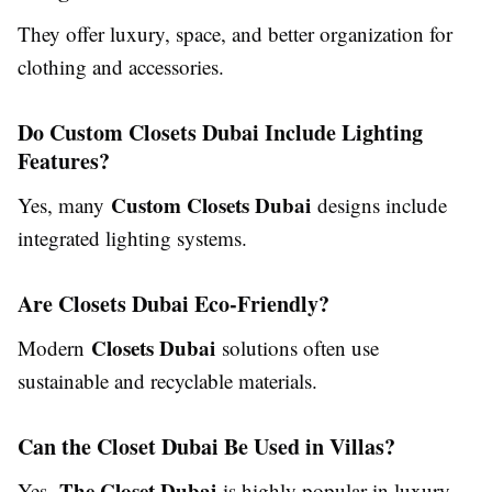
They offer luxury, space, and better organization for
clothing and accessories.
Do Custom Closets Dubai Include Lighting
Features?
Custom Closets Dubai
Yes, many
designs include
integrated lighting systems.
Are Closets Dubai Eco-Friendly?
Closets Dubai
Modern
solutions often use
sustainable and recyclable materials.
Can the Closet Dubai Be Used in Villas?
The Closet Dubai
Yes,
is highly popular in luxury