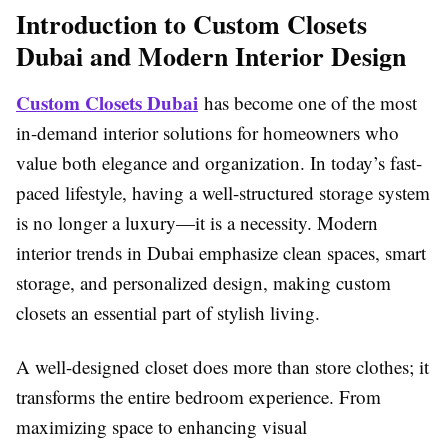
Introduction to Custom Closets
Dubai and Modern Interior Design
Custom Closets Dubai
has become one of the most
in-demand interior solutions for homeowners who
value both elegance and organization. In today’s fast-
paced lifestyle, having a well-structured storage system
is no longer a luxury—it is a necessity. Modern
interior trends in Dubai emphasize clean spaces, smart
storage, and personalized design, making custom
closets an essential part of stylish living.
A well-designed closet does more than store clothes; it
transforms the entire bedroom experience. From
maximizing space to enhancing visual