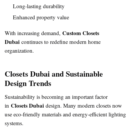
Long-lasting durability
Enhanced property value
Custom Closets
With increasing demand,
Dubai
continues to redefine modern home
organization.
Closets Dubai and Sustainable
Design Trends
Sustainability is becoming an important factor
Closets Dubai
in
design. Many modern closets now
use eco-friendly materials and energy-efficient lighting
systems.