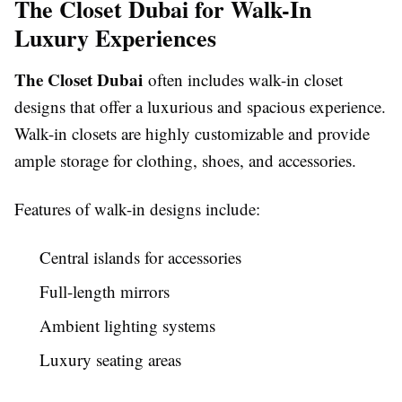
The Closet Dubai for Walk-In
Luxury Experiences
The Closet Dubai
often includes walk-in closet
designs that offer a luxurious and spacious experience.
Walk-in closets are highly customizable and provide
ample storage for clothing, shoes, and accessories.
Features of walk-in designs include:
Central islands for accessories
Full-length mirrors
Ambient lighting systems
Luxury seating areas