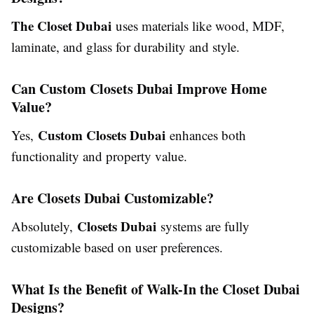
The Closet Dubai
uses materials like wood, MDF,
laminate, and glass for durability and style.
Can Custom Closets Dubai Improve Home
Value?
Custom Closets Dubai
Yes,
enhances both
functionality and property value.
Are Closets Dubai Customizable?
Closets Dubai
Absolutely,
systems are fully
customizable based on user preferences.
What Is the Benefit of Walk-In the Closet Dubai
Designs?