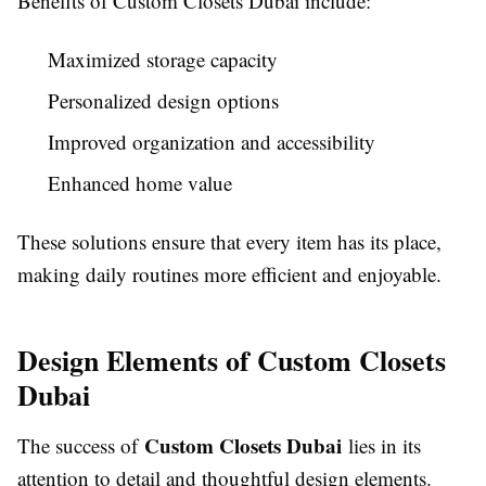
Benefits of Custom Closets Dubai include:
Maximized storage capacity
Personalized design options
Improved organization and accessibility
Enhanced home value
These solutions ensure that every item has its place,
making daily routines more efficient and enjoyable.
Design Elements of Custom Closets
Dubai
Custom Closets Dubai
The success of
lies in its
attention to detail and thoughtful design elements.