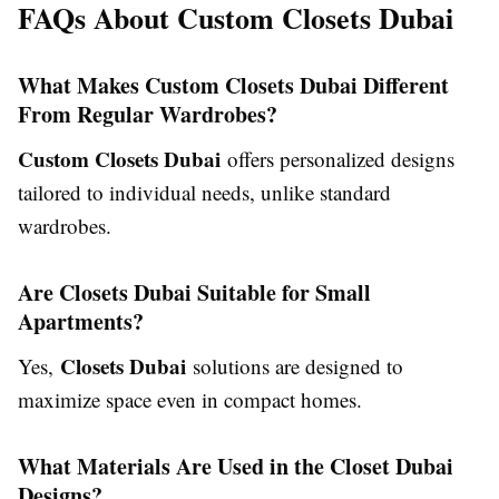
FAQs About Custom Closets Dubai
What Makes Custom Closets Dubai Different
From Regular Wardrobes?
Custom Closets Dubai
offers personalized designs
tailored to individual needs, unlike standard
wardrobes.
Are Closets Dubai Suitable for Small
Apartments?
Closets Dubai
Yes,
solutions are designed to
maximize space even in compact homes.
What Materials Are Used in the Closet Dubai
Designs?