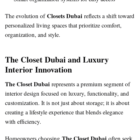
Closets Dubai
The evolution of
reflects a shift toward
personalized living spaces that prioritize comfort,
organization, and style.
The Closet Dubai and Luxury
Interior Innovation
The Closet Dubai
represents a premium segment of
interior design focused on luxury, functionality, and
customization. It is not just about storage; it is about
creating a lifestyle experience that blends elegance
with efficiency.
The Closet Dubai
Homeowners choosing
often seek