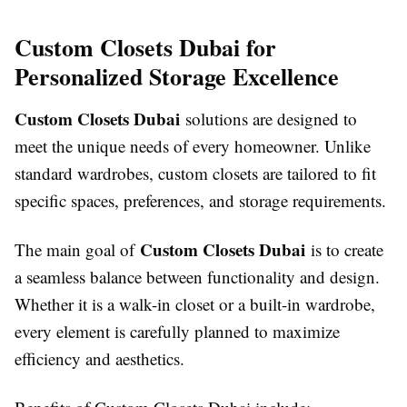
Custom Closets Dubai for
Personalized Storage Excellence
Custom Closets Dubai
solutions are designed to
meet the unique needs of every homeowner. Unlike
standard wardrobes, custom closets are tailored to fit
specific spaces, preferences, and storage requirements.
Custom Closets Dubai
The main goal of
is to create
a seamless balance between functionality and design.
Whether it is a walk-in closet or a built-in wardrobe,
every element is carefully planned to maximize
efficiency and aesthetics.