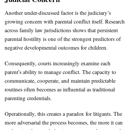
Another under-discussed factor is the judiciary’s
growing concern with parental conflict itself. Research
across family law jurisdictions shows that persistent
parental hostility is one of the strongest predictors of
negative developmental outcomes for children.
Consequently, courts increasingly examine each
parent’s ability to manage conflict. The capacity to
communicate, cooperate, and maintain predictable
routines often becomes as influential as traditional
parenting credentials.
Operationally, this creates a paradox for litigants. The
more adversarial the process becomes, the more it can