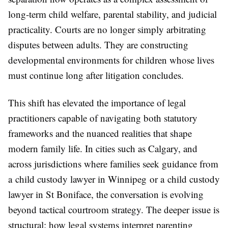
long-term child welfare, parental stability, and judicial
practicality. Courts are no longer simply arbitrating
disputes between adults. They are constructing
developmental environments for children whose lives
must continue long after litigation concludes.
This shift has elevated the importance of legal
practitioners capable of navigating both statutory
frameworks and the nuanced realities that shape
modern family life. In cities such as Calgary, and
across jurisdictions where families seek guidance from
a child custody lawyer in Winnipeg or a child custody
lawyer in St Boniface, the conversation is evolving
beyond tactical courtroom strategy. The deeper issue is
structural: how legal systems interpret parenting