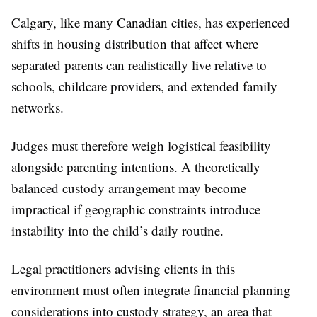
Calgary, like many Canadian cities, has experienced
shifts in housing distribution that affect where
separated parents can realistically live relative to
schools, childcare providers, and extended family
networks.
Judges must therefore weigh logistical feasibility
alongside parenting intentions. A theoretically
balanced custody arrangement may become
impractical if geographic constraints introduce
instability into the child’s daily routine.
Legal practitioners advising clients in this
environment must often integrate financial planning
considerations into custody strategy, an area that