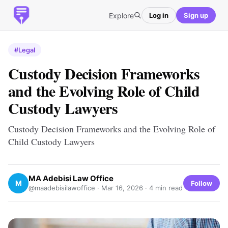
Explore
Log in
Sign up
#Legal
Custody Decision Frameworks
and the Evolving Role of Child
Custody Lawyers
Custody Decision Frameworks and the Evolving Role of
Child Custody Lawyers
MA Adebisi Law Office
M
Follow
@maadebisilawoffice ·
Mar 16, 2026
· 4 min read