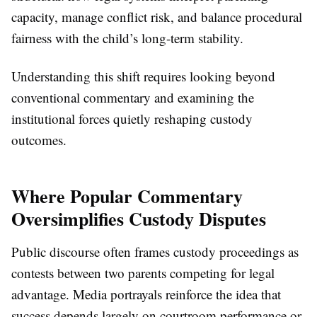
capacity, manage conflict risk, and balance procedural
fairness with the child’s long-term stability.
Understanding this shift requires looking beyond
conventional commentary and examining the
institutional forces quietly reshaping custody
outcomes.
Where Popular Commentary
Oversimplifies Custody Disputes
Public discourse often frames custody proceedings as
contests between two parents competing for legal
advantage. Media portrayals reinforce the idea that
success depends largely on courtroom performance or