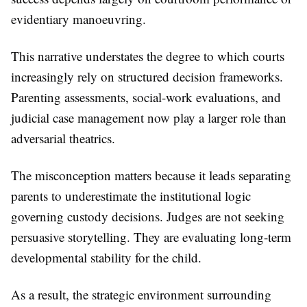
evidentiary manoeuvring.
This narrative understates the degree to which courts
increasingly rely on structured decision frameworks.
Parenting assessments, social-work evaluations, and
judicial case management now play a larger role than
adversarial theatrics.
The misconception matters because it leads separating
parents to underestimate the institutional logic
governing custody decisions. Judges are not seeking
persuasive storytelling. They are evaluating long-term
developmental stability for the child.
As a result, the strategic environment surrounding