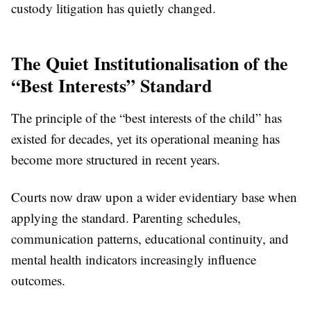
custody litigation has quietly changed.
The Quiet Institutionalisation of the
“Best Interests” Standard
The principle of the “best interests of the child” has
existed for decades, yet its operational meaning has
become more structured in recent years.
Courts now draw upon a wider evidentiary base when
applying the standard. Parenting schedules,
communication patterns, educational continuity, and
mental health indicators increasingly influence
outcomes.