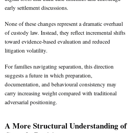
early settlement discussions.
None of these changes represent a dramatic overhaul
of custody law. Instead, they reflect incremental shifts
toward evidence-based evaluation and reduced
litigation volatility.
For families navigating separation, this direction
suggests a future in which preparation,
documentation, and behavioural consistency may
carry increasing weight compared with traditional
adversarial positioning.
A More Structural Understanding of