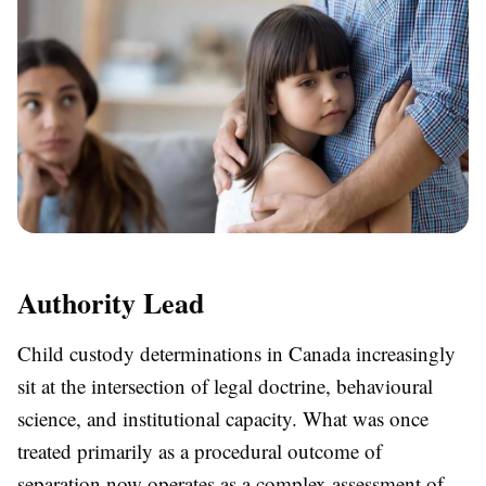
Authority Lead
Child custody determinations in Canada increasingly
sit at the intersection of legal doctrine, behavioural
science, and institutional capacity. What was once
treated primarily as a procedural outcome of
separation now operates as a complex assessment of