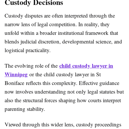
Custody Decisions
Custody disputes are often interpreted through the
narrow lens of legal competition. In reality, they
unfold within a broader institutional framework that
blends judicial discretion, developmental science, and
logistical practicality.
child custody lawyer in
The evolving role of the
Winnipeg
or the child custody lawyer in St
Boniface reflects this complexity. Effective guidance
now involves understanding not only legal statutes but
also the structural forces shaping how courts interpret
parenting stability.
Viewed through this wider lens, custody proceedings