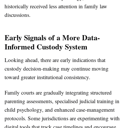
historically received less attention in family law
discussions.
Early Signals of a More Data-
Informed Custody System
Looking ahead, there are early indications that
custody decision-making may continue moving
toward greater institutional consistency.
Family courts are gradually integrating structured
parenting assessments, specialised judicial training in
child psychology, and enhanced case-management
protocols. Some jurisdictions are experimenting with
digital tools that track case timelines and encourage