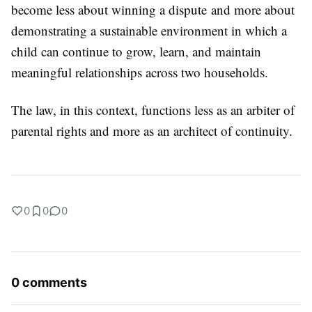
become less about winning a dispute and more about
demonstrating a sustainable environment in which a
child can continue to grow, learn, and maintain
meaningful relationships across two households.
The law, in this context, functions less as an arbiter of
parental rights and more as an architect of continuity.
0
0
0
0 comments