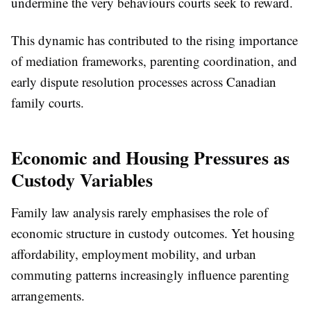
undermine the very behaviours courts seek to reward.
This dynamic has contributed to the rising importance
of mediation frameworks, parenting coordination, and
early dispute resolution processes across Canadian
family courts.
Economic and Housing Pressures as
Custody Variables
Family law analysis rarely emphasises the role of
economic structure in custody outcomes. Yet housing
affordability, employment mobility, and urban
commuting patterns increasingly influence parenting
arrangements.