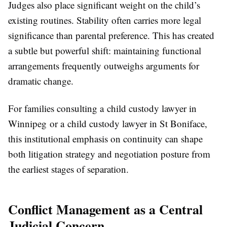
Judges also place significant weight on the child’s
existing routines. Stability often carries more legal
significance than parental preference. This has created
a subtle but powerful shift: maintaining functional
arrangements frequently outweighs arguments for
dramatic change.
For families consulting a child custody lawyer in
Winnipeg or a child custody lawyer in St Boniface,
this institutional emphasis on continuity can shape
both litigation strategy and negotiation posture from
the earliest stages of separation.
Conflict Management as a Central
Judicial Concern