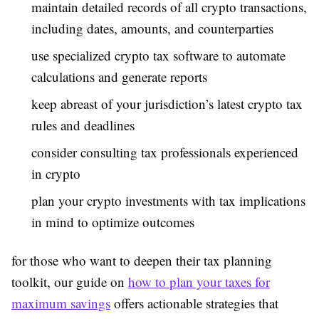
maintain detailed records of all crypto transactions,
including dates, amounts, and counterparties
use specialized crypto tax software to automate
calculations and generate reports
keep abreast of your jurisdiction’s latest crypto tax
rules and deadlines
consider consulting tax professionals experienced
in crypto
plan your crypto investments with tax implications
in mind to optimize outcomes
for those who want to deepen their tax planning
toolkit, our guide on
how to plan your taxes for
maximum savings
offers actionable strategies that