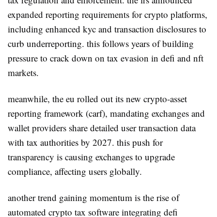
expanded reporting requirements for crypto platforms,
including enhanced kyc and transaction disclosures to
curb underreporting. this follows years of building
pressure to crack down on tax evasion in defi and nft
markets.
meanwhile, the eu rolled out its new crypto-asset
reporting framework (carf), mandating exchanges and
wallet providers share detailed user transaction data
with tax authorities by 2027. this push for
transparency is causing exchanges to upgrade
compliance, affecting users globally.
another trend gaining momentum is the rise of
automated crypto tax software integrating defi