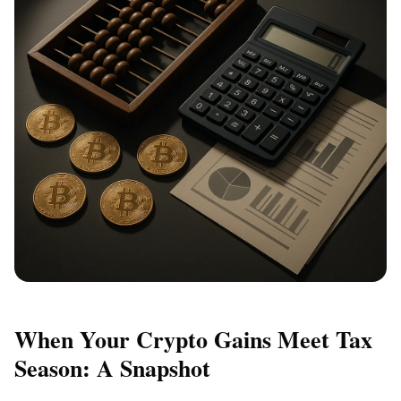
When Your Crypto Gains Meet Tax
Season: A Snapshot