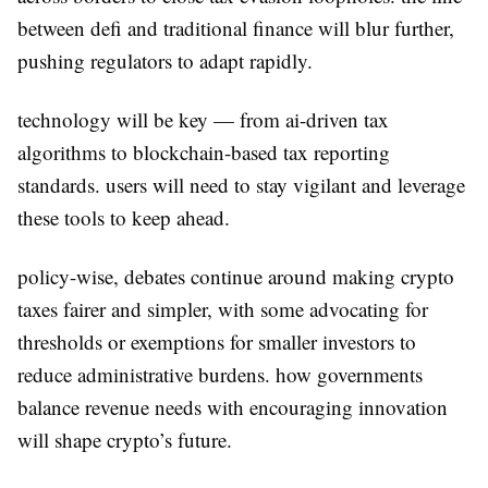
between defi and traditional finance will blur further,
pushing regulators to adapt rapidly.
technology will be key — from ai-driven tax
algorithms to blockchain-based tax reporting
standards. users will need to stay vigilant and leverage
these tools to keep ahead.
policy-wise, debates continue around making crypto
taxes fairer and simpler, with some advocating for
thresholds or exemptions for smaller investors to
reduce administrative burdens. how governments
balance revenue needs with encouraging innovation
will shape crypto’s future.