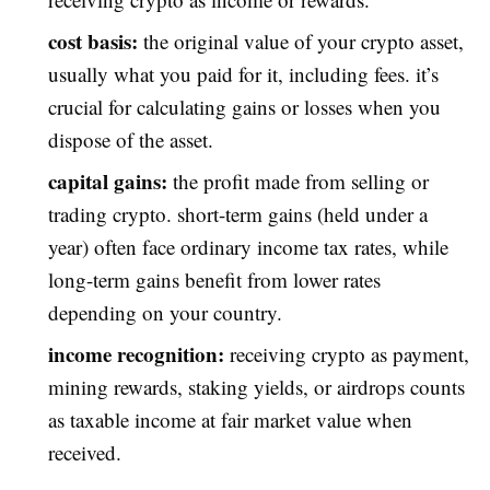
cost basis:
the original value of your crypto asset,
usually what you paid for it, including fees. it’s
crucial for calculating gains or losses when you
dispose of the asset.
capital gains:
the profit made from selling or
trading crypto. short-term gains (held under a
year) often face ordinary income tax rates, while
long-term gains benefit from lower rates
depending on your country.
income recognition:
receiving crypto as payment,
mining rewards, staking yields, or airdrops counts
as taxable income at fair market value when
received.