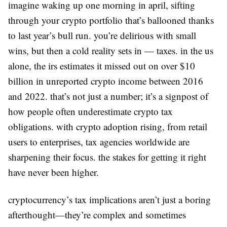
imagine waking up one morning in april, sifting
through your crypto portfolio that’s ballooned thanks
to last year’s bull run. you’re delirious with small
wins, but then a cold reality sets in — taxes. in the us
alone, the irs estimates it missed out on over $10
billion in unreported crypto income between 2016
and 2022. that’s not just a number; it’s a signpost of
how people often underestimate crypto tax
obligations. with crypto adoption rising, from retail
users to enterprises, tax agencies worldwide are
sharpening their focus. the stakes for getting it right
have never been higher.
cryptocurrency’s tax implications aren’t just a boring
afterthought—they’re complex and sometimes