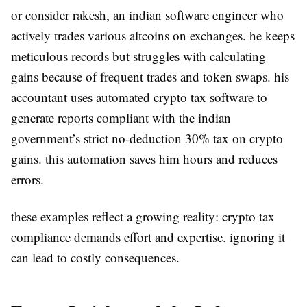
or consider rakesh, an indian software engineer who
actively trades various altcoins on exchanges. he keeps
meticulous records but struggles with calculating
gains because of frequent trades and token swaps. his
accountant uses automated crypto tax software to
generate reports compliant with the indian
government’s strict no-deduction 30% tax on crypto
gains. this automation saves him hours and reduces
errors.
these examples reflect a growing reality: crypto tax
compliance demands effort and expertise. ignoring it
can lead to costly consequences.