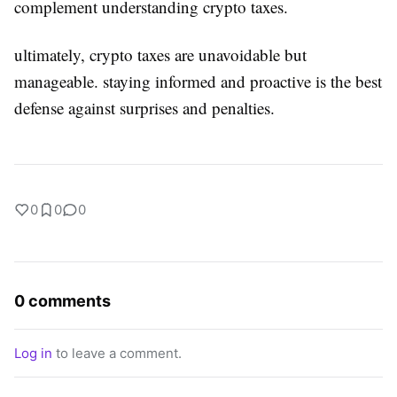
complement understanding crypto taxes.
ultimately, crypto taxes are unavoidable but
manageable. staying informed and proactive is the best
defense against surprises and penalties.
0
0
0
0 comments
Log in
to leave a comment.