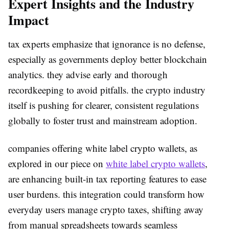
Expert Insights and the Industry
Impact
tax experts emphasize that ignorance is no defense,
especially as governments deploy better blockchain
analytics. they advise early and thorough
recordkeeping to avoid pitfalls. the crypto industry
itself is pushing for clearer, consistent regulations
globally to foster trust and mainstream adoption.
companies offering white label crypto wallets, as
explored in our piece on
white label crypto wallets
,
are enhancing built-in tax reporting features to ease
user burdens. this integration could transform how
everyday users manage crypto taxes, shifting away
from manual spreadsheets towards seamless