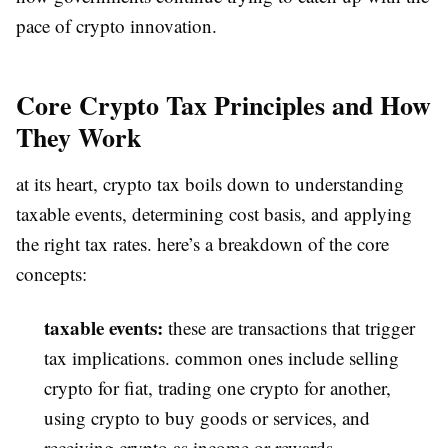
pace of crypto innovation.
Core Crypto Tax Principles and How
They Work
at its heart, crypto tax boils down to understanding
taxable events, determining cost basis, and applying
the right tax rates. here’s a breakdown of the core
concepts:
taxable events:
these are transactions that trigger
tax implications. common ones include selling
crypto for fiat, trading one crypto for another,
using crypto to buy goods or services, and
receiving crypto as income or rewards.