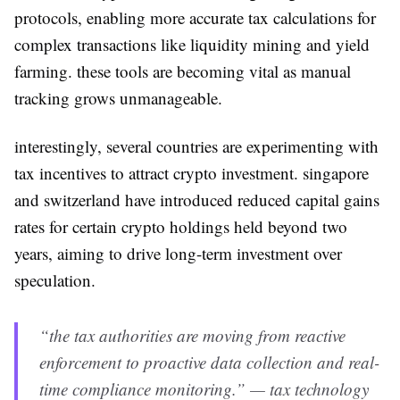
protocols, enabling more accurate tax calculations for
complex transactions like liquidity mining and yield
farming. these tools are becoming vital as manual
tracking grows unmanageable.
interestingly, several countries are experimenting with
tax incentives to attract crypto investment. singapore
and switzerland have introduced reduced capital gains
rates for certain crypto holdings held beyond two
years, aiming to drive long-term investment over
speculation.
“the tax authorities are moving from reactive
enforcement to proactive data collection and real-
time compliance monitoring.” — tax technology