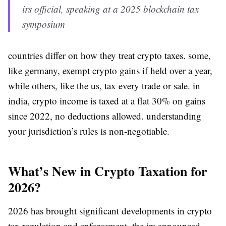
irs official, speaking at a 2025 blockchain tax
symposium
countries differ on how they treat crypto taxes. some,
like germany, exempt crypto gains if held over a year,
while others, like the us, tax every trade or sale. in
india, crypto income is taxed at a flat 30% on gains
since 2022, no deductions allowed. understanding
your jurisdiction’s rules is non-negotiable.
What’s New in Crypto Taxation for
2026?
2026 has brought significant developments in crypto
tax regulation and enforcement. the irs announced