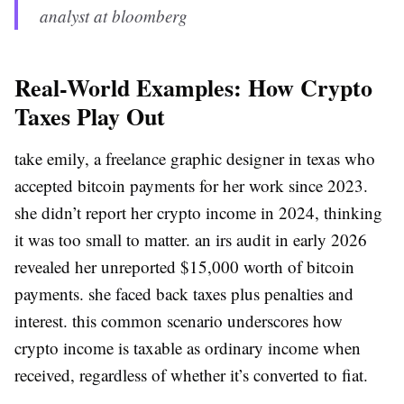
analyst at bloomberg
Real-World Examples: How Crypto
Taxes Play Out
take emily, a freelance graphic designer in texas who
accepted bitcoin payments for her work since 2023.
she didn’t report her crypto income in 2024, thinking
it was too small to matter. an irs audit in early 2026
revealed her unreported $15,000 worth of bitcoin
payments. she faced back taxes plus penalties and
interest. this common scenario underscores how
crypto income is taxable as ordinary income when
received, regardless of whether it’s converted to fiat.