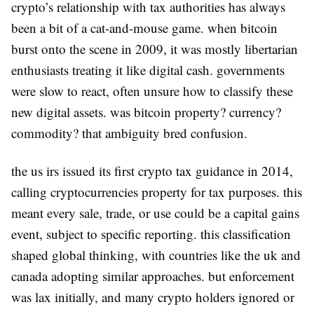
crypto’s relationship with tax authorities has always
been a bit of a cat-and-mouse game. when bitcoin
burst onto the scene in 2009, it was mostly libertarian
enthusiasts treating it like digital cash. governments
were slow to react, often unsure how to classify these
new digital assets. was bitcoin property? currency?
commodity? that ambiguity bred confusion.
the us irs issued its first crypto tax guidance in 2014,
calling cryptocurrencies property for tax purposes. this
meant every sale, trade, or use could be a capital gains
event, subject to specific reporting. this classification
shaped global thinking, with countries like the uk and
canada adopting similar approaches. but enforcement
was lax initially, and many crypto holders ignored or