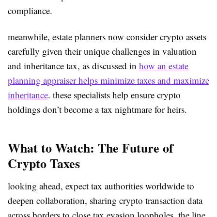
compliance.
meanwhile, estate planners now consider crypto assets
carefully given their unique challenges in valuation
and inheritance tax, as discussed in
how an estate
planning appraiser helps minimize taxes and maximize
inheritance
. these specialists help ensure crypto
holdings don’t become a tax nightmare for heirs.
What to Watch: The Future of
Crypto Taxes
looking ahead, expect tax authorities worldwide to
deepen collaboration, sharing crypto transaction data
across borders to close tax evasion loopholes. the line