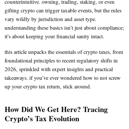
counterintuitive. owning, trading, staking, or even
gifting crypto can trigger taxable events, but the rules
vary wildly by jurisdiction and asset type.
understanding these basics isn’t just about compliance;
it’s about keeping your financial sanity intact.
this article unpacks the essentials of crypto taxes, from
foundational principles to recent regulatory shifts in
2026, sprinkled with expert insights and practical
takeaways. if you’ve ever wondered how to not screw
up your crypto tax return, stick around.
How Did We Get Here? Tracing
Crypto’s Tax Evolution