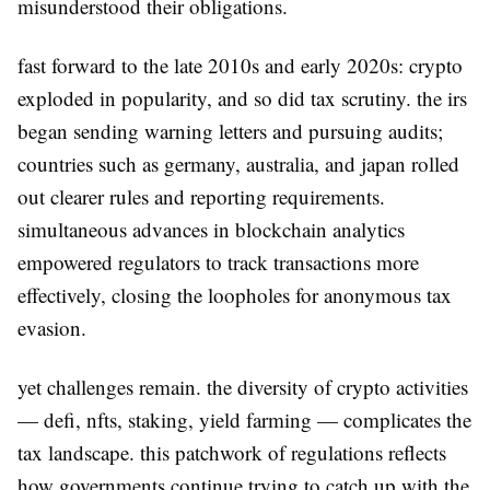
misunderstood their obligations.
fast forward to the late 2010s and early 2020s: crypto
exploded in popularity, and so did tax scrutiny. the irs
began sending warning letters and pursuing audits;
countries such as germany, australia, and japan rolled
out clearer rules and reporting requirements.
simultaneous advances in blockchain analytics
empowered regulators to track transactions more
effectively, closing the loopholes for anonymous tax
evasion.
yet challenges remain. the diversity of crypto activities
— defi, nfts, staking, yield farming — complicates the
tax landscape. this patchwork of regulations reflects
how governments continue trying to catch up with the