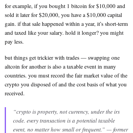
for example, if you bought 1 bitcoin for $10,000 and
sold it later for $20,000, you have a $10,000 capital
gain. if that sale happened within a year, it’s short-term
and taxed like your salary. hold it longer? you might
pay less.
but things get trickier with trades — swapping one
altcoin for another is also a taxable event in many
countries. you must record the fair market value of the
crypto you disposed of and the cost basis of what you
received.
“crypto is property, not currency, under the irs
code. every transaction is a potential taxable
event, no matter how small or frequent.” — former