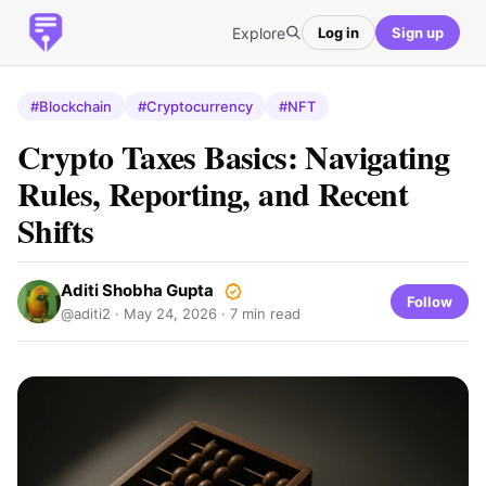
Explore
Log in
Sign up
#Blockchain
#Cryptocurrency
#NFT
Crypto Taxes Basics: Navigating
Rules, Reporting, and Recent
Shifts
Aditi Shobha Gupta
Follow
@aditi2 ·
May 24, 2026
· 7 min read