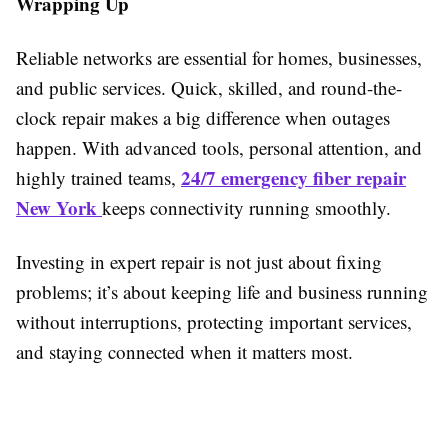
Wrapping Up
Reliable networks are essential for homes, businesses,
and public services. Quick, skilled, and round-the-
clock repair makes a big difference when outages
happen. With advanced tools, personal attention, and
24/7 emergency fiber repair
highly trained teams,
New York
keeps connectivity running smoothly.
Investing in expert repair is not just about fixing
problems; it’s about keeping life and business running
without interruptions, protecting important services,
and staying connected when it matters most.