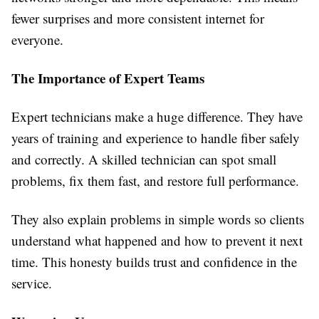
fewer surprises and more consistent internet for
everyone.
The Importance of Expert Teams
Expert technicians make a huge difference. They have
years of training and experience to handle fiber safely
and correctly. A skilled technician can spot small
problems, fix them fast, and restore full performance.
They also explain problems in simple words so clients
understand what happened and how to prevent it next
time. This honesty builds trust and confidence in the
service.