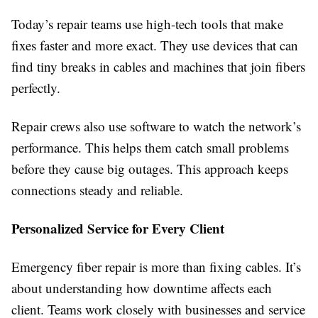
Today’s repair teams use high-tech tools that make
fixes faster and more exact. They use devices that can
find tiny breaks in cables and machines that join fibers
perfectly.
Repair crews also use software to watch the network’s
performance. This helps them catch small problems
before they cause big outages. This approach keeps
connections steady and reliable.
Personalized Service for Every Client
Emergency fiber repair is more than fixing cables. It’s
about understanding how downtime affects each
client. Teams work closely with businesses and service