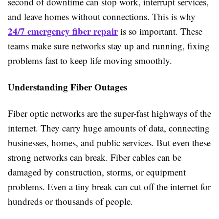
second of downtime can stop work, interrupt services,
and leave homes without connections. This is why
24/7 emergency fiber repair
is so important. These
teams make sure networks stay up and running, fixing
problems fast to keep life moving smoothly.
Understanding Fiber Outages
Fiber optic networks are the super-fast highways of the
internet. They carry huge amounts of data, connecting
businesses, homes, and public services. But even these
strong networks can break. Fiber cables can be
damaged by construction, storms, or equipment
problems. Even a tiny break can cut off the internet for
hundreds or thousands of people.