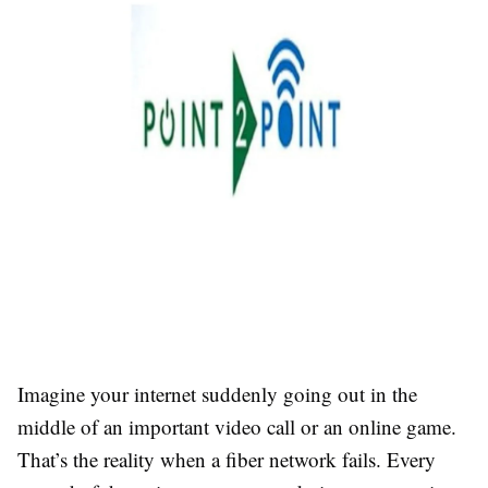
Imagine your internet suddenly going out in the
middle of an important video call or an online game.
That’s the reality when a fiber network fails. Every