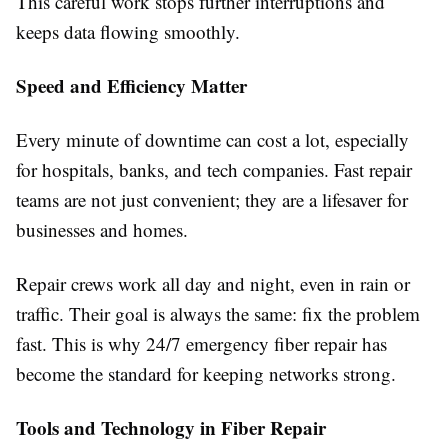
This careful work stops further interruptions and
keeps data flowing smoothly.
Speed and Efficiency Matter
Every minute of downtime can cost a lot, especially
for hospitals, banks, and tech companies. Fast repair
teams are not just convenient; they are a lifesaver for
businesses and homes.
Repair crews work all day and night, even in rain or
traffic. Their goal is always the same: fix the problem
fast. This is why 24/7 emergency fiber repair has
become the standard for keeping networks strong.
Tools and Technology in Fiber Repair