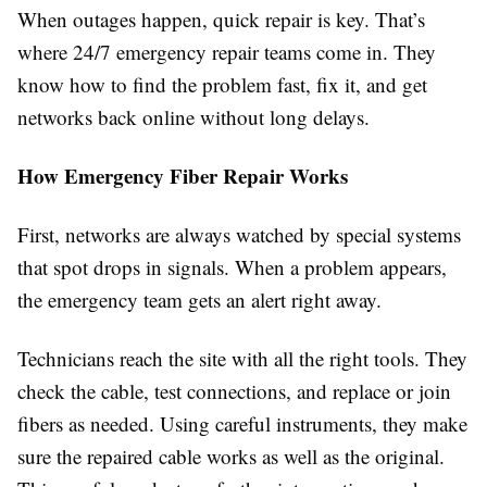
When outages happen, quick repair is key. That’s
where 24/7 emergency repair teams come in. They
know how to find the problem fast, fix it, and get
networks back online without long delays.
How Emergency Fiber Repair Works
First, networks are always watched by special systems
that spot drops in signals. When a problem appears,
the emergency team gets an alert right away.
Technicians reach the site with all the right tools. They
check the cable, test connections, and replace or join
fibers as needed. Using careful instruments, they make
sure the repaired cable works as well as the original.