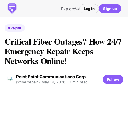
Explore
Log in
Sign up
#Repair
Critical Fiber Outages? How 24/7
Emergency Repair Keeps
Networks Online!
Point Point Communications Corp
Follow
@fiberrepair ·
May 14, 2026
· 3 min read