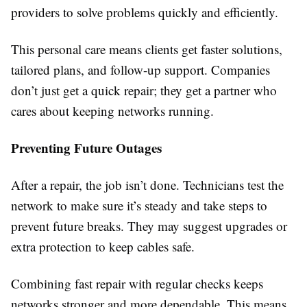
providers to solve problems quickly and efficiently.
This personal care means clients get faster solutions,
tailored plans, and follow-up support. Companies
don’t just get a quick repair; they get a partner who
cares about keeping networks running.
Preventing Future Outages
After a repair, the job isn’t done. Technicians test the
network to make sure it’s steady and take steps to
prevent future breaks. They may suggest upgrades or
extra protection to keep cables safe.
Combining fast repair with regular checks keeps
networks stronger and more dependable. This means