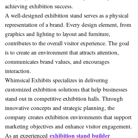
achieving exhibition success.
A well-designed exhibition stand serves as a physical
representation of a brand. Every design element, from
graphics and lighting to layout and furniture,
contributes to the overall visitor experience. The goal
is to create an environment that attracts attention,
communicates brand values, and encourages
interaction.
Whimsical Exhibits specializes in delivering
customized exhibition solutions that help businesses
stand out in competitive exhibition halls. Through
innovative concepts and strategic planning, the
company creates exhibition environments that support
marketing objectives and enhance visitor engagement.
exhibition stand builder
As an experienced