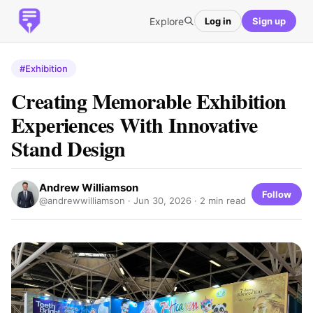
Explore
Log in
Sign up
#Exhibition
Creating Memorable Exhibition
Experiences With Innovative
Stand Design
Andrew Williamson
Follow
@andrewwilliamson ·
Jun 30, 2026
· 2 min read