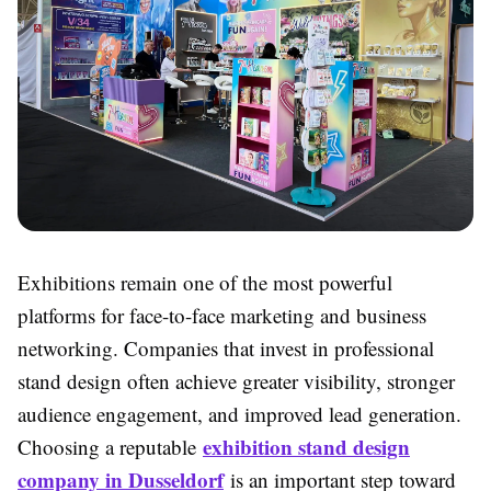
Exhibitions remain one of the most powerful
platforms for face-to-face marketing and business
networking. Companies that invest in professional
stand design often achieve greater visibility, stronger
audience engagement, and improved lead generation.
exhibition stand design
Choosing a reputable
company in Dusseldorf
is an important step toward