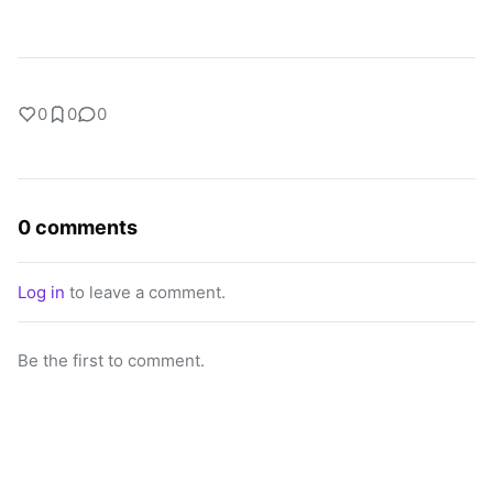
0
0
0
0 comments
Log in
to leave a comment.
Be the first to comment.