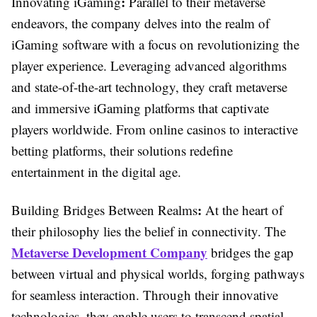
:
Innovating iGaming
Parallel to their metaverse
endeavors, the company delves into the realm of
iGaming software with a focus on revolutionizing the
player experience. Leveraging advanced algorithms
and state-of-the-art technology, they craft metaverse
and immersive iGaming platforms that captivate
players worldwide. From online casinos to interactive
betting platforms, their solutions redefine
entertainment in the digital age.
:
Building Bridges Between Realms
At the heart of
their philosophy lies the belief in connectivity. The
Metaverse Development Company
bridges the gap
between virtual and physical worlds, forging pathways
for seamless interaction. Through their innovative
technologies, they enable users to transcend spatial