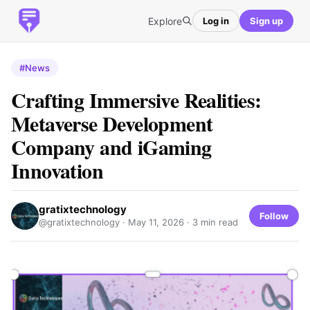
Explore
Log in
Sign up
#News
Crafting Immersive Realities:
Metaverse Development
Company and iGaming
Innovation
gratixtechnology
Follow
@gratixtechnology ·
May 11, 2026
· 3 min read