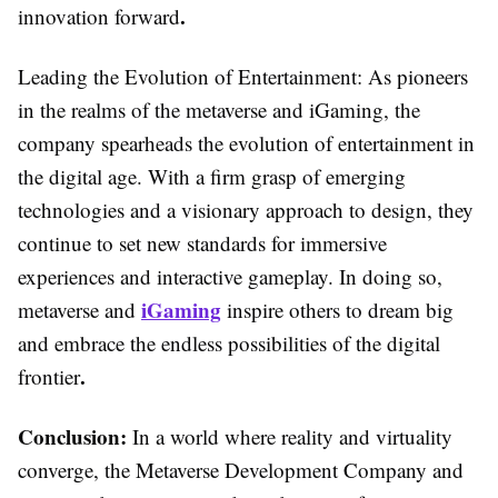
.
innovation forward
Leading the Evolution of Entertainment:
As pioneers
in the realms of the metaverse and iGaming, the
company spearheads the evolution of entertainment in
the digital age. With a firm grasp of emerging
technologies and a visionary approach to design, they
continue to set new standards for immersive
experiences and interactive gameplay. In doing so,
iGaming
metaverse and
inspire others to dream big
and embrace the endless possibilities of the digital
.
frontier
Conclusion:
In a world where reality and virtuality
converge, the Metaverse Development Company and