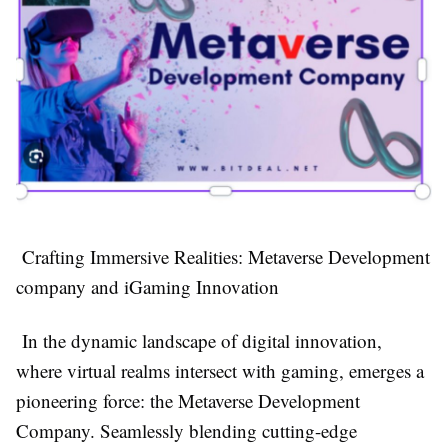
Crafting Immersive Realities: Metaverse Development
company and iGaming Innovation
In the dynamic landscape of digital innovation,
where virtual realms intersect with gaming, emerges a
pioneering force: the Metaverse Development
Company. Seamlessly blending cutting-edge