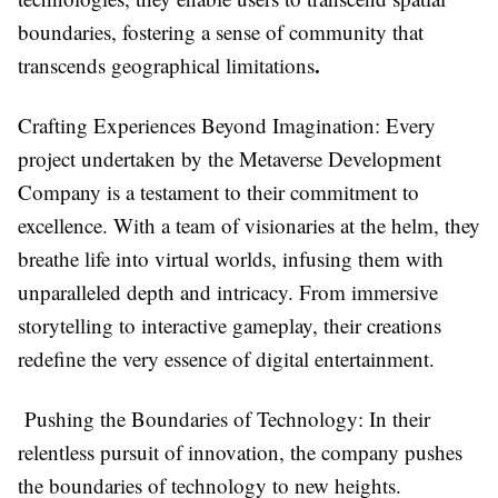
boundaries, fostering a sense of community that
.
transcends geographical limitations
Crafting Experiences Beyond Imagination:
Every
project undertaken by the Metaverse Development
Company is a testament to their commitment to
excellence. With a team of visionaries at the helm, they
breathe life into virtual worlds, infusing them with
unparalleled depth and intricacy. From immersive
storytelling to interactive gameplay, their creations
redefine the very essence of digital entertainment.
Pushing the Boundaries of Technology:
In their
relentless pursuit of innovation, the company pushes
the boundaries of technology to new heights.