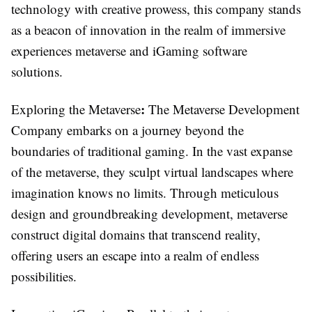
technology with creative prowess, this company stands
as a beacon of innovation in the realm of immersive
experiences metaverse and iGaming software
solutions.
:
Exploring the Metaverse
The Metaverse Development
Company embarks on a journey beyond the
boundaries of traditional gaming. In the vast expanse
of the metaverse, they sculpt virtual landscapes where
imagination knows no limits. Through meticulous
design and groundbreaking development, metaverse
construct digital domains that transcend reality,
offering users an escape into a realm of endless
possibilities.