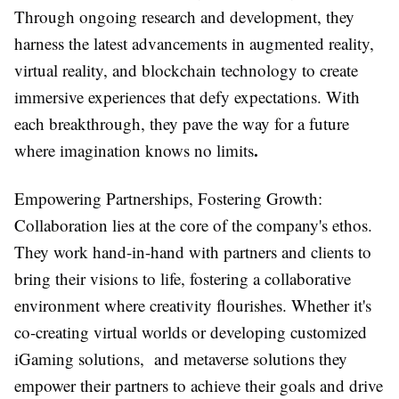
Through ongoing research and development, they
harness the latest advancements in augmented reality,
virtual reality, and blockchain technology to create
immersive experiences that defy expectations. With
each breakthrough, they pave the way for a future
.
where imagination knows no limits
Empowering Partnerships, Fostering Growth:
Collaboration lies at the core of the company's ethos.
They work hand-in-hand with partners and clients to
bring their visions to life, fostering a collaborative
environment where creativity flourishes. Whether it's
co-creating virtual worlds or developing customized
iGaming solutions,
and metaverse solutions they
empower their partners to achieve their goals and drive