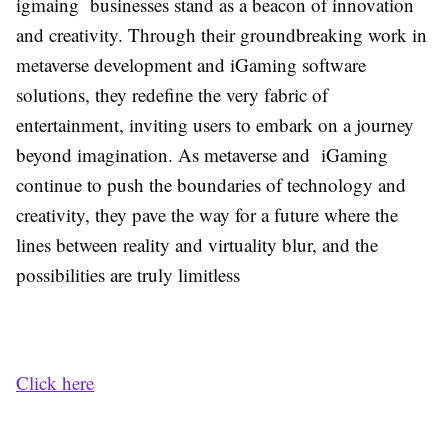
igmaing
businesses stand as a beacon of innovation
and creativity. Through their groundbreaking work in
metaverse development and iGaming software
solutions, they redefine the very fabric of
entertainment, inviting users to embark on a journey
beyond imagination. As metaverse and
iGaming
continue to push the boundaries of technology and
creativity, they pave the way for a future where the
lines between reality and virtuality blur, and the
possibilities are truly limitless
Click here