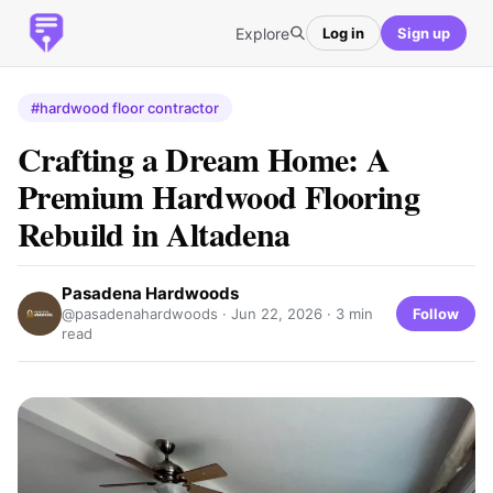
Explore
Log in
Sign up
#hardwood floor contractor
Crafting a Dream Home: A
Premium Hardwood Flooring
Rebuild in Altadena
Pasadena Hardwoods
Follow
@pasadenahardwoods ·
Jun 22, 2026
· 3 min
read