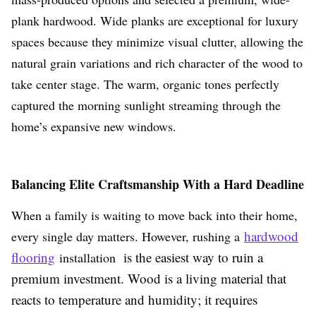
plank hardwood. Wide planks are exceptional for luxury
spaces because they minimize visual clutter, allowing the
natural grain variations and rich character of the wood to
take center stage. The warm, organic tones perfectly
captured the morning sunlight streaming through the
home’s expansive new windows.
Balancing Elite Craftsmanship With a Hard Deadline
When a family is waiting to move back into their home,
hardwood
every single day matters. However, rushing a
flooring
is the easiest way to ruin a
installation
premium investment. Wood is a living material that
reacts to temperature and humidity; it requires