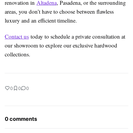
renovation in
Altadena
, Pasadena, or the surrounding
areas, you don’t have to choose between flawless
luxury and an efficient timeline.
Contact us
today to schedule a private consultation at
our showroom to explore our exclusive hardwood
collections.
0
0
0
0 comments