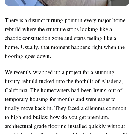
There is a distinct turning point in every major home
rebuild where the structure stops looking like a
chaotic construction zone and starts feeling like a
home. Usually, that moment happens right when the
flooring goes down.
We recently wrapped up a project for a stunning
luxury rebuild tucked into the foothills of Altadena,
California. The homeowners had been living out of
temporary housing for months and were eager to
finally move back in. They faced a dilemma common
to high-end builds: how do you get premium,
architectural-grade flooring installed quickly without