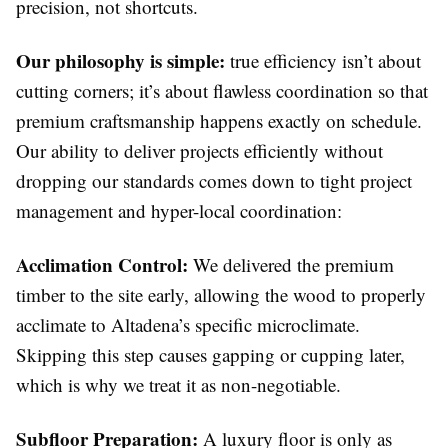
precision, not shortcuts.
Our philosophy is simple:
true efficiency isn’t about
cutting corners; it’s about flawless coordination so that
premium craftsmanship happens exactly on schedule.
Our ability to deliver projects efficiently without
dropping our standards comes down to tight project
management and hyper-local coordination:
Acclimation Control:
We delivered the premium
timber to the site early, allowing the wood to properly
acclimate to Altadena’s specific microclimate.
Skipping this step causes gapping or cupping later,
which is why we treat it as non-negotiable.
Subfloor Preparation:
A luxury floor is only as