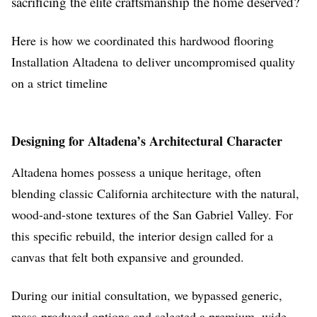
sacrificing the elite craftsmanship the home deserved?
Here is how we coordinated this hardwood flooring
Installation Altadena to deliver uncompromised quality
on a strict timeline
Designing for Altadena’s Architectural Character
Altadena homes possess a unique heritage, often
blending classic California architecture with the natural,
wood-and-stone textures of the San Gabriel Valley. For
this specific rebuild, the interior design called for a
canvas that felt both expansive and grounded.
During our initial consultation, we bypassed generic,
mass-produced options and selected a premium, wide-