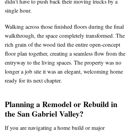
didn’t have to push back their moving trucks by a
single hour.
Walking across those finished floors during the final
walkthrough, the space completely transformed. The
rich grain of the wood tied the entire open-concept
floor plan together, creating a seamless flow from the
entryway to the living spaces. The property was no
longer a job site it was an elegant, welcoming home
ready for its next chapter.
Planning a Remodel or Rebuild in
the San Gabriel Valley?
If you are navigating a home build or major