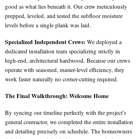
good as what lies beneath it. Our crew meticulously
prepped, leveled, and tested the subfloor moisture
levels before a single plank was laid.
Specialized Independent Crews:
We deployed a
dedicated installation team specializing strictly in
high-end, architectural hardwood. Because our crews
operate with seasoned, master-level efficiency, they
work faster naturally no corner-cutting required.
The Final Walkthrough: Welcome Home
By syncing our timeline perfectly with the project’s
general contractor, we completed the entire installation
and detailing precisely on schedule. The homeowners