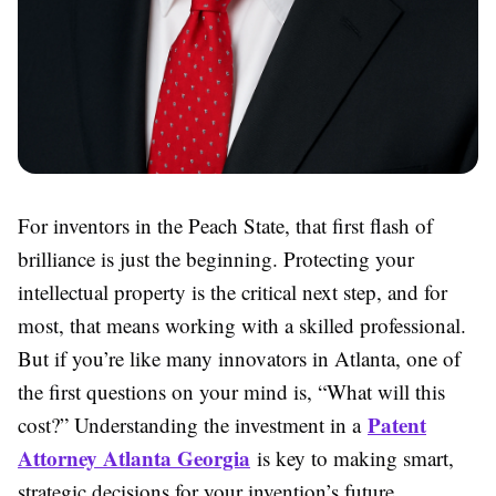
For inventors in the Peach State, that first flash of
brilliance is just the beginning. Protecting your
intellectual property is the critical next step, and for
most, that means working with a skilled professional.
But if you’re like many innovators in Atlanta, one of
the first questions on your mind is, “What will this
Patent
cost?” Understanding the investment in a
Attorney Atlanta Georgia
is key to making smart,
strategic decisions for your invention’s future.