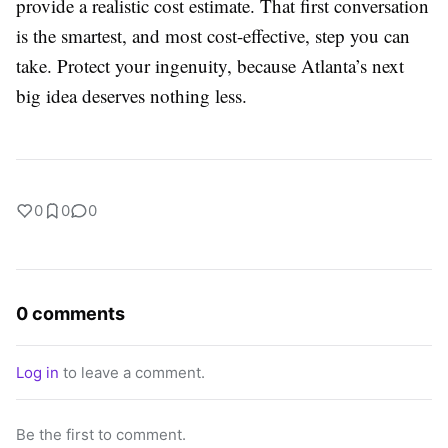
provide a realistic cost estimate. That first conversation
is the smartest, and most cost-effective, step you can
take. Protect your ingenuity, because Atlanta’s next
big idea deserves nothing less.
0
0
0
0 comments
Log in
to leave a comment.
Be the first to comment.