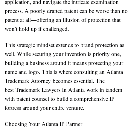
application, and navigate the intricate examination
process. A poorly drafted patent can be worse than no
patent at all—offering an illusion of protection that
won’t hold up if challenged.
This strategic mindset extends to brand protection as
well. While securing your invention is priority one,
building a business around it means protecting your
name and logo. This is where consulting an Atlanta
Trademark Attorney becomes essential. The
best Trademark Lawyers In Atlanta work in tandem
with patent counsel to build a comprehensive IP
fortress around your entire venture.
Choosing Your Atlanta IP Partner