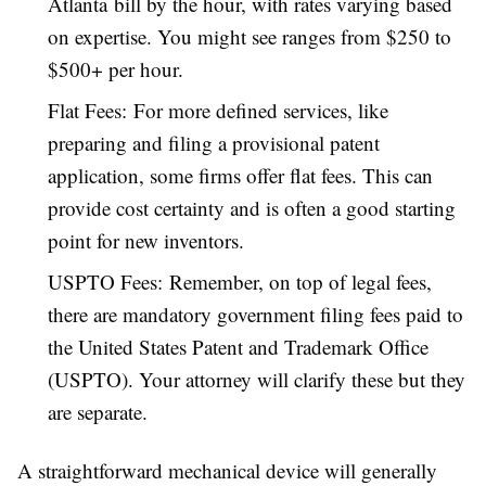
Atlanta bill by the hour, with rates varying based
on expertise. You might see ranges from $250 to
$500+ per hour.
Flat Fees: For more defined services, like
preparing and filing a provisional patent
application, some firms offer flat fees. This can
provide cost certainty and is often a good starting
point for new inventors.
USPTO Fees: Remember, on top of legal fees,
there are mandatory government filing fees paid to
the United States Patent and Trademark Office
(USPTO). Your attorney will clarify these but they
are separate.
A straightforward mechanical device will generally