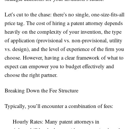
Let’s cut to the chase: there’s no single, one-size-fits-all
price tag. The cost of hiring a patent attorney depends
heavily on the complexity of your invention, the type
of application (provisional vs. non-provisional, utility
vs. design), and the level of experience of the firm you
choose. However, having a clear framework of what to
expect can empower you to budget effectively and
choose the right partner.
Breaking Down the Fee Structure
Typically, you’ll encounter a combination of fees:
Hourly Rates: Many patent attorneys in