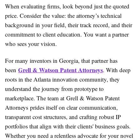
When evaluating firms, look beyond just the quoted
price. Consider the value: the attorney’s technical
background in your field, their track record, and their
commitment to client education. You want a partner
who sees your vision.
For many inventors in Georgia, that partner has
Grell & Watson Patent Attorneys
been
. With deep
roots in the Atlanta innovation community, they
understand the journey from prototype to
marketplace. The team at Grell & Watson Patent
Attorneys prides itself on clear communication,
transparent cost structures, and crafting robust IP
portfolios that align with their clients' business goals.
Whether you need a relentless advocate for your novel