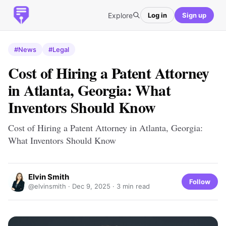
Explore
Log in
Sign up
#News
#Legal
Cost of Hiring a Patent Attorney
in Atlanta, Georgia: What
Inventors Should Know
Cost of Hiring a Patent Attorney in Atlanta, Georgia:
What Inventors Should Know
Elvin Smith
Follow
@elvinsmith ·
Dec 9, 2025
· 3 min read