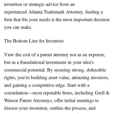
invention or strategic advice from an
experienced Atlanta Trademark Attorney, finding a
firm that fits your needs is the most important decision
you can make.
The Bottom Line for Inventors
View the cost of a patent attorney not as an expense,
but as a foundational investment in your idea’s
commercial potential. By securing strong, defensible
rights, you’re building asset value, attracting investors,
and gaining a competitive edge. Start with a
consultation—most reputable firms, including Grell &
Watson Patent Attorneys, offer initial meetings to
discuss your invention, outline the process, and