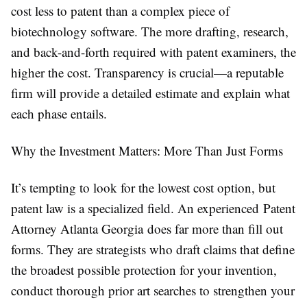
cost less to patent than a complex piece of
biotechnology software. The more drafting, research,
and back-and-forth required with patent examiners, the
higher the cost. Transparency is crucial—a reputable
firm will provide a detailed estimate and explain what
each phase entails.
Why the Investment Matters: More Than Just Forms
It’s tempting to look for the lowest cost option, but
patent law is a specialized field. An experienced Patent
Attorney Atlanta Georgia does far more than fill out
forms. They are strategists who draft claims that define
the broadest possible protection for your invention,
conduct thorough prior art searches to strengthen your