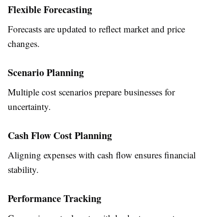
Flexible Forecasting
Forecasts are updated to reflect market and price
changes.
Scenario Planning
Multiple cost scenarios prepare businesses for
uncertainty.
Cash Flow Cost Planning
Aligning expenses with cash flow ensures financial
stability.
Performance Tracking