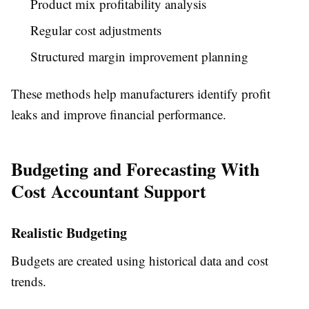
Product mix profitability analysis
Regular cost adjustments
Structured margin improvement planning
These methods help manufacturers identify profit
leaks and improve financial performance.
Budgeting and Forecasting With
Cost Accountant Support
Realistic Budgeting
Budgets are created using historical data and cost
trends.