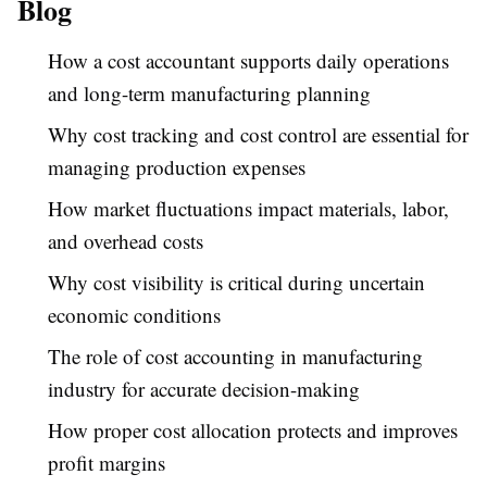
Blog
How a cost accountant supports daily operations
and long-term manufacturing planning
Why cost tracking and cost control are essential for
managing production expenses
How market fluctuations impact materials, labor,
and overhead costs
Why cost visibility is critical during uncertain
economic conditions
The role of cost accounting in manufacturing
industry for accurate decision-making
How proper cost allocation protects and improves
profit margins