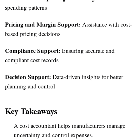
spending patterns
Pricing and Margin Support:
Assistance with cost-
based pricing decisions
Compliance Support:
Ensuring accurate and
compliant cost records
Decision Support:
Data-driven insights for better
planning and control
Key Takeaways
A cost accountant helps manufacturers manage
uncertainty and control expenses.