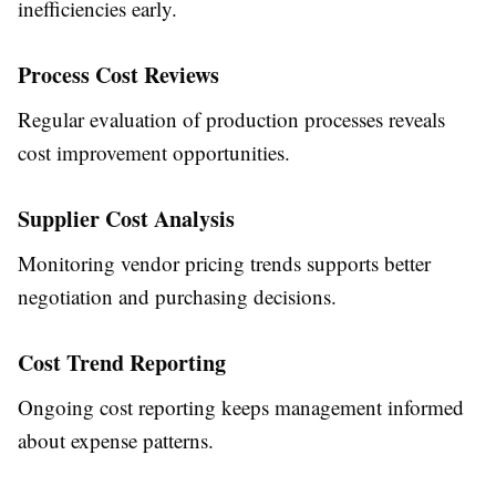
inefficiencies early.
Process Cost Reviews
Regular evaluation of production processes reveals
cost improvement opportunities.
Supplier Cost Analysis
Monitoring vendor pricing trends supports better
negotiation and purchasing decisions.
Cost Trend Reporting
Ongoing cost reporting keeps management informed
about expense patterns.