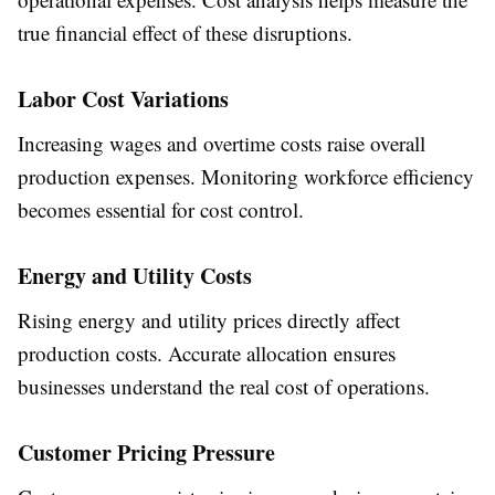
true financial effect of these disruptions.
Labor Cost Variations
Increasing wages and overtime costs raise overall
production expenses. Monitoring workforce efficiency
becomes essential for cost control.
Energy and Utility Costs
Rising energy and utility prices directly affect
production costs. Accurate allocation ensures
businesses understand the real cost of operations.
Customer Pricing Pressure