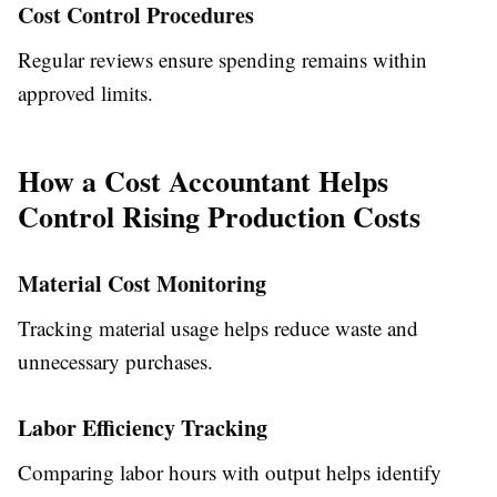
Cost Control Procedures
Regular reviews ensure spending remains within
approved limits.
How a Cost Accountant Helps
Control Rising Production Costs
Material Cost Monitoring
Tracking material usage helps reduce waste and
unnecessary purchases.
Labor Efficiency Tracking
Comparing labor hours with output helps identify