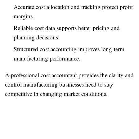
Accurate cost allocation and tracking protect profit
margins.
Reliable cost data supports better pricing and
planning decisions.
Structured cost accounting improves long-term
manufacturing performance.
A professional cost accountant provides the clarity and
control manufacturing businesses need to stay
competitive in changing market conditions.