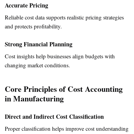
Accurate Pricing
Reliable cost data supports realistic pricing strategies
and protects profitability.
Strong Financial Planning
Cost insights help businesses align budgets with
changing market conditions.
Core Principles of Cost Accounting
in Manufacturing
Direct and Indirect Cost Classification
Proper classification helps improve cost understanding