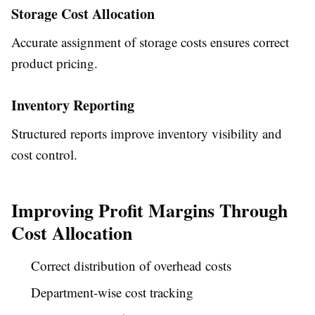
Storage Cost Allocation
Accurate assignment of storage costs ensures correct
product pricing.
Inventory Reporting
Structured reports improve inventory visibility and
cost control.
Improving Profit Margins Through
Cost Allocation
Correct distribution of overhead costs
Department-wise cost tracking