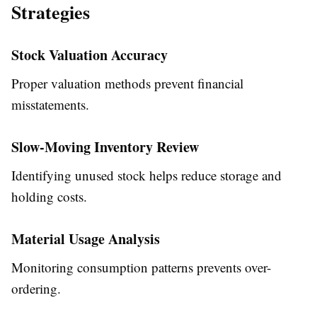
Strategies
Stock Valuation Accuracy
Proper valuation methods prevent financial
misstatements.
Slow-Moving Inventory Review
Identifying unused stock helps reduce storage and
holding costs.
Material Usage Analysis
Monitoring consumption patterns prevents over-
ordering.