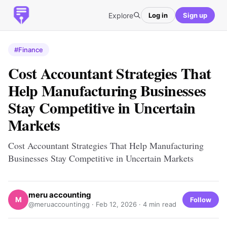
Explore
Log in
Sign up
#Finance
Cost Accountant Strategies That
Help Manufacturing Businesses
Stay Competitive in Uncertain
Markets
Cost Accountant Strategies That Help Manufacturing
Businesses Stay Competitive in Uncertain Markets
meru accounting
M
Follow
@meruaccountingg ·
Feb 12, 2026
· 4 min read