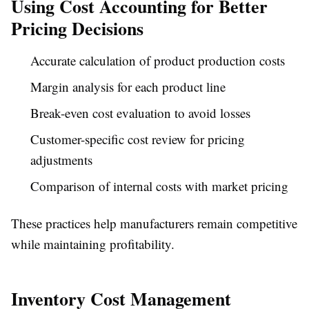
Using Cost Accounting for Better
Pricing Decisions
Accurate calculation of product production costs
Margin analysis for each product line
Break-even cost evaluation to avoid losses
Customer-specific cost review for pricing
adjustments
Comparison of internal costs with market pricing
These practices help manufacturers remain competitive
while maintaining profitability.
Inventory Cost Management