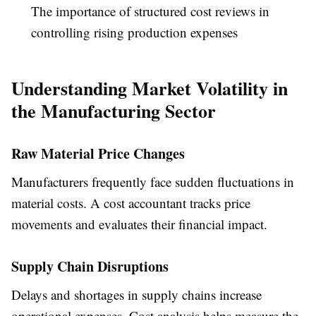
The importance of structured cost reviews in
controlling rising production expenses
Understanding Market Volatility in
the Manufacturing Sector
Raw Material Price Changes
Manufacturers frequently face sudden fluctuations in
material costs. A cost accountant tracks price
movements and evaluates their financial impact.
Supply Chain Disruptions
Delays and shortages in supply chains increase
operational expenses. Cost analysis helps measure the