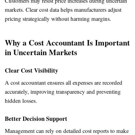
Customers may resist price increases during uncertain
markets. Clear cost data helps manufacturers adjust
pricing strategically without harming margins.
Why a Cost Accountant Is Important
in Uncertain Markets
Clear Cost Visibility
A cost accountant ensures all expenses are recorded
accurately, improving transparency and preventing
hidden losses.
Better Decision Support
Management can rely on detailed cost reports to make