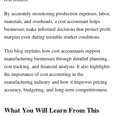
By accurately monitoring production expenses, labor,
materials, and overheads, a cost accountant helps
businesses make informed decisions that protect profit
margins even during unstable market conditions.
This blog explains how cost accountants support
manufacturing businesses through detailed planning,
cost tracking, and financial analysis. It also highlights
the importance of cost accounting in the
manufacturing industry and how it improves pricing
accuracy, budgeting, and long-term competitiveness.
What You Will Learn From This