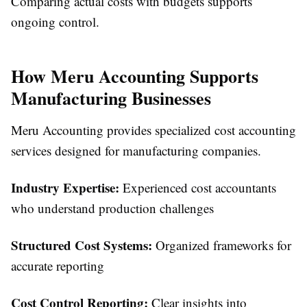
Comparing actual costs with budgets supports
ongoing control.
How Meru Accounting Supports
Manufacturing Businesses
Meru Accounting provides specialized cost accounting
services designed for manufacturing companies.
Industry Expertise:
Experienced cost accountants
who understand production challenges
Structured Cost Systems:
Organized frameworks for
accurate reporting
Cost Control Reporting:
Clear insights into