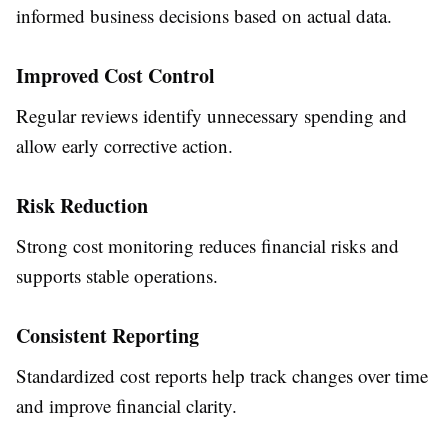
informed business decisions based on actual data.
Improved Cost Control
Regular reviews identify unnecessary spending and
allow early corrective action.
Risk Reduction
Strong cost monitoring reduces financial risks and
supports stable operations.
Consistent Reporting
Standardized cost reports help track changes over time
and improve financial clarity.