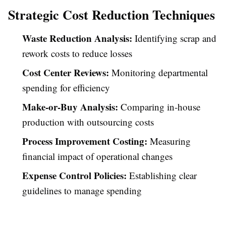
Strategic Cost Reduction Techniques
Waste Reduction Analysis:
Identifying scrap and
rework costs to reduce losses
Cost Center Reviews:
Monitoring departmental
spending for efficiency
Make-or-Buy Analysis:
Comparing in-house
production with outsourcing costs
Process Improvement Costing:
Measuring
financial impact of operational changes
Expense Control Policies:
Establishing clear
guidelines to manage spending