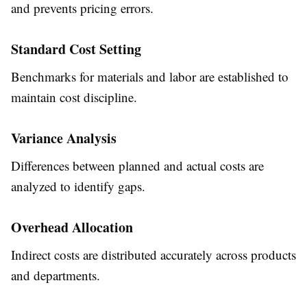
and prevents pricing errors.
Standard Cost Setting
Benchmarks for materials and labor are established to
maintain cost discipline.
Variance Analysis
Differences between planned and actual costs are
analyzed to identify gaps.
Overhead Allocation
Indirect costs are distributed accurately across products
and departments.