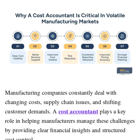
Manufacturing companies constantly deal with
changing costs, supply chain issues, and shifting
cost accountant
customer demands. A
plays a key
role in helping manufacturers manage these challenges
by providing clear financial insights and structured
cost control.