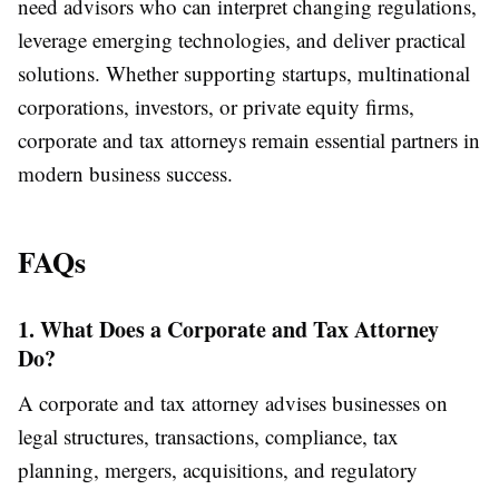
need advisors who can interpret changing regulations,
leverage emerging technologies, and deliver practical
solutions. Whether supporting startups, multinational
corporations, investors, or private equity firms,
corporate and tax attorneys remain essential partners in
modern business success.
FAQs
1. What Does a Corporate and Tax Attorney
Do?
A corporate and tax attorney advises businesses on
legal structures, transactions, compliance, tax
planning, mergers, acquisitions, and regulatory