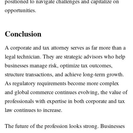
positioned to navigate challenges and capitalize on
opportunities.
Conclusion
A corporate and tax attorney serves as far more than a
legal technician. They are strategic advisors who help
businesses manage risk, optimize tax outcomes,
structure transactions, and achieve long-term growth.
As regulatory requirements become more complex
and global commerce continues evolving, the value of
professionals with expertise in both corporate and tax
law continues to increase.
The future of the profession looks strong. Businesses