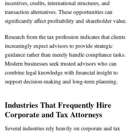
incentives, credits, international structures, and
transaction alternatives. These opportunities can
significantly affect profitability and shareholder value.
Research from the tax profession indicates that clients
increasingly expect advisors to provide strategic
guidance rather than merely handle compliance tasks.
Modern businesses seek trusted advisors who can
combine legal knowledge with financial insight to
support decision-making and long-term planning.
Industries That Frequently Hire
Corporate and Tax Attorneys
Several industries rely heavily on corporate and tax