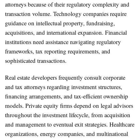
attorneys because of their regulatory complexity and
transaction volume. Technology companies require
guidance on intellectual property, fundraising,
acquisitions, and international expansion. Financial
institutions need assistance navigating regulatory
frameworks, tax reporting requirements, and
sophisticated transactions.
Real estate developers frequently consult corporate
and tax attorneys regarding investment structures,
financing arrangements, and tax-efficient ownership
models. Private equity firms depend on legal advisors
throughout the investment lifecycle, from acquisition
and management to eventual exit strategies. Healthcare
organizations, energy companies, and multinational