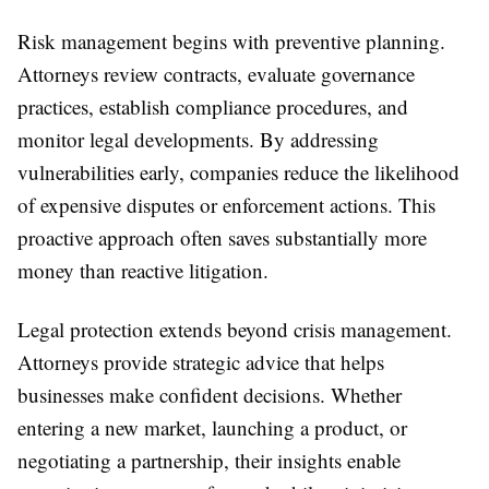
Risk management begins with preventive planning.
Attorneys review contracts, evaluate governance
practices, establish compliance procedures, and
monitor legal developments. By addressing
vulnerabilities early, companies reduce the likelihood
of expensive disputes or enforcement actions. This
proactive approach often saves substantially more
money than reactive litigation.
Legal protection extends beyond crisis management.
Attorneys provide strategic advice that helps
businesses make confident decisions. Whether
entering a new market, launching a product, or
negotiating a partnership, their insights enable