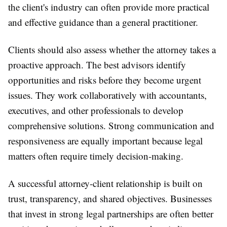
the client's industry can often provide more practical
and effective guidance than a general practitioner.
Clients should also assess whether the attorney takes a
proactive approach. The best advisors identify
opportunities and risks before they become urgent
issues. They work collaboratively with accountants,
executives, and other professionals to develop
comprehensive solutions. Strong communication and
responsiveness are equally important because legal
matters often require timely decision-making.
A successful attorney-client relationship is built on
trust, transparency, and shared objectives. Businesses
that invest in strong legal partnerships are often better