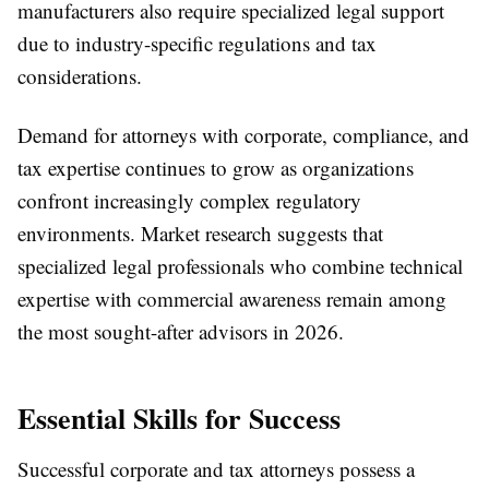
manufacturers also require specialized legal support
due to industry-specific regulations and tax
considerations.
Demand for attorneys with corporate, compliance, and
tax expertise continues to grow as organizations
confront increasingly complex regulatory
environments. Market research suggests that
specialized legal professionals who combine technical
expertise with commercial awareness remain among
the most sought-after advisors in 2026.
Essential Skills for Success
Successful corporate and tax attorneys possess a