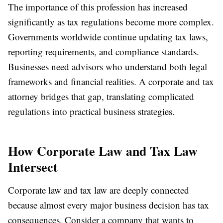
The importance of this profession has increased
significantly as tax regulations become more complex.
Governments worldwide continue updating tax laws,
reporting requirements, and compliance standards.
Businesses need advisors who understand both legal
frameworks and financial realities. A corporate and tax
attorney bridges that gap, translating complicated
regulations into practical business strategies.
How Corporate Law and Tax Law
Intersect
Corporate law and tax law are deeply connected
because almost every major business decision has tax
consequences. Consider a company that wants to