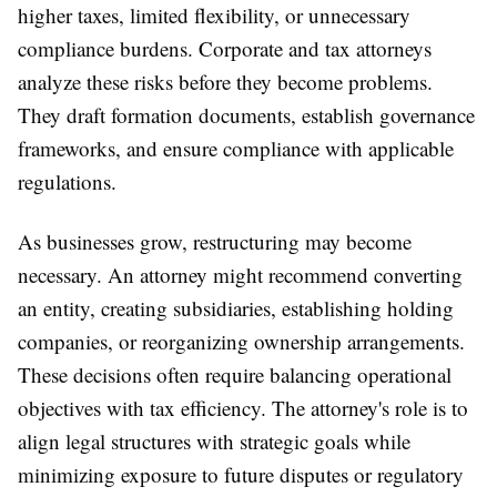
higher taxes, limited flexibility, or unnecessary
compliance burdens. Corporate and tax attorneys
analyze these risks before they become problems.
They draft formation documents, establish governance
frameworks, and ensure compliance with applicable
regulations.
As businesses grow, restructuring may become
necessary. An attorney might recommend converting
an entity, creating subsidiaries, establishing holding
companies, or reorganizing ownership arrangements.
These decisions often require balancing operational
objectives with tax efficiency. The attorney's role is to
align legal structures with strategic goals while
minimizing exposure to future disputes or regulatory