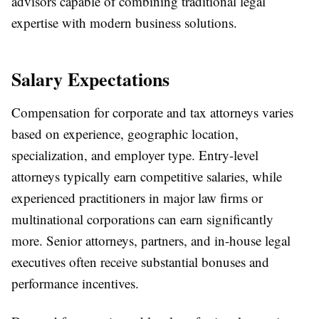
advisors capable of combining traditional legal
expertise with modern business solutions.
Salary Expectations
Compensation for corporate and tax attorneys varies
based on experience, geographic location,
specialization, and employer type. Entry-level
attorneys typically earn competitive salaries, while
experienced practitioners in major law firms or
multinational corporations can earn significantly
more. Senior attorneys, partners, and in-house legal
executives often receive substantial bonuses and
performance incentives.