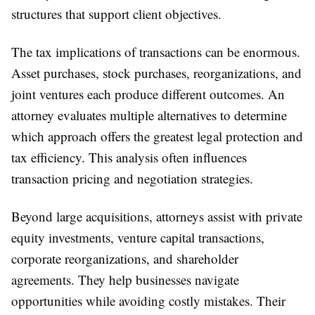
structures that support client objectives.
The tax implications of transactions can be enormous.
Asset purchases, stock purchases, reorganizations, and
joint ventures each produce different outcomes. An
attorney evaluates multiple alternatives to determine
which approach offers the greatest legal protection and
tax efficiency. This analysis often influences
transaction pricing and negotiation strategies.
Beyond large acquisitions, attorneys assist with private
equity investments, venture capital transactions,
corporate reorganizations, and shareholder
agreements. They help businesses navigate
opportunities while avoiding costly mistakes. Their