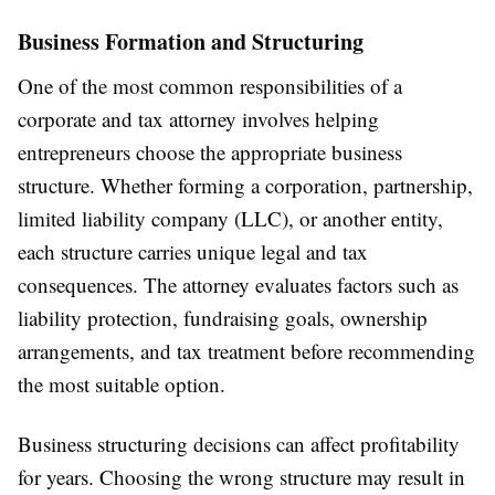
Business Formation and Structuring
One of the most common responsibilities of a
corporate and tax attorney involves helping
entrepreneurs choose the appropriate business
structure. Whether forming a corporation, partnership,
limited liability company (LLC), or another entity,
each structure carries unique legal and tax
consequences. The attorney evaluates factors such as
liability protection, fundraising goals, ownership
arrangements, and tax treatment before recommending
the most suitable option.
Business structuring decisions can affect profitability
for years. Choosing the wrong structure may result in