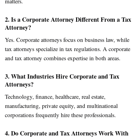
matters.
2. Is a Corporate Attorney Different From a Tax
Attorney?
Yes. Corporate attorneys focus on business law, while
tax attorneys specialize in tax regulations. A corporate
and tax attorney combines expertise in both areas.
3. What Industries Hire Corporate and Tax
Attorneys?
Technology, finance, healthcare, real estate,
manufacturing, private equity, and multinational
corporations frequently hire these professionals.
4. Do Corporate and Tax Attorneys Work With