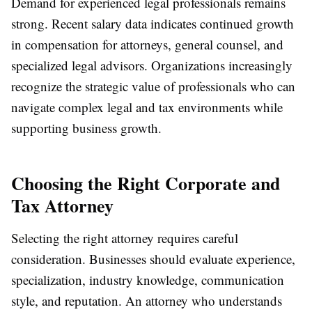
Demand for experienced legal professionals remains
strong. Recent salary data indicates continued growth
in compensation for attorneys, general counsel, and
specialized legal advisors. Organizations increasingly
recognize the strategic value of professionals who can
navigate complex legal and tax environments while
supporting business growth.
Choosing the Right Corporate and
Tax Attorney
Selecting the right attorney requires careful
consideration. Businesses should evaluate experience,
specialization, industry knowledge, communication
style, and reputation. An attorney who understands