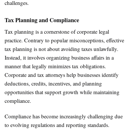
challenges.
Tax Planning and Compliance
Tax planning is a cornerstone of corporate legal
practice. Contrary to popular misconceptions, effective
tax planning is not about avoiding taxes unlawfully.
Instead, it involves organizing business affairs in a
manner that legally minimizes tax obligations.
Corporate and tax attorneys help businesses identify
deductions, credits, incentives, and planning
opportunities that support growth while maintaining
compliance.
Compliance has become increasingly challenging due
to evolving regulations and reporting standards.