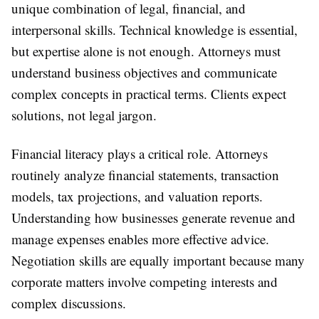
unique combination of legal, financial, and
interpersonal skills. Technical knowledge is essential,
but expertise alone is not enough. Attorneys must
understand business objectives and communicate
complex concepts in practical terms. Clients expect
solutions, not legal jargon.
Financial literacy plays a critical role. Attorneys
routinely analyze financial statements, transaction
models, tax projections, and valuation reports.
Understanding how businesses generate revenue and
manage expenses enables more effective advice.
Negotiation skills are equally important because many
corporate matters involve competing interests and
complex discussions.