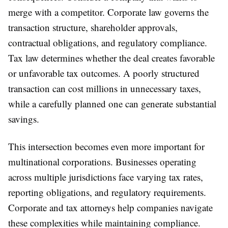
merge with a competitor. Corporate law governs the
transaction structure, shareholder approvals,
contractual obligations, and regulatory compliance.
Tax law determines whether the deal creates favorable
or unfavorable tax outcomes. A poorly structured
transaction can cost millions in unnecessary taxes,
while a carefully planned one can generate substantial
savings.
This intersection becomes even more important for
multinational corporations. Businesses operating
across multiple jurisdictions face varying tax rates,
reporting obligations, and regulatory requirements.
Corporate and tax attorneys help companies navigate
these complexities while maintaining compliance.