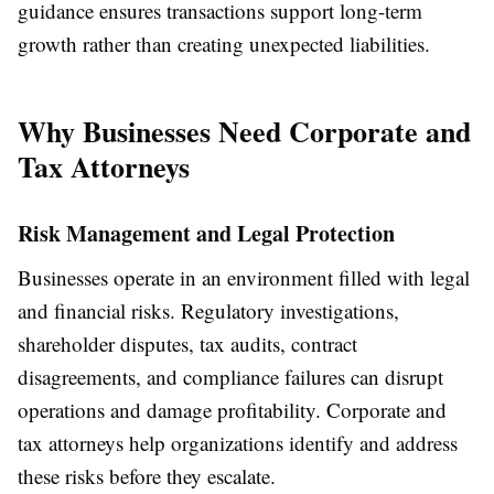
guidance ensures transactions support long-term
growth rather than creating unexpected liabilities.
Why Businesses Need Corporate and
Tax Attorneys
Risk Management and Legal Protection
Businesses operate in an environment filled with legal
and financial risks. Regulatory investigations,
shareholder disputes, tax audits, contract
disagreements, and compliance failures can disrupt
operations and damage profitability. Corporate and
tax attorneys help organizations identify and address
these risks before they escalate.