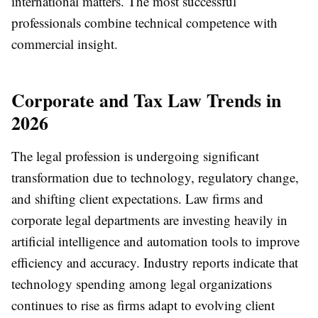
international matters. The most successful
professionals combine technical competence with
commercial insight.
Corporate and Tax Law Trends in
2026
The legal profession is undergoing significant
transformation due to technology, regulatory change,
and shifting client expectations. Law firms and
corporate legal departments are investing heavily in
artificial intelligence and automation tools to improve
efficiency and accuracy. Industry reports indicate that
technology spending among legal organizations
continues to rise as firms adapt to evolving client