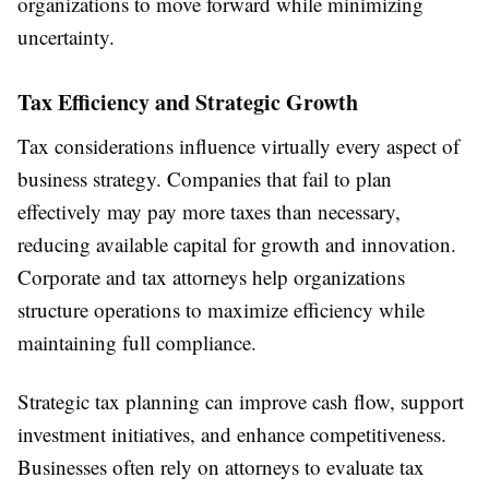
organizations to move forward while minimizing
uncertainty.
Tax Efficiency and Strategic Growth
Tax considerations influence virtually every aspect of
business strategy. Companies that fail to plan
effectively may pay more taxes than necessary,
reducing available capital for growth and innovation.
Corporate and tax attorneys help organizations
structure operations to maximize efficiency while
maintaining full compliance.
Strategic tax planning can improve cash flow, support
investment initiatives, and enhance competitiveness.
Businesses often rely on attorneys to evaluate tax