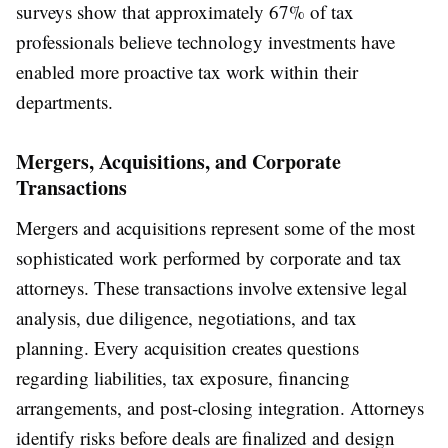
surveys show that approximately 67% of tax
professionals believe technology investments have
enabled more proactive tax work within their
departments.
Mergers, Acquisitions, and Corporate
Transactions
Mergers and acquisitions represent some of the most
sophisticated work performed by corporate and tax
attorneys. These transactions involve extensive legal
analysis, due diligence, negotiations, and tax
planning. Every acquisition creates questions
regarding liabilities, tax exposure, financing
arrangements, and post-closing integration. Attorneys
identify risks before deals are finalized and design