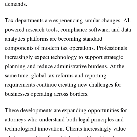
demands.
Tax departments are experiencing similar changes. AI-
powered research tools, compliance software, and data
analytics platforms are becoming standard
components of modern tax operations. Professionals
increasingly expect technology to support strategic
planning and reduce administrative burdens. At the
same time, global tax reforms and reporting
requirements continue creating new challenges for
businesses operating across borders.
These developments are expanding opportunities for
attorneys who understand both legal principles and
technological innovation. Clients increasingly value