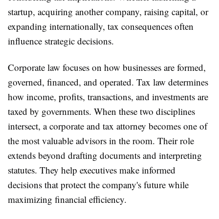
startup, acquiring another company, raising capital, or
expanding internationally, tax consequences often
influence strategic decisions.
Corporate law focuses on how businesses are formed,
governed, financed, and operated. Tax law determines
how income, profits, transactions, and investments are
taxed by governments. When these two disciplines
intersect, a corporate and tax attorney becomes one of
the most valuable advisors in the room. Their role
extends beyond drafting documents and interpreting
statutes. They help executives make informed
decisions that protect the company's future while
maximizing financial efficiency.