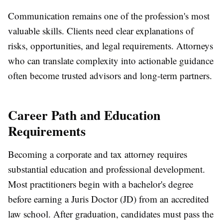
Communication remains one of the profession's most
valuable skills. Clients need clear explanations of
risks, opportunities, and legal requirements. Attorneys
who can translate complexity into actionable guidance
often become trusted advisors and long-term partners.
Career Path and Education
Requirements
Becoming a corporate and tax attorney requires
substantial education and professional development.
Most practitioners begin with a bachelor's degree
before earning a Juris Doctor (JD) from an accredited
law school. After graduation, candidates must pass the