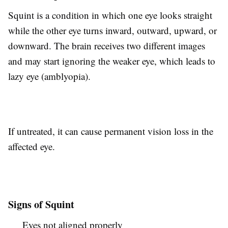
Squint is a condition in which one eye looks straight
while the other eye turns inward, outward, upward, or
downward. The brain receives two different images
and may start ignoring the weaker eye, which leads to
lazy eye (amblyopia).
If untreated, it can cause permanent vision loss in the
affected eye.
Signs of Squint
Eyes not aligned properly