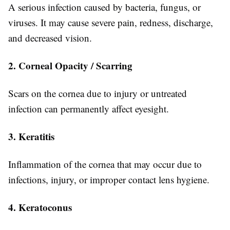
A serious infection caused by bacteria, fungus, or
viruses. It may cause severe pain, redness, discharge,
and decreased vision.
2. Corneal Opacity / Scarring
Scars on the cornea due to injury or untreated
infection can permanently affect eyesight.
3. Keratitis
Inflammation of the cornea that may occur due to
infections, injury, or improper contact lens hygiene.
4. Keratoconus