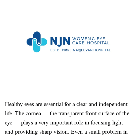
Healthy eyes are essential for a clear and independent
life. The cornea — the transparent front surface of the
eye — plays a very important role in focusing light
and providing sharp vision. Even a small problem in