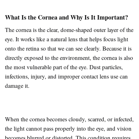
What Is the Cornea and Why Is It Important?
The cornea is the clear, dome-shaped outer layer of the
eye. It works like a natural lens that helps focus light
onto the retina so that we can see clearly. Because it is
directly exposed to the environment, the cornea is also
the most vulnerable part of the eye. Dust particles,
infections, injury, and improper contact lens use can
damage it.
When the cornea becomes cloudy, scarred, or infected,
the light cannot pass properly into the eye, and vision
becomes blurred or distorted. This condition requires