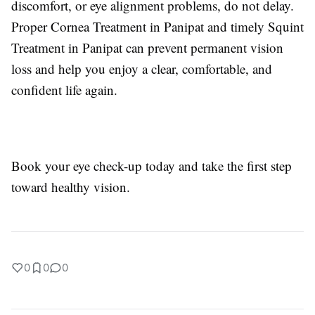
discomfort, or eye alignment problems, do not delay.
Proper Cornea Treatment in Panipat and timely Squint
Treatment in Panipat can prevent permanent vision
loss and help you enjoy a clear, comfortable, and
confident life again.
Book your eye check-up today and take the first step
toward healthy vision.
0
0
0