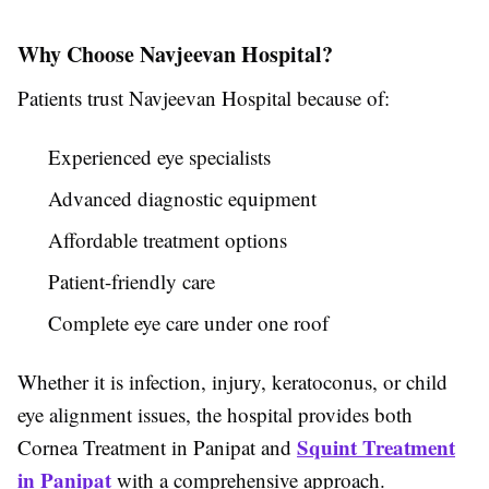
Why Choose Navjeevan Hospital?
Patients trust Navjeevan Hospital because of:
Experienced eye specialists
Advanced diagnostic equipment
Affordable treatment options
Patient-friendly care
Complete eye care under one roof
Whether it is infection, injury, keratoconus, or child
eye alignment issues, the hospital provides both
Squint Treatment
Cornea Treatment in Panipat and
in Panipat
with a comprehensive approach.