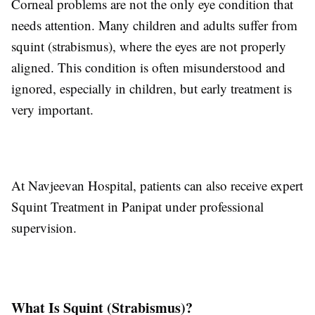
Corneal problems are not the only eye condition that
needs attention. Many children and adults suffer from
squint (strabismus), where the eyes are not properly
aligned. This condition is often misunderstood and
ignored, especially in children, but early treatment is
very important.
At Navjeevan Hospital, patients can also receive expert
Squint Treatment in Panipat under professional
supervision.
What Is Squint (Strabismus)?