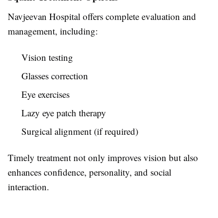
Navjeevan Hospital offers complete evaluation and
management, including:
Vision testing
Glasses correction
Eye exercises
Lazy eye patch therapy
Surgical alignment (if required)
Timely treatment not only improves vision but also
enhances confidence, personality, and social
interaction.