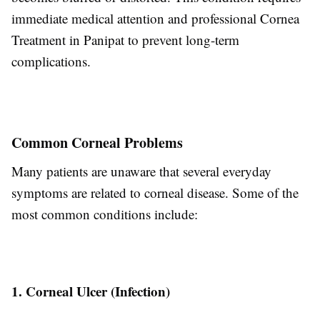
immediate medical attention and professional Cornea
Treatment in Panipat to prevent long-term
complications.
Common Corneal Problems
Many patients are unaware that several everyday
symptoms are related to corneal disease. Some of the
most common conditions include:
1. Corneal Ulcer (Infection)