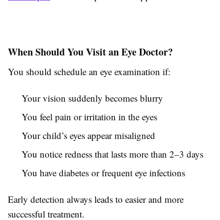
When Should You Visit an Eye Doctor?
You should schedule an eye examination if:
Your vision suddenly becomes blurry
You feel pain or irritation in the eyes
Your child’s eyes appear misaligned
You notice redness that lasts more than 2–3 days
You have diabetes or frequent eye infections
Early detection always leads to easier and more
successful treatment.