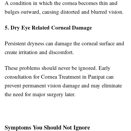
A condition in which the cornea becomes thin and
bulges outward, causing distorted and blurred vision.
5. Dry Eye Related Corneal Damage
Persistent dryness can damage the corneal surface and
create irritation and discomfort.
These problems should never be ignored. Early
consultation for Cornea Treatment in Panipat can
prevent permanent vision damage and may eliminate
the need for major surgery later.
Symptoms You Should Not Ignore