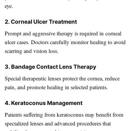
eye.
2. Corneal Ulcer Treatment
Prompt and aggressive therapy is required in corneal
ulcer cases. Doctors carefully monitor healing to avoid
scarring and vision loss.
3. Bandage Contact Lens Therapy
Special therapeutic lenses protect the cornea, reduce
pain, and promote healing in selected patients.
4. Keratoconus Management
Patients suffering from keratoconus may benefit from
specialized lenses and advanced procedures that