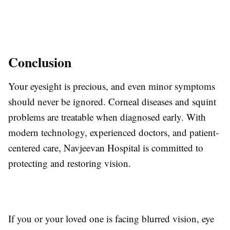
Conclusion
Your eyesight is precious, and even minor symptoms
should never be ignored. Corneal diseases and squint
problems are treatable when diagnosed early. With
modern technology, experienced doctors, and patient-
centered care, Navjeevan Hospital is committed to
protecting and restoring vision.
If you or your loved one is facing blurred vision, eye