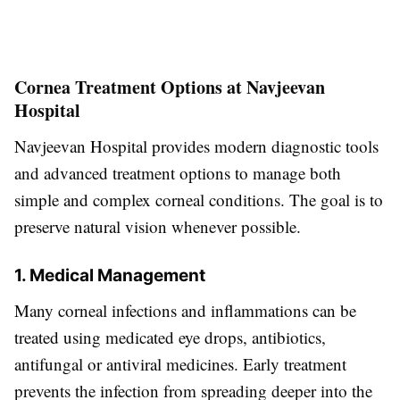
Cornea Treatment Options at Navjeevan
Hospital
Navjeevan Hospital provides modern diagnostic tools
and advanced treatment options to manage both
simple and complex corneal conditions. The goal is to
preserve natural vision whenever possible.
1. Medical Management
Many corneal infections and inflammations can be
treated using medicated eye drops, antibiotics,
antifungal or antiviral medicines. Early treatment
prevents the infection from spreading deeper into the