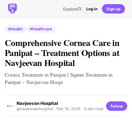
Explore
Log in
Sign up
#Health
#Healthcare
Comprehensive Cornea Care in
Panipat – Treatment Options at
Navjeevan Hospital
Cornea Treatment in Panipat | Squint Treatment in
Panipat – Navjeevan Hospi
Navjeevan Hospital
Follow
@navjeevanhospital ·
Feb 19, 2026
· 5 min read