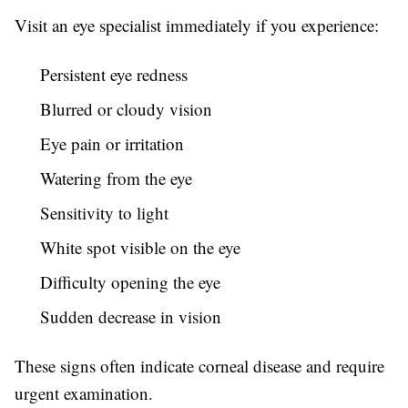
Visit an eye specialist immediately if you experience:
Persistent eye redness
Blurred or cloudy vision
Eye pain or irritation
Watering from the eye
Sensitivity to light
White spot visible on the eye
Difficulty opening the eye
Sudden decrease in vision
These signs often indicate corneal disease and require
urgent examination.