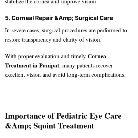
stabilize the cornea and improve vision.
5. Corneal Repair &Amp; Surgical Care
In severe cases, surgical procedures are performed to
restore transparency and clarity of vision.
Cornea
With proper evaluation and timely
Treatment in Panipat
, many patients recover
excellent vision and avoid long-term complications.
Importance of Pediatric Eye Care
&Amp; Squint Treatment