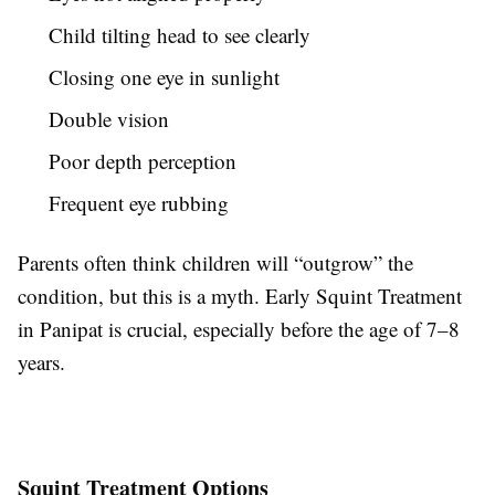
Child tilting head to see clearly
Closing one eye in sunlight
Double vision
Poor depth perception
Frequent eye rubbing
Parents often think children will “outgrow” the
condition, but this is a myth. Early Squint Treatment
in Panipat is crucial, especially before the age of 7–8
years.
Squint Treatment Options