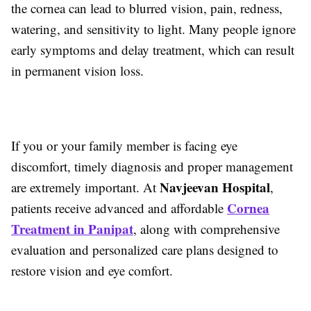
the cornea can lead to blurred vision, pain, redness,
watering, and sensitivity to light. Many people ignore
early symptoms and delay treatment, which can result
in permanent vision loss.
If you or your family member is facing eye
discomfort, timely diagnosis and proper management
Navjeevan Hospital
are extremely important. At
,
Cornea
patients receive advanced and affordable
Treatment in Panipat
, along with comprehensive
evaluation and personalized care plans designed to
restore vision and eye comfort.