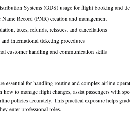
stribution Systems (GDS) usage for flight booking and tic
r Name Record (PNR) creation and management
ulation, taxes, refunds, reissues, and cancellations
and international ticketing procedures
nal customer handling and communication skills
are essential for handling routine and complex airline opera
n how to manage flight changes, assist passengers with spec
rline policies accurately. This practical exposure helps grad
hey enter professional roles.