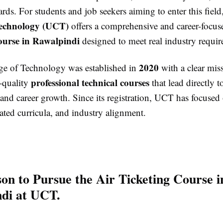
ards. For students and job seekers aiming to enter this field
Technology (UCT)
offers a comprehensive and career-focu
ourse in Rawalpindi
designed to meet real industry requir
2020
ge of Technology was established in
with a clear miss
professional technical courses
-quality
that lead directly t
nd career growth. Since its registration, UCT has focused 
ated curricula, and industry alignment.
on to Pursue the Air Ticketing Course i
di at UCT.