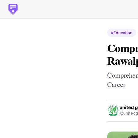
#Education
Compre
Rawalp
Comprehens
Career
united 
@unitedg