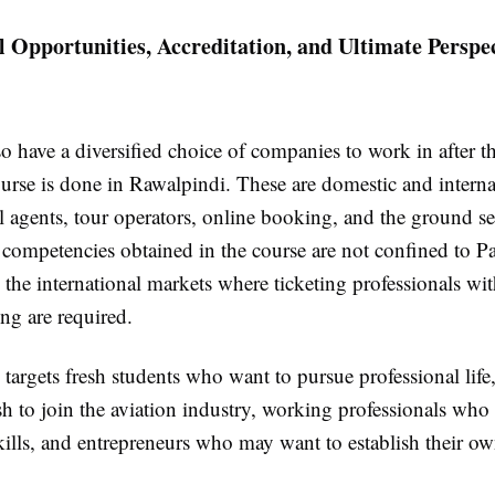
l Opportunities, Accreditation, and Ultimate Perspec
o have a diversified choice of companies to work in after t
urse is done in Rawalpindi. These are domestic and interna
vel agents, tour operators, online booking, and the ground se
 competencies obtained in the course are not confined to Pa
 the international markets where ticketing professionals wi
ing are required.
argets fresh students who want to pursue professional life,
 to join the aviation industry, working professionals who
skills, and entrepreneurs who may want to establish their ow