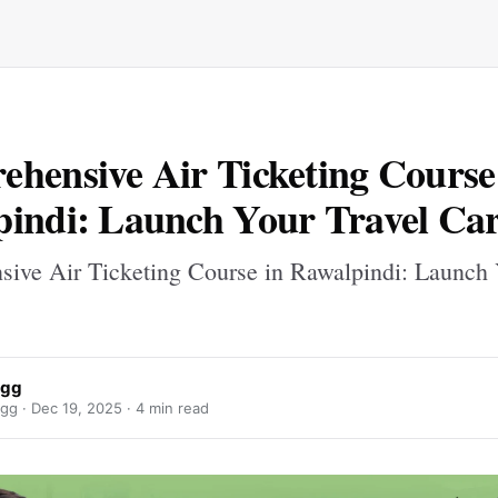
hensive Air Ticketing Course
indi: Launch Your Travel Ca
ive Air Ticketing Course in Rawalpindi: Launch 
ggg
gg ·
Dec 19, 2025
· 4 min read