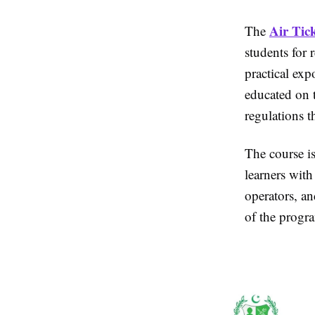
Air Tic
The
students for r
practical ex
educated on t
regulations t
The course is
learners with
operators, an
of the progra