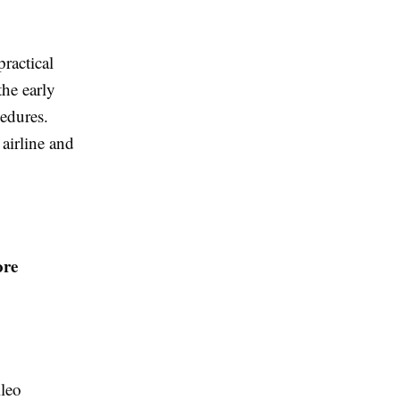
ractical
the early
edures.
 airline and
ore
ileo