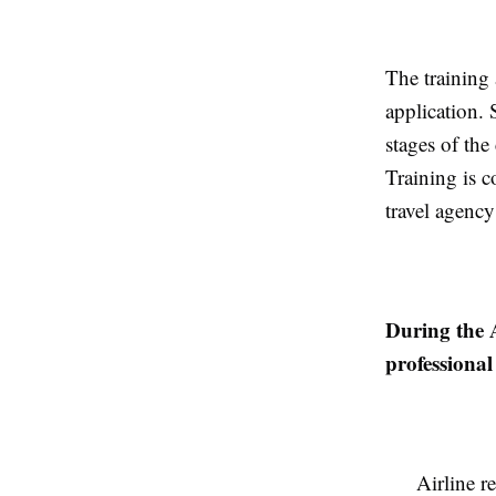
The training
application. 
stages of th
Training is c
travel agency
During the 
professional 
Airline r