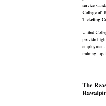
service stand
College of 
Ticketing C
United Colle
provide high
employment a
training, upd
The Reas
Rawalpin