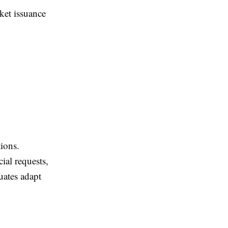
ket issuance
tions.
ial requests,
uates adapt