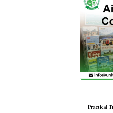
Practical T