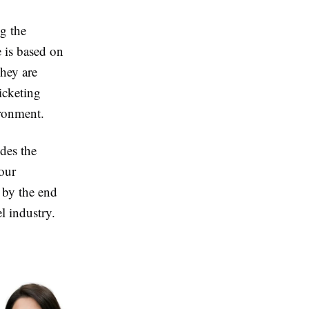
ng the
e is based on
hey are
icketing
ironment.
ides the
tour
s by the end
l industry.