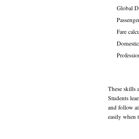
Global Di
Passenge
Fare calc
Domestic 
Professio
These skills 
Students lear
and follow ai
easily when t