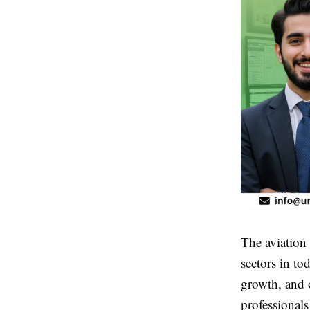
The aviation 
sectors in to
growth, and o
professional