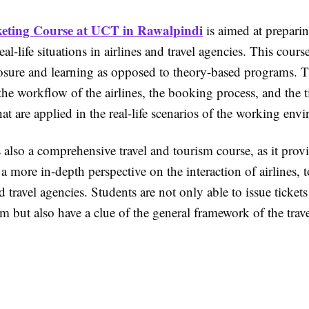
keting Course at UCT in Rawalpindi
is aimed at prepari
eal-life situations in airlines and travel agencies. This cours
posure and learning as opposed to theory-based programs. T
he workflow of the airlines, the booking process, and the t
hat are applied in the real-life scenarios of the working env
 also a comprehensive travel and tourism course, as it prov
 a more in-depth perspective on the interaction of airlines, 
d travel agencies. Students are not only able to issue ticket
m but also have a clue of the general framework of the trave