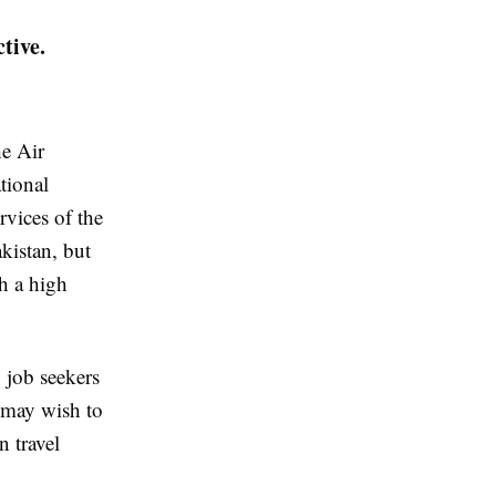
tive.
he Air
tional
rvices of the
kistan, but
th a high
 job seekers
 may wish to
n travel