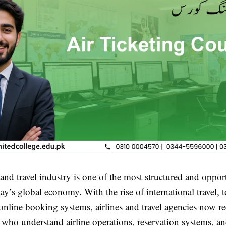
and travel industry is one of the most structured and oppor
day’s global economy. With the rise of international travel, 
nline booking systems, airlines and travel agencies now re
s who understand airline operations, reservation systems, a