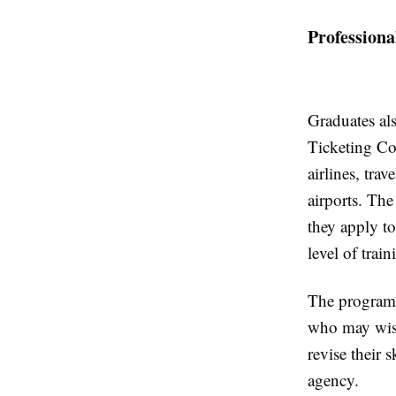
Professiona
Graduates als
Ticketing Co
airlines, tra
airports. The
they apply to
level of train
The program t
who may wish
revise their 
agency.