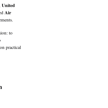
United
,
Air
sed
ements.
ion: to
o
on practical
n