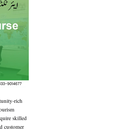
tunity-rich
tourism
quire skilled
nd customer