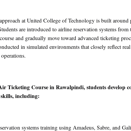
 approach at United College of Technology is built around p
Students are introduced to airline reservation systems from 
e course and gradually move toward advanced ticketing proc
onducted in simulated environments that closely reflect real
 operations.
Air Ticketing Course in Rawalpindi, students develop c
skills, including:
eservation systems training using Amadeus, Sabre, and Gal