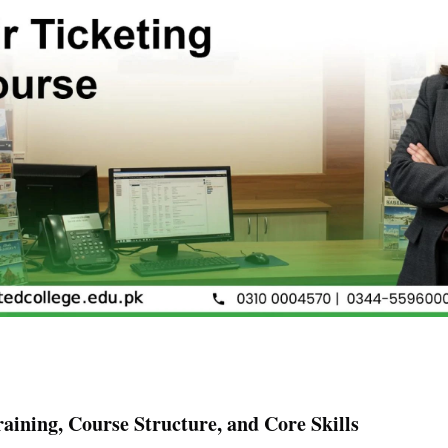
raining, Course Structure, and Core Skills