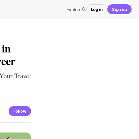
Explore
Log in
Sign up
 in
reer
Your Travel
Follow