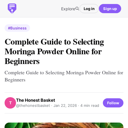
Explore
Log in
Sign up
#Business
Complete Guide to Selecting
Moringa Powder Online for
Beginners
Complete Guide to Selecting Moringa Powder Online for
Beginners
The Honest Basket
T
Follow
@thehonestbasket ·
Jan 22, 2026
· 4 min read