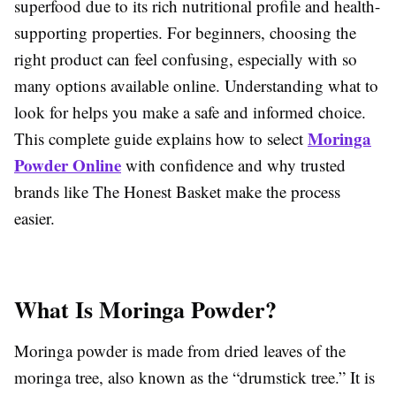
superfood due to its rich nutritional profile and health-
supporting properties. For beginners, choosing the
right product can feel confusing, especially with so
many options available online. Understanding what to
look for helps you make a safe and informed choice.
Moringa
This complete guide explains how to select
Powder Online
with confidence and why trusted
brands like The Honest Basket make the process
easier.
What Is Moringa Powder?
Moringa powder is made from dried leaves of the
moringa tree, also known as the “drumstick tree.” It is