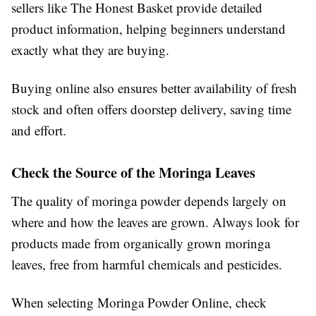
sellers like The Honest Basket provide detailed
product information, helping beginners understand
exactly what they are buying.
Buying online also ensures better availability of fresh
stock and often offers doorstep delivery, saving time
and effort.
Check the Source of the Moringa Leaves
The quality of moringa powder depends largely on
where and how the leaves are grown. Always look for
products made from organically grown moringa
leaves, free from harmful chemicals and pesticides.
When selecting Moringa Powder Online, check