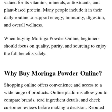
valued for its vitamins, minerals, antioxidants, and
plant-based protein. Many people include it in their
daily routine to support energy, immunity, digestion,
and overall wellness.
When buying Moringa Powder Online, beginners
should focus on quality, purity, and sourcing to enjoy
the full benefits safely.
Why Buy Moringa Powder Online?
Shopping online offers convenience and access to a
wide range of products. Online platforms allow you to
compare brands, read ingredient details, and check
customer reviews before making a decision. Reputed