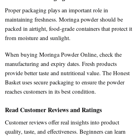
Proper packaging plays an important role in
maintaining freshness. Moringa powder should be
packed in airtight, food-grade containers that protect it
from moisture and sunlight.
When buying Moringa Powder Online, check the
manufacturing and expiry dates. Fresh products
provide better taste and nutritional value. The Honest
Basket uses secure packaging to ensure the powder
reaches customers in its best condition.
Read Customer Reviews and Ratings
Customer reviews offer real insights into product
quality, taste, and effectiveness. Beginners can learn