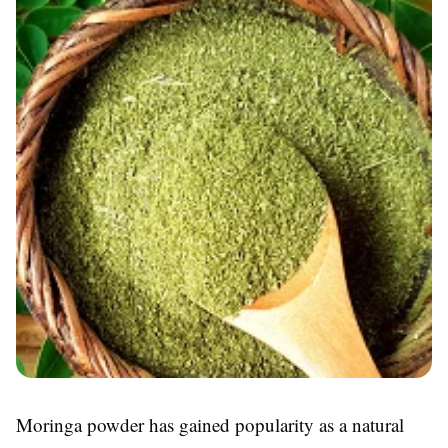
Moringa powder has gained popularity as a natural