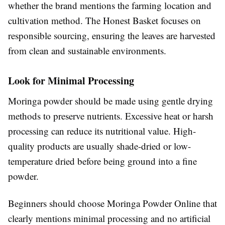
whether the brand mentions the farming location and
cultivation method. The Honest Basket focuses on
responsible sourcing, ensuring the leaves are harvested
from clean and sustainable environments.
Look for Minimal Processing
Moringa powder should be made using gentle drying
methods to preserve nutrients. Excessive heat or harsh
processing can reduce its nutritional value. High-
quality products are usually shade-dried or low-
temperature dried before being ground into a fine
powder.
Beginners should choose Moringa Powder Online that
clearly mentions minimal processing and no artificial