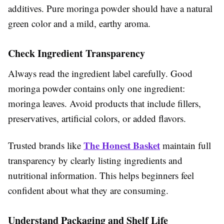
additives. Pure moringa powder should have a natural
green color and a mild, earthy aroma.
Check Ingredient Transparency
Always read the ingredient label carefully. Good
moringa powder contains only one ingredient:
moringa leaves. Avoid products that include fillers,
preservatives, artificial colors, or added flavors.
The Honest Basket
Trusted brands like
maintain full
transparency by clearly listing ingredients and
nutritional information. This helps beginners feel
confident about what they are consuming.
Understand Packaging and Shelf Life