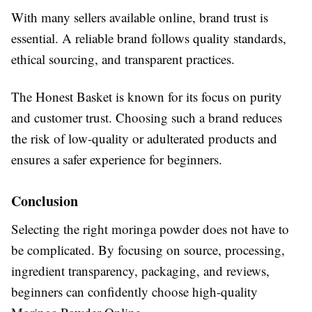
With many sellers available online, brand trust is
essential. A reliable brand follows quality standards,
ethical sourcing, and transparent practices.
The Honest Basket is known for its focus on purity
and customer trust. Choosing such a brand reduces
the risk of low-quality or adulterated products and
ensures a safer experience for beginners.
Conclusion
Selecting the right moringa powder does not have to
be complicated. By focusing on source, processing,
ingredient transparency, packaging, and reviews,
beginners can confidently choose high-quality