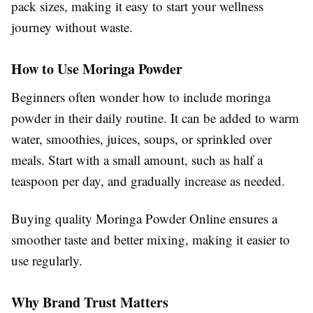
pack sizes, making it easy to start your wellness
journey without waste.
How to Use Moringa Powder
Beginners often wonder how to include moringa
powder in their daily routine. It can be added to warm
water, smoothies, juices, soups, or sprinkled over
meals. Start with a small amount, such as half a
teaspoon per day, and gradually increase as needed.
Buying quality Moringa Powder Online ensures a
smoother taste and better mixing, making it easier to
use regularly.
Why Brand Trust Matters