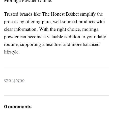
Moringa Powder Online.
Trusted brands like The Honest Basket simplify the
process by offering pure, well-sourced products with
clear information. With the right choice, moringa
powder can become a valuable addition to your daily
routine, supporting a healthier and more balanced
lifestyle.
0
0
0
0 comments