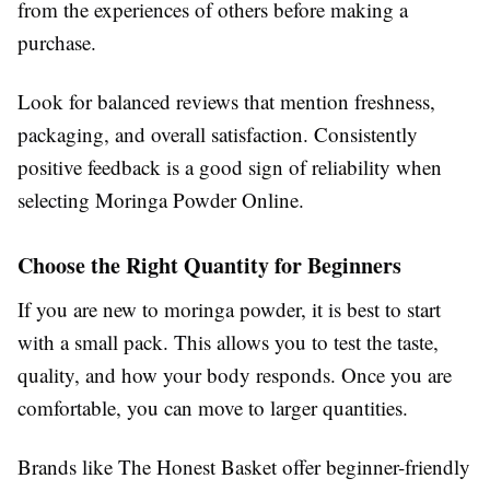
from the experiences of others before making a
purchase.
Look for balanced reviews that mention freshness,
packaging, and overall satisfaction. Consistently
positive feedback is a good sign of reliability when
selecting Moringa Powder Online.
Choose the Right Quantity for Beginners
If you are new to moringa powder, it is best to start
with a small pack. This allows you to test the taste,
quality, and how your body responds. Once you are
comfortable, you can move to larger quantities.
Brands like The Honest Basket offer beginner-friendly