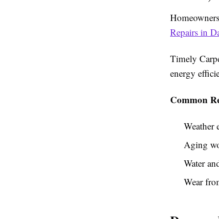
Homeowners 
Repairs in D
Timely Carpe
energy effic
Common Rea
Weather 
Aging wo
Water and
Wear fro