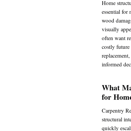
Home structu
essential for
wood damage 
visually app
often want re
costly future
replacement,
informed dec
What Mak
for Hom
Carpentry Rep
structural in
quickly escal