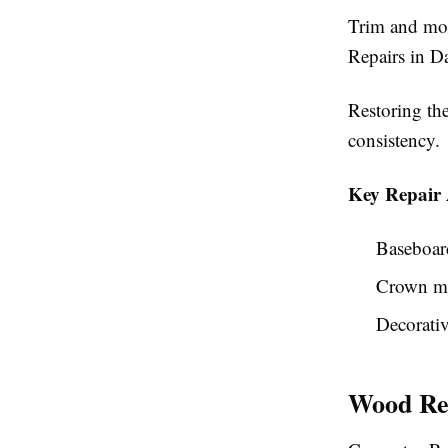
Trim and mol
Repairs in D
Restoring th
consistency.
Key Repair 
Baseboar
Crown m
Decorativ
Wood Rep