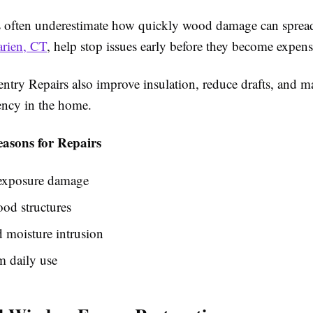
often underestimate how quickly wood damage can sprea
arien, CT
, help stop issues early before they become expens
ntry Repairs also improve insulation, reduce drafts, and m
iency in the home.
sons for Repairs
exposure damage
od structures
 moisture intrusion
m daily use