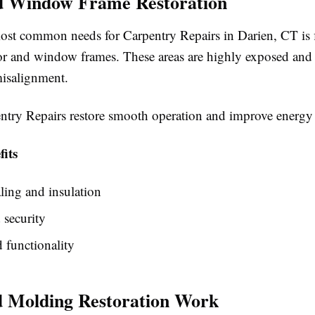
d Window Frame Restoration
ost common needs for Carpentry Repairs in Darien, CT is 
 and window frames. These areas are highly exposed and o
misalignment.
ntry Repairs restore smooth operation and improve energy 
its
aling and insulation
 security
 functionality
 Molding Restoration Work