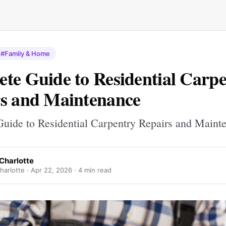
#Family & Home
te Guide to Residential Carp
s and Maintenance
uide to Residential Carpentry Repairs and Maint
Charlotte
harlotte ·
Apr 22, 2026
· 4 min read