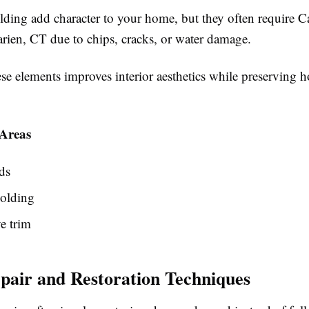
ding add character to your home, but they often require C
arien, CT due to chips, cracks, or water damage.
ese elements improves interior aesthetics while preserving
Areas
ds
olding
e trim
air and Restoration Techniques