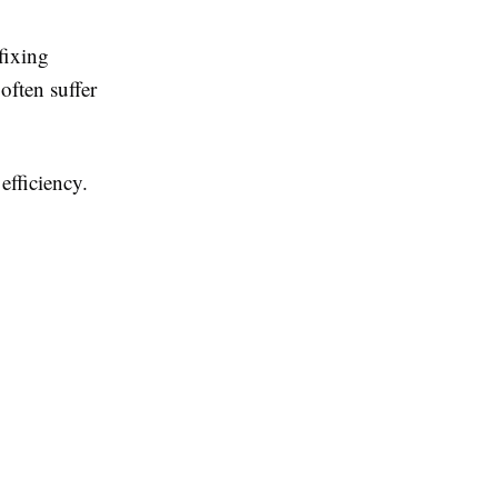
fixing
ften suffer
efficiency.