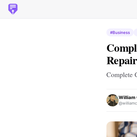
#Business
Comple
Repair
Complete G
William 
@williamc