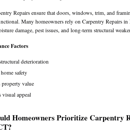
entry Repairs ensure that doors, windows, trim, and frami
unctional. Many homeowners rely on Carpentry Repairs in 
oisture damage, pest issues, and long-term structural weake
nce Factors
structural deterioration
 home safety
 property value
 visual appeal
ld Homeowners Prioritize Carpentry R
 CT?