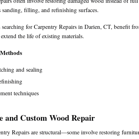
pairs often involve restoring damaged wood instead of full
 sanding, filling, and refinishing surfaces.
earching for Carpentry Repairs in Darien, CT, benefit fro
extend the life of existing materials.
 Methods
ching and sealing
efinishing
ement techniques
re and Custom Wood Repair
ntry Repairs are structural—some involve restoring furnitu