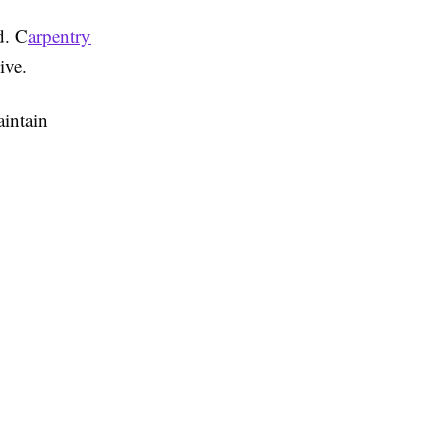
d. C
arpentry
ive.
aintain