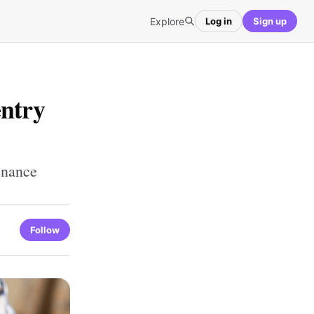
Explore
Log in
Sign up
entry
enance
Follow