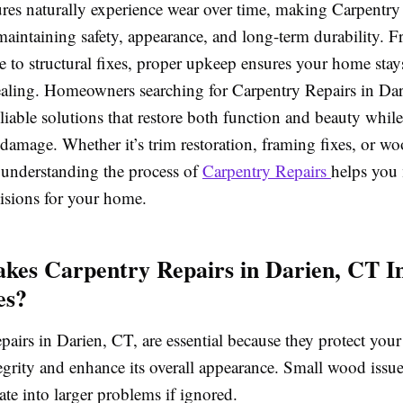
res naturally experience wear over time, making Carpentry
 maintaining safety, appearance, and long-term durability.
to structural fixes, proper upkeep ensures your home stay
ealing. Homeowners searching for Carpentry Repairs in Da
liable solutions that restore both function and beauty whil
 damage. Whether it’s trim restoration, framing fixes, or w
 understanding the process of
Carpentry Repairs
helps you
isions for your home.
es Carpentry Repairs in Darien, CT I
es?
airs in Darien, CT, are essential because they protect you
tegrity and enhance its overall appearance. Small wood issu
ate into larger problems if ignored.