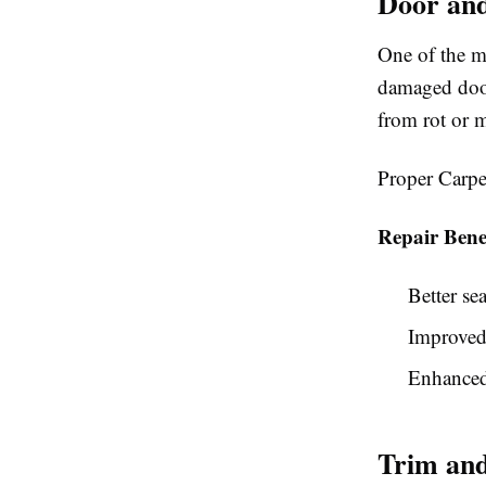
Door an
One of the m
damaged door
from rot or 
Proper Carpe
Repair Benef
Better se
Improved
Enhanced
Trim and