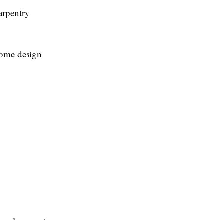
arpentry
 home design