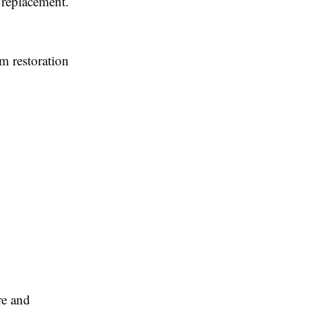
 replacement.
m restoration
re and