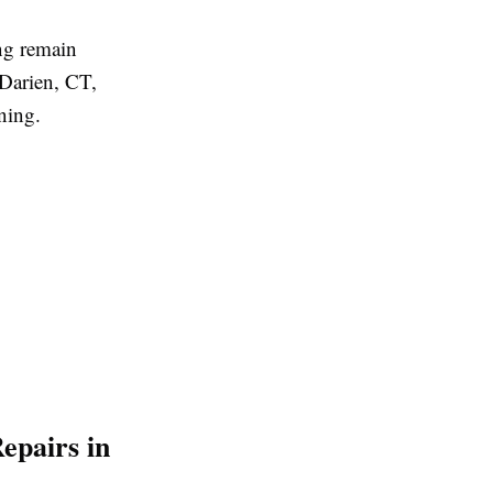
ng remain
Darien, CT,
ning.
epairs in