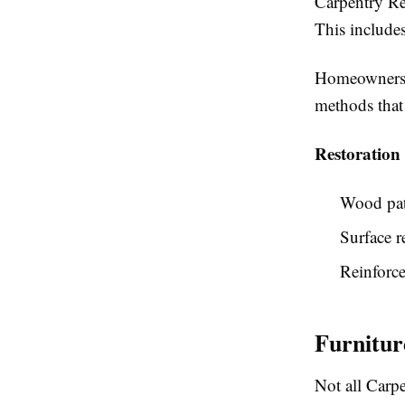
Carpentry Re
This includes
Homeowners s
methods that 
Restoration
Wood pat
Surface r
Reinforc
Furnitu
Not all Carpe