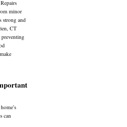
 Repairs
 From minor
s strong and
rien, CT
e preventing
ood
 make
mportant
r home’s
es can