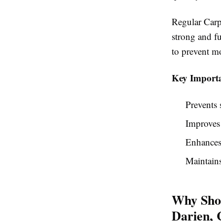
Regular Carp
strong and f
to prevent m
Key Importa
Prevents 
Improves
Enhances
Maintains
Why Shou
Darien,