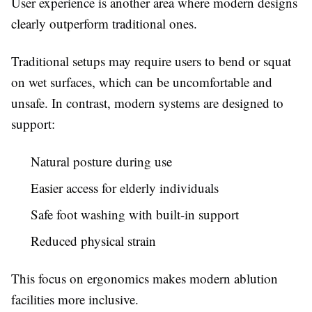
User experience is another area where modern designs
clearly outperform traditional ones.
Traditional setups may require users to bend or squat
on wet surfaces, which can be uncomfortable and
unsafe. In contrast, modern systems are designed to
support:
Natural posture during use
Easier access for elderly individuals
Safe foot washing with built-in support
Reduced physical strain
This focus on ergonomics makes modern ablution
facilities more inclusive.