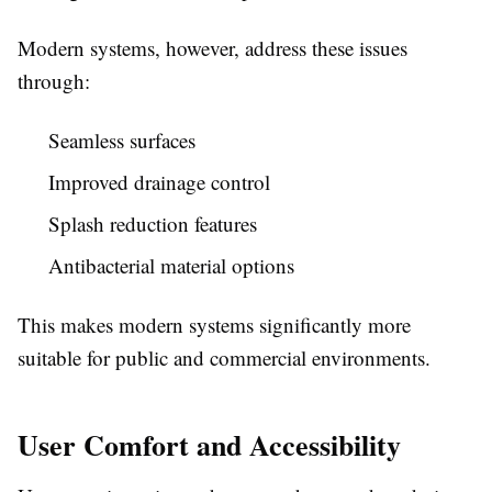
Modern systems, however, address these issues
through:
Seamless surfaces
Improved drainage control
Splash reduction features
Antibacterial material options
This makes modern systems significantly more
suitable for public and commercial environments.
User Comfort and Accessibility