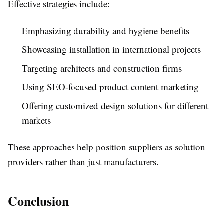
Effective strategies include:
Emphasizing durability and hygiene benefits
Showcasing installation in international projects
Targeting architects and construction firms
Using SEO-focused product content marketing
Offering customized design solutions for different
markets
These approaches help position suppliers as solution
providers rather than just manufacturers.
Conclusion