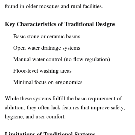
found in older mosques and rural facilities.
Key Characteristics of Traditional Designs
Basic stone or ceramic basins
Open water drainage systems
Manual water control (no flow regulation)
Floor-level washing areas
Minimal focus on ergonomics
While these systems fulfill the basic requirement of
ablution, they often lack features that improve safety,
hygiene, and user comfort.
Limitations of Traditional Systems