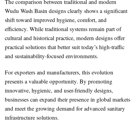
The comparison between traditional and modern
Wudu Wash Basin designs clearly shows a significant
shift toward improved hygiene, comfort, and
efficiency. While traditional systems remain part of
cultural and historical practice, modern designs offer
practical solutions that better suit today’s high-traffic
and sustainability-focused environments.
For exporters and manufacturers, this evolution
presents a valuable opportunity. By promoting
innovative, hygienic, and user-friendly designs,
businesses can expand their presence in global markets
and meet the growing demand for advanced sanitary
infrastructure solutions.