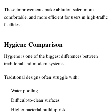
These improvements make ablution safer, more
comfortable, and more efficient for users in high-traffic
facilities.
Hygiene Comparison
Hygiene is one of the biggest differences between
traditional and modern systems.
Traditional designs often struggle with:
Water pooling
Difficult-to-clean surfaces
Higher bacterial buildup risk