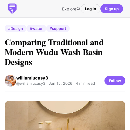
Explore
Log in
Sign up
#Design
#water
#support
Comparing Traditional and
Modern Wudu Wash Basin
Designs
williamlucasy3
Follow
@williamlucasy3 ·
Jun 15, 2026
· 4 min read