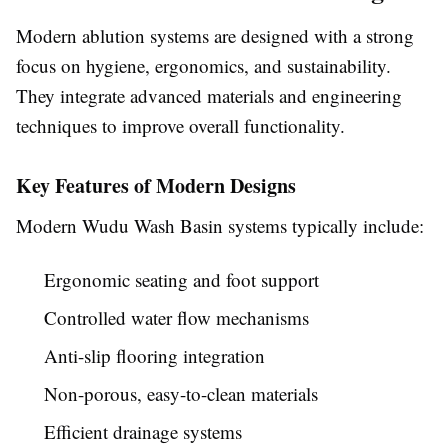
Modern ablution systems are designed with a strong
focus on hygiene, ergonomics, and sustainability.
They integrate advanced materials and engineering
techniques to improve overall functionality.
Key Features of Modern Designs
Modern Wudu Wash Basin systems typically include:
Ergonomic seating and foot support
Controlled water flow mechanisms
Anti-slip flooring integration
Non-porous, easy-to-clean materials
Efficient drainage systems