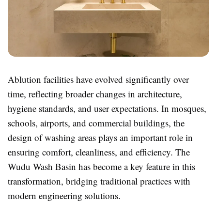
Ablution facilities have evolved significantly over
time, reflecting broader changes in architecture,
hygiene standards, and user expectations. In mosques,
schools, airports, and commercial buildings, the
design of washing areas plays an important role in
ensuring comfort, cleanliness, and efficiency. The
Wudu Wash Basin has become a key feature in this
transformation, bridging traditional practices with
modern engineering solutions.