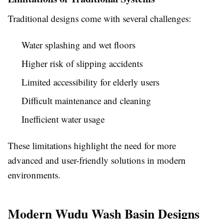
Traditional designs come with several challenges:
Water splashing and wet floors
Higher risk of slipping accidents
Limited accessibility for elderly users
Difficult maintenance and cleaning
Inefficient water usage
These limitations highlight the need for more
advanced and user-friendly solutions in modern
environments.
Modern Wudu Wash Basin Designs