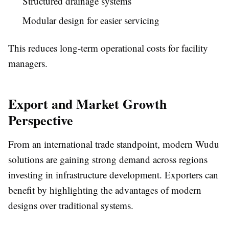
Structured drainage systems
Modular design for easier servicing
This reduces long-term operational costs for facility
managers.
Export and Market Growth
Perspective
From an international trade standpoint, modern Wudu
solutions are gaining strong demand across regions
investing in infrastructure development. Exporters can
benefit by highlighting the advantages of modern
designs over traditional systems.