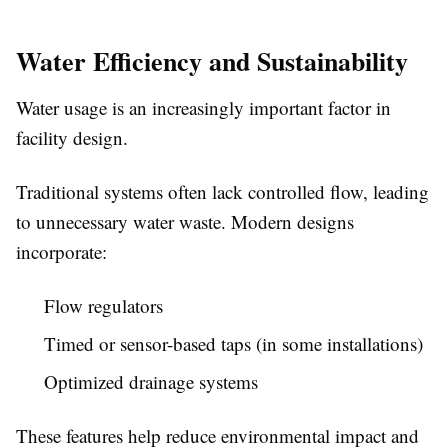
Water Efficiency and Sustainability
Water usage is an increasingly important factor in
facility design.
Traditional systems often lack controlled flow, leading
to unnecessary water waste. Modern designs
incorporate:
Flow regulators
Timed or sensor-based taps (in some installations)
Optimized drainage systems
These features help reduce environmental impact and