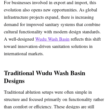
For businesses involved in export and import, this
evolution also opens new opportunities. As global
infrastructure projects expand, there is increasing
demand for improved sanitary systems that combine
cultural functionality with modern design standards.
A well-designed
Wudu Wash Basin
reflects this shift
toward innovation-driven sanitation solutions in
international markets.
Traditional Wudu Wash Basin
Designs
Traditional ablution setups were often simple in
structure and focused primarily on functionality rather
than comfort or efficiency. These designs are still