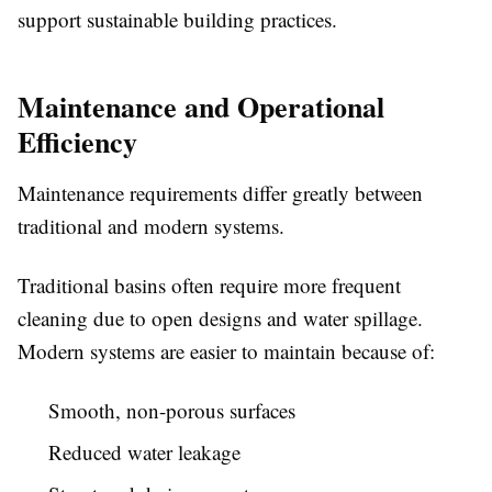
support sustainable building practices.
Maintenance and Operational
Efficiency
Maintenance requirements differ greatly between
traditional and modern systems.
Traditional basins often require more frequent
cleaning due to open designs and water spillage.
Modern systems are easier to maintain because of:
Smooth, non-porous surfaces
Reduced water leakage