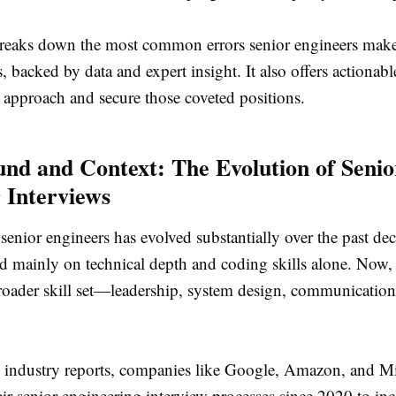
 breaks down the most common errors senior engineers mak
s, backed by data and expert insight. It also offers actionabl
 approach and secure those coveted positions.
nd and Context: The Evolution of Senio
 Interviews
senior engineers has evolved substantially over the past dec
ed mainly on technical depth and coding skills alone. Now
oader skill set—leadership, system design, communication,
 industry reports, companies like Google, Amazon, and Mi
ir senior engineering interview processes since 2020 to in