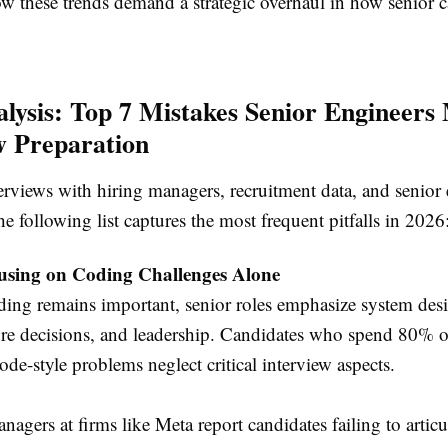
ow these trends demand a strategic overhaul in how senior 
lysis: Top 7 Mistakes Senior Engineers
w Preparation
erviews with hiring managers, recruitment data, and senior
he following list captures the most frequent pitfalls in 2026
using on Coding Challenges Alone
ing remains important, senior roles emphasize system des
ure decisions, and leadership. Candidates who spend 80% o
de-style problems neglect critical interview aspects.
nagers at firms like Meta report candidates failing to articu