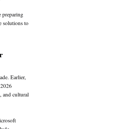
e preparing
e solutions to
r
ade. Earlier,
, 2026
 and cultural
crosoft
clude