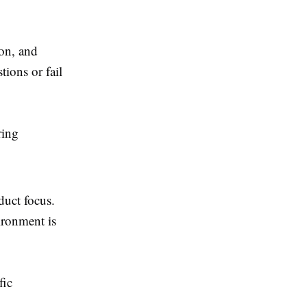
ion, and
ions or fail
ring
uct focus.
ironment is
fic