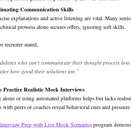
imating Communication Skills
ncise explanations and active listening are vital. Many seni
chnical prowess alone secures offers, ignoring soft skills.
r recruiter stated,
idates who can’t communicate their thought process lose p
tter how good their solutions are.”
to Practice Realistic Mock Interviews
g alone or using automated platforms helps but lacks reali
s with peers or coaches reveal behavioral cues and pressure
Interview Prep with Live Mock Scenarios
program demonst