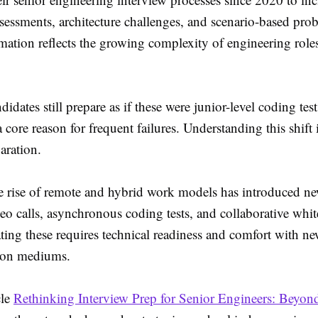
sessments, architecture challenges, and scenario-based pro
rmation reflects the growing complexity of engineering role
idates still prepare as if these were junior-level coding test
 core reason for frequent failures. Understanding this shift is
paration.
e rise of remote and hybrid work models has introduced ne
o calls, asynchronous coding tests, and collaborative whi
ting these requires technical readiness and comfort with n
on mediums.
cle
Rethinking Interview Prep for Senior Engineers: Beyon