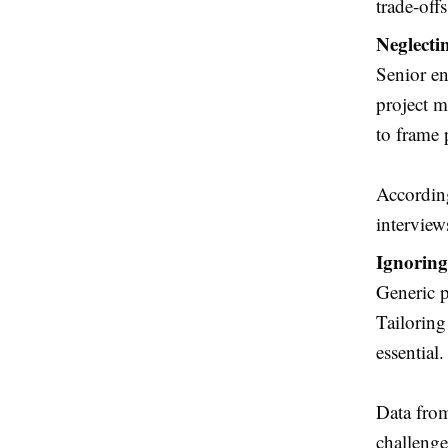
trade-off
Neglecti
Senior en
project m
to frame 
According
interview
Ignoring
Generic p
Tailoring
essential.
Data fro
challenge