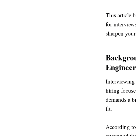
This article
for interview
sharpen your
Backgrou
Engineer
Interviewing 
hiring focus
demands a br
fit.
According to
revamped the