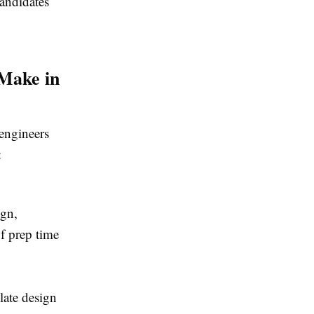
candidates
 Make in
 engineers
:
ign,
f prep time
late design