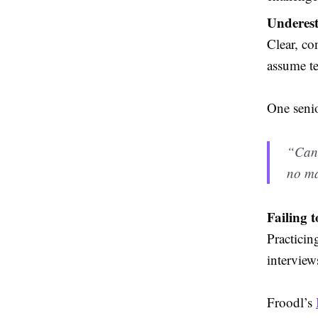
Underest
Clear, co
assume te
One senio
“Cand
no ma
Failing 
Practicin
interview
Froodl’s