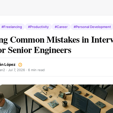
#Freelancing
#Productivity
#Career
#Personal Development
ng Common Mistakes in Inter
or Senior Engineers
án López
an2 ·
Jul 7, 2026
· 6 min read