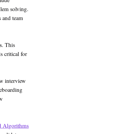
blem solving.
s and team
s. This
 critical for
w interview
teboarding
ew
d Algorithms