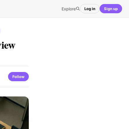
Explore
Log in
Sign up
view
Follow