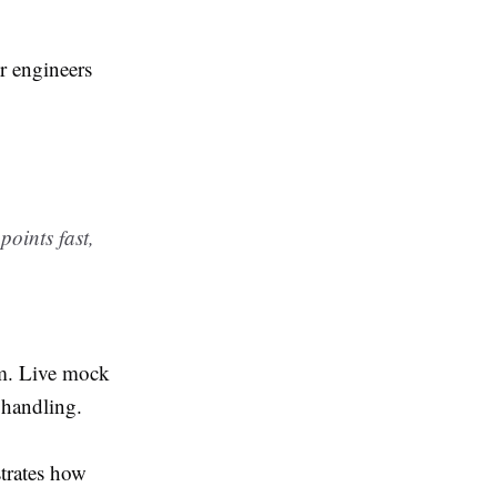
or engineers
oints fast,
sm. Live mock
 handling.
rates how