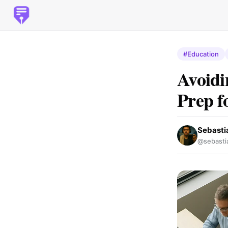
#Education
Avoidi
Prep f
Sebasti
@sebasti