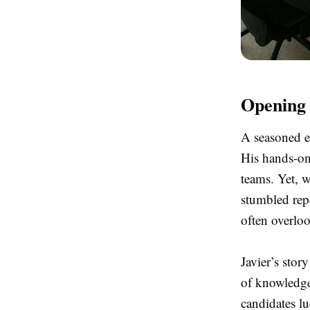
Opening 
A seasoned en
His hands-on
teams. Yet, w
stumbled repe
often overlo
Javier’s stor
of knowledge 
candidates lu