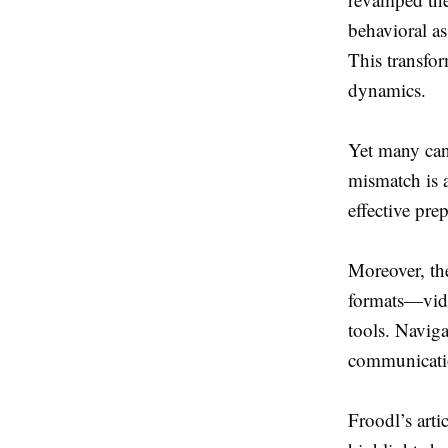
behavioral as
This transfo
dynamics.
Yet many cand
mismatch is a
effective pre
Moreover, th
formats—vide
tools. Naviga
communicati
Froodl’s arti