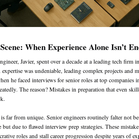
Scene: When Experience Alone Isn’t E
gineer, Javier, spent over a decade at a leading tech firm i
 expertise was undeniable, leading complex projects and 
hen he faced interviews for senior roles at top companies 
atedly. The reason? Mistakes in preparation that even skil
ok.
y is far from unique. Senior engineers routinely falter not b
but due to flawed interview prep strategies. These mistake
crative roles and stall career progression despite years of ex