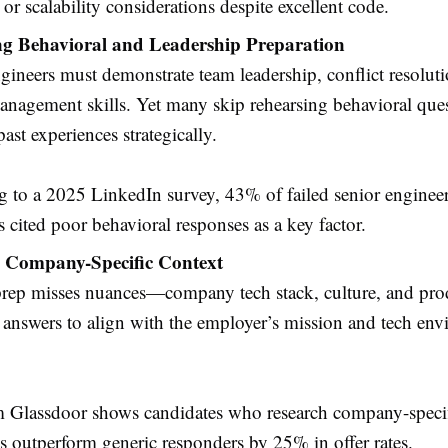
s or scalability considerations despite excellent code.
ng Behavioral and Leadership Preparation
gineers must demonstrate team leadership, conflict resolut
anagement skills. Yet many skip rehearsing behavioral quest
past experiences strategically.
 to a 2025 LinkedIn survey, 43% of failed senior enginee
s cited poor behavioral responses as a key factor.
 Company-Specific Context
rep misses nuances—company tech stack, culture, and prod
 answers to align with the employer’s mission and tech env
m Glassdoor shows candidates who research company-speci
s outperform generic responders by 25% in offer rates.