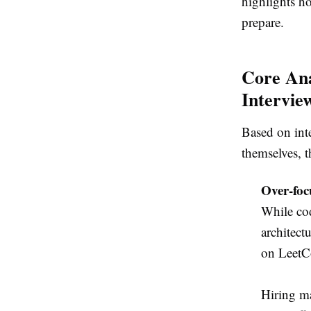
highlights h
prepare.
Core Ana
Intervie
Based on int
themselves, t
Over-foc
While cod
architect
on LeetCo
Hiring ma