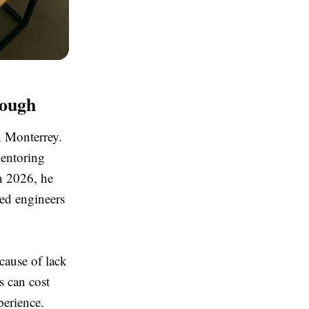
nough
n Monterrey.
mentoring
in 2026, he
led engineers
ecause of lack
s can cost
perience.