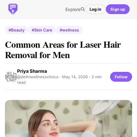
Explore
Log in
Sign up
#Beauty
#Skin Care
#wellness
Common Areas for Laser Hair
Removal for Men
Priya Sharma
Follow
@delhiwellnessclinics ·
May 14, 2026
· 3 min
read