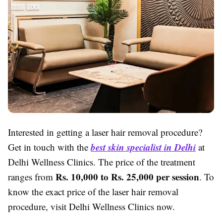
Interested in getting a laser hair removal procedure?
best skin specialist in Delhi
Get in touch with the
at
Delhi Wellness Clinics. The price of the treatment
Rs. 10,000 to Rs. 25,000 per session
ranges from
. To
know the exact price of the laser hair removal
procedure, visit Delhi Wellness Clinics now.