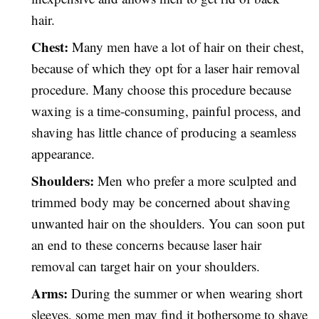
hair.
Chest:
Many men have a lot of hair on their chest,
because of which they opt for a laser hair removal
procedure. Many choose this procedure because
waxing is a time-consuming, painful process, and
shaving has little chance of producing a seamless
appearance.
Shoulders:
Men who prefer a more sculpted and
trimmed body may be concerned about shaving
unwanted hair on the shoulders. You can soon put
an end to these concerns because laser hair
removal can target hair on your shoulders.
Arms:
During the summer or when wearing short
sleeves, some men may find it bothersome to shave