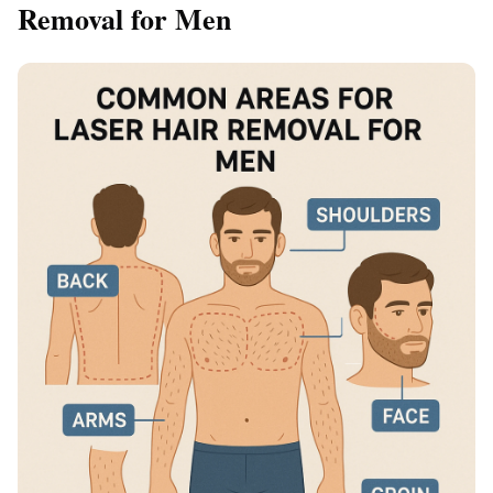
Removal for Men