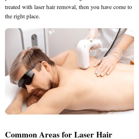
treated with laser hair removal, then you have come to
the right place.
Common Areas for Laser Hair