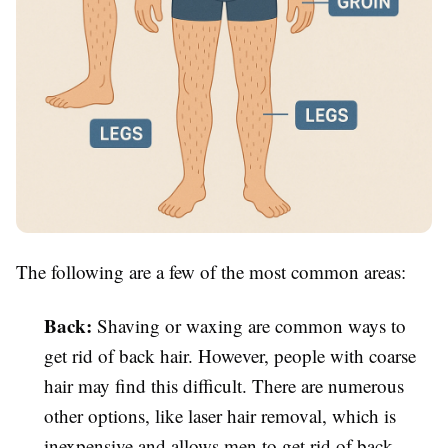
The following are a few of the most common areas:
Back:
Shaving or waxing are common ways to
get rid of back hair. However, people with coarse
hair may find this difficult. There are numerous
other options, like laser hair removal, which is
inexpensive and allows men to get rid of back