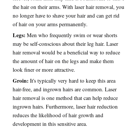
the hair on their arms. With laser hair removal, you
no longer have to shave your hair and can get rid
of hair on your arms permanently.
Legs:
Men who frequently swim or wear shorts
may be self-conscious about their leg hair. Laser
hair removal would be a beneficial way to reduce
the amount of hair on the legs and make them
look finer or more attractive.
Groin:
It's typically very hard to keep this area
hair-free, and ingrown hairs are common. Laser
hair removal is one method that can help reduce
ingrown hairs. Furthermore, laser hair reduction
reduces the likelihood of hair growth and
development in this sensitive area.