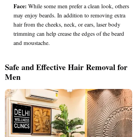
Face:
While some men prefer a clean look, others
may enjoy beards. In addition to removing extra
hair from the cheeks, neck, or ears, laser body
trimming can help crease the edges of the beard
and moustache.
Safe and Effective Hair Removal for
Men