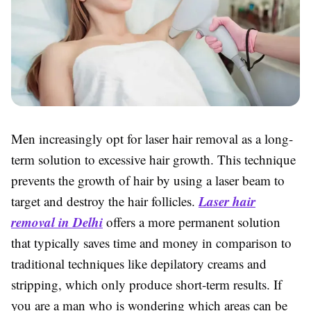
Men increasingly opt for laser hair removal as a long-
term solution to excessive hair growth. This technique
prevents the growth of hair by using a laser beam to
Laser hair
target and destroy the hair follicles.
removal in Delhi
offers a more permanent solution
that typically saves time and money in comparison to
traditional techniques like depilatory creams and
stripping, which only produce short-term results. If
you are a man who is wondering which areas can be