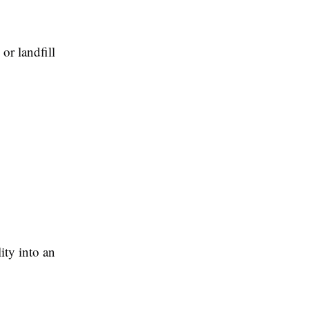
or landfill
ity into an