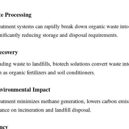
e Processing
reatment systems can rapidly break down organic waste into
gnificantly reducing storage and disposal requirements.
ecovery
nding waste to landfills, biotech solutions convert waste in
 as organic fertilizers and soil conditioners.
vironmental Impact
reatment minimizes methane generation, lowers carbon emis
iance on incineration and landfill disposal.
ency