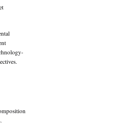
et
ntal
ent
echnology-
ectives.
composition
.