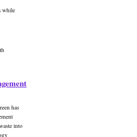
s while
th
agement
een has
gement
waste into
logy