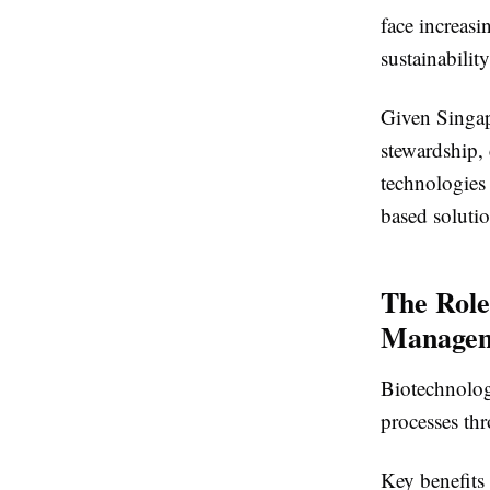
face increas
sustainability
Given Singap
stewardship,
technologies
based solutio
The Role
Manage
Biotechnolog
processes th
Key benefits 