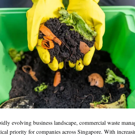
apidly evolving business landscape, commercial waste man
ical priority for companies across Singapore. With increas