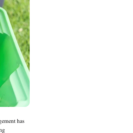
agement has
ing