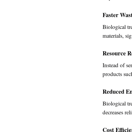
Faster Wast
Biological t
materials, si
Resource R
Instead of se
products such
Reduced En
Biological t
decreases rel
Cost Effici