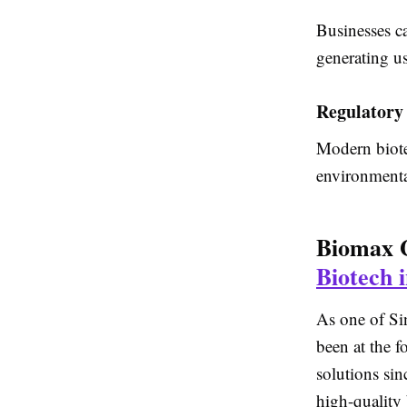
Businesses ca
generating u
Regulatory
Modern biote
environmenta
Biomax 
Biotech 
As one of Si
been at the 
solutions si
high-quality 