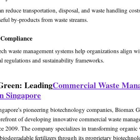
n reduce transportation, disposal, and waste handling cost
seful by-products from waste streams.
 Compliance
ch waste management systems help organizations align wi
l regulations and sustainability frameworks.
Green: Leading
Commercial Waste Man
in Singapore
ngapore’s pioneering biotechnology companies,
Biomax Gr
forefront of developing innovative commercial waste mana
nce 2009. The company specializes in transforming organic 
biodegradable fertilizers through its proprietary biotechno