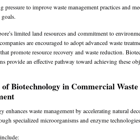
ing pressure to improve waste management practices and me
 goals.
ore’s limited land resources and commitment to environme
 companies are encouraged to adopt advanced waste treatm
 that promote resource recovery and waste reduction. Biot
ns provide an effective pathway toward achieving these obj
 of Biotechnology in Commercial Waste
ment
y enhances waste management by accelerating natural de
rough specialized microorganisms and enzyme technologies
include: