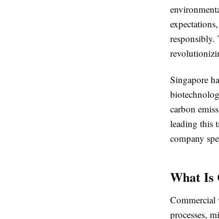
environmental
expectations,
responsibly.
revolutionizi
Singapore ha
biotechnology
carbon emiss
leading this 
company spec
What Is
Commercial w
processes, m