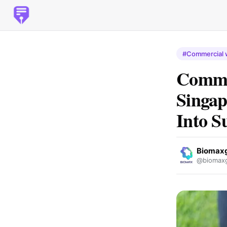
#Commercial 
Comme
Singap
Into S
Biomax
@biomaxg