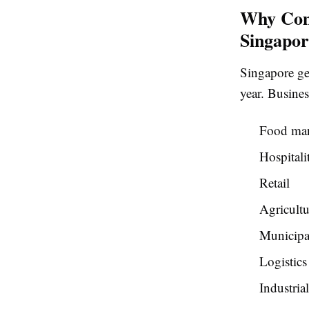
Why Com
Singapor
Singapore ge
year. Busines
Food man
Hospitali
Retail
Agricultu
Municipal
Logistics
Industria