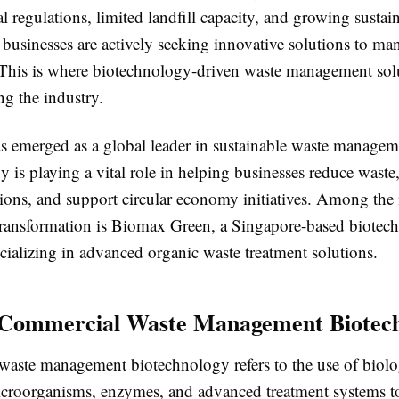
 regulations, limited landfill capacity, and growing sustain
 businesses are actively seeking innovative solutions to ma
 This is where biotechnology-driven waste management solu
ng the industry.
s emerged as a global leader in sustainable waste managem
 is playing a vital role in helping businesses reduce waste
ions, and support circular economy initiatives. Among the
transformation is
Biomax Green, a Singapore-based biotec
ializing in advanced organic waste treatment solutions.
 Commercial Waste Management Biotec
aste management biotechnology refers to the use of biolo
icroorganisms, enzymes, and advanced treatment systems t