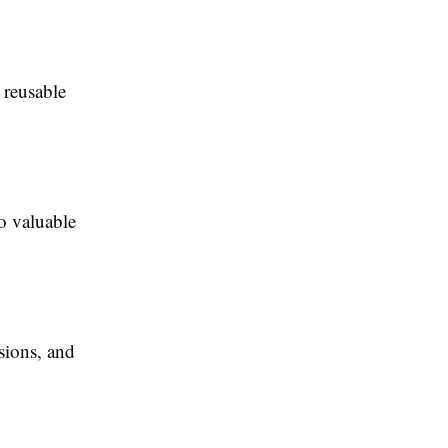
 reusable
to valuable
sions, and