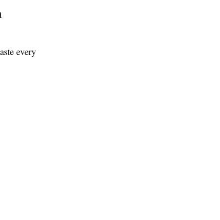
n
aste every