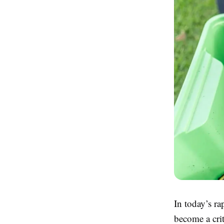
In today’s r
become a crit