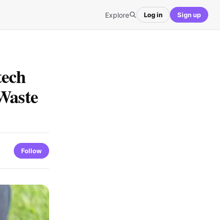
Explore
Log in
Sign up
tech
Waste
Follow