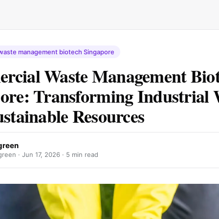
waste management biotech Singapore
rcial Waste Management Bio
ore: Transforming Industrial 
ustainable Resources
green
reen ·
Jun 17, 2026
· 5 min read