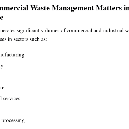
mercial Waste Management Matters i
e
nerates significant volumes of commercial and industrial w
ses in sectors such as:
ufacturing
ty
re
 services
l processing