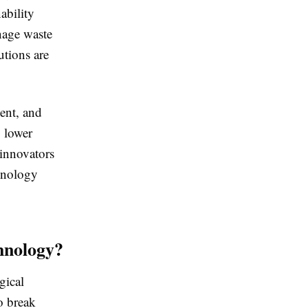
ability
nage waste
tions are
ent, and
, lower
 innovators
hnology
hnology?
gical
o break