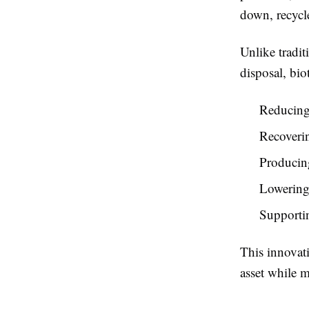
down, recycle
Unlike tradit
disposal, bio
Reducing
Recoverin
Producing
Lowering
Supportin
This innovati
asset while 