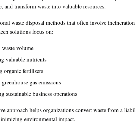
, and transform waste into valuable resources.
ional waste disposal methods that often involve incineration 
tech solutions focus on:
 waste volume
g valuable nutrients
 organic fertilizers
 greenhouse gas emissions
g sustainable business operations
ve approach helps organizations convert waste from a liabil
minimizing environmental impact.