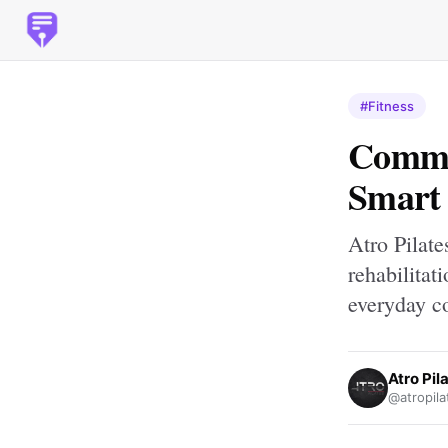
#Fitness
Commer
Smart 
Atro Pilate
rehabilitat
everyday c
Atro Pil
@atropila