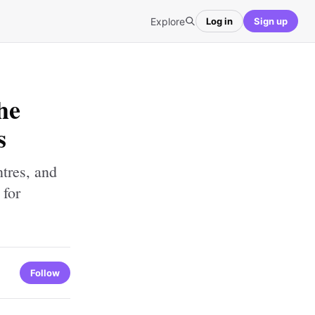
Explore
Log in
Sign up
he
s
ntres, and
 for
Follow