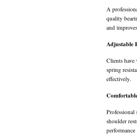
A profession
quality beari
and improves
Adjustable 
Clients have 
spring resist
effectively.
Comfortable
Professional
shoulder rest
performance a