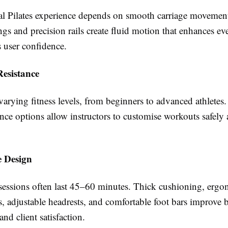
al Pilates experience depends on smooth carriage movemen
ngs and precision rails create fluid motion that enhances ev
 user confidence.
Resistance
varying fitness levels, from beginners to advanced athletes.
ance options allow instructors to customise workouts safely
 Design
 sessions often last 45–60 minutes. Thick cushioning, erg
s, adjustable headrests, and comfortable foot bars improve 
nd client satisfaction.