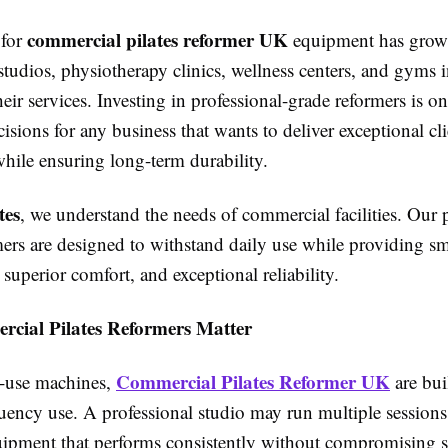
commercial pilates reformer UK
for
equipment has grown
studios, physiotherapy clinics, wellness centers, and gyms 
their services. Investing in professional-grade reformers is o
isions for any business that wants to deliver exceptional cli
hile ensuring long-term durability.
tes
, we understand the needs of commercial facilities. Ou
rmers are designed to withstand daily use while providing s
superior comfort, and exceptional reliability.
ial Pilates Reformers Matter
Commercial Pilates Reformer UK
-use machines,
are buil
uency use. A professional studio may run multiple sessions
uipment that performs consistently without compromising s