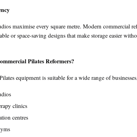
ency
ios maximise every square metre. Modern commercial ref
able or space-saving designs that make storage easier witho
mmercial Pilates Reformers?
lates equipment is suitable for a wide range of businesses
udios
rapy clinics
ation centres
gyms