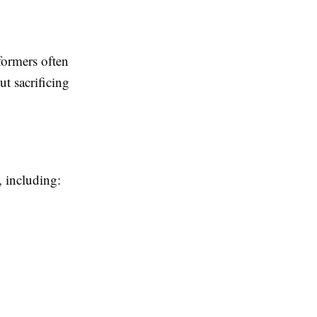
ormers often
ut sacrificing
, including: