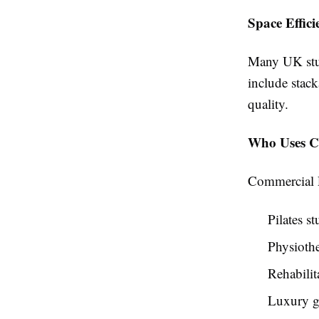
Space Effici
Many UK stud
include stack
quality.
Who Uses Co
Commercial Pi
Pilates st
Physiothe
Rehabilit
Luxury 