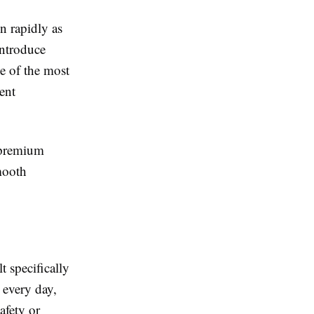
 rapidly as
introduce
ne of the most
ent
r premium
mooth
t specifically
 every day,
afety or