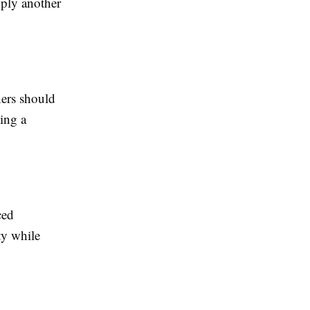
mply another
ners should
king a
ced
ty while