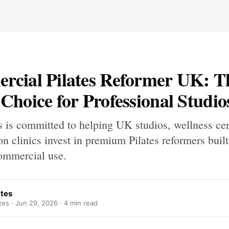
cial Pilates Reformer UK: T
Choice for Professional Studio
s is committed to helping UK studios, wellness ce
ion clinics invest in premium Pilates reformers built
ommercial use.
ates
tes ·
Jun 29, 2026
· 4 min read