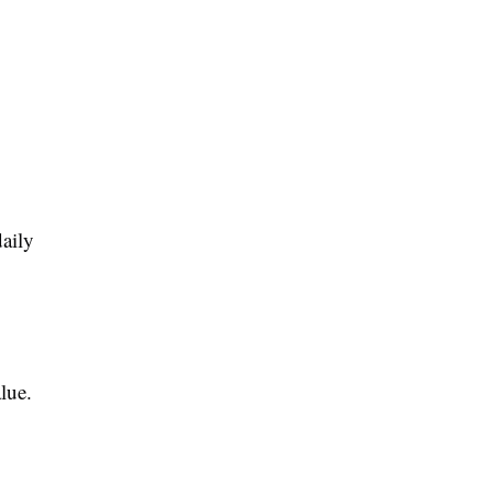
aily
lue.