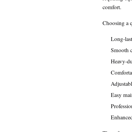
comfort.
Choosing a q
Long-last
Smooth c
Heavy-du
Comforta
Adjustabl
Easy mai
Professio
Enhanced 