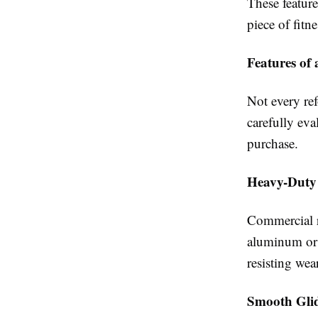
These featur
piece of fitn
Features of
Not every re
carefully eva
purchase.
Heavy-Duty
Commercial r
aluminum or s
resisting wea
Smooth Gli