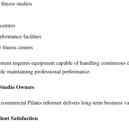
fitness studios
centres
rformance facilities
 fitness centres
ment requires equipment capable of handling continuous d
ile maintaining professional performance.
r Studio Owners
 commercial Pilates reformer delivers long-term business va
ient Satisfaction