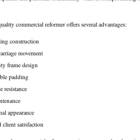
uality commercial reformer offers several advantages:
ing construction
arriage movement
ty frame design
ble padding
e resistance
ntenance
nal appearance
client satisfaction