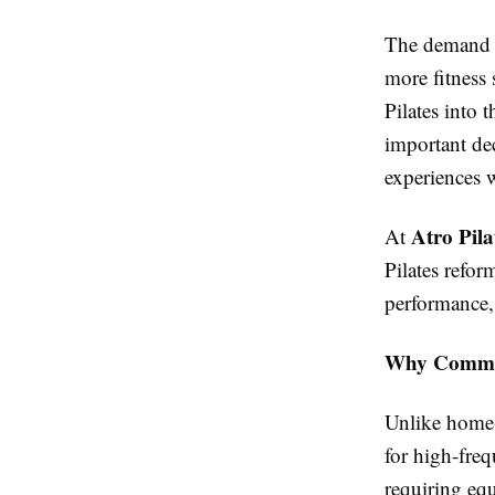
The demand 
more fitness 
Pilates into 
important dec
experiences w
Atro Pila
At
Pilates refo
performance, 
Why Commerc
Unlike home
for high-freq
requiring eq