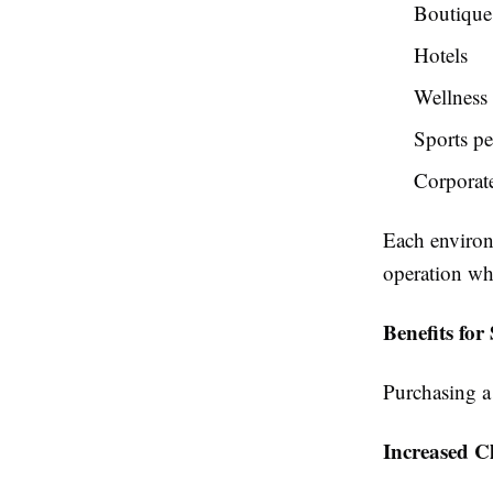
Boutique 
Hotels
Wellness 
Sports pe
Corporate
Each environ
operation wh
Benefits fo
Purchasing a
Increased Cl