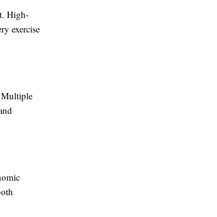
t. High-
ery exercise
 Multiple
 and
onomic
both