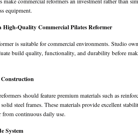
es make commercial reformers an investment rather than si
ess equipment.
 a High-Quality Commercial Pilates Reformer
former is suitable for commercial environments. Studio ow
luate build quality, functionality, and durability before ma
 Construction
eformers should feature premium materials such as reinfor
olid steel frames. These materials provide excellent stabili
r from continuous daily use.
de System