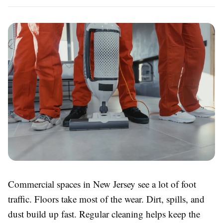
Commercial spaces in New Jersey see a lot of foot
traffic. Floors take most of the wear. Dirt, spills, and
dust build up fast. Regular cleaning helps keep the