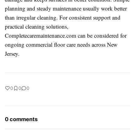
planning and steady maintenance usually work better
than irregular cleaning. For consistent support and
practical cleaning solutions,
Completecaremaintenance.com can be considered for
ongoing commercial floor care needs across New
Jersey.
0
0
0
0 comments