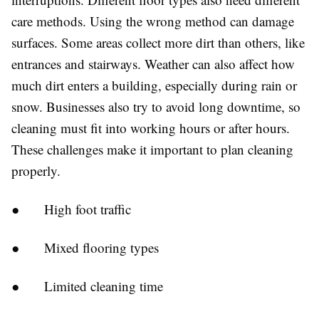
care methods. Using the wrong method can damage
surfaces. Some areas collect more dirt than others, like
entrances and stairways. Weather can also affect how
much dirt enters a building, especially during rain or
snow. Businesses also try to avoid long downtime, so
cleaning must fit into working hours or after hours.
These challenges make it important to plan cleaning
properly.
●
High foot traffic
●
Mixed flooring types
●
Limited cleaning time