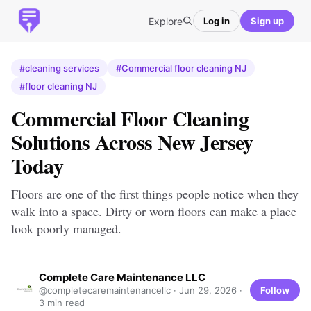
Explore
Log in
Sign up
#cleaning services
#Commercial floor cleaning NJ
#floor cleaning NJ
Commercial Floor Cleaning
Solutions Across New Jersey
Today
Floors are one of the first things people notice when they
walk into a space. Dirty or worn floors can make a place
look poorly managed.
Complete Care Maintenance LLC
Follow
@completecaremaintenancellc ·
Jun 29, 2026
·
3 min read