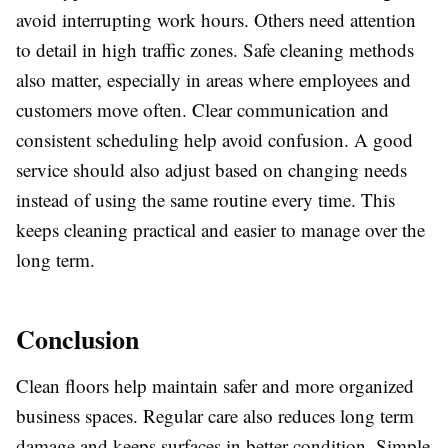
avoid interrupting work hours. Others need attention
to detail in high traffic zones. Safe cleaning methods
also matter, especially in areas where employees and
customers move often. Clear communication and
consistent scheduling help avoid confusion. A good
service should also adjust based on changing needs
instead of using the same routine every time. This
keeps cleaning practical and easier to manage over the
long term.
Conclusion
Clean floors help maintain safer and more organized
business spaces. Regular care also reduces long term
damage and keeps surfaces in better condition. Simple