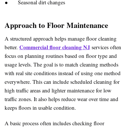
●
Seasonal dirt changes
Approach to Floor Maintenance
A structured approach helps manage floor cleaning
Commercial floor cleaning NJ
better.
services often
focus on planning routines based on floor type and
usage levels. The goal is to match cleaning methods
with real site conditions instead of using one method
everywhere. This can include scheduled cleaning for
high traffic areas and lighter maintenance for low
traffic zones. It also helps reduce wear over time and
keeps floors in usable condition.
A basic process often includes checking floor