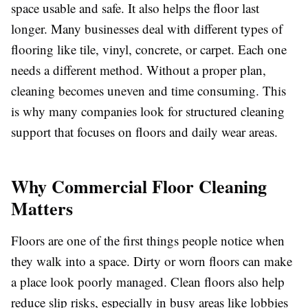
space usable and safe. It also helps the floor last
longer. Many businesses deal with different types of
flooring like tile, vinyl, concrete, or carpet. Each one
needs a different method. Without a proper plan,
cleaning becomes uneven and time consuming. This
is why many companies look for structured cleaning
support that focuses on floors and daily wear areas.
Why Commercial Floor Cleaning
Matters
Floors are one of the first things people notice when
they walk into a space. Dirty or worn floors can make
a place look poorly managed. Clean floors also help
reduce slip risks, especially in busy areas like lobbies