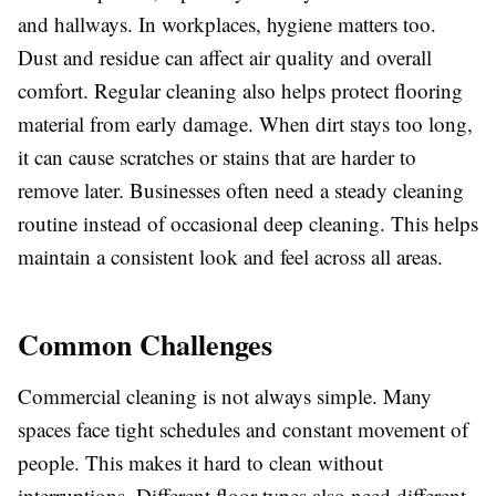
and hallways. In workplaces, hygiene matters too.
Dust and residue can affect air quality and overall
comfort. Regular cleaning also helps protect flooring
material from early damage. When dirt stays too long,
it can cause scratches or stains that are harder to
remove later. Businesses often need a steady cleaning
routine instead of occasional deep cleaning. This helps
maintain a consistent look and feel across all areas.
Common Challenges
Commercial cleaning is not always simple. Many
spaces face tight schedules and constant movement of
people. This makes it hard to clean without
interruptions. Different floor types also need different