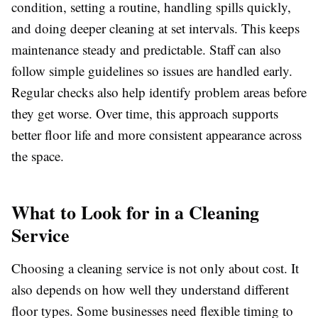
condition, setting a routine, handling spills quickly,
and doing deeper cleaning at set intervals. This keeps
maintenance steady and predictable. Staff can also
follow simple guidelines so issues are handled early.
Regular checks also help identify problem areas before
they get worse. Over time, this approach supports
better floor life and more consistent appearance across
the space.
What to Look for in a Cleaning
Service
Choosing a cleaning service is not only about cost. It
also depends on how well they understand different
floor types. Some businesses need flexible timing to