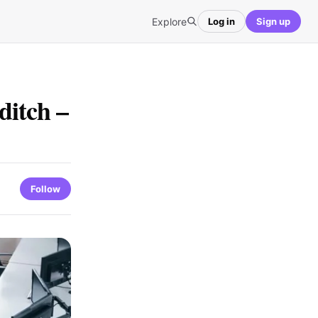
Explore
Log in
Sign up
ditch –
Follow