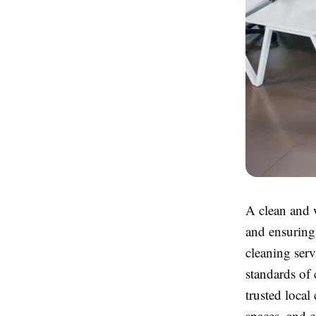
A clean and w
and ensuring
cleaning serv
standards of 
trusted local
spaces, and 