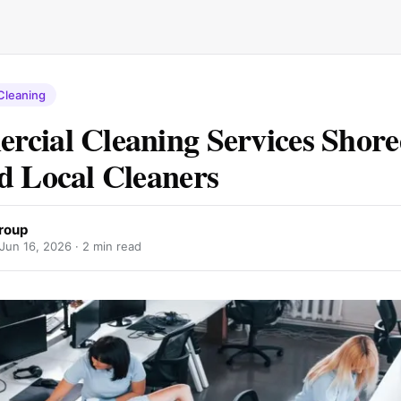
Cleaning
cial Cleaning Services Shore
d Local Cleaners
roup
Jun 16, 2026
· 2 min read