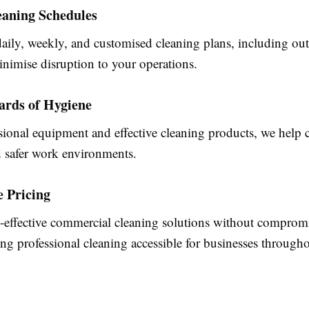
eaning Schedules
aily, weekly, and customised cleaning plans, including ou
inimise disruption to your operations.
ards of Hygiene
ional equipment and effective cleaning products, we help c
d safer work environments.
e Pricing
t-effective commercial cleaning solutions without comprom
ng professional cleaning accessible for businesses through