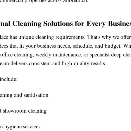
onal Cleaning Solutions for Every Busine
ace has unique cleaning requirements. That's why we offe
ices that fit your business needs, schedule, and budget. W
 office cleaning, weekly maintenance, or specialist deep cle
eam delivers consistent and high-quality results.
include:
eaning and sanitisation
nd showroom cleaning
 hygiene services