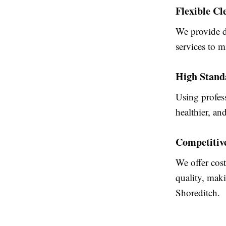
Flexible Cl
We provide d
services to m
High Stand
Using profess
healthier, an
Competitiv
We offer cos
quality, maki
Shoreditch.