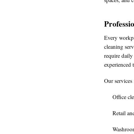
Professi
Every workpl
cleaning serv
require daily
experienced t
Our services 
Office cl
Retail a
Washroom