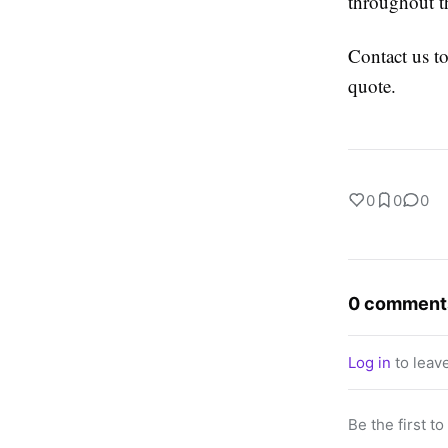
throughout t
Contact us to
quote.
0
0
0
0 comment
Log in
to leav
Be the first t