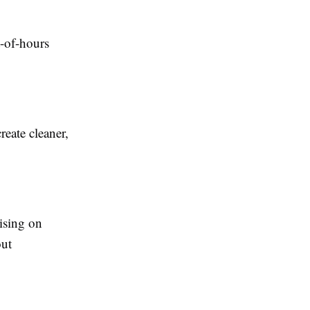
t-of-hours
reate cleaner,
ising on
out