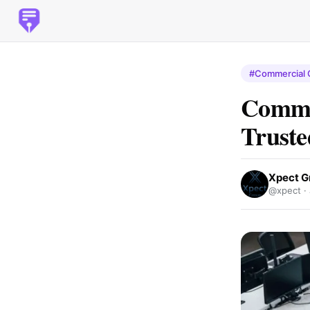
#Commercial 
Commer
Truste
Xpect G
@xpect ·