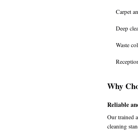
Carpet an
Deep clea
Waste col
Receptio
Why Cho
Reliable a
Our trained a
cleaning stan