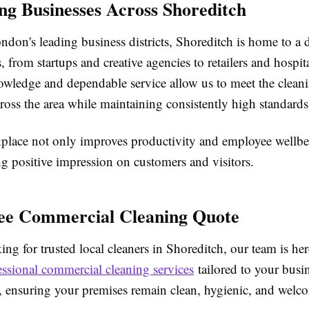
ng Businesses Across Shoreditch
don's leading business districts, Shoreditch is home to a 
 from startups and creative agencies to retailers and hospit
owledge and dependable service allow us to meet the clean
ross the area while maintaining consistently high standards
place not only improves productivity and employee wellbe
ing positive impression on customers and visitors.
ee Commercial Cleaning Quote
king for trusted local cleaners in Shoreditch, our team is he
essional commercial cleaning services
tailored to your busi
, ensuring your premises remain clean, hygienic, and welc