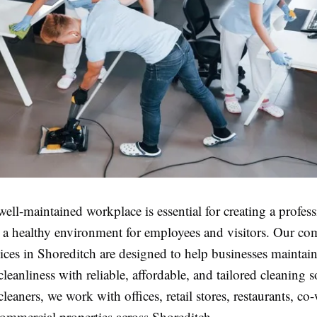
ell-maintained workplace is essential for creating a profes
 a healthy environment for employees and visitors. Our co
ices in Shoreditch are designed to help businesses maintain
cleanliness with reliable, affordable, and tailored cleaning 
 cleaners, we work with offices, retail stores, restaurants, c
commercial properties across Shoreditch.