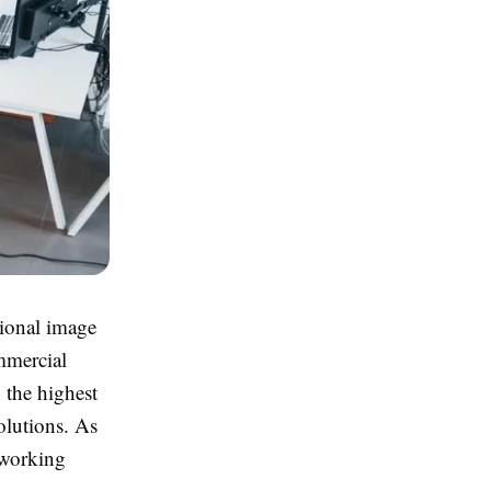
sional image
mmercial
 the highest
solutions. As
o-working