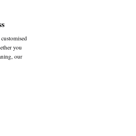
ss
r customised
hether you
aning, our