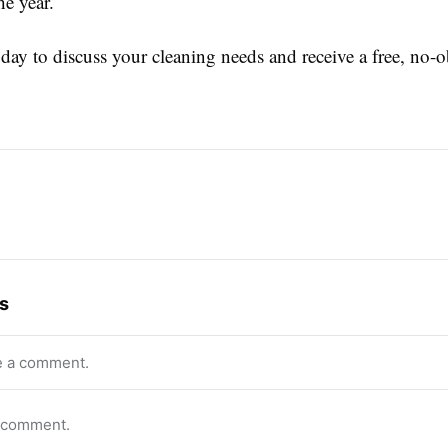
he year.
day to discuss your cleaning needs and receive a free, no-o
s
e a comment.
o comment.