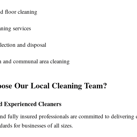
d floor cleaning
ning services
lection and disposal
n and communal area cleaning
ose Our Local Cleaning Team?
nd Experienced Cleaners
nd fully insured professionals are committed to delivering 
dards for businesses of all sizes.