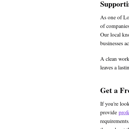
Supporti
As one of Lon
of companies,
Our local kn
businesses ac
A clean work
leaves a last
Get a Fr
If you're loo
provide
prof
requirements