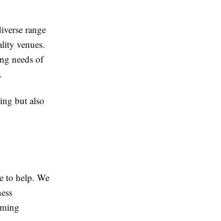
diverse range
ality venues.
ing needs of
.
ing but also
re to help. We
ness
oming