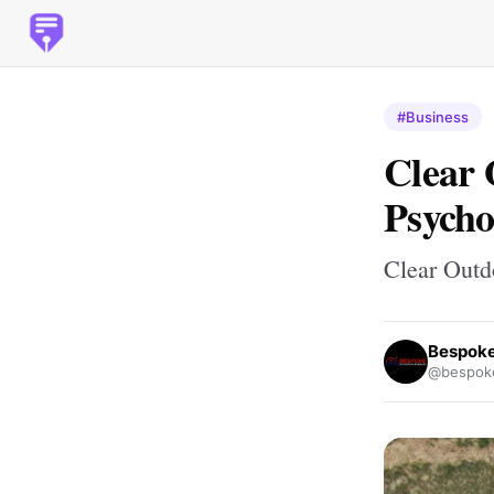
#Business
Clear 
Psycho
Clear Outd
Bespoke
@bespoke