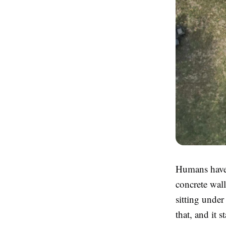
Humans have a
concrete wall
sitting unde
that, and it 