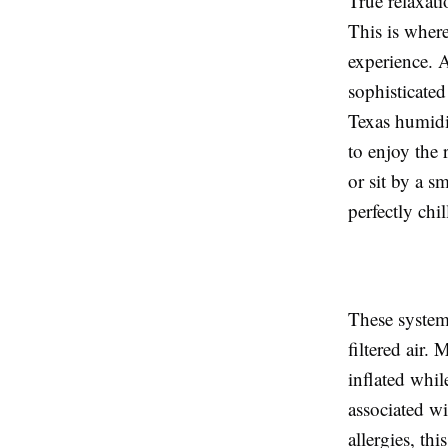
True relaxati
This is where
experience. 
sophisticate
Texas humidi
to enjoy the
or sit by a s
perfectly chil
These system
filtered air.
inflated whil
associated w
allergies, th