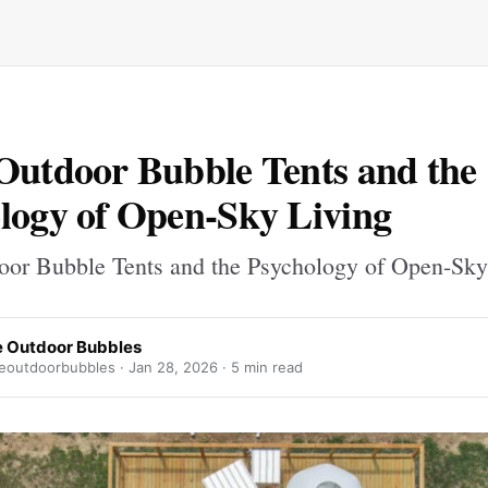
Outdoor Bubble Tents and the
logy of Open-Sky Living
oor Bubble Tents and the Psychology of Open-Sky
 Outdoor Bubbles
outdoorbubbles ·
Jan 28, 2026
· 5 min read