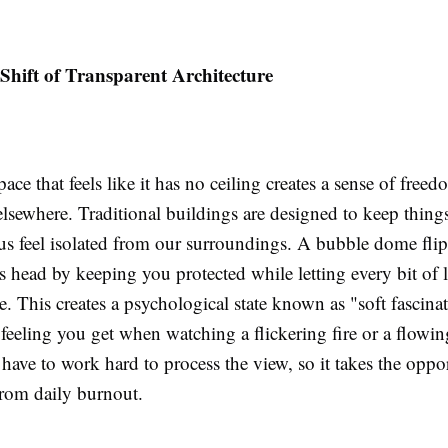
Shift of Transparent Architecture
ace that feels like it has no ceiling creates a sense of freed
elsewhere. Traditional buildings are designed to keep thing
us feel isolated from our surroundings. A bubble dome flip
s head by keeping you protected while letting every bit of 
e. This creates a psychological state known as "soft fascinati
 feeling you get when watching a flickering fire or a flowin
 have to work hard to process the view, so it takes the oppor
from daily burnout.