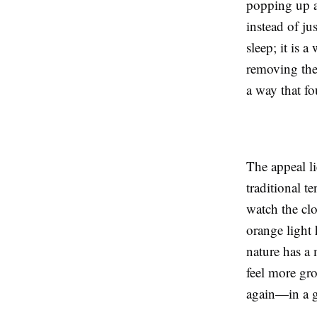
popping up ac
instead of ju
sleep; it is 
removing the 
a way that fo
The appeal li
traditional t
watch the clo
orange light
nature has a 
feel more gro
again—in a g