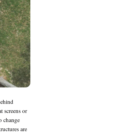
behind
at screens or
to change
tructures are