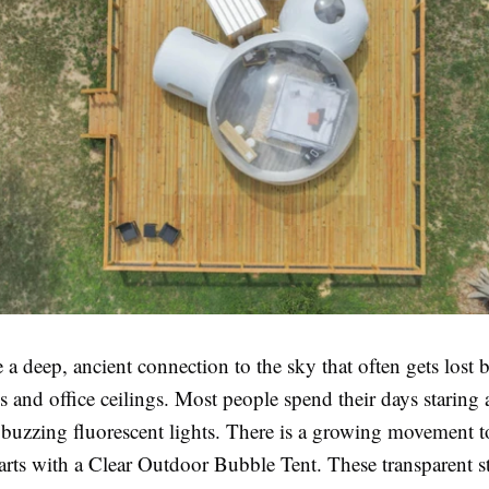
 deep, ancient connection to the sky that often gets lost 
s and office ceilings. Most people spend their days staring 
r buzzing fluorescent lights. There is a growing movement 
starts with a Clear Outdoor Bubble Tent. These transparent s