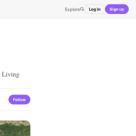
Explore
Log in
Sign up
 Living
Follow