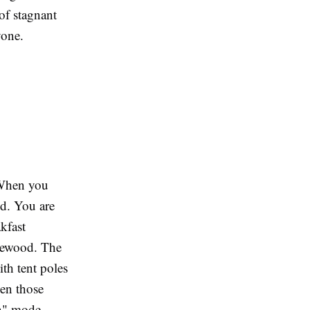
of stagnant
yone.
. When you
nd. You are
kfast
irewood. The
ith tent poles
hen those
on" mode.