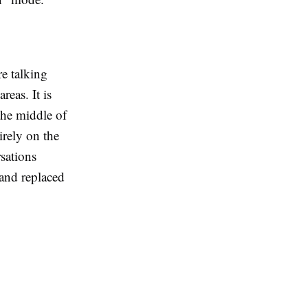
re talking
eas. It is
the middle of
irely on the
sations
 and replaced