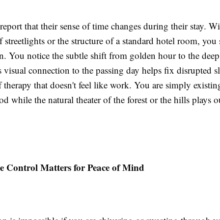
report that their sense of time changes during their stay. W
 streetlights or the structure of a standard hotel room, you s
n. You notice the subtle shift from golden hour to the deep
s visual connection to the passing day helps fix disrupted sl
of therapy that doesn't feel like work. You are simply existin
od while the natural theater of the forest or the hills plays 
 Control Matters for Peace of Mind