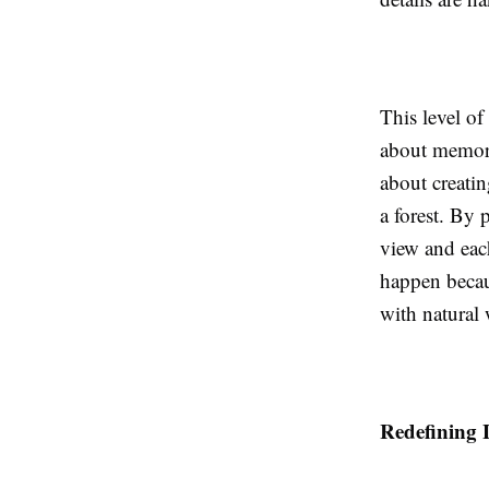
This level of
about memory 
about creatin
a forest. By 
view and eac
happen becau
with natural
Redefining