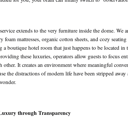
 service extends to the very furniture inside the dome. We a
foam mattresses, organic cotton sheets, and cozy seating ar
g a boutique hotel room that just happens to be located in 
providing these luxuries, operators allow guests to focus ent
h other. It creates an environment where meaningful conver
se the distractions of modern life have been stripped away
 wonder.
 Luxury through Transparency