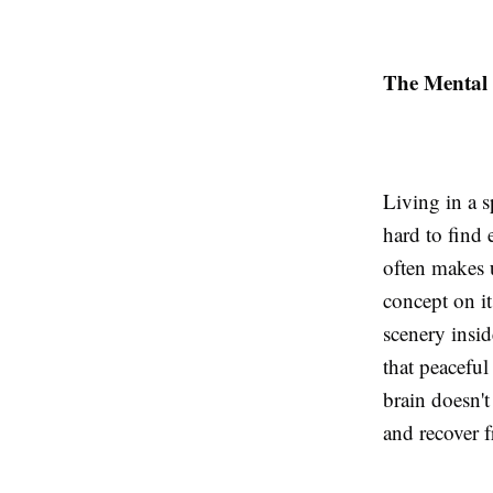
The Mental 
Living in a sp
hard to find 
often makes 
concept on it
scenery insid
that peaceful
brain doesn't
and recover 