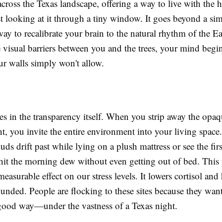
ross the Texas landscape, offering a way to live with the 
st looking at it through a tiny window. It goes beyond a sim
a way to recalibrate your brain to the natural rhythm of the E
visual barriers between you and the trees, your mind begin
ur walls simply won't allow.
es in the transparency itself. When you strip away the opaq
ent, you invite the entire environment into your living spac
uds drift past while lying on a plush mattress or see the firs
 hit the morning dew without even getting out of bed. This
measurable effect on our stress levels. It lowers cortisol and
unded. People are flocking to these sites because they want
ood way—under the vastness of a Texas night.