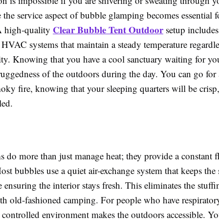
on is impossible if you are shivering or sweating through 
 the service aspect of bubble glamping becomes essential fo
Clear Bubble Tent Outdoor
A high-quality
setup includes
d HVAC systems that maintain a steady temperature regardle
ty. Knowing that you have a cool sanctuary waiting for yo
 ruggedness of the outdoors during the day. You can go for 
moky fire, knowing that your sleeping quarters will be crisp
led.
s do more than just manage heat; they provide a constant f
 Most bubbles use a quiet air-exchange system that keeps the 
e ensuring the interior stays fresh. This eliminates the stuffi
ith old-fashioned camping. For people who have respiratory
is controlled environment makes the outdoors accessible. You