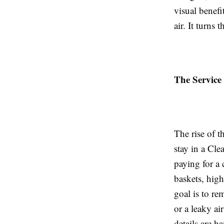
visual benefi
air. It turns 
The Service
The rise of t
stay in a Cle
paying for a 
baskets, high
goal is to re
or a leaky a
details are h