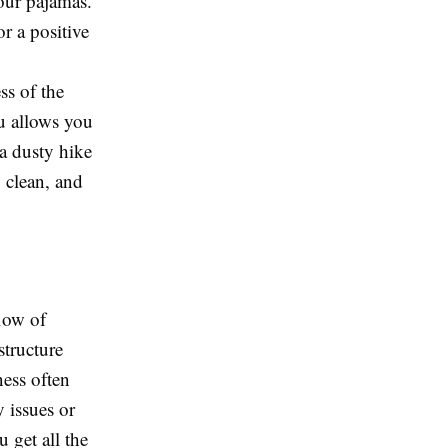
your pajamas.
r a positive
ss of the
u allows you
a dusty hike
, clean, and
low of
structure
ness often
 issues or
 get all the