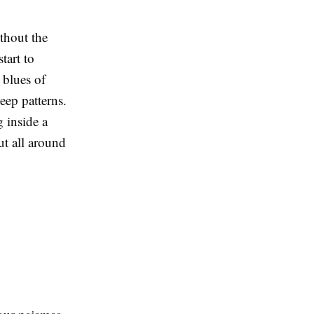
ithout the
tart to
 blues of
eep patterns.
g inside a
out all around