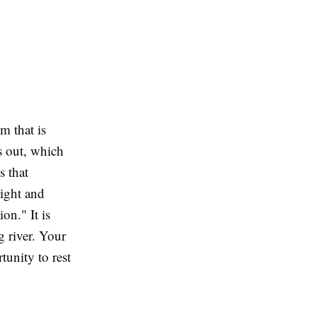
om that is
s out, which
s that
light and
on." It is
g river. Your
tunity to rest