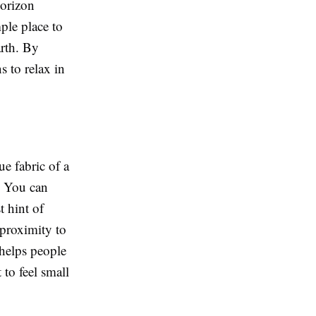
horizon
ple place to
arth. By
s to relax in
ue fabric of a
e. You can
t hint of
 proximity to
 helps people
 to feel small