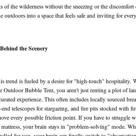
ts of the wilderness without the sneezing or the discomfort 
the outdoors into a space that feels safe and inviting for ever
 Behind the Scenery
his trend is fueled by a desire for "high-touch" hospitality
ar Outdoor Bubble Tent, you aren't just renting a plot of la
curated experience. This often includes locally sourced brea
-end telescopes for stargazing, and fire pits stocked with f
move every possible friction point. If you have to struggle w
ir mattress, your brain stays in "problem-solving" mode. W
andled for you, your brain can finally switch to "observati