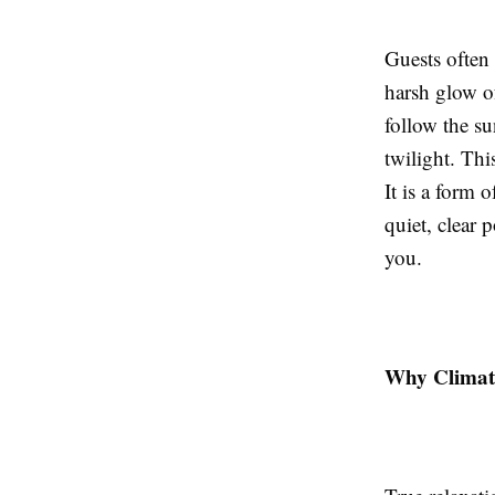
Guests often 
harsh glow of
follow the su
twilight. Thi
It is a form 
quiet, clear p
you.
Why Climate