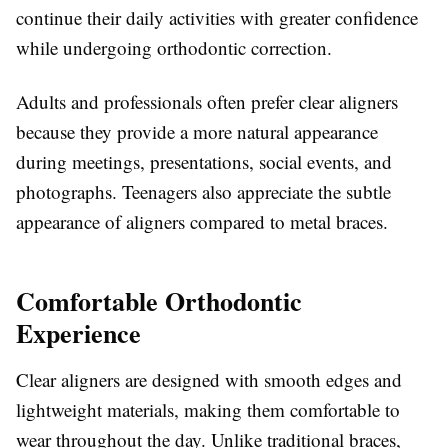
continue their daily activities with greater confidence
while undergoing orthodontic correction.
Adults and professionals often prefer clear aligners
because they provide a more natural appearance
during meetings, presentations, social events, and
photographs. Teenagers also appreciate the subtle
appearance of aligners compared to metal braces.
Comfortable Orthodontic
Experience
Clear aligners are designed with smooth edges and
lightweight materials, making them comfortable to
wear throughout the day. Unlike traditional braces,