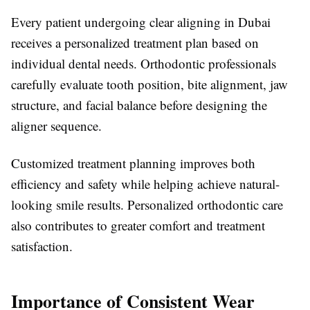
Every patient undergoing clear aligning in Dubai
receives a personalized treatment plan based on
individual dental needs. Orthodontic professionals
carefully evaluate tooth position, bite alignment, jaw
structure, and facial balance before designing the
aligner sequence.
Customized treatment planning improves both
efficiency and safety while helping achieve natural-
looking smile results. Personalized orthodontic care
also contributes to greater comfort and treatment
satisfaction.
Importance of Consistent Wear