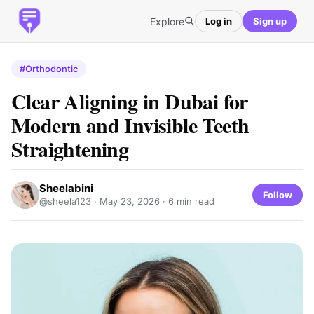
Explore
Log in
Sign up
#Orthodontic
Clear Aligning in Dubai for
Modern and Invisible Teeth
Straightening
Sheelabini
Follow
@sheela123 ·
May 23, 2026
· 6 min read