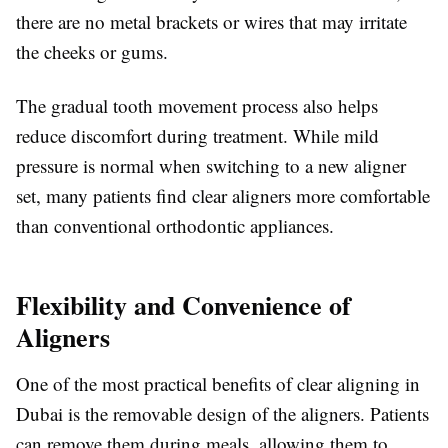
there are no metal brackets or wires that may irritate
the cheeks or gums.
The gradual tooth movement process also helps
reduce discomfort during treatment. While mild
pressure is normal when switching to a new aligner
set, many patients find clear aligners more comfortable
than conventional orthodontic appliances.
Flexibility and Convenience of
Aligners
One of the most practical benefits of clear aligning in
Dubai is the removable design of the aligners. Patients
can remove them during meals, allowing them to