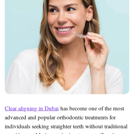
Clear aligning in Dubai
has become one of the most
advanced and popular orthodontic treatments for
individuals seeking straighter teeth without traditional