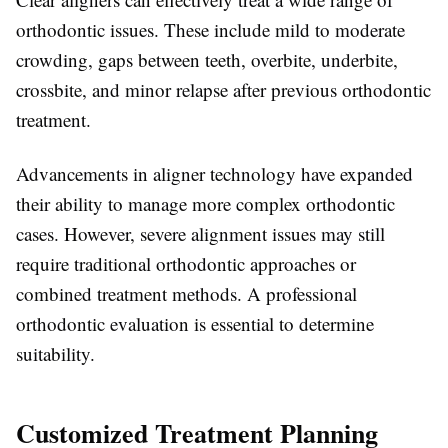
orthodontic issues. These include mild to moderate
crowding, gaps between teeth, overbite, underbite,
crossbite, and minor relapse after previous orthodontic
treatment.
Advancements in aligner technology have expanded
their ability to manage more complex orthodontic
cases. However, severe alignment issues may still
require traditional orthodontic approaches or
combined treatment methods. A professional
orthodontic evaluation is essential to determine
suitability.
Customized Treatment Planning