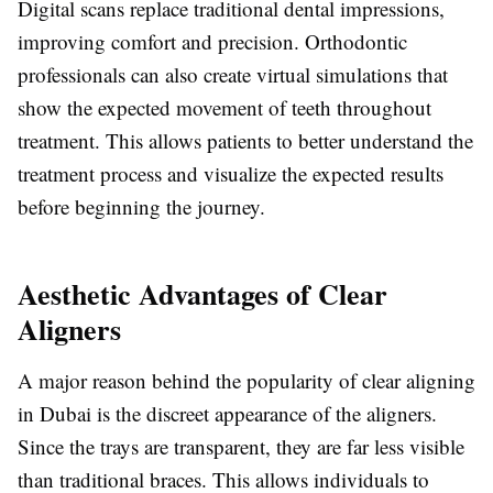
Digital scans replace traditional dental impressions,
improving comfort and precision. Orthodontic
professionals can also create virtual simulations that
show the expected movement of teeth throughout
treatment. This allows patients to better understand the
treatment process and visualize the expected results
before beginning the journey.
Aesthetic Advantages of Clear
Aligners
A major reason behind the popularity of clear aligning
in Dubai is the discreet appearance of the aligners.
Since the trays are transparent, they are far less visible
than traditional braces. This allows individuals to