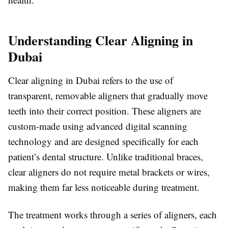
Understanding Clear Aligning in
Dubai
Clear aligning in Dubai refers to the use of
transparent, removable aligners that gradually move
teeth into their correct position. These aligners are
custom-made using advanced digital scanning
technology and are designed specifically for each
patient’s dental structure. Unlike traditional braces,
clear aligners do not require metal brackets or wires,
making them far less noticeable during treatment.
The treatment works through a series of aligners, each