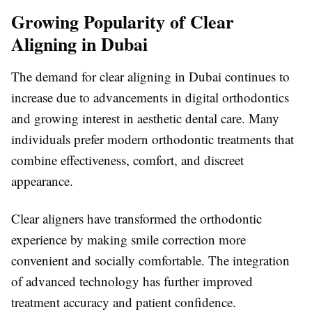
Growing Popularity of Clear
Aligning in Dubai
The demand for clear aligning in Dubai continues to
increase due to advancements in digital orthodontics
and growing interest in aesthetic dental care. Many
individuals prefer modern orthodontic treatments that
combine effectiveness, comfort, and discreet
appearance.
Clear aligners have transformed the orthodontic
experience by making smile correction more
convenient and socially comfortable. The integration
of advanced technology has further improved
treatment accuracy and patient confidence.