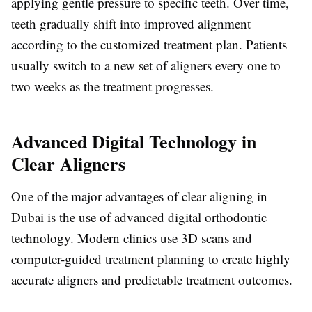
applying gentle pressure to specific teeth. Over time,
teeth gradually shift into improved alignment
according to the customized treatment plan. Patients
usually switch to a new set of aligners every one to
two weeks as the treatment progresses.
Advanced Digital Technology in
Clear Aligners
One of the major advantages of clear aligning in
Dubai is the use of advanced digital orthodontic
technology. Modern clinics use 3D scans and
computer-guided treatment planning to create highly
accurate aligners and predictable treatment outcomes.