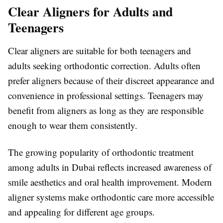
Clear Aligners for Adults and
Teenagers
Clear aligners are suitable for both teenagers and
adults seeking orthodontic correction. Adults often
prefer aligners because of their discreet appearance and
convenience in professional settings. Teenagers may
benefit from aligners as long as they are responsible
enough to wear them consistently.
The growing popularity of orthodontic treatment
among adults in
Dubai
reflects increased awareness of
smile aesthetics and oral health improvement. Modern
aligner systems make orthodontic care more accessible
and appealing for different age groups.