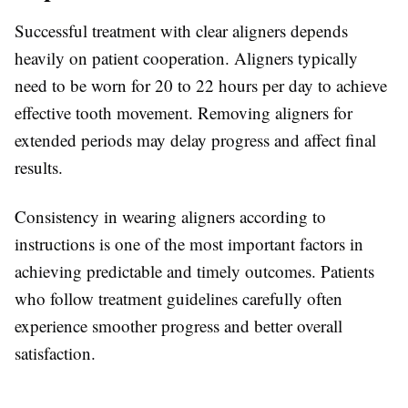
Successful treatment with clear aligners depends
heavily on patient cooperation. Aligners typically
need to be worn for 20 to 22 hours per day to achieve
effective tooth movement. Removing aligners for
extended periods may delay progress and affect final
results.
Consistency in wearing aligners according to
instructions is one of the most important factors in
achieving predictable and timely outcomes. Patients
who follow treatment guidelines carefully often
experience smoother progress and better overall
satisfaction.