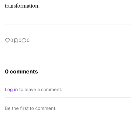
transformation.
0
0
0
0 comments
Log in
to leave a comment.
Be the first to comment.