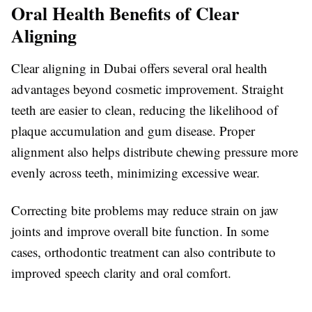
Oral Health Benefits of Clear
Aligning
Clear aligning in Dubai offers several oral health
advantages beyond cosmetic improvement. Straight
teeth are easier to clean, reducing the likelihood of
plaque accumulation and gum disease. Proper
alignment also helps distribute chewing pressure more
evenly across teeth, minimizing excessive wear.
Correcting bite problems may reduce strain on jaw
joints and improve overall bite function. In some
cases, orthodontic treatment can also contribute to
improved speech clarity and oral comfort.