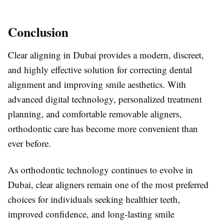
Conclusion
Clear aligning in Dubai provides a modern, discreet,
and highly effective solution for correcting dental
alignment and improving smile aesthetics. With
advanced digital technology, personalized treatment
planning, and comfortable removable aligners,
orthodontic care has become more convenient than
ever before.
As orthodontic technology continues to evolve in
Dubai
, clear aligners remain one of the most preferred
choices for individuals seeking healthier teeth,
improved confidence, and long-lasting smile