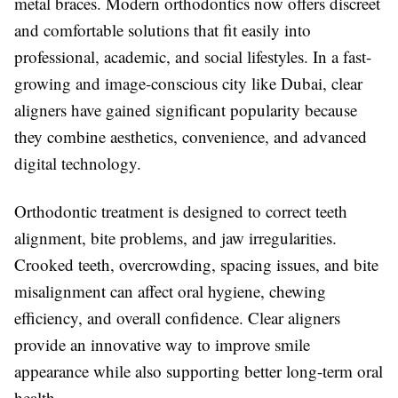
metal braces. Modern orthodontics now offers discreet
and comfortable solutions that fit easily into
professional, academic, and social lifestyles. In a fast-
growing and image-conscious city like
Dubai
, clear
aligners have gained significant popularity because
they combine aesthetics, convenience, and advanced
digital technology.
Orthodontic treatment is designed to correct teeth
alignment, bite problems, and jaw irregularities.
Crooked teeth, overcrowding, spacing issues, and bite
misalignment can affect oral hygiene, chewing
efficiency, and overall confidence. Clear aligners
provide an innovative way to improve smile
appearance while also supporting better long-term oral
health.