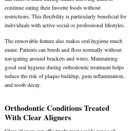
continue eating their favorite foods without
restrictions. This flexibility is particularly beneficial for
individuals with active social or professional lifestyles.
The removable feature also makes oral hygiene much
easier. Patients can brush and floss normally without
navigating around brackets and wires. Maintaining
good oral hygiene during orthodontic treatment helps
reduce the risk of plaque buildup, gum inflammation,
and tooth decay.
Orthodontic Conditions Treated
With Clear Aligners
Clear aligners can effectively treat a wide range of