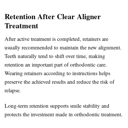
Retention After Clear Aligner
Treatment
After active treatment is completed, retainers are
usually recommended to maintain the new alignment.
Teeth naturally tend to shift over time, making
retention an important part of orthodontic care.
Wearing retainers according to instructions helps
preserve the achieved results and reduce the risk of
relapse.
Long-term retention supports smile stability and
protects the investment made in orthodontic treatment.