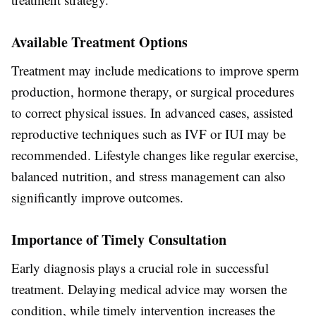
Available Treatment Options
Treatment may include medications to improve sperm
production, hormone therapy, or surgical procedures
to correct physical issues. In advanced cases, assisted
reproductive techniques such as IVF or IUI may be
recommended. Lifestyle changes like regular exercise,
balanced nutrition, and stress management can also
significantly improve outcomes.
Importance of Timely Consultation
Early diagnosis plays a crucial role in successful
treatment. Delaying medical advice may worsen the
condition, while timely intervention increases the