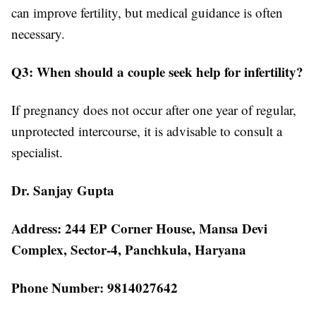
can improve fertility, but medical guidance is often
necessary.
Q3: When should a couple seek help for infertility?
If pregnancy does not occur after one year of regular,
unprotected intercourse, it is advisable to consult a
specialist.
Dr. Sanjay Gupta
Address: 244 EP Corner House, Mansa Devi
Complex, Sector-4, Panchkula, Haryana
Phone Number: 9814027642