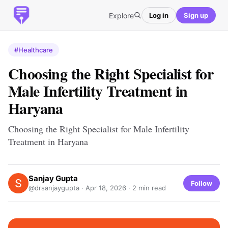
Explore
Log in
Sign up
#Healthcare
Choosing the Right Specialist for
Male Infertility Treatment in
Haryana
Choosing the Right Specialist for Male Infertility
Treatment in Haryana
Sanjay Gupta
Follow
@drsanjaygupta ·
Apr 18, 2026
· 2 min read