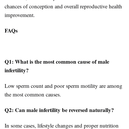
chances of conception and overall reproductive health
improvement.
FAQs
Q1: What is the most common cause of male
infertility?
Low sperm count and poor sperm motility are among
the most common causes.
Q2: Can male infertility be reversed naturally?
In some cases, lifestyle changes and proper nutrition