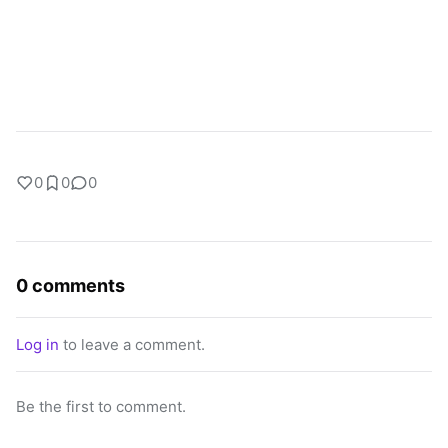
0
0
0
0 comments
Log in
to leave a comment.
Be the first to comment.