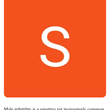
Male infertility is a sensitive yet increasingly common