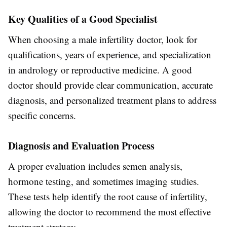
Key Qualities of a Good Specialist
When choosing a male infertility doctor, look for
qualifications, years of experience, and specialization
in andrology or reproductive medicine. A good
doctor should provide clear communication, accurate
diagnosis, and personalized treatment plans to address
specific concerns.
Diagnosis and Evaluation Process
A proper evaluation includes semen analysis,
hormone testing, and sometimes imaging studies.
These tests help identify the root cause of infertility,
allowing the doctor to recommend the most effective
treatment strategy.