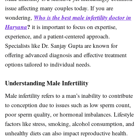
issue affecting many couples today. If you are
Who is the best male infertility doctor in
wondering,
Haryana
?
it is important to focus on expertise,
experience, and a patient-centered approach.
Specialists like Dr. Sanjay Gupta are known for
offering advanced diagnosis and effective treatment
options tailored to individual needs.
Understanding Male Infertility
Male infertility refers to a man’s inability to contribute
to conception due to issues such as low sperm count,
poor sperm quality, or hormonal imbalances. Lifestyle
factors like stress, smoking, alcohol consumption, and
unhealthy diets can also impact reproductive health.