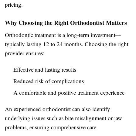
pricing.
Why Choosing the Right Orthodontist Matters
Orthodontic treatment is a long-term investment—
typically lasting 12 to 24 months. Choosing the right
provider ensures:
Effective and lasting results
Reduced risk of complications
A comfortable and positive treatment experience
An experienced orthodontist can also identify
underlying issues such as bite misalignment or jaw
problems, ensuring comprehensive care.