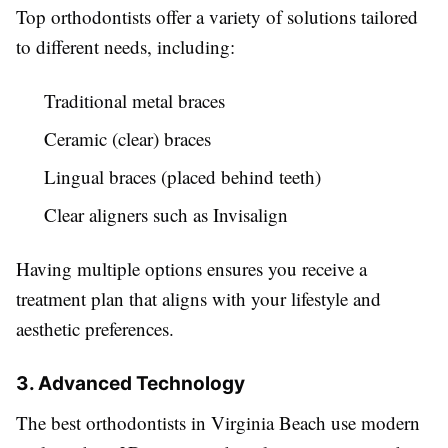
Top orthodontists offer a variety of solutions tailored
to different needs, including:
Traditional metal braces
Ceramic (clear) braces
Lingual braces (placed behind teeth)
Clear aligners such as Invisalign
Having multiple options ensures you receive a
treatment plan that aligns with your lifestyle and
aesthetic preferences.
3. Advanced Technology
The best orthodontists in Virginia Beach use modern