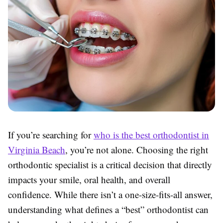
If you’re searching for
who is the best orthodontist in
Virginia Beach
, you’re not alone. Choosing the right
orthodontic specialist is a critical decision that directly
impacts your smile, oral health, and overall
confidence. While there isn’t a one-size-fits-all answer,
understanding what defines a “best” orthodontist can