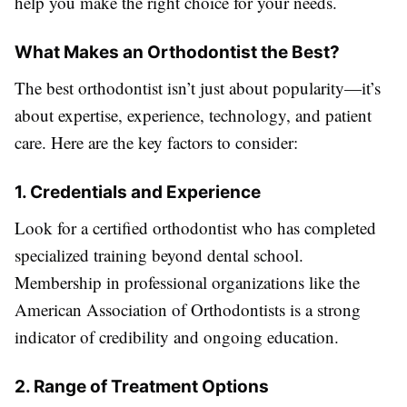
help you make the right choice for your needs.
What Makes an Orthodontist the Best?
The best orthodontist isn’t just about popularity—it’s
about expertise, experience, technology, and patient
care. Here are the key factors to consider:
1. Credentials and Experience
Look for a certified orthodontist who has completed
specialized training beyond dental school.
Membership in professional organizations like the
American Association of Orthodontists is a strong
indicator of credibility and ongoing education.
2. Range of Treatment Options