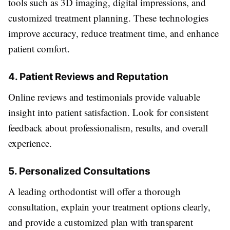
tools such as 3D imaging, digital impressions, and
customized treatment planning. These technologies
improve accuracy, reduce treatment time, and enhance
patient comfort.
4. Patient Reviews and Reputation
Online reviews and testimonials provide valuable
insight into patient satisfaction. Look for consistent
feedback about professionalism, results, and overall
experience.
5. Personalized Consultations
A leading orthodontist will offer a thorough
consultation, explain your treatment options clearly,
and provide a customized plan with transparent