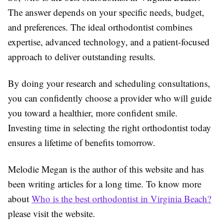
The answer depends on your specific needs, budget,
and preferences. The ideal orthodontist combines
expertise, advanced technology, and a patient-focused
approach to deliver outstanding results.
By doing your research and scheduling consultations,
you can confidently choose a provider who will guide
you toward a healthier, more confident smile.
Investing time in selecting the right orthodontist today
ensures a lifetime of benefits tomorrow.
Melodie Megan is the author of this website and has
been writing articles for a long time. To know more
about
Who is the best orthodontist in Virginia Beach?
please visit the website.