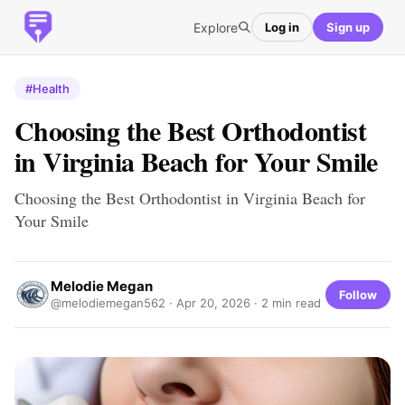
Explore
Log in
Sign up
#Health
Choosing the Best Orthodontist
in Virginia Beach for Your Smile
Choosing the Best Orthodontist in Virginia Beach for
Your Smile
Melodie Megan
Follow
@melodiemegan562 ·
Apr 20, 2026
· 2 min read