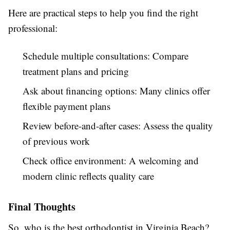
Here are practical steps to help you find the right
professional:
Schedule multiple consultations: Compare
treatment plans and pricing
Ask about financing options: Many clinics offer
flexible payment plans
Review before-and-after cases: Assess the quality
of previous work
Check office environment: A welcoming and
modern clinic reflects quality care
Final Thoughts
So, who is the best orthodontist in Virginia Beach?