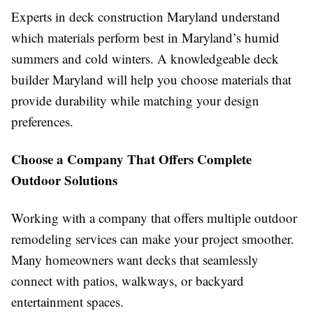
Experts in deck construction Maryland understand
which materials perform best in Maryland’s humid
summers and cold winters. A knowledgeable deck
builder Maryland will help you choose materials that
provide durability while matching your design
preferences.
Choose a Company That Offers Complete
Outdoor Solutions
Working with a company that offers multiple outdoor
remodeling services can make your project smoother.
Many homeowners want decks that seamlessly
connect with patios, walkways, or backyard
entertainment spaces.