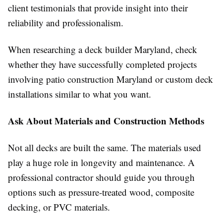
client testimonials that provide insight into their
reliability and professionalism.
When researching a deck builder Maryland, check
whether they have successfully completed projects
involving patio construction Maryland or custom deck
installations similar to what you want.
Ask About Materials and Construction Methods
Not all decks are built the same. The materials used
play a huge role in longevity and maintenance. A
professional contractor should guide you through
options such as pressure-treated wood, composite
decking, or PVC materials.