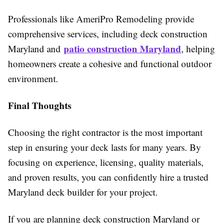
Professionals like AmeriPro Remodeling provide
comprehensive services, including deck construction
patio construction Maryland
Maryland and
, helping
homeowners create a cohesive and functional outdoor
environment.
Final Thoughts
Choosing the right contractor is the most important
step in ensuring your deck lasts for many years. By
focusing on experience, licensing, quality materials,
and proven results, you can confidently hire a trusted
Maryland deck builder for your project.
If you are planning deck construction Maryland or