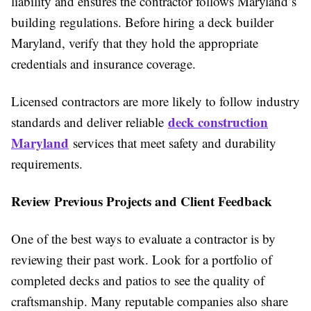
liability and ensures the contractor follows Maryland’s
building regulations. Before hiring a deck builder
Maryland, verify that they hold the appropriate
credentials and insurance coverage.
Licensed contractors are more likely to follow industry
deck construction
standards and deliver reliable
Maryland
services that meet safety and durability
requirements.
Review Previous Projects and Client Feedback
One of the best ways to evaluate a contractor is by
reviewing their past work. Look for a portfolio of
completed decks and patios to see the quality of
craftsmanship. Many reputable companies also share