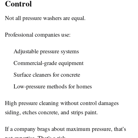
Control
Not all pressure washers are equal.
Professional companies use:
Adjustable pressure systems
Commercial-grade equipment
Surface cleaners for concrete
Low-pressure methods for homes
High pressure cleaning without control damages
siding, etches concrete, and strips paint.
If a company brags about maximum pressure, that’s
not expertise. That's a risk.