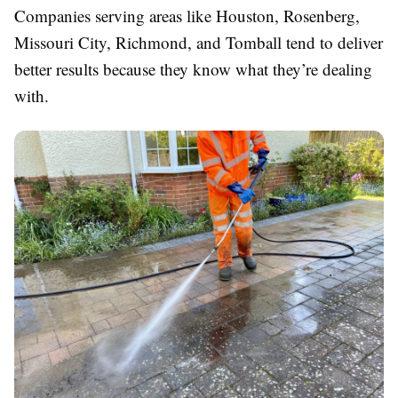
Companies serving areas like Houston, Rosenberg,
Missouri City, Richmond, and Tomball tend to deliver
better results because they know what they’re dealing
with.