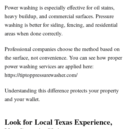
Power washing is especially effective for oil stains,
heavy buildup, and commercial surfaces. Pressure
washing is better for siding, fencing, and residential
areas when done correctly.
Professional companies choose the method based on
the surface, not convenience. You can see how proper
power washing services are applied here:
https://tiptoppressurewasher.com/
Understanding this difference protects your property
and your wallet.
Look for Local Texas Experience,