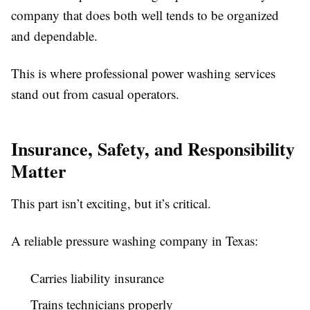
company that does both well tends to be organized
and dependable.
This is where professional power washing services
stand out from casual operators.
Insurance, Safety, and Responsibility
Matter
This part isn’t exciting, but it’s critical.
A reliable pressure washing company in Texas:
Carries liability insurance
Trains technicians properly