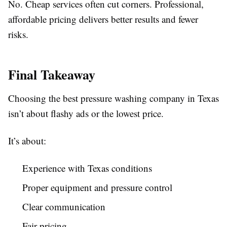
No. Cheap services often cut corners. Professional,
affordable pricing delivers better results and fewer
risks.
Final Takeaway
Choosing the best pressure washing company in Texas
isn’t about flashy ads or the lowest price.
It’s about:
Experience with Texas conditions
Proper equipment and pressure control
Clear communication
Fair pricing