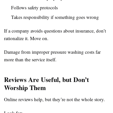
Follows safety protocols
Takes responsibility if something goes wrong
If a company avoids questions about insurance, don’t
rationalize it. Move on.
Damage from improper pressure washing costs far
more than the service itself.
Reviews Are Useful, but Don’t
Worship Them
Online reviews help, but they’re not the whole story.
Look for: