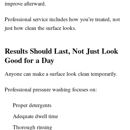
improve afterward.
Professional service includes how you’re treated, not
just how clean the surface looks.
Results Should Last, Not Just Look
Good for a Day
Anyone can make a surface look clean temporarily.
Professional pressure washing focuses on:
Proper detergents
Adequate dwell time
Thorough rinsing