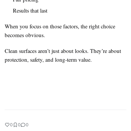
Results that last
When you focus on those factors, the right choice
becomes obvious.
Clean surfaces aren’t just about looks. They’re about
protection, safety, and long-term value.
0
0
0