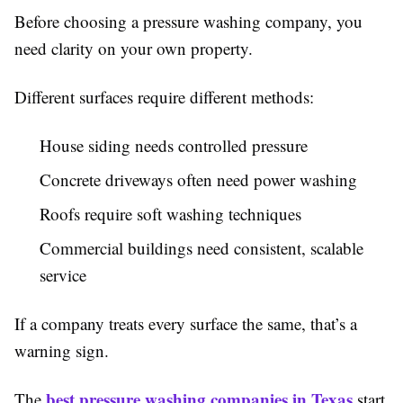
Before choosing a pressure washing company, you
need clarity on your own property.
Different surfaces require different methods:
House siding needs controlled pressure
Concrete driveways often need power washing
Roofs require soft washing techniques
Commercial buildings need consistent, scalable
service
If a company treats every surface the same, that’s a
warning sign.
best pressure washing companies in Texas
The
start