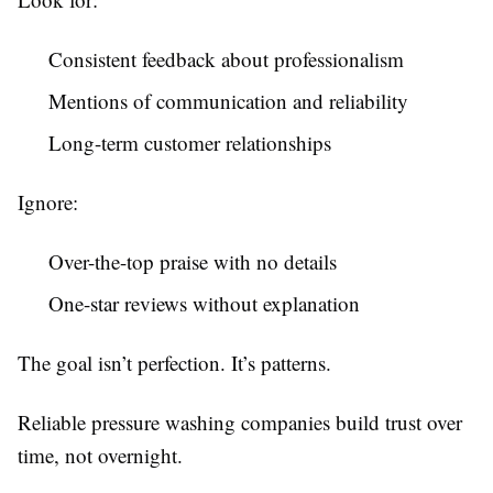
Consistent feedback about professionalism
Mentions of communication and reliability
Long-term customer relationships
Ignore:
Over-the-top praise with no details
One-star reviews without explanation
The goal isn’t perfection. It’s patterns.
Reliable pressure washing companies build trust over
time, not overnight.