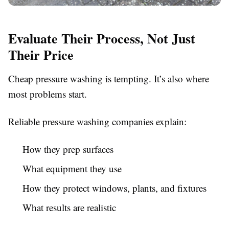
Evaluate Their Process, Not Just
Their Price
Cheap pressure washing is tempting. It’s also where
most problems start.
Reliable pressure washing companies explain:
How they prep surfaces
What equipment they use
How they protect windows, plants, and fixtures
What results are realistic