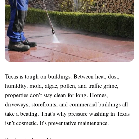
Texas is tough on buildings. Between heat, dust,
humidity, mold, algae, pollen, and traffic grime,
properties don’t stay clean for long. Homes,
driveways, storefronts, and commercial buildings all
take a beating. That’s why pressure washing in Texas
isn’t cosmetic. It’s preventative maintenance.