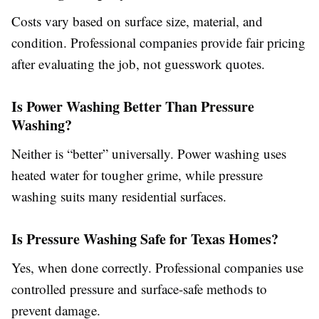
Costs vary based on surface size, material, and
condition. Professional companies provide fair pricing
after evaluating the job, not guesswork quotes.
Is Power Washing Better Than Pressure
Washing?
Neither is “better” universally. Power washing uses
heated water for tougher grime, while pressure
washing suits many residential surfaces.
Is Pressure Washing Safe for Texas Homes?
Yes, when done correctly. Professional companies use
controlled pressure and surface-safe methods to
prevent damage.