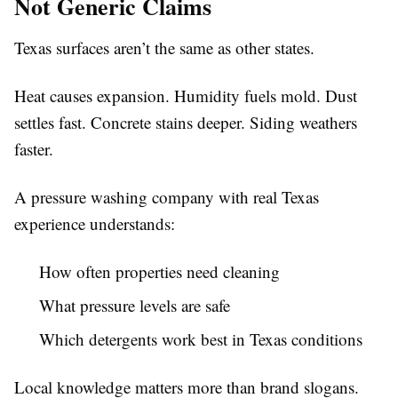
Not Generic Claims
Texas surfaces aren’t the same as other states.
Heat causes expansion. Humidity fuels mold. Dust
settles fast. Concrete stains deeper. Siding weathers
faster.
A pressure washing company with real Texas
experience understands:
How often properties need cleaning
What pressure levels are safe
Which detergents work best in Texas conditions
Local knowledge matters more than brand slogans.