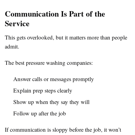
Communication Is Part of the
Service
This gets overlooked, but it matters more than people
admit.
The best pressure washing companies:
Answer calls or messages promptly
Explain prep steps clearly
Show up when they say they will
Follow up after the job
If communication is sloppy before the job, it won’t