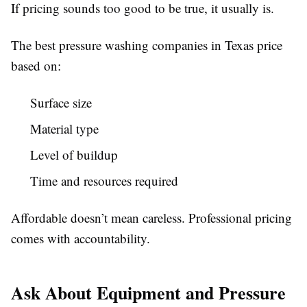
If pricing sounds too good to be true, it usually is.
The best pressure washing companies in Texas price
based on:
Surface size
Material type
Level of buildup
Time and resources required
Affordable doesn’t mean careless. Professional pricing
comes with accountability.
Ask About Equipment and Pressure