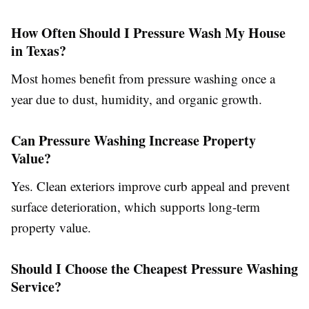
How Often Should I Pressure Wash My House
in Texas?
Most homes benefit from pressure washing once a
year due to dust, humidity, and organic growth.
Can Pressure Washing Increase Property
Value?
Yes. Clean exteriors improve curb appeal and prevent
surface deterioration, which supports long-term
property value.
Should I Choose the Cheapest Pressure Washing
Service?