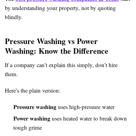
by understanding your property, not by quoting
blindly.
Pressure Washing vs Power
Washing: Know the Difference
If a company can’t explain this simply, don’t hire
them.
Here’s the plain version:
Pressure washing
uses high-pressure water
Power washing
uses heated water to break down
tough grime