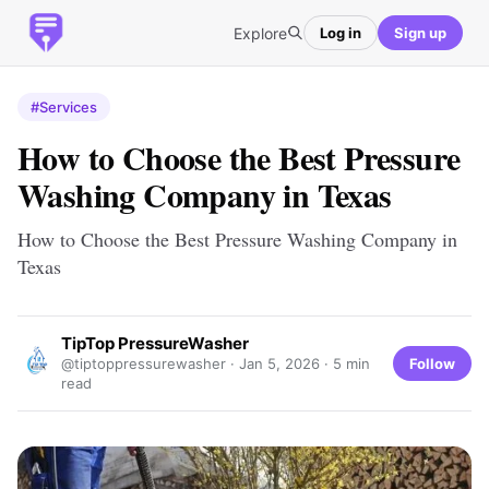
Explore
Log in
Sign up
#Services
How to Choose the Best Pressure
Washing Company in Texas
How to Choose the Best Pressure Washing Company in
Texas
TipTop PressureWasher
Follow
@tiptoppressurewasher ·
Jan 5, 2026
· 5 min
read