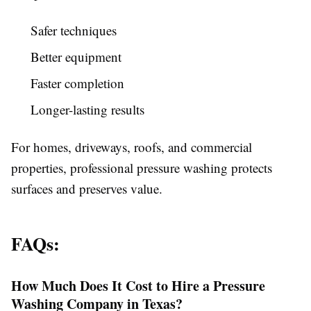
Safer techniques
Better equipment
Faster completion
Longer-lasting results
For homes, driveways, roofs, and commercial
properties, professional pressure washing protects
surfaces and preserves value.
FAQs:
How Much Does It Cost to Hire a Pressure
Washing Company in Texas?