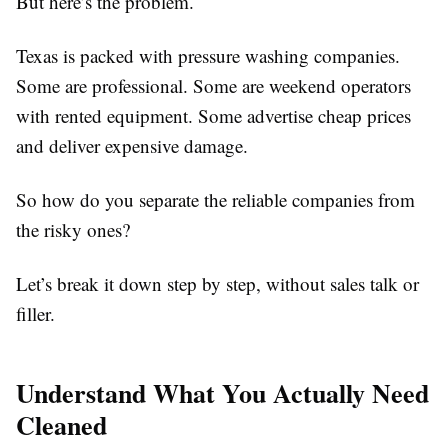
But here’s the problem.
Texas is packed with pressure washing companies.
Some are professional. Some are weekend operators
with rented equipment. Some advertise cheap prices
and deliver expensive damage.
So how do you separate the reliable companies from
the risky ones?
Let’s break it down step by step, without sales talk or
filler.
Understand What You Actually Need
Cleaned