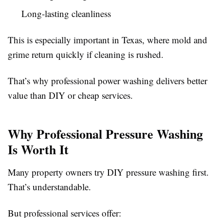
Long-lasting cleanliness
This is especially important in Texas, where mold and
grime return quickly if cleaning is rushed.
That’s why professional power washing delivers better
value than DIY or cheap services.
Why Professional Pressure Washing
Is Worth It
Many property owners try DIY pressure washing first.
That’s understandable.
But professional services offer: