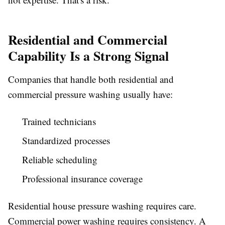
Residential and Commercial
Capability Is a Strong Signal
Companies that handle both residential and
commercial pressure washing usually have:
Trained technicians
Standardized processes
Reliable scheduling
Professional insurance coverage
Residential house pressure washing requires care.
Commercial power washing requires consistency. A