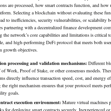
ons are processed, how smart contracts function, and how u
atform. Selecting a blockchain without evaluating these fu
ad to inefficiencies, security vulnerabilities, or scalability 
es partnering with a decentralized finance development co
 the network’s core capabilities and limitations is critical t
ble, and high-performing DeFi protocol that meets both use
m growth objectives.
ion processing and validation mechanisms:
Different bl
 of Work, Proof of Stake, or other consensus models. The
s directly influence transaction speed, cost, and energy ef
 the right mechanism ensures that your protocol meets pe
lity goals.
ntract execution environment:
Mature virtual machines p
s for deploying smart contracts securely. Inexperienced or