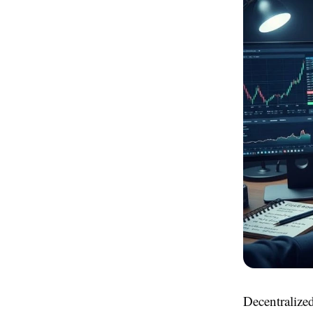
Decentralized