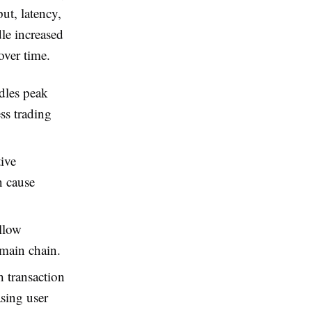
ut, latency,
dle increased
over time.
dles peak
ss trading
tive
n cause
llow
 main chain.
 transaction
asing user