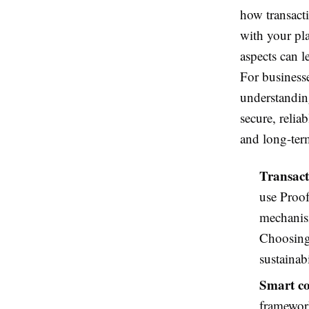
how transacti
with your pl
aspects can le
For business
understanding
secure, relia
and long-ter
Transact
use Proof
mechanism
Choosing
sustainabi
Smart co
framework