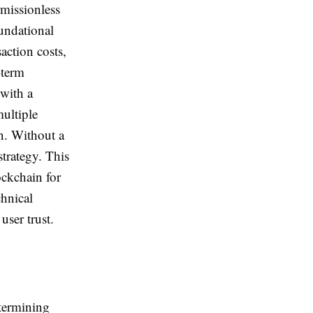
rmissionless
oundational
saction costs,
-term
 with a
ultiple
on. Without a
strategy. This
ockchain for
chnical
user trust.
etermining