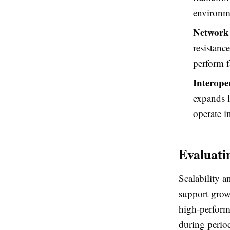
environme
Network 
resistanc
perform fa
Interoper
expands l
operate i
Evaluati
Scalability a
support grow
high-perform
during period