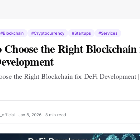
#Blockchain
#Cryptocurrency
#Startups
#Services
 Choose the Right Blockchain 
Development
ose the Right Blockchain for DeFi Development |
official ·
Jan 8, 2026
· 8 min read