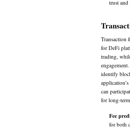
trust and 
Transact
Transaction f
for DeFi pla
trading, whil
engagement. 
identify bloc
application’s
can participa
for long-ter
Fee predi
for both 