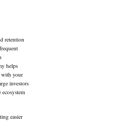
d retention
frequent
m
ny helps
n with your
arge investors
le ecosystem
ting easier