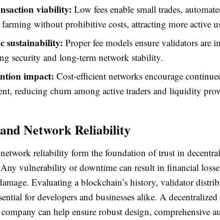
nsaction viability:
Low fees enable small trades, automate
 farming without prohibitive costs, attracting more active u
 sustainability:
Proper fee models ensure validators are i
ng security and long-term network stability.
ention impact:
Cost-efficient networks encourage continue
t, reducing churn among active traders and liquidity prov
 and Network Reliability
network reliability form the foundation of trust in decentra
 Any vulnerability or downtime can result in financial loss
damage. Evaluating a blockchain’s history, validator distri
essential for developers and businesses alike. A decentralized
company can help ensure robust design, comprehensive au