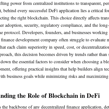
fting power from centralized institutions to transparent, pe
, behind every successful DeFi application lies a critical f
ecting the right blockchain. This choice directly affects tran
user adoption, security, regulatory compliance, and the long
the protocol. Developers, founders, and businesses working
d finance development company often struggle to evaluate m
hat each claim superiority in speed, cost, or decentralizati
proach, this decision becomes driven by trends rather than 
 down the essential factors to consider when choosing a bl
ent, offering practical insights that help builders align te
with business goals while minimizing risks and maximizing 
nding the Role of Blockchain in DeFi
s the backbone of any decentralized finance application, d