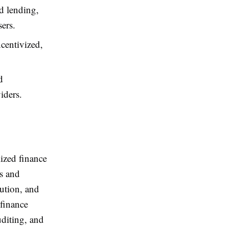
d lending,
sers.
ncentivized,
d
iders.
lized finance
es and
bution, and
 finance
diting, and