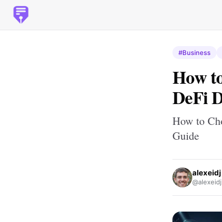
#Business
How to
DeFi 
How to Cho
Guide
alexeidj
@alexeidj_