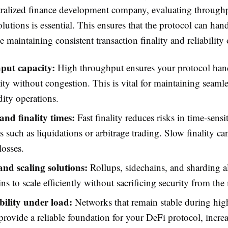
tralized finance development company, evaluating throughp
olutions is essential. This ensures that the protocol can han
maintaining consistent transaction finality and reliability 
put capacity:
High throughput ensures your protocol han
vity without congestion. This is vital for maintaining seamle
dity operations.
and finality times:
Fast finality reduces risks in time-sensi
s such as liquidations or arbitrage trading. Slow finality ca
losses.
and scaling solutions:
Rollups, sidechains, and sharding a
ns to scale efficiently without sacrificing security from the
bility under load:
Networks that remain stable during high
rovide a reliable foundation for your DeFi protocol, incre