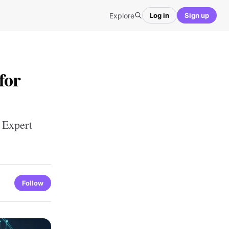
Explore
Log in
Sign up
for
 Expert
Follow