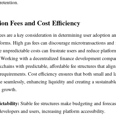
retention.
ion Fees and Cost Efficiency
ees are a key consideration in determining user adoption an
tforms. High gas fees can discourage microtransactions and 
e unpredictable costs can frustrate users and reduce platfor
Working with a decentralized finance development compa
kchains with predictable, affordable fee structures that alig
 requirements. Cost efficiency ensures that both small and l
te seamlessly, enhancing liquidity and creating a sustainab
m growth.
ctability:
Stable fee structures make budgeting and forecas
developers and users, increasing platform accessibility.