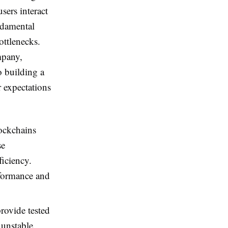
sers interact
ndamental
bottlenecks.
mpany,
o building a
r expectations
ockchains
se
ficiency.
rformance and
rovide tested
 unstable