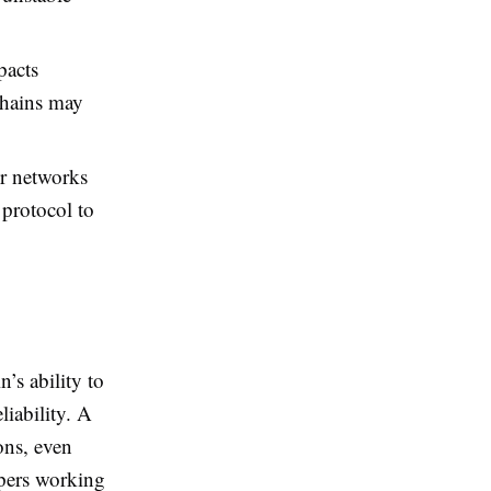
pacts
 chains may
r networks
 protocol to
n’s ability to
iability. A
ons, even
opers working