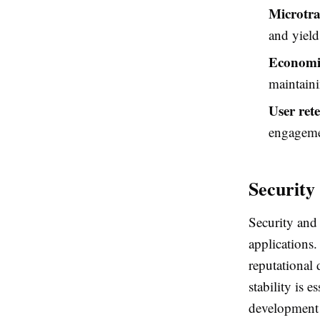
Microtra
and yield
Economic
maintaini
User ret
engagemen
Security
Security and 
applications.
reputational 
stability is 
development 