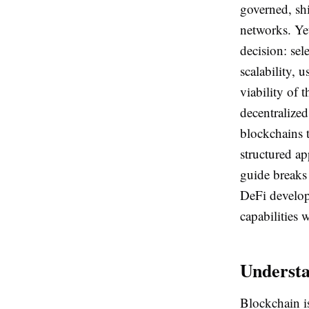
governed, shi
networks. Yet
decision: sel
scalability, 
viability of 
decentralize
blockchains t
structured ap
guide breaks
DeFi developm
capabilities 
Understa
Blockchain i