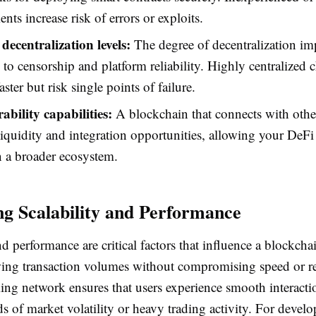
nts increase risk of errors or exploits.
decentralization levels:
The degree of decentralization im
e to censorship and platform reliability. Highly centralized
ster but risk single points of failure.
ability capabilities:
A blockchain that connects with othe
iquidity and integration opportunities, allowing your DeFi
n a broader ecosystem.
ng Scalability and Performance
nd performance are critical factors that influence a blockchai
ing transaction volumes without compromising speed or rel
ing network ensures that users experience smooth interacti
s of market volatility or heavy trading activity. For devel