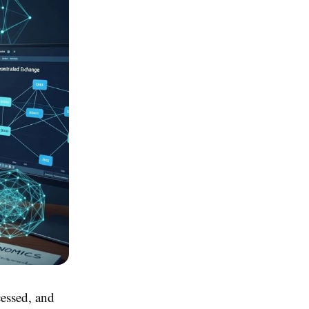
cessed, and