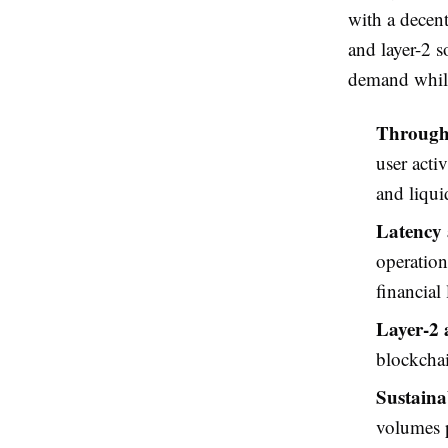
with a decen
and layer-2 s
demand while 
Through
user acti
and liqui
Latency 
operation
financial 
Layer-2 
blockchai
Sustaina
volumes p