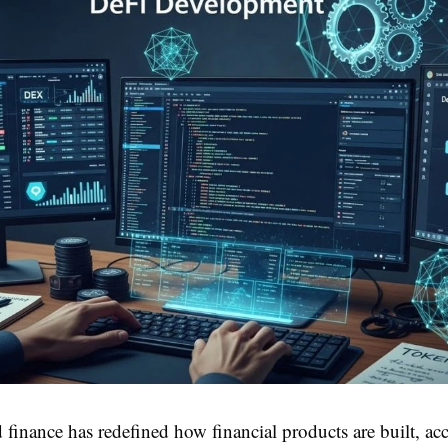
 finance has redefined how financial products are built, ac