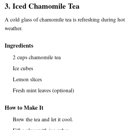
3. Iced Chamomile Tea
A cold glass of chamomile tea is refreshing during hot
weather.
Ingredients
2 cups chamomile tea
Ice cubes
Lemon slices
Fresh mint leaves (optional)
How to Make It
Brew the tea and let it cool.