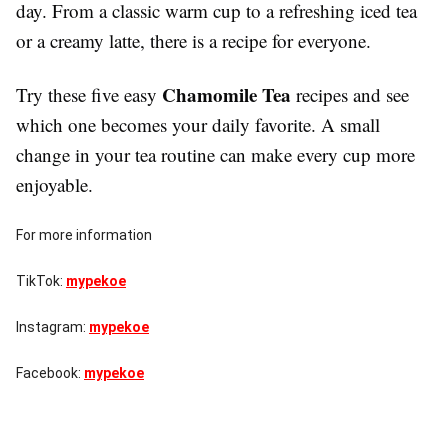
day. From a classic warm cup to a refreshing iced tea
or a creamy latte, there is a recipe for everyone.
Chamomile Tea
Try these five easy
recipes and see
which one becomes your daily favorite. A small
change in your tea routine can make every cup more
enjoyable.
For more information
TikTok:
mypekoe
Instagram:
mypekoe
Facebook:
mypekoe