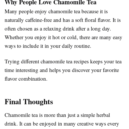
Why People Love Chamomile Tea
Many people enjoy chamomile tea because it is
naturally caffeine-free and has a soft floral flavor. It is
often chosen as a relaxing drink after a long day.
Whether you enjoy it hot or cold, there are many easy
ways to include it in your daily routine.
Trying different chamomile tea recipes keeps your tea
time interesting and helps you discover your favorite
flavor combination.
Final Thoughts
Chamomile tea is more than just a simple herbal
drink. It can be enjoyed in many creative ways every