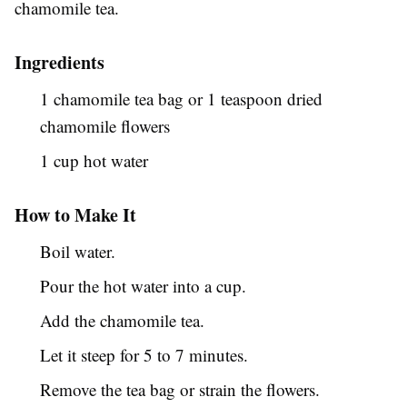
chamomile tea.
Ingredients
1 chamomile tea bag or 1 teaspoon dried
chamomile flowers
1 cup hot water
How to Make It
Boil water.
Pour the hot water into a cup.
Add the chamomile tea.
Let it steep for 5 to 7 minutes.
Remove the tea bag or strain the flowers.