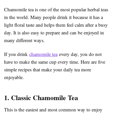
Chamomile tea is one of the most popular herbal teas
in the world. Many people drink it because it has a
light floral taste and helps them feel calm after a busy
day. It is also easy to prepare and can be enjoyed in
many different ways.
If you drink
chamomile tea
every day, you do not
have to make the same cup every time. Here are five
simple recipes that make your daily tea more
enjoyable.
1. Classic Chamomile Tea
This is the easiest and most common way to enjoy