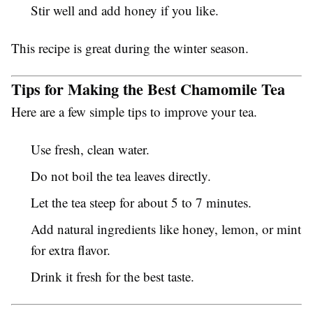
Stir well and add honey if you like.
This recipe is great during the winter season.
Tips for Making the Best Chamomile Tea
Here are a few simple tips to improve your tea.
Use fresh, clean water.
Do not boil the tea leaves directly.
Let the tea steep for about 5 to 7 minutes.
Add natural ingredients like honey, lemon, or mint
for extra flavor.
Drink it fresh for the best taste.