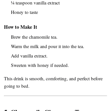
¼ teaspoon vanilla extract
Honey to taste
How to Make It
Brew the chamomile tea.
Warm the milk and pour it into the tea.
Add vanilla extract.
Sweeten with honey if needed.
This drink is smooth, comforting, and perfect before
going to bed.