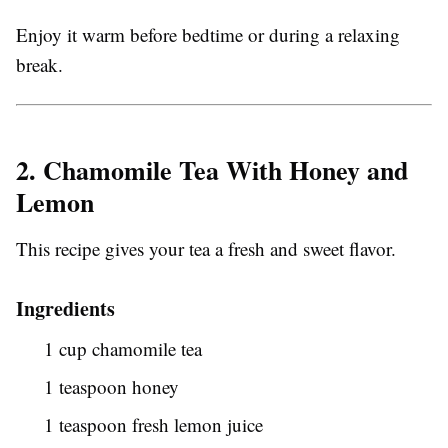
Enjoy it warm before bedtime or during a relaxing
break.
2. Chamomile Tea With Honey and
Lemon
This recipe gives your tea a fresh and sweet flavor.
Ingredients
1 cup chamomile tea
1 teaspoon honey
1 teaspoon fresh lemon juice