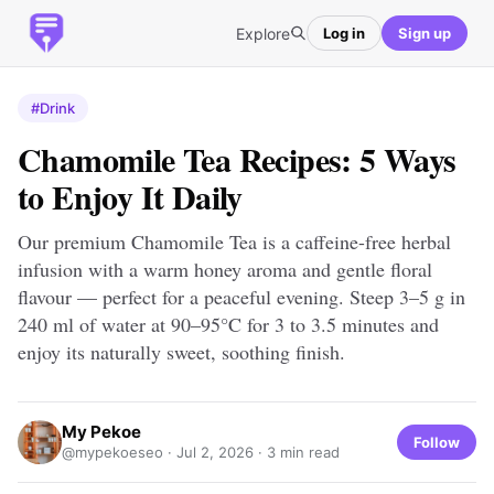
Explore
Log in
Sign up
#Drink
Chamomile Tea Recipes: 5 Ways
to Enjoy It Daily
Our premium Chamomile Tea is a caffeine-free herbal
infusion with a warm honey aroma and gentle floral
flavour — perfect for a peaceful evening. Steep 3–5 g in
240 ml of water at 90–95°C for 3 to 3.5 minutes and
enjoy its naturally sweet, soothing finish.
My Pekoe
Follow
@mypekoeseo ·
Jul 2, 2026
· 3 min read