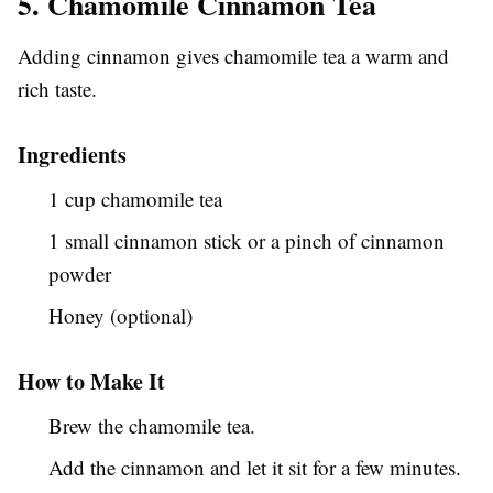
5. Chamomile Cinnamon Tea
Adding cinnamon gives chamomile tea a warm and
rich taste.
Ingredients
1 cup chamomile tea
1 small cinnamon stick or a pinch of cinnamon
powder
Honey (optional)
How to Make It
Brew the chamomile tea.
Add the cinnamon and let it sit for a few minutes.