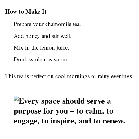
How to Make It
Prepare your chamomile tea.
Add honey and stir well.
Mix in the lemon juice.
Drink while it is warm.
This tea is perfect on cool mornings or rainy evenings.