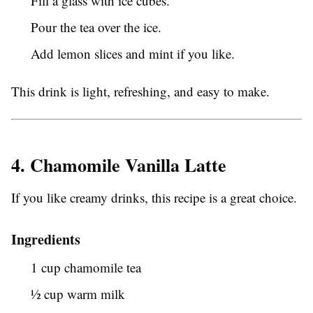
Fill a glass with ice cubes.
Pour the tea over the ice.
Add lemon slices and mint if you like.
This drink is light, refreshing, and easy to make.
4. Chamomile Vanilla Latte
If you like creamy drinks, this recipe is a great choice.
Ingredients
1 cup chamomile tea
½ cup warm milk