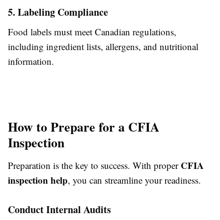
5. Labeling Compliance
Food labels must meet Canadian regulations,
including ingredient lists, allergens, and nutritional
information.
How to Prepare for a CFIA
Inspection
CFIA
Preparation is the key to success. With proper
inspection help
, you can streamline your readiness.
Conduct Internal Audits