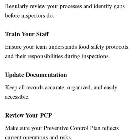
Regularly review your processes and identify gaps
before inspectors do.
Train Your Staff
Ensure your team understands food safety protocols
and their responsibilities during inspections.
Update Documentation
Keep all records accurate, organized, and easily
accessible.
Review Your PCP
Make sure your Preventive Control Plan reflects
current operations and risks.