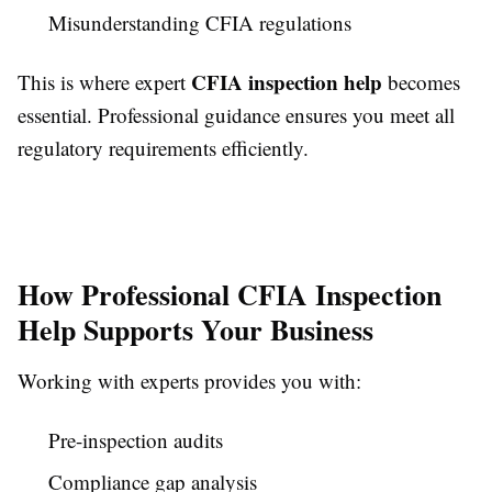
Misunderstanding CFIA regulations
CFIA inspection help
This is where expert
becomes
essential. Professional guidance ensures you meet all
regulatory requirements efficiently.
How Professional CFIA Inspection
Help Supports Your Business
Working with experts provides you with:
Pre-inspection audits
Compliance gap analysis