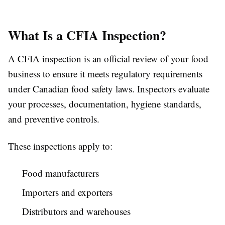
What Is a CFIA Inspection?
A CFIA inspection is an official review of your food
business to ensure it meets regulatory requirements
under Canadian food safety laws. Inspectors evaluate
your processes, documentation, hygiene standards,
and preventive controls.
These inspections apply to:
Food manufacturers
Importers and exporters
Distributors and warehouses