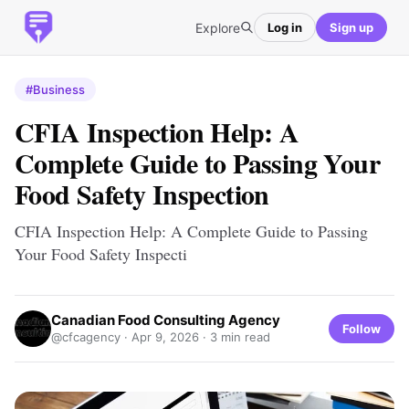
Explore
Log in
Sign up
#Business
CFIA Inspection Help: A
Complete Guide to Passing Your
Food Safety Inspection
CFIA Inspection Help: A Complete Guide to Passing
Your Food Safety Inspecti
Canadian Food Consulting Agency
Follow
@cfcagency ·
Apr 9, 2026
· 3 min read