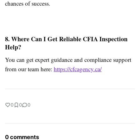
chances of success.
8. Where Can I Get Reliable CFIA Inspection
Help?
You can get expert guidance and compliance support
from our team here:
https://cfcagency.ca/
0
0
0
0 comments