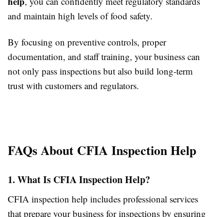
help
, you can confidently meet regulatory standards
and maintain high levels of food safety.
By focusing on preventive controls, proper
documentation, and staff training, your business can
not only pass inspections but also build long-term
trust with customers and regulators.
FAQs About CFIA Inspection Help
1. What Is CFIA Inspection Help?
CFIA inspection help includes professional services
that prepare your business for inspections by ensuring