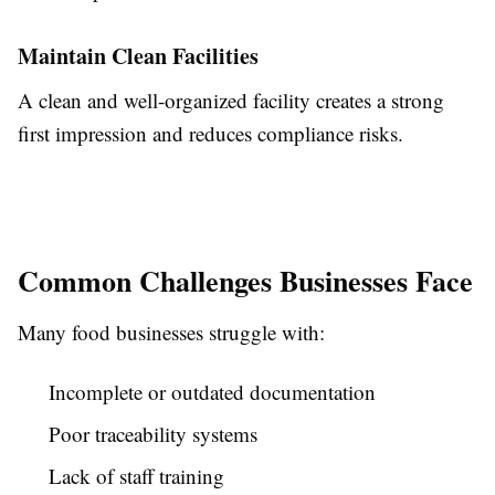
Maintain Clean Facilities
A clean and well-organized facility creates a strong
first impression and reduces compliance risks.
Common Challenges Businesses Face
Many food businesses struggle with:
Incomplete or outdated documentation
Poor traceability systems
Lack of staff training