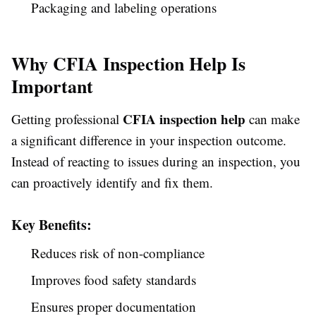
Packaging and labeling operations
Why CFIA Inspection Help Is
Important
CFIA inspection help
Getting professional
can make
a significant difference in your inspection outcome.
Instead of reacting to issues during an inspection, you
can proactively identify and fix them.
Key Benefits:
Reduces risk of non-compliance
Improves food safety standards
Ensures proper documentation