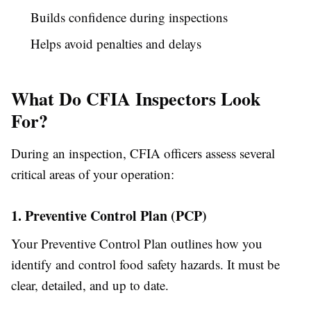
Builds confidence during inspections
Helps avoid penalties and delays
What Do CFIA Inspectors Look
For?
During an inspection, CFIA officers assess several
critical areas of your operation:
1. Preventive Control Plan (PCP)
Your Preventive Control Plan outlines how you
identify and control food safety hazards. It must be
clear, detailed, and up to date.