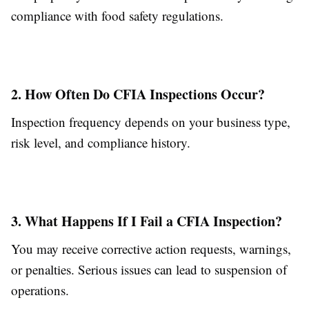
compliance with food safety regulations.
2. How Often Do CFIA Inspections Occur?
Inspection frequency depends on your business type,
risk level, and compliance history.
3. What Happens If I Fail a CFIA Inspection?
You may receive corrective action requests, warnings,
or penalties. Serious issues can lead to suspension of
operations.