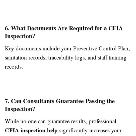
6. What Documents Are Required for a CFIA
Inspection?
Key documents include your Preventive Control Plan,
sanitation records, traceability logs, and staff training
records.
7. Can Consultants Guarantee Passing the
Inspection?
While no one can guarantee results, professional
CFIA inspection help
significantly increases your