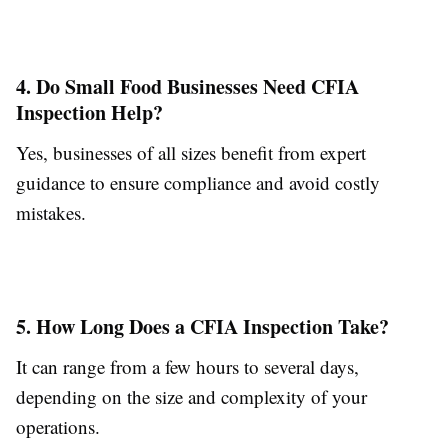
4. Do Small Food Businesses Need CFIA
Inspection Help?
Yes, businesses of all sizes benefit from expert
guidance to ensure compliance and avoid costly
mistakes.
5. How Long Does a CFIA Inspection Take?
It can range from a few hours to several days,
depending on the size and complexity of your
operations.