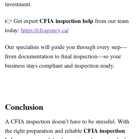
investment.
CFIA inspection help
👉 Get expert
from our team
today:
https://cfcagency.ca/
Our specialists will guide you through every step—
from documentation to final inspection—so your
business stays compliant and inspection-ready.
Conclusion
A CFIA inspection doesn’t have to be stressful. With
CFIA inspection
the right preparation and reliable