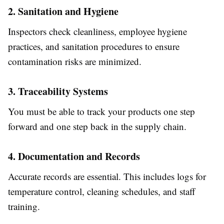
2. Sanitation and Hygiene
Inspectors check cleanliness, employee hygiene
practices, and sanitation procedures to ensure
contamination risks are minimized.
3. Traceability Systems
You must be able to track your products one step
forward and one step back in the supply chain.
4. Documentation and Records
Accurate records are essential. This includes logs for
temperature control, cleaning schedules, and staff
training.