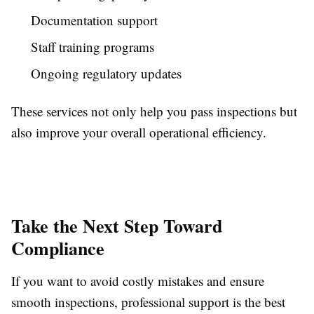
Documentation support
Staff training programs
Ongoing regulatory updates
These services not only help you pass inspections but
also improve your overall operational efficiency.
Take the Next Step Toward
Compliance
If you want to avoid costly mistakes and ensure
smooth inspections, professional support is the best