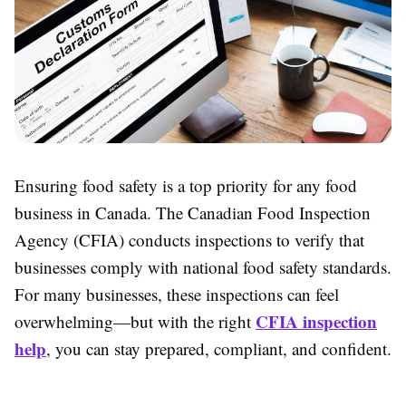
Ensuring food safety is a top priority for any food
business in Canada. The Canadian Food Inspection
Agency (CFIA) conducts inspections to verify that
businesses comply with national food safety standards.
For many businesses, these inspections can feel
CFIA inspection
overwhelming—but with the right
help
, you can stay prepared, compliant, and confident.