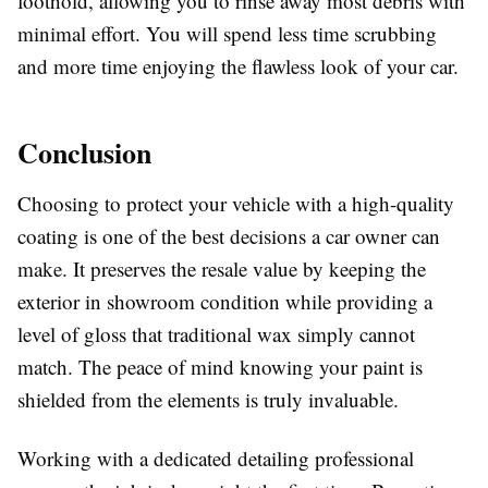
foothold, allowing you to rinse away most debris with
minimal effort. You will spend less time scrubbing
and more time enjoying the flawless look of your car.
Conclusion
Choosing to protect your vehicle with a high-quality
coating is one of the best decisions a car owner can
make. It preserves the resale value by keeping the
exterior in showroom condition while providing a
level of gloss that traditional wax simply cannot
match. The peace of mind knowing your paint is
shielded from the elements is truly invaluable.
Working with a dedicated detailing professional