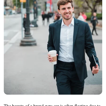
The beauty of a brand-new car is often fleeting due to