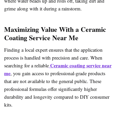
where water beads up and rolls off, taking dirt and
grime along with it during a rainstorm.
Maximizing Value With a Ceramic
Coating Service Near Me
Finding a local expert ensures that the application
process is handled with precision and care. When
Ceramic coating service near
searching for a reliable
me
, you gain access to professional-grade products
that are not available to the general public. These
professional formulas offer significantly higher
durability and longevity compared to DIY consumer
kits.