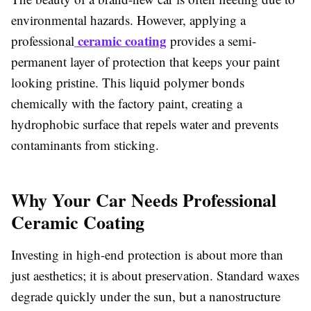
environmental hazards. However, applying a
ceramic coating
professional
provides a semi-
permanent layer of protection that keeps your paint
looking pristine. This liquid polymer bonds
chemically with the factory paint, creating a
hydrophobic surface that repels water and prevents
contaminants from sticking.
Why Your Car Needs Professional
Ceramic Coating
Investing in high-end protection is about more than
just aesthetics; it is about preservation. Standard waxes
degrade quickly under the sun, but a nanostructure