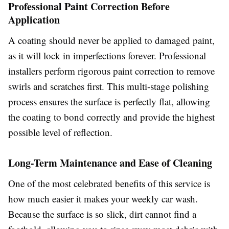
Professional Paint Correction Before
Application
A coating should never be applied to damaged paint,
as it will lock in imperfections forever. Professional
installers perform rigorous paint correction to remove
swirls and scratches first. This multi-stage polishing
process ensures the surface is perfectly flat, allowing
the coating to bond correctly and provide the highest
possible level of reflection.
Long-Term Maintenance and Ease of Cleaning
One of the most celebrated benefits of this service is
how much easier it makes your weekly car wash.
Because the surface is so slick, dirt cannot find a