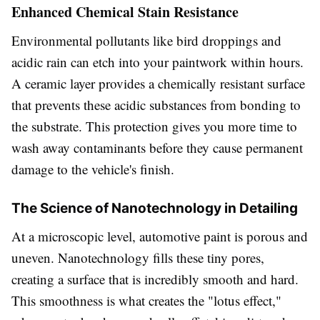
Enhanced Chemical Stain Resistance
Environmental pollutants like bird droppings and
acidic rain can etch into your paintwork within hours.
A ceramic layer provides a chemically resistant surface
that prevents these acidic substances from bonding to
the substrate. This protection gives you more time to
wash away contaminants before they cause permanent
damage to the vehicle's finish.
The Science of Nanotechnology in Detailing
At a microscopic level, automotive paint is porous and
uneven. Nanotechnology fills these tiny pores,
creating a surface that is incredibly smooth and hard.
This smoothness is what creates the "lotus effect,"