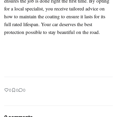
ensures the job is done right the first time. By opting
for a local specialist, you receive tailored advice on
how to maintain the coating to ensure it lasts for its
full rated lifespan. Your car deserves the best
protection possible to stay beautiful on the road.
0
0
0