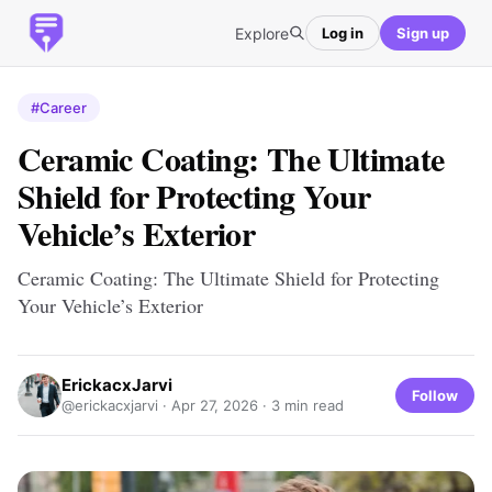
Explore
Log in
Sign up
#Career
Ceramic Coating: The Ultimate
Shield for Protecting Your
Vehicle’s Exterior
Ceramic Coating: The Ultimate Shield for Protecting
Your Vehicle’s Exterior
ErickacxJarvi
Follow
@erickacxjarvi ·
Apr 27, 2026
· 3 min read