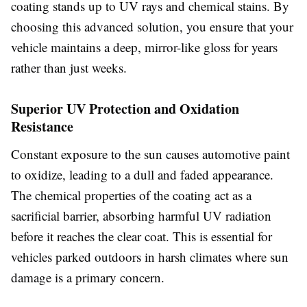
coating stands up to UV rays and chemical stains. By
choosing this advanced solution, you ensure that your
vehicle maintains a deep, mirror-like gloss for years
rather than just weeks.
Superior UV Protection and Oxidation
Resistance
Constant exposure to the sun causes automotive paint
to oxidize, leading to a dull and faded appearance.
The chemical properties of the coating act as a
sacrificial barrier, absorbing harmful UV radiation
before it reaches the clear coat. This is essential for
vehicles parked outdoors in harsh climates where sun
damage is a primary concern.