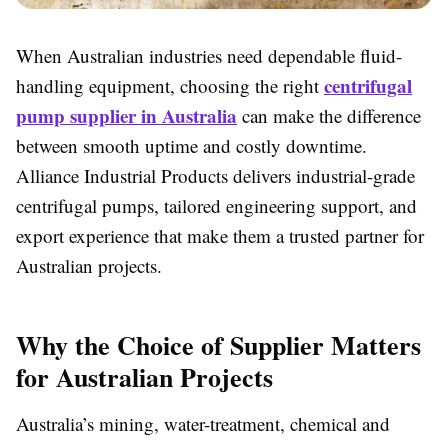
When Australian industries need dependable fluid-
centrifugal
handling equipment, choosing the right
pump supplier in Australia
can make the difference
between smooth uptime and costly downtime.
Alliance Industrial Products delivers industrial-grade
centrifugal pumps, tailored engineering support, and
export experience that make them a trusted partner for
Australian projects.
Why the Choice of Supplier Matters
for Australian Projects
Australia’s mining, water-treatment, chemical and