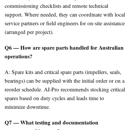
commissioning checklists and remote technical
support. Where needed, they can coordinate with local
service partners or field engineers for on-site assistance
(arranged per project).
Q6 — How are spare parts handled for Australian
operations?
A: Spare kits and critical spare parts (impellers, seals,
bearings) can be supplied with the initial order or on a
reorder schedule. AI-Pro recommends stocking critical
spares based on duty cycles and leads time to
minimize downtime.
Q7 — What testing and documentation