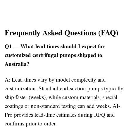
Frequently Asked Questions (FAQ)
Q1 — What lead times should I expect for
customized centrifugal pumps shipped to
Australia?
A: Lead times vary by model complexity and
customization. Standard end-suction pumps typically
ship faster (weeks), while custom materials, special
coatings or non-standard testing can add weeks. AI-
Pro provides lead-time estimates during RFQ and
confirms prior to order.