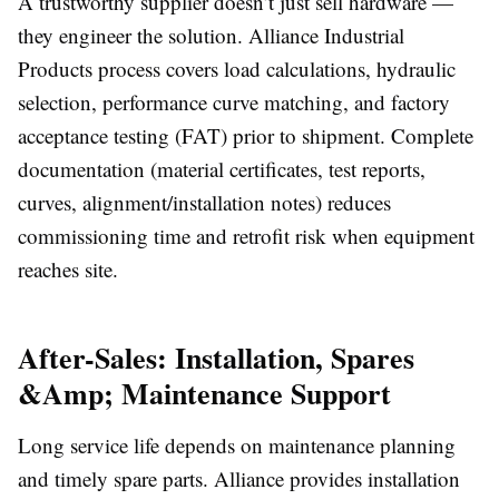
A trustworthy supplier doesn’t just sell hardware —
they engineer the solution. Alliance Industrial
Products process covers load calculations, hydraulic
selection, performance curve matching, and factory
acceptance testing (FAT) prior to shipment. Complete
documentation (material certificates, test reports,
curves, alignment/installation notes) reduces
commissioning time and retrofit risk when equipment
reaches site.
After-Sales: Installation, Spares
&Amp; Maintenance Support
Long service life depends on maintenance planning
and timely spare parts. Alliance provides installation