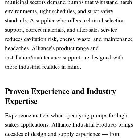
municipal sectors demand pumps that withstand harsh
environments, tight schedules, and strict safety
standards. A supplier who offers technical selection
support, correct materials, and after-sales service
reduces cavitation risk, energy waste, and maintenance
headaches. Alliance’s product range and
installation/maintenance support are designed with
those industrial realities in mind.
Proven Experience and Industry
Expertise
Experience matters when specifying pumps for high-
stakes applications. Alliance Industrial Products brings
decades of design and supply experience — from