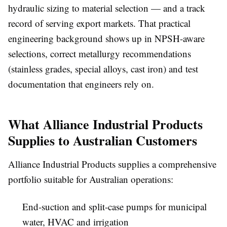
hydraulic sizing to material selection — and a track
record of serving export markets. That practical
engineering background shows up in NPSH-aware
selections, correct metallurgy recommendations
(stainless grades, special alloys, cast iron) and test
documentation that engineers rely on.
What Alliance Industrial Products
Supplies to Australian Customers
Alliance Industrial Products supplies a comprehensive
portfolio suitable for Australian operations:
End-suction and split-case pumps for municipal
water, HVAC and irrigation