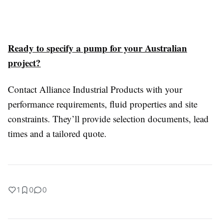
Ready to specify a pump for your Australian
project?
Contact Alliance Industrial Products with your
performance requirements, fluid properties and site
constraints. They’ll provide selection documents, lead
times and a tailored quote.
1
0
0