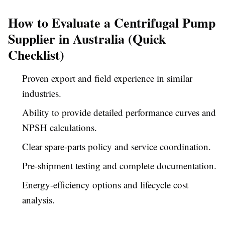
How to Evaluate a Centrifugal Pump
Supplier in Australia (Quick
Checklist)
Proven export and field experience in similar
industries.
Ability to provide detailed performance curves and
NPSH calculations.
Clear spare-parts policy and service coordination.
Pre-shipment testing and complete documentation.
Energy-efficiency options and lifecycle cost
analysis.