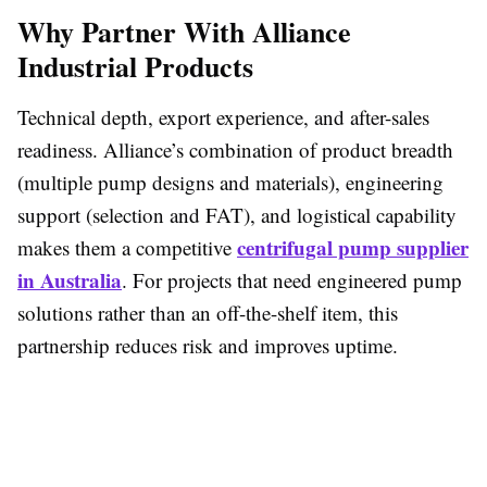
Why Partner With Alliance
Industrial Products
Technical depth, export experience, and after-sales
readiness. Alliance’s combination of product breadth
(multiple pump designs and materials), engineering
support (selection and FAT), and logistical capability
centrifugal pump supplier
makes them a competitive
in Australia
. For projects that need engineered pump
solutions rather than an off-the-shelf item, this
partnership reduces risk and improves uptime.