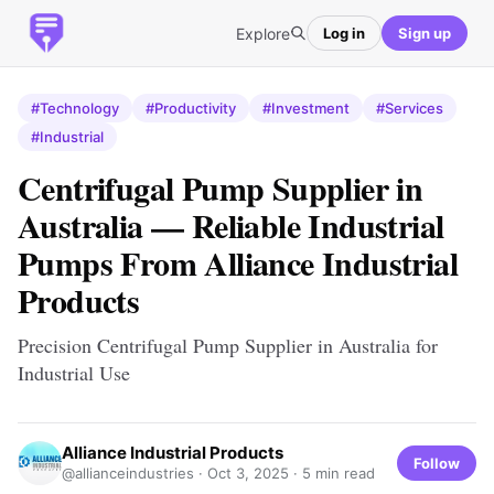
Explore
Log in
Sign up
#Technology
#Productivity
#Investment
#Services
#Industrial
Centrifugal Pump Supplier in
Australia — Reliable Industrial
Pumps From Alliance Industrial
Products
Precision Centrifugal Pump Supplier in Australia for
Industrial Use
Alliance Industrial Products
Follow
@allianceindustries ·
Oct 3, 2025
· 5 min read