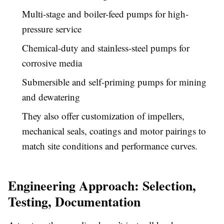
Multi-stage and boiler-feed pumps for high-
pressure service
Chemical-duty and stainless-steel pumps for
corrosive media
Submersible and self-priming pumps for mining
and dewatering
They also offer customization of impellers,
mechanical seals, coatings and motor pairings to
match site conditions and performance curves.
Engineering Approach: Selection,
Testing, Documentation