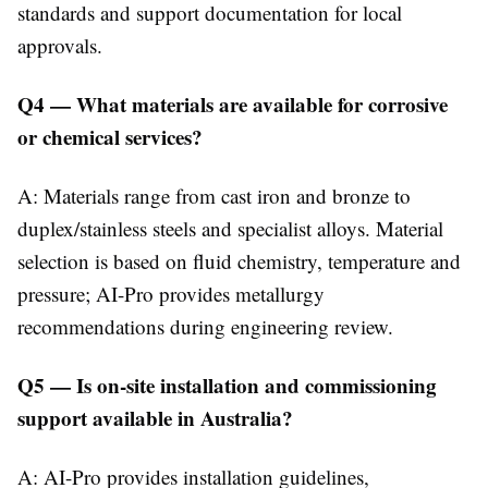
standards and support documentation for local
approvals.
Q4 — What materials are available for corrosive
or chemical services?
A: Materials range from cast iron and bronze to
duplex/stainless steels and specialist alloys. Material
selection is based on fluid chemistry, temperature and
pressure; AI-Pro provides metallurgy
recommendations during engineering review.
Q5 — Is on-site installation and commissioning
support available in Australia?
A: AI-Pro provides installation guidelines,