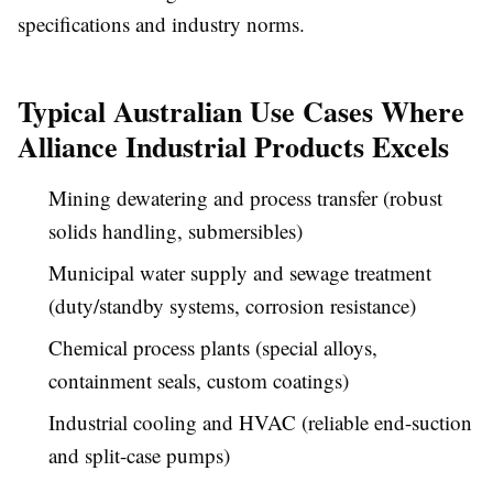
specifications and industry norms.
Typical Australian Use Cases Where
Alliance Industrial Products Excels
Mining dewatering and process transfer (robust
solids handling, submersibles)
Municipal water supply and sewage treatment
(duty/standby systems, corrosion resistance)
Chemical process plants (special alloys,
containment seals, custom coatings)
Industrial cooling and HVAC (reliable end-suction
and split-case pumps)