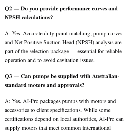
Q2 — Do you provide performance curves and
NPSH calculations?
A: Yes. Accurate duty point matching, pump curves
and Net Positive Suction Head (NPSH) analysis are
part of the selection package — essential for reliable
operation and to avoid cavitation issues.
Q3 — Can pumps be supplied with Australian-
standard motors and approvals?
A: Yes. AI-Pro packages pumps with motors and
accessories to client specifications. While some
certifications depend on local authorities, AI-Pro can
supply motors that meet common international