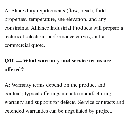
A: Share duty requirements (flow, head), fluid
properties, temperature, site elevation, and any
constraints. Alliance Industrial Products will prepare a
technical selection, performance curves, and a
commercial quote.
Q10 — What warranty and service terms are
offered?
A: Warranty terms depend on the product and
contract; typical offerings include manufacturing
warranty and support for defects. Service contracts and
extended warranties can be negotiated by project.