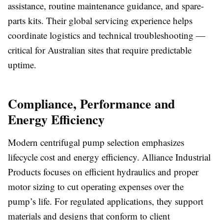
assistance, routine maintenance guidance, and spare-
parts kits. Their global servicing experience helps
coordinate logistics and technical troubleshooting —
critical for Australian sites that require predictable
uptime.
Compliance, Performance and
Energy Efficiency
Modern centrifugal pump selection emphasizes
lifecycle cost and energy efficiency. Alliance Industrial
Products focuses on efficient hydraulics and proper
motor sizing to cut operating expenses over the
pump’s life. For regulated applications, they support
materials and designs that conform to client