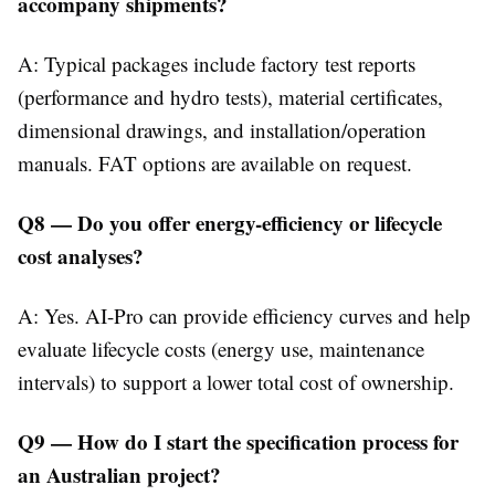
accompany shipments?
A: Typical packages include factory test reports
(performance and hydro tests), material certificates,
dimensional drawings, and installation/operation
manuals. FAT options are available on request.
Q8 — Do you offer energy-efficiency or lifecycle
cost analyses?
A: Yes. AI-Pro can provide efficiency curves and help
evaluate lifecycle costs (energy use, maintenance
intervals) to support a lower total cost of ownership.
Q9 — How do I start the specification process for
an Australian project?