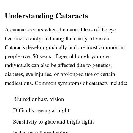
Understanding Cataracts
A cataract occurs when the natural lens of the eye
becomes cloudy, reducing the clarity of vision.
Cataracts develop gradually and are most common in
people over 50 years of age, although younger
individuals can also be affected due to genetics,
diabetes, eye injuries, or prolonged use of certain
medications. Common symptoms of cataracts include:
Blurred or hazy vision
Difficulty seeing at night
Sensitivity to glare and bright lights
Faded or yellowed colors