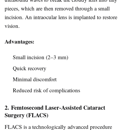
pieces, which are then removed through a small
incision. An intraocular lens is implanted to restore
vision.
Advantages:
Small incision (2–3 mm)
Quick recovery
Minimal discomfort
Reduced risk of complications
2. Femtosecond Laser-Assisted Cataract
Surgery (FLACS)
FLACS is a technologically advanced procedure