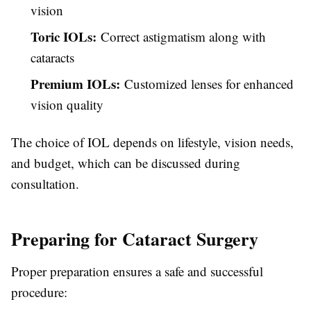
vision
Toric IOLs:
Correct astigmatism along with
cataracts
Premium IOLs:
Customized lenses for enhanced
vision quality
The choice of IOL depends on lifestyle, vision needs,
and budget, which can be discussed during
consultation.
Preparing for Cataract Surgery
Proper preparation ensures a safe and successful
procedure: