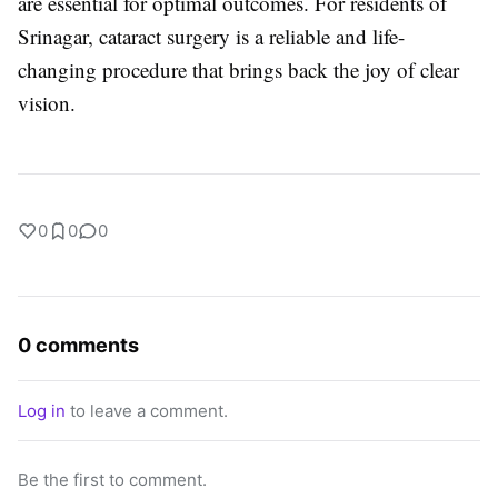
are essential for optimal outcomes. For residents of
Srinagar, cataract surgery is a reliable and life-
changing procedure that brings back the joy of clear
vision.
0
0
0
0 comments
Log in
to leave a comment.
Be the first to comment.