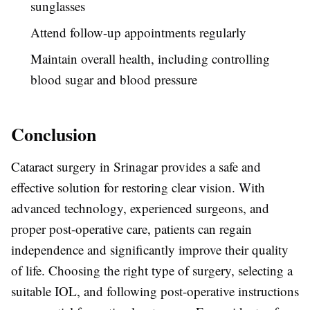
sunglasses
Attend follow-up appointments regularly
Maintain overall health, including controlling
blood sugar and blood pressure
Conclusion
Cataract surgery in Srinagar provides a safe and
effective solution for restoring clear vision. With
advanced technology, experienced surgeons, and
proper post-operative care, patients can regain
independence and significantly improve their quality
of life. Choosing the right type of surgery, selecting a
suitable IOL, and following post-operative instructions