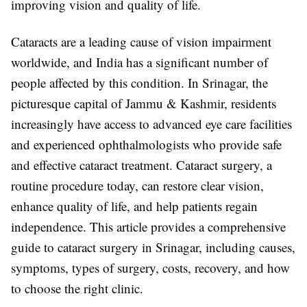
improving vision and quality of life.
Cataracts are a leading cause of vision impairment
worldwide, and India has a significant number of
people affected by this condition. In Srinagar, the
picturesque capital of Jammu & Kashmir, residents
increasingly have access to advanced eye care facilities
and experienced ophthalmologists who provide safe
and effective cataract treatment. Cataract surgery, a
routine procedure today, can restore clear vision,
enhance quality of life, and help patients regain
independence. This article provides a comprehensive
guide to cataract surgery in Srinagar, including causes,
symptoms, types of surgery, costs, recovery, and how
to choose the right clinic.