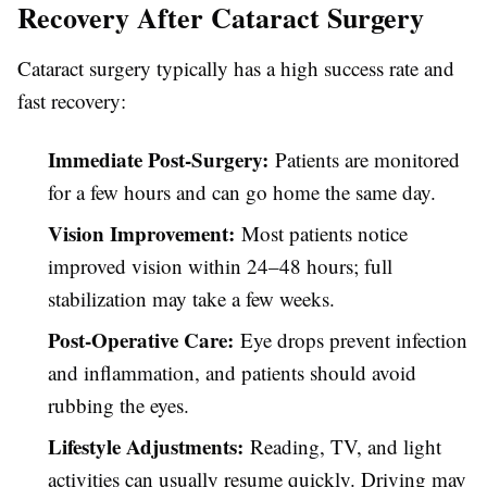
Recovery After Cataract Surgery
Cataract surgery typically has a high success rate and
fast recovery:
Immediate Post-Surgery:
Patients are monitored
for a few hours and can go home the same day.
Vision Improvement:
Most patients notice
improved vision within 24–48 hours; full
stabilization may take a few weeks.
Post-Operative Care:
Eye drops prevent infection
and inflammation, and patients should avoid
rubbing the eyes.
Lifestyle Adjustments:
Reading, TV, and light
activities can usually resume quickly. Driving may