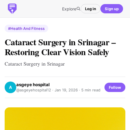
Explore
Log in
Sign up
#Health And Fitness
Cataract Surgery in Srinagar –
Restoring Clear Vision Safely
Cataract Surgery in Srinagar
asgeye hospital
A
Follow
@asgeyehospital12 ·
Jan 19, 2026
· 5 min read