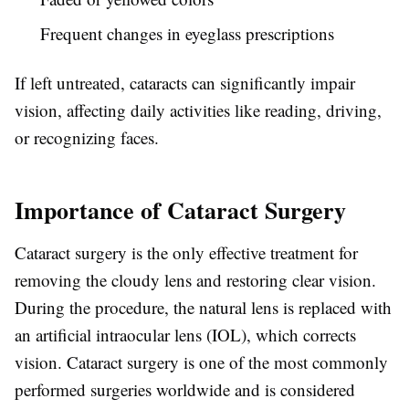
Frequent changes in eyeglass prescriptions
If left untreated, cataracts can significantly impair
vision, affecting daily activities like reading, driving,
or recognizing faces.
Importance of Cataract Surgery
Cataract surgery is the only effective treatment for
removing the cloudy lens and restoring clear vision.
During the procedure, the natural lens is replaced with
an artificial intraocular lens (IOL), which corrects
vision. Cataract surgery is one of the most commonly
performed surgeries worldwide and is considered