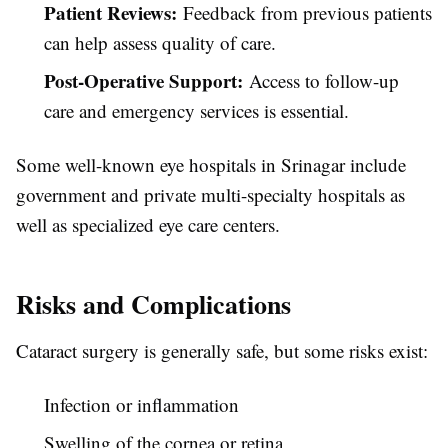
Patient Reviews:
Feedback from previous patients
can help assess quality of care.
Post-Operative Support:
Access to follow-up
care and emergency services is essential.
Some well-known eye hospitals in Srinagar include
government and private multi-specialty hospitals as
well as specialized eye care centers.
Risks and Complications
Cataract surgery is generally safe, but some risks exist:
Infection or inflammation
Swelling of the cornea or retina