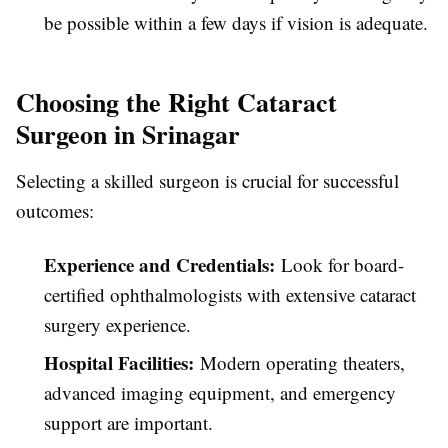
be possible within a few days if vision is adequate.
Choosing the Right Cataract
Surgeon in Srinagar
Selecting a skilled surgeon is crucial for successful
outcomes:
Experience and Credentials:
Look for board-
certified ophthalmologists with extensive cataract
surgery experience.
Hospital Facilities:
Modern operating theaters,
advanced imaging equipment, and emergency
support are important.