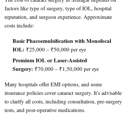
factors like type of surgery, type of IOL, hospital
reputation, and surgeon experience. Approximate
costs include:
Basic Phacoemulsification with Monofocal
IOL:
₹25,000 – ₹50,000 per eye
Premium IOL or Laser-Assisted
Surgery:
₹70,000 – ₹1,50,000 per eye
Many hospitals offer EMI options, and some
insurance policies cover cataract surgery. It’s advisable
to clarify all costs, including consultation, pre-surgery
tests, and post-operative medications.