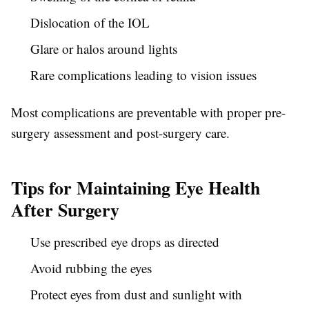
Dislocation of the IOL
Glare or halos around lights
Rare complications leading to vision issues
Most complications are preventable with proper pre-
surgery assessment and post-surgery care.
Tips for Maintaining Eye Health
After Surgery
Use prescribed eye drops as directed
Avoid rubbing the eyes
Protect eyes from dust and sunlight with