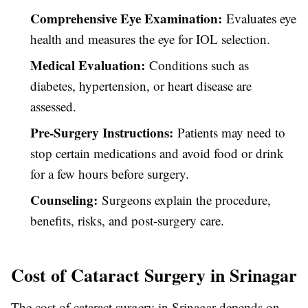
Comprehensive Eye Examination:
Evaluates eye
health and measures the eye for IOL selection.
Medical Evaluation:
Conditions such as
diabetes, hypertension, or heart disease are
assessed.
Pre-Surgery Instructions:
Patients may need to
stop certain medications and avoid food or drink
for a few hours before surgery.
Counseling:
Surgeons explain the procedure,
benefits, risks, and post-surgery care.
Cost of Cataract Surgery in Srinagar
The cost of cataract surgery in Srinagar depends on