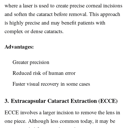
where a laser is used to create precise corneal incisions
and soften the cataract before removal. This approach
is highly precise and may benefit patients with
complex or dense cataracts.
Advantages:
Greater precision
Reduced risk of human error
Faster visual recovery in some cases
3. Extracapsular Cataract Extraction (ECCE)
ECCE involves a larger incision to remove the lens in
one piece. Although less common today, it may be