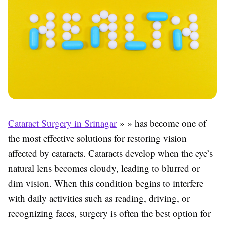
Cataract Surgery in Srinagar
» » has become one of
the most effective solutions for restoring vision
affected by cataracts. Cataracts develop when the eye’s
natural lens becomes cloudy, leading to blurred or
dim vision. When this condition begins to interfere
with daily activities such as reading, driving, or
recognizing faces, surgery is often the best option for