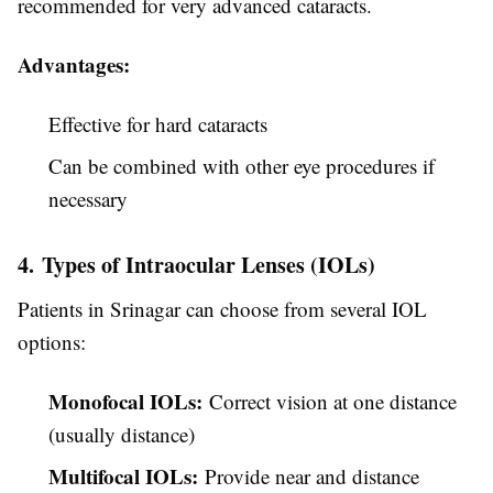
recommended for very advanced cataracts.
Advantages:
Effective for hard cataracts
Can be combined with other eye procedures if
necessary
4. Types of Intraocular Lenses (IOLs)
Patients in Srinagar can choose from several IOL
options:
Monofocal IOLs:
Correct vision at one distance
(usually distance)
Multifocal IOLs:
Provide near and distance