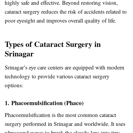
highly safe and effective. Beyond restoring vision,
cataract surgery reduces the risk of accidents related to
poor eyesight and improves overall quality of life.
Types of Cataract Surgery in
Srinagar
Srinagar’s eye care centers are equipped with modern
technology to provide various cataract surgery
options:
1. Phacoemulsification (Phaco)
Phacoemulsification is the most common cataract
surgery performed in Srinagar and worldwide. It uses
ultrasound waves to break the cloudy lens into tiny