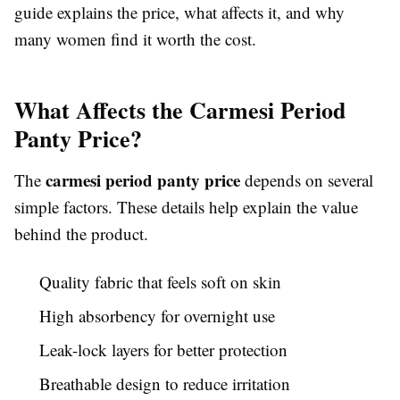
guide explains the price, what affects it, and why
many women find it worth the cost.
What Affects the Carmesi Period
Panty Price?
carmesi period panty price
The
depends on several
simple factors. These details help explain the value
behind the product.
Quality fabric that feels soft on skin
High absorbency for overnight use
Leak-lock layers for better protection
Breathable design to reduce irritation