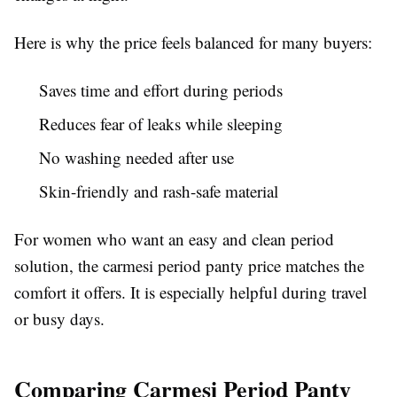
Here is why the price feels balanced for many buyers:
Saves time and effort during periods
Reduces fear of leaks while sleeping
No washing needed after use
Skin-friendly and rash-safe material
For women who want an easy and clean period
solution, the carmesi period panty price matches the
comfort it offers. It is especially helpful during travel
or busy days.
Comparing Carmesi Period Panty