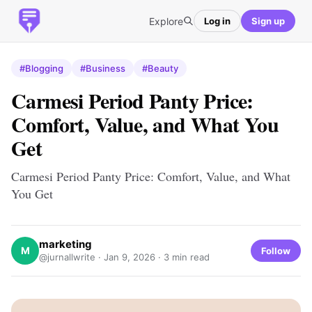
Explore
Log in
Sign up
#Blogging
#Business
#Beauty
Carmesi Period Panty Price:
Comfort, Value, and What You
Get
Carmesi Period Panty Price: Comfort, Value, and What
You Get
marketing
M
Follow
@jurnallwrite ·
Jan 9, 2026
· 3 min read