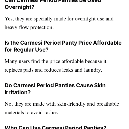
Can Carmesi Period Panties Be Used
Overnight?
Yes, they are specially made for overnight use and
heavy flow protection.
Is the Carmesi Period Panty Price Affordable
for Regular Use?
Many users find the price affordable because it
replaces pads and reduces leaks and laundry.
Do Carmesi Period Panties Cause Skin
Irritation?
No, they are made with skin-friendly and breathable
materials to avoid rashes.
Who Can Use Carmesi Period Panties?