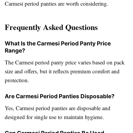
Carmesi period panties are worth considering.
Frequently Asked Questions
What Is the Carmesi Period Panty Price
Range?
The Carmesi period panty price varies based on pack
size and offers, but it reflects premium comfort and
protection.
Are Carmesi Period Panties Disposable?
Yes, Carmesi period panties are disposable and
designed for single use to maintain hygiene.