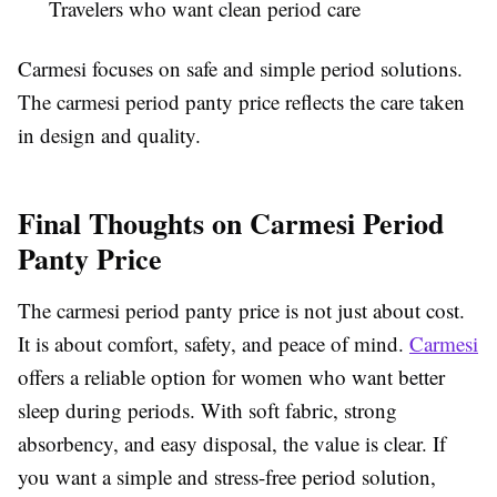
Travelers who want clean period care
Carmesi focuses on safe and simple period solutions.
The carmesi period panty price reflects the care taken
in design and quality.
Final Thoughts on Carmesi Period
Panty Price
The carmesi period panty price is not just about cost.
It is about comfort, safety, and peace of mind.
Carmesi
offers a reliable option for women who want better
sleep during periods. With soft fabric, strong
absorbency, and easy disposal, the value is clear. If
you want a simple and stress-free period solution,