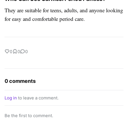
They are suitable for teens, adults, and anyone looking
for easy and comfortable period care.
0
0
0
0 comments
Log in
to leave a comment.
Be the first to comment.