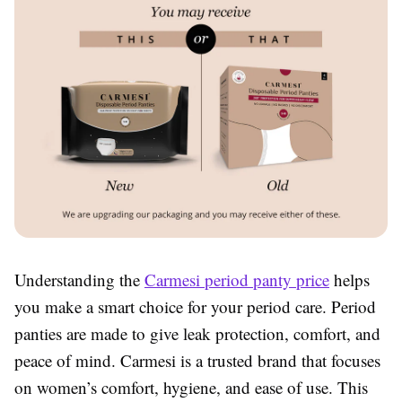
Understanding the
Carmesi period panty price
helps
you make a smart choice for your period care. Period
panties are made to give leak protection, comfort, and
peace of mind. Carmesi is a trusted brand that focuses
on women’s comfort, hygiene, and ease of use. This