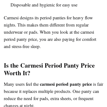
Disposable and hygienic for easy use
Carmesi designs its period panties for heavy flow
nights. This makes them different from regular
underwear or pads. When you look at the carmesi
period panty price, you are also paying for comfort
and stress-free sleep.
Is the Carmesi Period Panty Price
Worth It?
carmesi period panty price
Many users feel the
is fair
because it replaces multiple products. One panty can
reduce the need for pads, extra sheets, or frequent
changes at night.