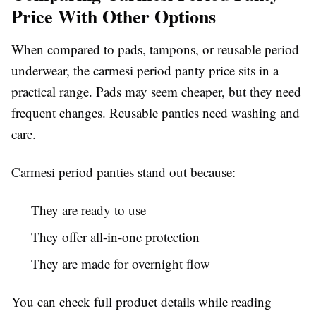
Price With Other Options
When compared to pads, tampons, or reusable period
underwear, the carmesi period panty price sits in a
practical range. Pads may seem cheaper, but they need
frequent changes. Reusable panties need washing and
care.
Carmesi period panties stand out because:
They are ready to use
They offer all-in-one protection
They are made for overnight flow
You can check full product details while reading