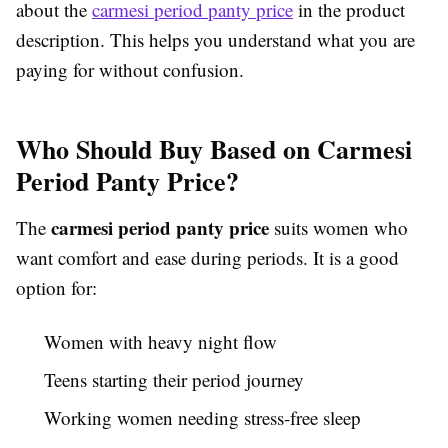
about the
carmesi period panty price
in the product
description. This helps you understand what you are
paying for without confusion.
Who Should Buy Based on Carmesi
Period Panty Price?
carmesi period panty price
The
suits women who
want comfort and ease during periods. It is a good
option for:
Women with heavy night flow
Teens starting their period journey
Working women needing stress-free sleep