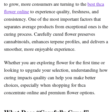
to grow, more consumers are turning to the
best thca
flower online
to experience quality, freshness, and
consistency. One of the most important factors that
separates average products from exceptional ones is the
curing process. Carefully cured flower preserves
cannabinoids, enhances terpene profiles, and delivers a
smoother, more enjoyable experience.
Whether you are exploring flower for the first time or
looking to upgrade your selection, understanding how
curing impacts quality can help you make better
choices, especially when shopping for thca
concentrate online and premium flower options.