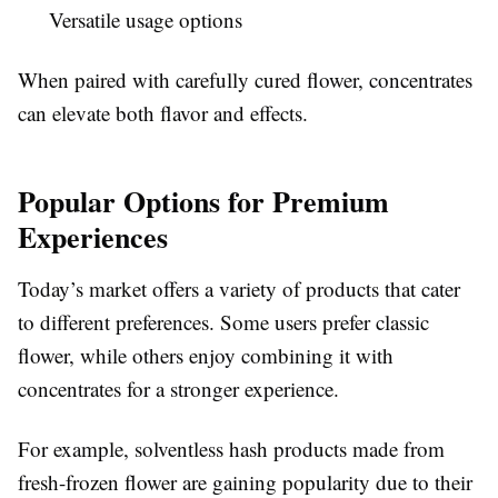
Versatile usage options
When paired with carefully cured flower, concentrates
can elevate both flavor and effects.
Popular Options for Premium
Experiences
Today’s market offers a variety of products that cater
to different preferences. Some users prefer classic
flower, while others enjoy combining it with
concentrates for a stronger experience.
For example, solventless hash products made from
fresh-frozen flower are gaining popularity due to their