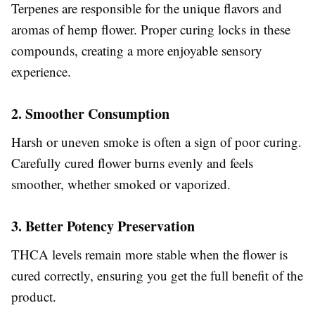
Terpenes are responsible for the unique flavors and
aromas of hemp flower. Proper curing locks in these
compounds, creating a more enjoyable sensory
experience.
2. Smoother Consumption
Harsh or uneven smoke is often a sign of poor curing.
Carefully cured flower burns evenly and feels
smoother, whether smoked or vaporized.
3. Better Potency Preservation
THCA levels remain more stable when the flower is
cured correctly, ensuring you get the full benefit of the
product.