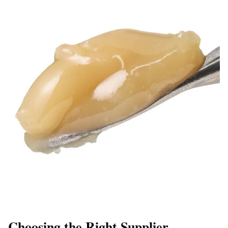
Choosing the Right Supplier