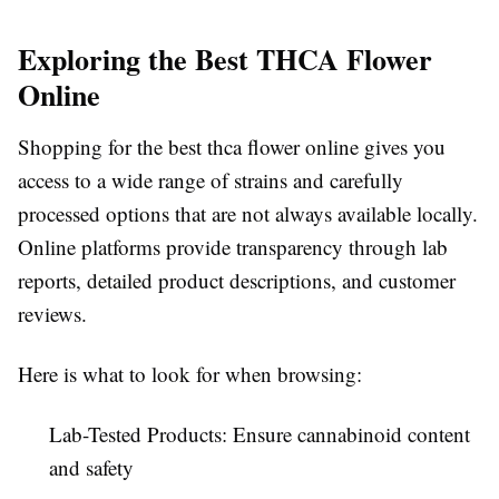
Exploring the Best THCA Flower
Online
Shopping for the best thca flower online gives you
access to a wide range of strains and carefully
processed options that are not always available locally.
Online platforms provide transparency through lab
reports, detailed product descriptions, and customer
reviews.
Here is what to look for when browsing:
Lab-Tested Products:
Ensure cannabinoid content
and safety