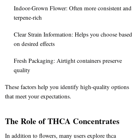
Indoor-Grown Flower:
Often more consistent and
terpene-rich
Clear Strain Information:
Helps you choose based
on desired effects
Fresh Packaging:
Airtight containers preserve
quality
These factors help you identify high-quality options
that meet your expectations.
The Role of THCA Concentrates
In addition to flowers, many users explore thca