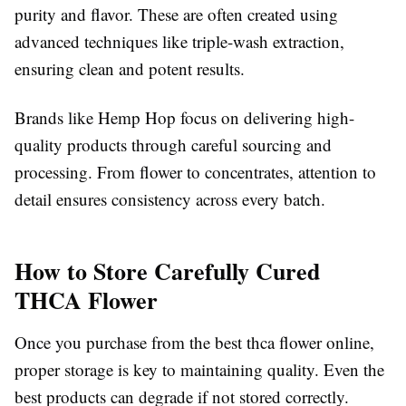
purity and flavor. These are often created using
advanced techniques like triple-wash extraction,
ensuring clean and potent results.
Brands like Hemp Hop focus on delivering high-
quality products through careful sourcing and
processing. From flower to concentrates, attention to
detail ensures consistency across every batch.
How to Store Carefully Cured
THCA Flower
Once you purchase from the best thca flower online,
proper storage is key to maintaining quality. Even the
best products can degrade if not stored correctly.