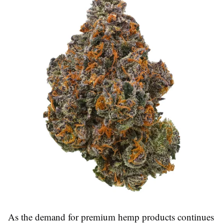
As the demand for premium hemp products continues