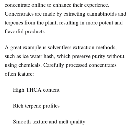
concentrate online to enhance their experience.
Concentrates are made by extracting cannabinoids and
terpenes from the plant, resulting in more potent and
flavorful products.
A great example is solventless extraction methods,
such as ice water hash, which preserve purity without
using chemicals. Carefully processed concentrates
often feature:
High THCA content
Rich terpene profiles
Smooth texture and melt quality