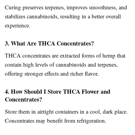
Curing preserves terpenes, improves smoothness, and
stabilizes cannabinoids, resulting in a better overall
experience.
3. What Are THCA Concentrates?
THCA concentrates are extracted forms of hemp that
contain high levels of cannabinoids and terpenes,
offering stronger effects and richer flavor.
4. How Should I Store THCA Flower and
Concentrates?
Store them in airtight containers in a cool, dark place.
Concentrates may benefit from refrigeration.