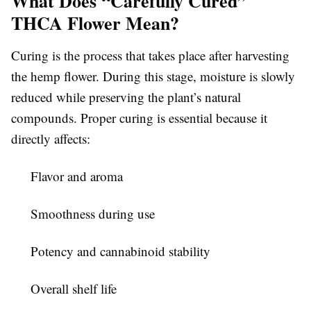
What Does “Carefully Cured”
THCA Flower Mean?
Curing is the process that takes place after harvesting
the hemp flower. During this stage, moisture is slowly
reduced while preserving the plant’s natural
compounds. Proper curing is essential because it
directly affects:
Flavor and aroma
Smoothness during use
Potency and cannabinoid stability
Overall shelf life