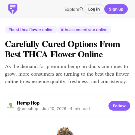
Explore
Log in
Sign up
#best thca flower online
#thca concentrate online
Carefully Cured Options From
Best THCA Flower Online
As the demand for premium hemp products continues to
grow, more consumers are turning to the best thca flower
online to experience quality, freshness, and consistency.
Hemp Hop
Follow
@hemphop ·
Jun 10, 2026
· 4 min read