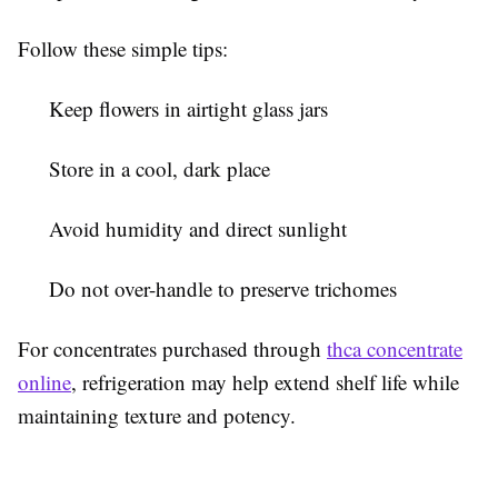
Follow these simple tips:
Keep flowers in airtight glass jars
Store in a cool, dark place
Avoid humidity and direct sunlight
Do not over-handle to preserve trichomes
For concentrates purchased through
thca concentrate
online
, refrigeration may help extend shelf life while
maintaining texture and potency.