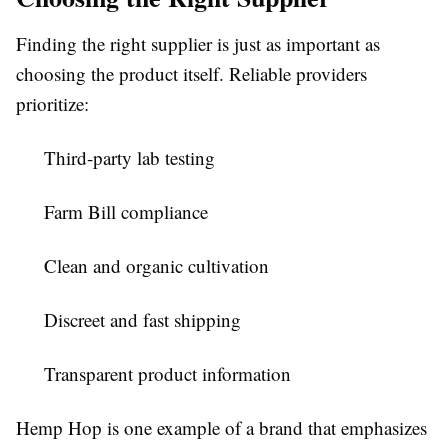
Finding the right supplier is just as important as
choosing the product itself. Reliable providers
prioritize:
Third-party lab testing
Farm Bill compliance
Clean and organic cultivation
Discreet and fast shipping
Transparent product information
Hemp Hop is one example of a brand that emphasizes