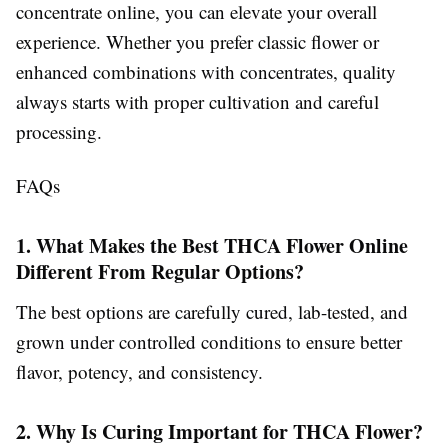
concentrate online, you can elevate your overall
experience. Whether you prefer classic flower or
enhanced combinations with concentrates, quality
always starts with proper cultivation and careful
processing.
FAQs
1. What Makes the Best THCA Flower Online
Different From Regular Options?
The best options are carefully cured, lab-tested, and
grown under controlled conditions to ensure better
flavor, potency, and consistency.
2. Why Is Curing Important for THCA Flower?