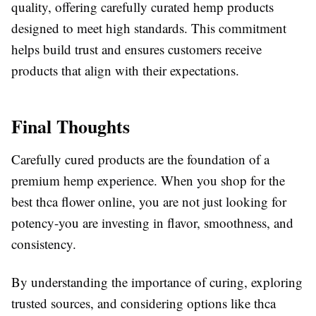
quality, offering carefully curated hemp products
designed to meet high standards. This commitment
helps build trust and ensures customers receive
products that align with their expectations.
Final Thoughts
Carefully cured products are the foundation of a
premium hemp experience. When you shop for the
best thca flower online, you are not just looking for
potency-you are investing in flavor, smoothness, and
consistency.
By understanding the importance of curing, exploring
trusted sources, and considering options like thca