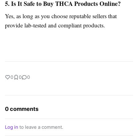
5. Is It Safe to Buy THCA Products Online?
Yes, as long as you choose reputable sellers that
provide lab-tested and compliant products.
0
0
0
0 comments
Log in
to leave a comment.