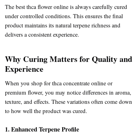
The best thca flower online is always carefully cured
under controlled conditions. This ensures the final
product maintains its natural terpene richness and
delivers a consistent experience.
Why Curing Matters for Quality and
Experience
When you shop for thca concentrate online or
premium flower, you may notice differences in aroma,
texture, and effects. These variations often come down
to how well the product was cured.
1. Enhanced Terpene Profile