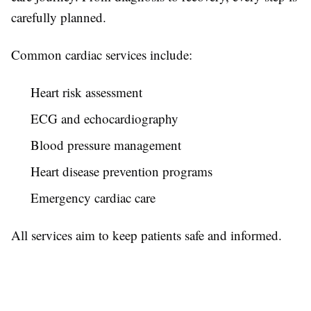
carefully planned.
Common cardiac services include:
Heart risk assessment
ECG and echocardiography
Blood pressure management
Heart disease prevention programs
Emergency cardiac care
All services aim to keep patients safe and informed.