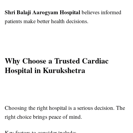
Shri Balaji Aarogyam Hospital
believes informed
patients make better health decisions.
Why Choose a Trusted Cardiac
Hospital in Kurukshetra
Choosing the right hospital is a serious decision. The
right choice brings peace of mind.
Key factors to consider include: