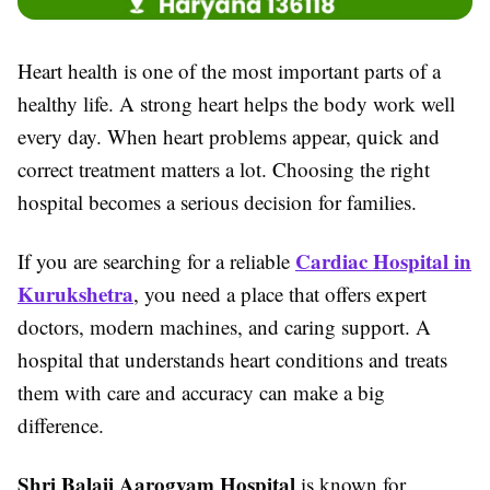
Heart health is one of the most important parts of a
healthy life. A strong heart helps the body work well
every day. When heart problems appear, quick and
correct treatment matters a lot. Choosing the right
hospital becomes a serious decision for families.
Cardiac Hospital in
If you are searching for a reliable
Kurukshetra
, you need a place that offers expert
doctors, modern machines, and caring support. A
hospital that understands heart conditions and treats
them with care and accuracy can make a big
difference.
Shri Balaji Aarogyam Hospital
is known for