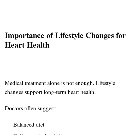
Importance of Lifestyle Changes for
Heart Health
Medical treatment alone is not enough. Lifestyle
changes support long-term heart health.
Doctors often suggest:
Balanced diet