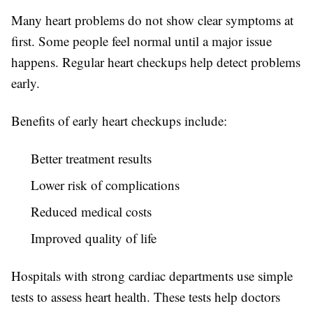
Many heart problems do not show clear symptoms at
first. Some people feel normal until a major issue
happens. Regular heart checkups help detect problems
early.
Benefits of early heart checkups include:
Better treatment results
Lower risk of complications
Reduced medical costs
Improved quality of life
Hospitals with strong cardiac departments use simple
tests to assess heart health. These tests help doctors