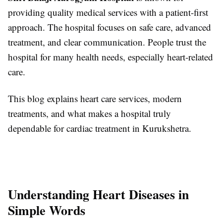
providing quality medical services with a patient-first
approach. The hospital focuses on safe care, advanced
treatment, and clear communication. People trust the
hospital for many health needs, especially heart-related
care.
This blog explains heart care services, modern
treatments, and what makes a hospital truly
dependable for cardiac treatment in Kurukshetra.
Understanding Heart Diseases in
Simple Words