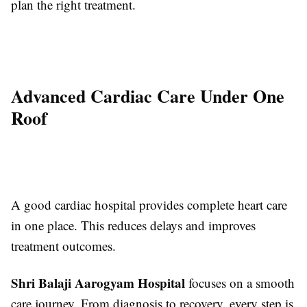
plan the right treatment.
Advanced Cardiac Care Under One
Roof
A good cardiac hospital provides complete heart care
in one place. This reduces delays and improves
treatment outcomes.
Shri Balaji Aarogyam Hospital
focuses on a smooth
care journey. From diagnosis to recovery, every step is