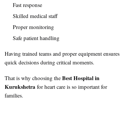
Fast response
Skilled medical staff
Proper monitoring
Safe patient handling
Having trained teams and proper equipment ensures
quick decisions during critical moments.
Best Hospital in
That is why choosing the
Kurukshetra
for heart care is so important for
families.