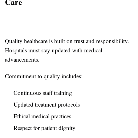
Care
Quality healthcare is built on trust and responsibility.
Hospitals must stay updated with medical
advancements.
Commitment to quality includes:
Continuous staff training
Updated treatment protocols
Ethical medical practices
Respect for patient dignity