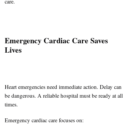
care.
Emergency Cardiac Care Saves
Lives
Heart emergencies need immediate action. Delay can
be dangerous. A reliable hospital must be ready at all
times.
Emergency cardiac care focuses on: