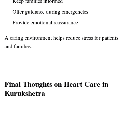
Keep families informed
Offer guidance during emergencies
Provide emotional reassurance
A caring environment helps reduce stress for patients
and families.
Final Thoughts on Heart Care in
Kurukshetra