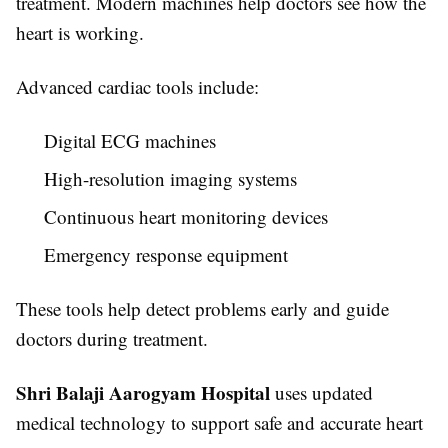
treatment. Modern machines help doctors see how the
heart is working.
Advanced cardiac tools include:
Digital ECG machines
High-resolution imaging systems
Continuous heart monitoring devices
Emergency response equipment
These tools help detect problems early and guide
doctors during treatment.
Shri Balaji Aarogyam Hospital
uses updated
medical technology to support safe and accurate heart