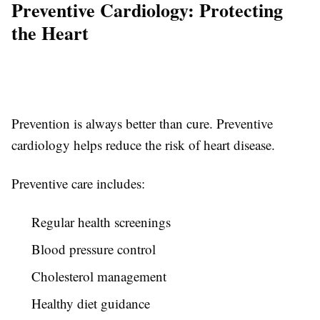
Preventive Cardiology: Protecting
the Heart
Prevention is always better than cure. Preventive
cardiology helps reduce the risk of heart disease.
Preventive care includes:
Regular health screenings
Blood pressure control
Cholesterol management
Healthy diet guidance