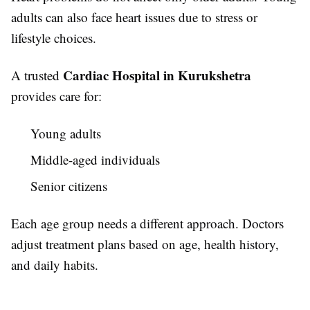
adults can also face heart issues due to stress or
lifestyle choices.
Cardiac Hospital in Kurukshetra
A trusted
provides care for:
Young adults
Middle-aged individuals
Senior citizens
Each age group needs a different approach. Doctors
adjust treatment plans based on age, health history,
and daily habits.