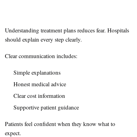
Understanding treatment plans reduces fear. Hospitals
should explain every step clearly.
Clear communication includes:
Simple explanations
Honest medical advice
Clear cost information
Supportive patient guidance
Patients feel confident when they know what to
expect.