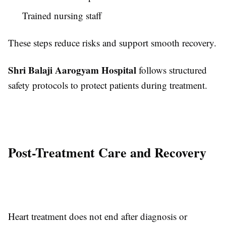
Trained nursing staff
These steps reduce risks and support smooth recovery.
Shri Balaji Aarogyam Hospital
follows structured
safety protocols to protect patients during treatment.
Post-Treatment Care and Recovery
Heart treatment does not end after diagnosis or