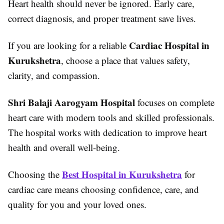
Heart health should never be ignored. Early care,
correct diagnosis, and proper treatment save lives.
Cardiac Hospital in
If you are looking for a reliable
Kurukshetra
, choose a place that values safety,
clarity, and compassion.
Shri Balaji Aarogyam Hospital
focuses on complete
heart care with modern tools and skilled professionals.
The hospital works with dedication to improve heart
health and overall well-being.
Best Hospital in Kurukshetra
Choosing the
for
cardiac care means choosing confidence, care, and
quality for you and your loved ones.