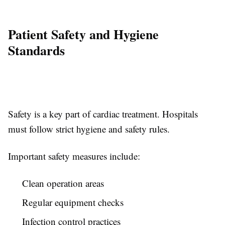
Patient Safety and Hygiene
Standards
Safety is a key part of cardiac treatment. Hospitals
must follow strict hygiene and safety rules.
Important safety measures include:
Clean operation areas
Regular equipment checks
Infection control practices