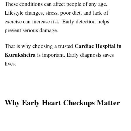
These conditions can affect people of any age.
Lifestyle changes, stress, poor diet, and lack of
exercise can increase risk. Early detection helps
prevent serious damage.
Cardiac Hospital in
That is why choosing a trusted
Kurukshetra
is important. Early diagnosis saves
lives.
Why Early Heart Checkups Matter