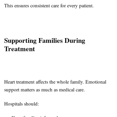
This ensures consistent care for every patient.
Supporting Families During
Treatment
Heart treatment affects the whole family. Emotional
support matters as much as medical care.
Hospitals should: