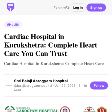
Explore
Log in
Sign up
#Health
Cardiac Hospital in
Kurukshetra: Complete Heart
Care You Can Trust
Cardiac Hospital in Kurukshetra: Complete Heart Care
Shri Balaji Aarogyam Hospital
Follow
@balajiaarogyamhospital ·
Jan 29, 2026
· 5 min
read