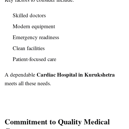
Skilled doctors
Modern equipment
Emergency readiness
Clean facilities
Patient-focused care
Cardiac Hospital in Kurukshetra
A dependable
meets all these needs.
Commitment to Quality Medical