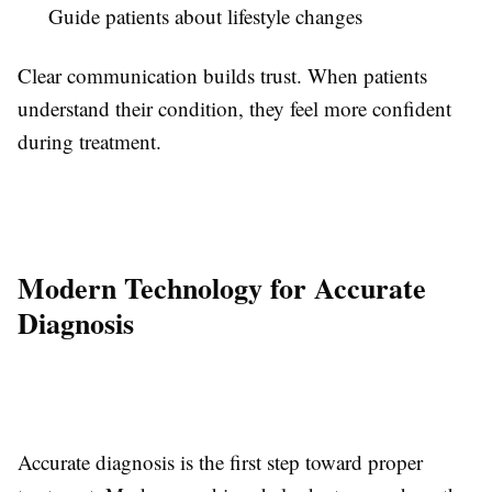
Guide patients about lifestyle changes
Clear communication builds trust. When patients
understand their condition, they feel more confident
during treatment.
Modern Technology for Accurate
Diagnosis
Accurate diagnosis is the first step toward proper