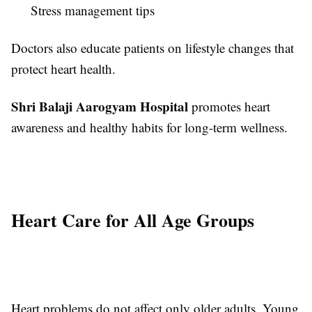
Stress management tips
Doctors also educate patients on lifestyle changes that
protect heart health.
Shri Balaji Aarogyam Hospital
promotes heart
awareness and healthy habits for long-term wellness.
Heart Care for All Age Groups
Heart problems do not affect only older adults. Young