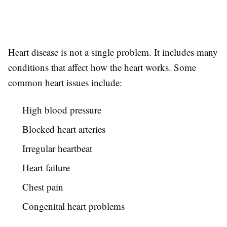
Heart disease is not a single problem. It includes many
conditions that affect how the heart works. Some
common heart issues include:
High blood pressure
Blocked heart arteries
Irregular heartbeat
Heart failure
Chest pain
Congenital heart problems