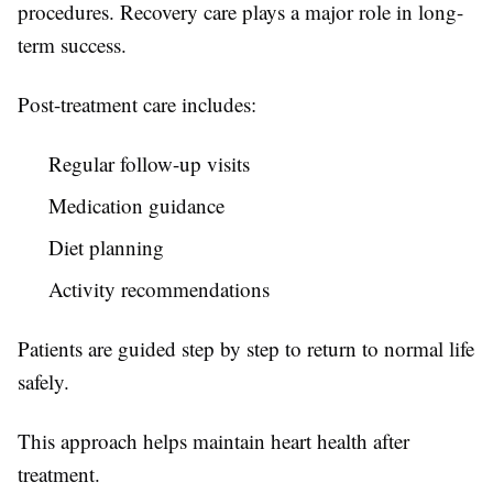
procedures. Recovery care plays a major role in long-
term success.
Post-treatment care includes:
Regular follow-up visits
Medication guidance
Diet planning
Activity recommendations
Patients are guided step by step to return to normal life
safely.
This approach helps maintain heart health after
treatment.