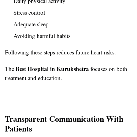
Daily physical activity
Stress control
Adequate sleep
Avoiding harmful habits
Following these steps reduces future heart risks.
Best Hospital in Kurukshetra
The
focuses on both
treatment and education.
Transparent Communication With
Patients