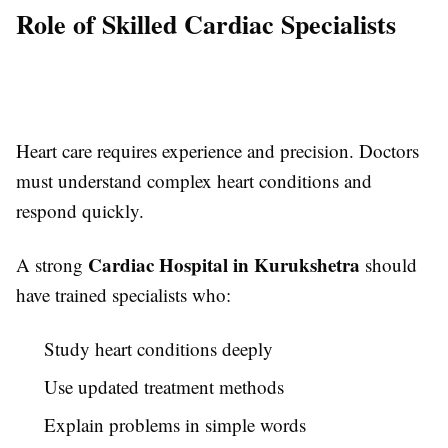
Role of Skilled Cardiac Specialists
Heart care requires experience and precision. Doctors
must understand complex heart conditions and
respond quickly.
Cardiac Hospital in Kurukshetra
A strong
should
have trained specialists who:
Study heart conditions deeply
Use updated treatment methods
Explain problems in simple words