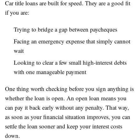
Car title loans are built for speed. They are a good fit
if you are:
Trying to bridge a gap between paycheques
Facing an emergency expense that simply cannot
wait
Looking to clear a few small high-interest debts
with one manageable payment
One thing worth checking before you sign anything is
whether the loan is open. An open loan means you
can pay it back early without any penalty. That way,
as soon as your financial situation improves, you can
settle the loan sooner and keep your interest costs
down.