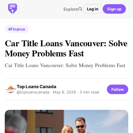
Explore
Log in
Sign up
#Finance
Car Title Loans Vancouver: Solve
Money Problems Fast
Car Title Loans Vancouver: Solve Money Problems Fast
Top Loans Canada
Follow
@toploanscanada ·
May 8, 2026
· 3 min read