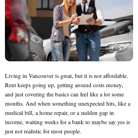
Living in Vancouver is great, but it is not affordable.
Rent keeps going up, getting around costs money,
and just covering the basics can feel like a lot some
months. And when something unexpected hits, like a
medical bill, a home repair, or a sudden gap in
income, waiting weeks for a bank to maybe say yes is
just not realistic for most people.