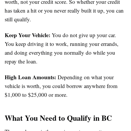
worth, not your credit score. So whether your credit
has taken a hit or you never really built it up, you can
still qualify.
Keep Your Vehicle:
You do not give up your car.
You keep driving it to work, running your errands,
and doing everything you normally do while you
repay the loan.
High Loan Amounts:
Depending on what your
vehicle is worth, you could borrow anywhere from
$1,000 to $25,000 or more.
What You Need to Qualify in BC