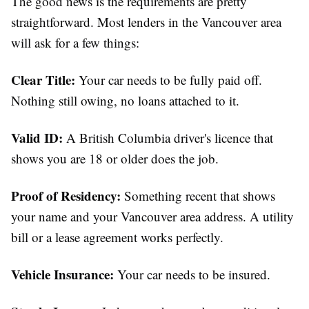
The good news is the requirements are pretty
straightforward. Most lenders in the Vancouver area
will ask for a few things:
Clear Title:
Your car needs to be fully paid off.
Nothing still owing, no loans attached to it.
Valid ID:
A British Columbia driver's licence that
shows you are 18 or older does the job.
Proof of Residency:
Something recent that shows
your name and your Vancouver area address. A utility
bill or a lease agreement works perfectly.
Vehicle Insurance:
Your car needs to be insured.