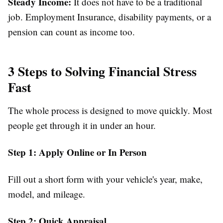
Steady Income:
It does not have to be a traditional
job. Employment Insurance, disability payments, or a
pension can count as income too.
3 Steps to Solving Financial Stress
Fast
The whole process is designed to move quickly. Most
people get through it in under an hour.
Step 1: Apply Online or In Person
Fill out a short form with your vehicle's year, make,
model, and mileage.
Step 2: Quick Appraisal