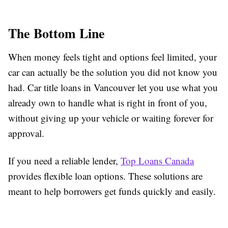
The Bottom Line
When money feels tight and options feel limited, your
car can actually be the solution you did not know you
had. Car title loans in Vancouver let you use what you
already own to handle what is right in front of you,
without giving up your vehicle or waiting forever for
approval.
If you need a reliable lender,
Top Loans Canada
provides flexible loan options. These solutions are
meant to help borrowers get funds quickly and easily.