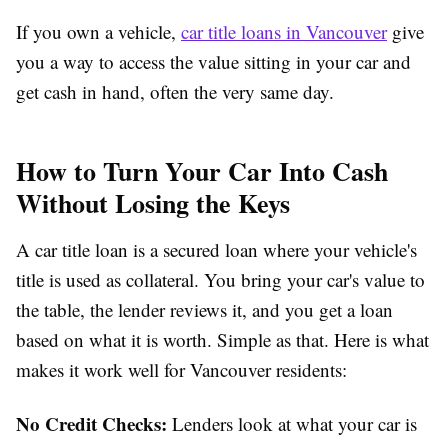
If you own a vehicle,
car title loans in Vancouver
give
you a way to access the value sitting in your car and
get cash in hand, often the very same day.
How to Turn Your Car Into Cash
Without Losing the Keys
A car title loan is a secured loan where your vehicle's
title is used as collateral. You bring your car's value to
the table, the lender reviews it, and you get a loan
based on what it is worth. Simple as that. Here is what
makes it work well for Vancouver residents:
No Credit Checks:
Lenders look at what your car is