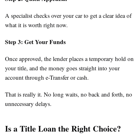
A specialist checks over your car to get a clear idea of
what it is worth right now.
Step 3: Get Your Funds
Once approved, the lender places a temporary hold on
your title, and the money goes straight into your
account through e-Transfer or cash.
That is really it. No long waits, no back and forth, no
unnecessary delays.
Is a Title Loan the Right Choice?