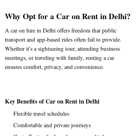
Why Opt for a Car on Rent in Delhi?
A car on hire in Delhi offers freedom that public
transport and app-based rides often fail to provide.
Whether it’s a sightseeing tour, attending business
meetings, or traveling with family, renting a car
ensures comfort, privacy, and convenience.
Key Benefits of Car on Rent in Delhi
Flexible travel schedules
Comfortable and private journeys