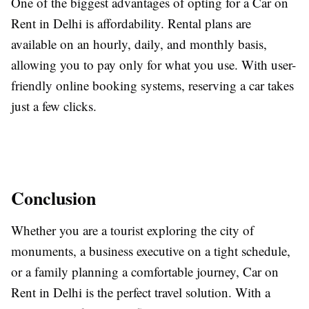
One of the biggest advantages of opting for a Car on
Rent in Delhi is affordability. Rental plans are
available on an hourly, daily, and monthly basis,
allowing you to pay only for what you use. With user-
friendly online booking systems, reserving a car takes
just a few clicks.
Conclusion
Whether you are a tourist exploring the city of
monuments, a business executive on a tight schedule,
or a family planning a comfortable journey, Car on
Rent in Delhi is the perfect travel solution. With a