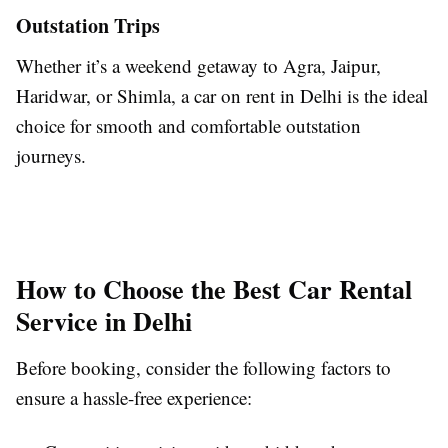
Outstation Trips
Whether it’s a weekend getaway to Agra, Jaipur,
Haridwar, or Shimla, a car on rent in Delhi is the ideal
choice for smooth and comfortable outstation
journeys.
How to Choose the Best Car Rental
Service in Delhi
Before booking, consider the following factors to
ensure a hassle-free experience: