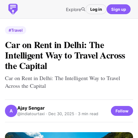
Explore
Log in
Sign up
#Travel
Car on Rent in Delhi: The
Intelligent Way to Travel Across
the Capital
Car on Rent in Delhi: The Intelligent Way to Travel
Across the Capital
Ajay Sengar
A
Follow
@indiatourtaxi ·
Dec 30, 2025
· 3 min read