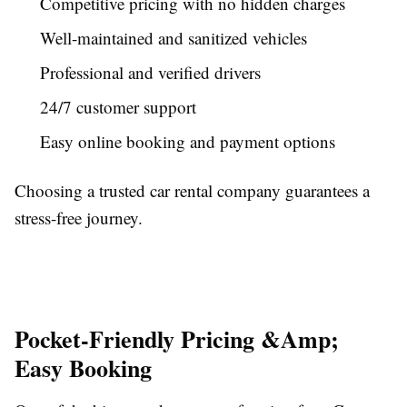
Competitive pricing with no hidden charges
Well-maintained and sanitized vehicles
Professional and verified drivers
24/7 customer support
Easy online booking and payment options
Choosing a trusted car rental company guarantees a
stress-free journey.
Pocket-Friendly Pricing &Amp;
Easy Booking