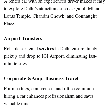
A rented car with an experienced driver makes it easy
to explore Delhi’s attractions such as Qutub Minar,
Lotus Temple, Chandni Chowk, and Connaught
Place.
Airport Transfers
Reliable car rental services in Delhi ensure timely
pickup and drop to IGI Airport, eliminating last-
minute stress.
Corporate &Amp; Business Travel
For meetings, conferences, and office commutes,
hiring a car enhances professionalism and saves
valuable time.