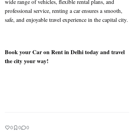
wide range of vehicles, flexible rental plans, and
professional service, renting a car ensures a smooth,
safe, and enjoyable travel experience in the capital city.
Book your Car on Rent in Delhi today and travel
the city your way!
0
0
0