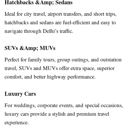
Hatchbacks &Amp; Sedans
Ideal for city travel, airport transfers, and short trips,
hatchbacks and sedans are fuel-efficient and easy to
navigate through Delhi’s traffic.
SUVs &Amp; MUVs
Perfect for family tours, group outings, and outstation
travel, SUVs and MUVs offer extra space, superior
comfort, and better highway performance.
Luxury Cars
For weddings, corporate events, and special occasions,
luxury cars provide a stylish and premium travel
experience.