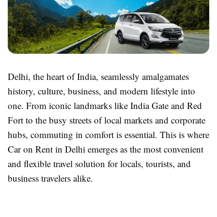
Delhi, the heart of India, seamlessly amalgamates
history, culture, business, and modern lifestyle into
one. From iconic landmarks like India Gate and Red
Fort to the busy streets of local markets and corporate
hubs, commuting in comfort is essential. This is where
Car on Rent in Delhi emerges as the most convenient
and flexible travel solution for locals, tourists, and
business travelers alike.