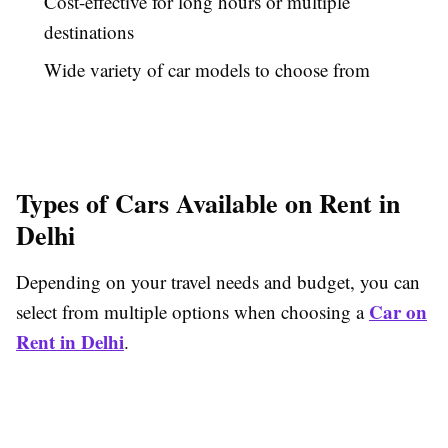
Cost-effective for long hours or multiple
destinations
Wide variety of car models to choose from
Types of Cars Available on Rent in
Delhi
Depending on your travel needs and budget, you can
Car on
select from multiple options when choosing a
Rent in Delhi
.