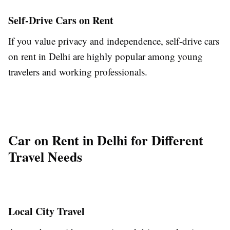
Self-Drive Cars on Rent
If you value privacy and independence, self-drive cars
on rent in Delhi are highly popular among young
travelers and working professionals.
Car on Rent in Delhi for Different
Travel Needs
Local City Travel